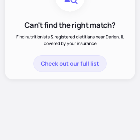
Can't find the right match?
Find nutritionists & registered dietitians near Darien, IL
covered by your insurance
Check out our full list