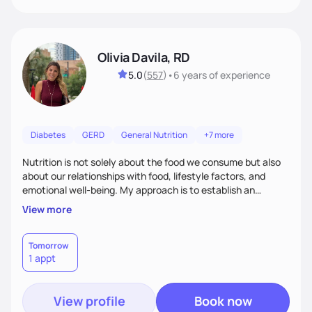
Olivia Davila, RD
5.0
(
557
)
•
6 years
of experience
Diabetes
GERD
General Nutrition
+7 more
Nutrition is not solely about the food we consume but also
about our relationships with food, lifestyle factors, and
emotional well-being. My approach is to establish an
empathetic and supportive relationship with my clients. I will
View more
take the time to actively listen and assist with any personal
struggles, challenges, and aspirations. By fostering a safe
and judgment-free space, together we can develop
Tomorrow
1 appt
personalized strategies tailored to your specific needs and
goals. Let’s work together!
View profile
Book now