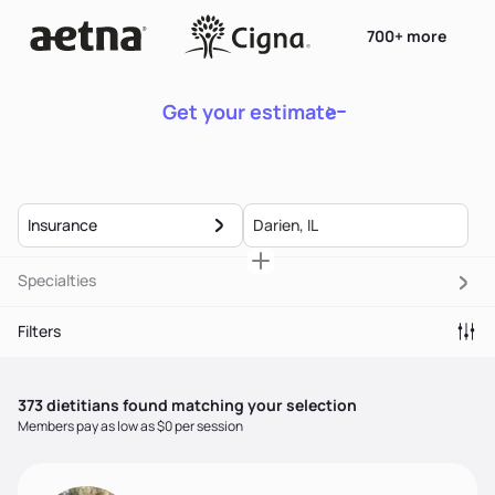
700+ more
Get your estimate
Insurance
Specialties
Filters
373
dietitian
s
found matching your selection
Members pay as low as $0 per session