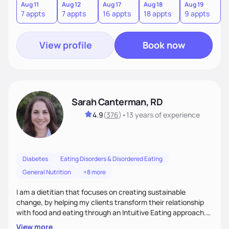
from the information we uncover together. This contributes
Aug 11
Aug 12
Aug 17
Aug 18
Aug 19
7 appts
7 appts
16 appts
18 appts
9 appts
to an improved sense of ownership and empowerment to
make healthy choices.
View profile
Book now
Sarah Canterman, RD
4.9
(
376
)
•
13 years
of experience
Diabetes
Eating Disorders & Disordered Eating
General Nutrition
+8 more
I am a dietitian that focuses on creating sustainable
change, by helping my clients transform their relationship
with food and eating through an Intuitive Eating approach.
My client-centered approach emphasizes rejecting diets,
View more