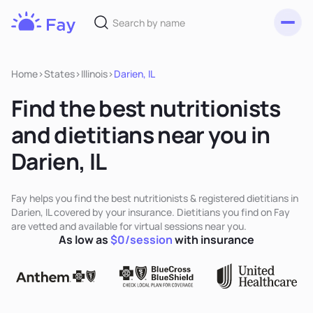
Toggl
Fay
Nutrition
Home
>
States
>
Illinois
>
Darien, IL
Find the best nutritionists
and dietitians near you in
Darien, IL
Fay helps you find the best nutritionists & registered dietitians in
Darien, IL covered by your insurance. Dietitians you find on Fay
are vetted and available for virtual sessions near you.
As low as
$0/session
with insurance