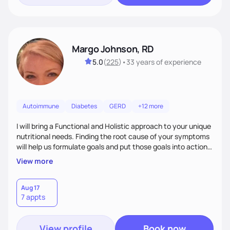
Margo Johnson, RD
5.0
(
225
)
•
33 years
of experience
Autoimmune
Diabetes
GERD
+12 more
I will bring a Functional and Holistic approach to your unique
nutritional needs. Finding the root cause of your symptoms
will help us formulate goals and put those goals into action
plans that fit your lifestyle. You are uniquely and
View more
wonderfully made, and you deserve the best nutrition
choices by incorporating clean, whole foods and herbs.
Aug 17
7 appts
View profile
Book now