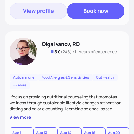
View profile
Book now
Olga Ivanov, RD
5.0
(
246
)
•
11 years
of experience
Autoimmune
Food Allergies & Sensitivities
Gut Health
+4 more
I focus on providing nutritional counseling that promotes
wellness through sustainable lifestyle changes rather than
dieting and calorie counting. I combine science-based
nutrition with a holistic approach, integrating clinical tests
View more
that provide valuable insights into clients' nutritional status
and gastrointestinal health, enabling me to develop a
personalized intervention. I meet my clients where they are
Aug 11
Aug 13
Aug 14
Aug 18
Aug 20
A