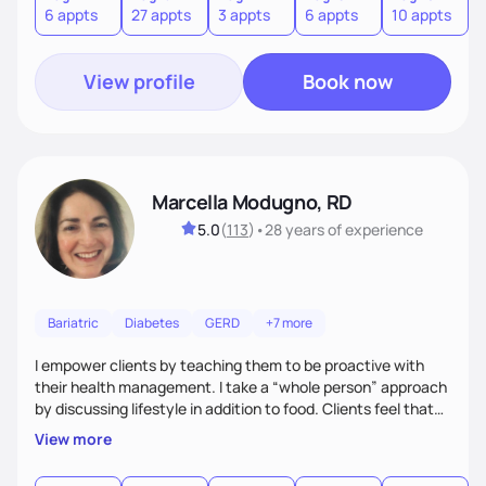
6 appts
27 appts
3 appts
6 appts
10 appts
1
and guide them on a transformational journey towards their
goals.
View profile
Book now
Marcella Modugno, RD
5.0
(
113
)
•
28 years
of experience
Bariatric
Diabetes
GERD
+7 more
I empower clients by teaching them to be proactive with
their health management. I take a “whole person” approach
by discussing lifestyle in addition to food. Clients feel that
their individual concerns and challenges are being
View more
considered rather than a “one style fits all” approach. Your
needs are always at the center of my care. Goals are set