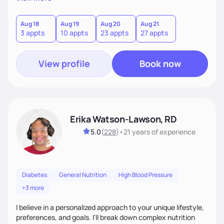
overcoming food guilt, and tuning into your unique needs.
Together, we'll explore mindful eating, address emotional
triggers, and build sustainable habits that combine both
Aug 18
Aug 19
Aug 20
Aug 21
3 appts
10 appts
23 appts
27 appts
nutrition and satisfaction to promote healthy living for the
long-term.
View profile
Book now
Erika Watson-Lawson, RD
5.0
(
228
)
•
21 years
of experience
Diabetes
General Nutrition
High Blood Pressure
+3 more
I believe in a personalized approach to your unique lifestyle,
preferences, and goals. I'll break down complex nutrition