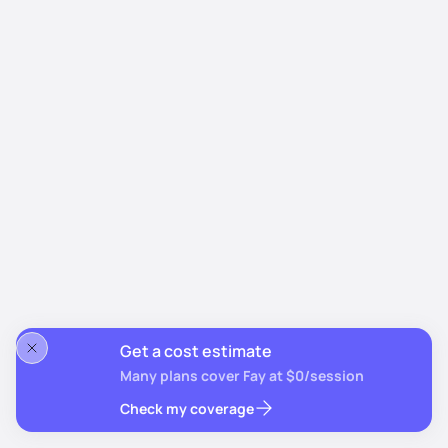
Get a cost estimate
Many plans cover Fay at $0/session
Check my coverage