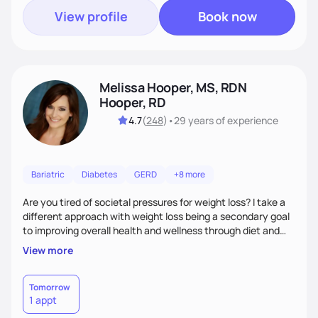
View profile
Book now
Melissa Hooper, MS, RDN
Hooper, RD
4.7
(
248
)
•
29 years
of experience
Bariatric
Diabetes
GERD
+8 more
Are you tired of societal pressures for weight loss? I take a
different approach with weight loss being a secondary goal
to improving overall health and wellness through diet and
nutrition. Whether the goal is actually weight loss,
View more
managing a chronic disease such as diabetes and
cardiovascular disease, or improving fitness, I implement an
individualized and wholistic approach. I work with my clients
Tomorrow
1 appt
to learn their motivations and incorporate all areas of life to
support their health and wellness