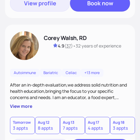
View profile
Book now
Corey Walsh, RD
4.9
(
37
)
•
32 years
of experience
Autoimmune
Bariatric
Celiac
+13 more
After an in-depth evaluation,we address solid nutrition and
health education,bringing the focus to your specific
concerns and needs. I am an educator, a food expert,
accountability holder, a support, a motivator, a nutrition
View more
counselor. I am a bridge between nutrition and emotions. My
goal is to help you heal your relationship with food and your
body. If your needs are medical (IE heart health,
Tomorrow
Aug 12
Aug 13
Aug 17
Aug 18
A
3 appts
8 appts
7 appts
4 appts
3 appts
1
menopause, diabetes etc),considering GLP-1’s, or struggling
with an eating disorder, I can help!