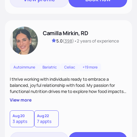
Camilla Mirkin, RD
5.0
(
398
)
•
2 years
of experience
Autoimmune
Bariatric
Celiac
+19 more
I thrive working with individuals ready to embrace a
balanced, joyful relationship with food. My passion for
functional nutrition drives me to explore how food impacts
overall health, ensuring we address the root causes rather
View more
than just symptoms. What sets me apart is my focus on
holistic wellness, incorporating mindfulness, creativity, and
the belief that food is medicine. Together, we'll celebrate
Aug 20
Aug 22
3 appts
7 appts
victories, while building lasting habits that nourish mind,
body, and spirit.