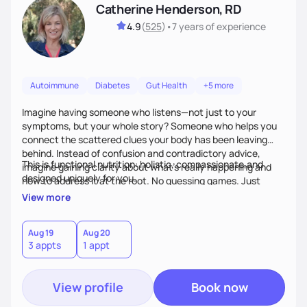
Catherine Henderson, RD
4.9
(
525
)
•
7 years
of experience
Autoimmune
Diabetes
Gut Health
+5 more
Imagine having someone who listens—not just to your
symptoms, but your whole story? Someone who helps you
connect the scattered clues your body has been leaving
behind. Instead of confusion and contradictory advice,
This is functional nutrition: holistic, compassionate,and
imagine gaining clarity about what’s really happening and
designed uniquely for you.
how to address it at the root. No guessing games. Just
personalized support that uses food and lifestyle as your
View more
health medicine of choice.
Aug 19
Aug 20
3 appts
1 appt
View profile
Book now