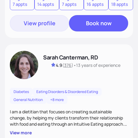
7 appts
14 appts
7 appts
16 appts
18 appts
9
to an improved sense of ownership and empowerment to
make healthy choices.
View profile
Book now
Sarah Canterman, RD
4.9
(
376
)
•
13 years
of experience
Diabetes
Eating Disorders & Disordered Eating
General Nutrition
+8 more
I am a dietitian that focuses on creating sustainable
change, by helping my clients transform their relationship
with food and eating through an Intuitive Eating approach.
My client-centered approach emphasizes rejecting diets,
View more
overcoming food guilt, and tuning into your unique needs.