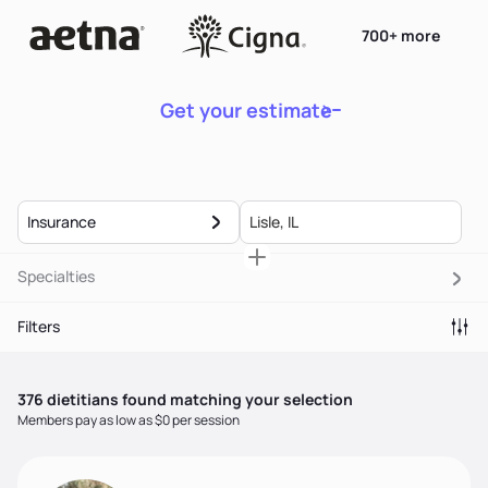
700+ more
Get your estimate
Insurance
Specialties
Filters
376
dietitian
s
found matching your selection
Members pay as low as $0 per session