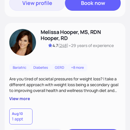
View profile
Book now
Melissa Hooper, MS, RDN
Hooper, RD
4.7
(
248
)
•
29 years
of experience
Bariatric
Diabetes
GERD
+8 more
Are you tired of societal pressures for weight loss? I take a
different approach with weight loss being a secondary goal
to improving overall health and wellness through diet and
nutrition. Whether the goal is actually weight loss,
View more
managing a chronic disease such as diabetes and
cardiovascular disease, or improving fitness, I implement an
individualized and wholistic approach. I work with my clients
Aug 10
1 appt
to learn their motivations and incorporate all areas of life to
support their health and wellness