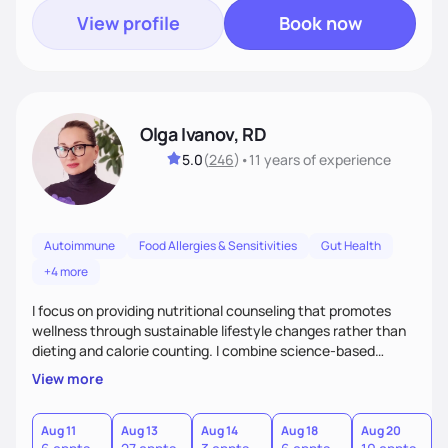
View profile
Book now
Olga Ivanov, RD
5.0
(
246
)
•
11 years
of experience
Autoimmune
Food Allergies & Sensitivities
Gut Health
+4 more
I focus on providing nutritional counseling that promotes
wellness through sustainable lifestyle changes rather than
dieting and calorie counting. I combine science-based
nutrition with a holistic approach, integrating clinical tests
View more
that provide valuable insights into clients' nutritional status
and gastrointestinal health, enabling me to develop a
personalized intervention. I meet my clients where they are
Aug 11
Aug 13
Aug 14
Aug 18
Aug 20
A