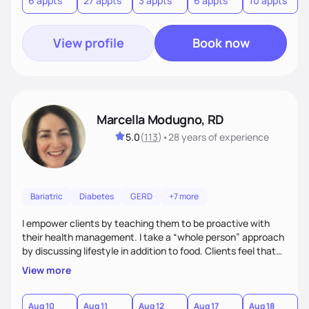
6 appts
27 appts
3 appts
6 appts
10 appts
1
and guide them on a transformational journey towards their
goals.
View profile
Book now
Marcella Modugno, RD
5.0
(
113
)
•
28 years
of experience
Bariatric
Diabetes
GERD
+7 more
I empower clients by teaching them to be proactive with
their health management. I take a “whole person” approach
by discussing lifestyle in addition to food. Clients feel that
their individual concerns and challenges are being
View more
considered rather than a “one style fits all” approach. Your
needs are always at the center of my care. Goals are set
from the information we uncover together. This contributes
Aug 10
Aug 11
Aug 12
Aug 17
Aug 18
A