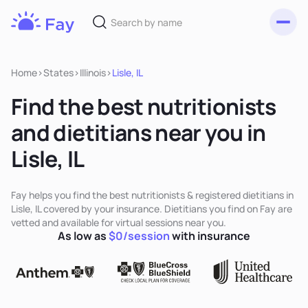
Toggl
Fay
Nutrition
Home
>
States
>
Illinois
>
Lisle, IL
Find the best nutritionists
and dietitians near you in
Lisle, IL
Fay helps you find the best nutritionists & registered dietitians in
Lisle, IL covered by your insurance. Dietitians you find on Fay are
vetted and available for virtual sessions near you.
As low as
$0/session
with insurance