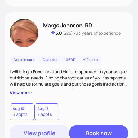
Margo Johnson, RD
5.0
(
225
)
•
33 years
of experience
Autoimmune
Diabetes
GERD
+12 more
I will bring a Functional and Holistic approach to your unique
nutritional needs. Finding the root cause of your symptoms
will help us formulate goals and put those goals into action
plans that fit your lifestyle. You are uniquely and
View more
wonderfully made, and you deserve the best nutrition
choices by incorporating clean, whole foods and herbs.
Aug 10
Aug 17
3 appts
7 appts
View profile
Book now