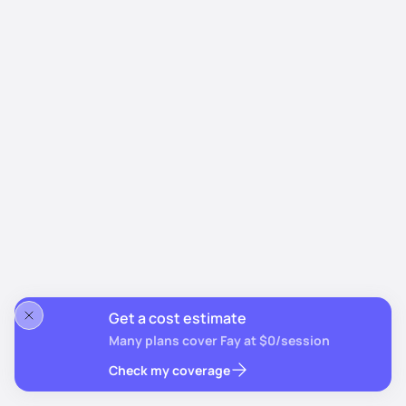
Get a cost estimate
Many plans cover Fay at $0/session
Check my coverage