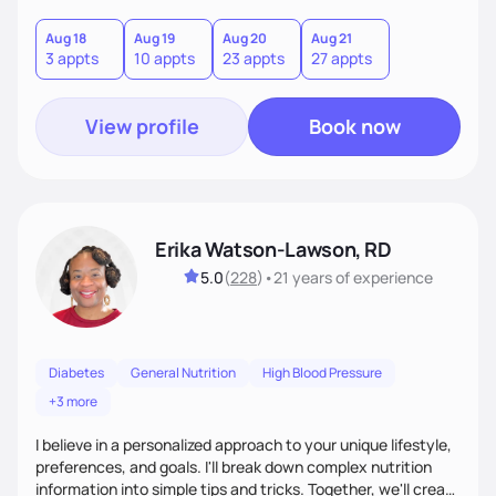
Together, we'll explore mindful eating, address emotional
triggers, and build sustainable habits that combine both
Aug 18
Aug 19
Aug 20
Aug 21
3 appts
10 appts
23 appts
27 appts
nutrition and satisfaction to promote healthy living for the
long-term.
View profile
Book now
Erika Watson-Lawson, RD
5.0
(
228
)
•
21 years
of experience
Diabetes
General Nutrition
High Blood Pressure
+3 more
I believe in a personalized approach to your unique lifestyle,
preferences, and goals. I'll break down complex nutrition
information into simple tips and tricks. Together, we'll create