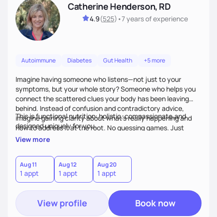
Catherine Henderson, RD
4.9
(
525
)
•
7 years
of experience
Autoimmune
Diabetes
Gut Health
+5 more
Imagine having someone who listens—not just to your
symptoms, but your whole story? Someone who helps you
connect the scattered clues your body has been leaving
behind. Instead of confusion and contradictory advice,
This is functional nutrition: holistic, compassionate,and
imagine gaining clarity about what’s really happening and
designed uniquely for you.
how to address it at the root. No guessing games. Just
personalized support that uses food and lifestyle as your
View more
health medicine of choice.
Aug 11
Aug 12
Aug 20
1 appt
1 appt
1 appt
View profile
Book now