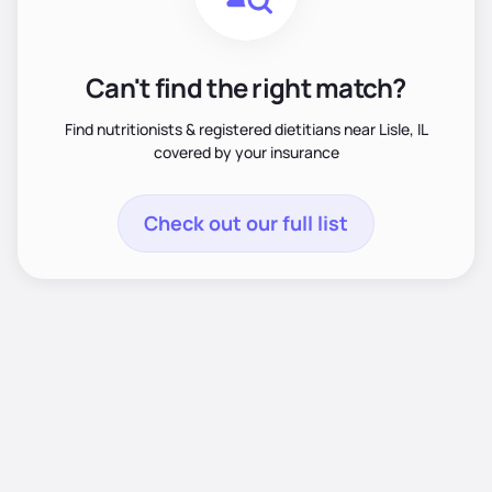
Can't find the right match?
Find nutritionists & registered dietitians near Lisle, IL
covered by your insurance
Check out our full list