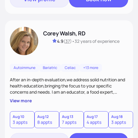
Corey Walsh, RD
4.9
(
37
)
•
32 years
of experience
Autoimmune
Bariatric
Celiac
+13 more
After an in-depth evaluation,we address solid nutrition and
health education,bringing the focus to your specific
concerns and needs. I am an educator, a food expert,
accountability holder, a support, a motivator, a nutrition
View more
counselor. I am a bridge between nutrition and emotions. My
goal is to help you heal your relationship with food and your
body. If your needs are medical (IE heart health,
Aug 10
Aug 12
Aug 13
Aug 17
Aug 18
A
3 appts
8 appts
7 appts
4 appts
3 appts
1
menopause, diabetes etc),considering GLP-1’s, or struggling
with an eating disorder, I can help!