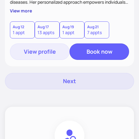
diseases. Her personalized approach empowers individuals
and communities to achieve healthier lifestyles through
View more
tailored nutrition counseling and education.
Aug 12
Aug 17
Aug 19
Aug 21
1 appt
13 appts
1 appt
7 appts
View profile
Book now
Next