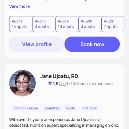
a sustainable plan that fits seamlessly into your busy life.
View more
What sets me apart? I will never ask you to eat food you
hate or give up your cultural foods. I'll empower you to make
informed choices and celebrate your successes.
Aug 17
Aug 18
Aug 19
Aug 20
Aug 21
15 appts
3 appts
19 appts
3 appts
7 appts
View profile
Book now
Jane Ujoatu, RD
4.9
(
377
)
•
10 years
of experience
Crohn's Disease
Diabetes
GERD
+10 more
With over 15 years of experience, Jane Ujoatu is a
dedicated, nutrition expert specializing in managing chronic