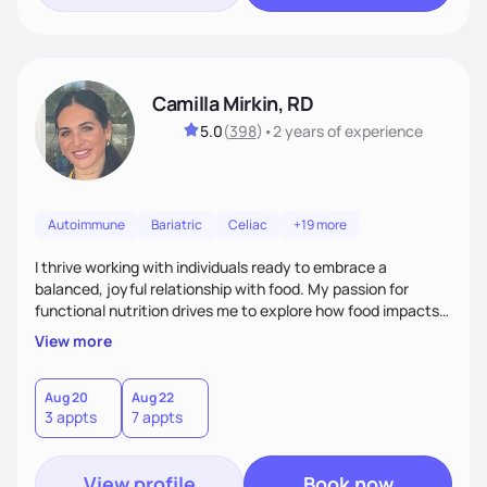
Camilla Mirkin, RD
5.0
(
398
)
•
2 years
of experience
Autoimmune
Bariatric
Celiac
+19 more
I thrive working with individuals ready to embrace a
balanced, joyful relationship with food. My passion for
functional nutrition drives me to explore how food impacts
overall health, ensuring we address the root causes rather
View more
than just symptoms. What sets me apart is my focus on
holistic wellness, incorporating mindfulness, creativity, and
the belief that food is medicine. Together, we'll celebrate
Aug 20
Aug 22
3 appts
7 appts
victories, while building lasting habits that nourish mind,
body, and spirit.
View profile
Book now