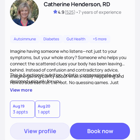
Catherine Henderson, RD
4.9
(
525
)
•
7 years
of experience
Autoimmune
Diabetes
Gut Health
+5 more
Imagine having someone who listens—not just to your
symptoms, but your whole story? Someone who helps you
connect the scattered clues your body has been leaving
behind. Instead of confusion and contradictory advice,
This is functional nutrition: holistic, compassionate,and
imagine gaining clarity about what’s really happening and
designed uniquely for you.
how to address it at the root. No guessing games. Just
personalized support that uses food and lifestyle as your
View more
health medicine of choice.
Aug 19
Aug 20
3 appts
1 appt
View profile
Book now