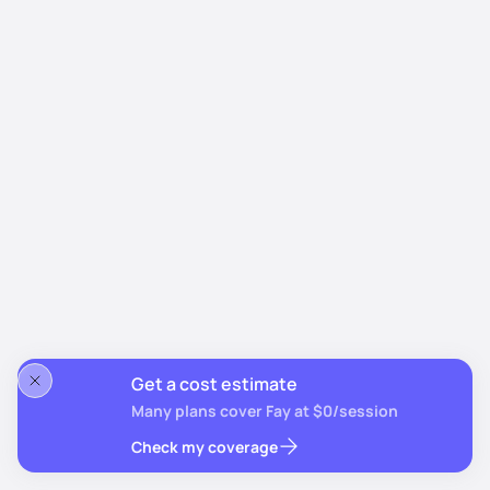
Get a cost estimate
Many plans cover Fay at $0/session
Check my coverage