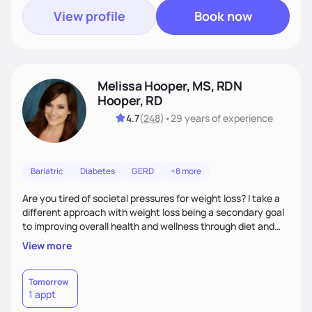
View profile
Book now
Melissa Hooper, MS, RDN
Hooper, RD
4.7
(
248
)
•
29 years
of experience
Bariatric
Diabetes
GERD
+8 more
Are you tired of societal pressures for weight loss? I take a
different approach with weight loss being a secondary goal
to improving overall health and wellness through diet and
nutrition. Whether the goal is actually weight loss,
View more
managing a chronic disease such as diabetes and
cardiovascular disease, or improving fitness, I implement an
individualized and wholistic approach. I work with my clients
Tomorrow
1 appt
to learn their motivations and incorporate all areas of life to
support their health and wellness