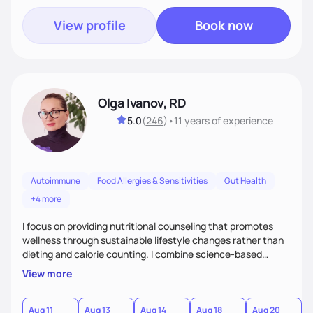
View profile
Book now
Olga Ivanov, RD
5.0
(
246
)
•
11 years
of experience
Autoimmune
Food Allergies & Sensitivities
Gut Health
+4 more
I focus on providing nutritional counseling that promotes
wellness through sustainable lifestyle changes rather than
dieting and calorie counting. I combine science-based
nutrition with a holistic approach, integrating clinical tests
View more
that provide valuable insights into clients' nutritional status
and gastrointestinal health, enabling me to develop a
personalized intervention. I meet my clients where they are
Aug 11
Aug 13
Aug 14
Aug 18
Aug 20
A