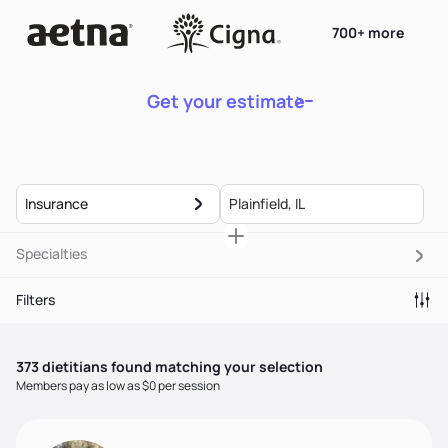
700+ more
Get your estimate
Insurance
Specialties
Filters
373
dietitian
s
found matching your selection
Members pay as low as $0 per session