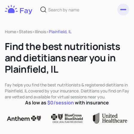
Toggl
Fay
Nutrition
Home
>
States
>
Illinois
>
Plainfield, IL
Find the best nutritionists
and dietitians near you in
Plainfield, IL
Fay helps you find the best nutritionists & registered dietitians in
Plainfield, IL covered by your insurance. Dietitians you find on Fay
are vetted and available for virtual sessions near you.
As low as
$0/session
with insurance