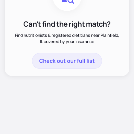
Can't find the right match?
Find nutritionists & registered dietitians near Plainfield,
IL covered by your insurance
Check out our full list