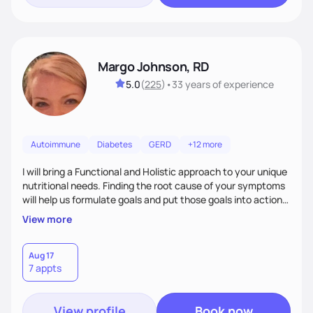
Margo Johnson, RD
5.0
(
225
)
•
33 years
of experience
Autoimmune
Diabetes
GERD
+12 more
I will bring a Functional and Holistic approach to your unique
nutritional needs. Finding the root cause of your symptoms
will help us formulate goals and put those goals into action
plans that fit your lifestyle. You are uniquely and
View more
wonderfully made, and you deserve the best nutrition
choices by incorporating clean, whole foods and herbs.
Aug 17
7 appts
View profile
Book now