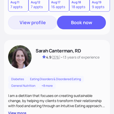
from the information we uncover together. This contributes
Aug 11
Aug 12
Aug 17
Aug 18
Aug 19
7 appts
7 appts
16 appts
18 appts
9 appts
to an improved sense of ownership and empowerment to
make healthy choices.
View profile
Book now
Sarah Canterman, RD
4.9
(
376
)
•
13 years
of experience
Diabetes
Eating Disorders & Disordered Eating
General Nutrition
+8 more
I am a dietitian that focuses on creating sustainable
change, by helping my clients transform their relationship
with food and eating through an Intuitive Eating approach.
My client-centered approach emphasizes rejecting diets,
View more