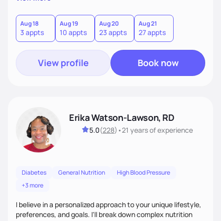
overcoming food guilt, and tuning into your unique needs.
Together, we'll explore mindful eating, address emotional
triggers, and build sustainable habits that combine both
Aug 18
Aug 19
Aug 20
Aug 21
3 appts
10 appts
23 appts
27 appts
nutrition and satisfaction to promote healthy living for the
long-term.
View profile
Book now
Erika Watson-Lawson, RD
5.0
(
228
)
•
21 years
of experience
Diabetes
General Nutrition
High Blood Pressure
+3 more
I believe in a personalized approach to your unique lifestyle,
preferences, and goals. I'll break down complex nutrition