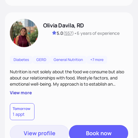
Olivia Davila, RD
5.0
(
557
)
•
6 years
of experience
Diabetes
GERD
General Nutrition
+7 more
Nutrition is not solely about the food we consume but also
about our relationships with food, lifestyle factors, and
emotional well-being. My approach is to establish an
empathetic and supportive relationship with my clients. I will
View more
take the time to actively listen and assist with any personal
struggles, challenges, and aspirations. By fostering a safe
and judgment-free space, together we can develop
Tomorrow
1 appt
personalized strategies tailored to your specific needs and
goals. Let’s work together!
View profile
Book now