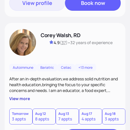
View profile
Book now
Corey Walsh, RD
4.9
(
37
)
•
32 years
of experience
Autoimmune
Bariatric
Celiac
+13 more
After an in-depth evaluation,we address solid nutrition and
health education,bringing the focus to your specific
concerns and needs. I am an educator, a food expert,
accountability holder, a support, a motivator, a nutrition
View more
counselor. I am a bridge between nutrition and emotions. My
goal is to help you heal your relationship with food and your
body. If your needs are medical (IE heart health,
Tomorrow
Aug 12
Aug 13
Aug 17
Aug 18
A
3 appts
8 appts
7 appts
4 appts
3 appts
1
menopause, diabetes etc),considering GLP-1’s, or struggling
with an eating disorder, I can help!