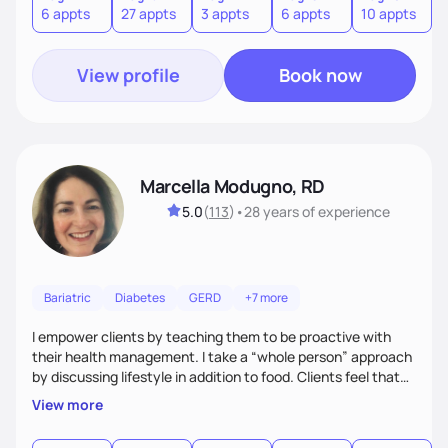
6 appts
27 appts
3 appts
6 appts
10 appts
1
and guide them on a transformational journey towards their
goals.
View profile
Book now
Marcella Modugno, RD
5.0
(
113
)
•
28 years
of experience
Bariatric
Diabetes
GERD
+7 more
I empower clients by teaching them to be proactive with
their health management. I take a “whole person” approach
by discussing lifestyle in addition to food. Clients feel that
their individual concerns and challenges are being
View more
considered rather than a “one style fits all” approach. Your
needs are always at the center of my care. Goals are set