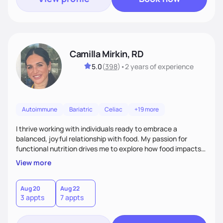
Camilla Mirkin, RD
5.0
(
398
)
•
2 years
of experience
Autoimmune
Bariatric
Celiac
+19 more
I thrive working with individuals ready to embrace a
balanced, joyful relationship with food. My passion for
functional nutrition drives me to explore how food impacts
overall health, ensuring we address the root causes rather
View more
than just symptoms. What sets me apart is my focus on
holistic wellness, incorporating mindfulness, creativity, and
the belief that food is medicine. Together, we'll celebrate
Aug 20
Aug 22
3 appts
7 appts
victories, while building lasting habits that nourish mind,
body, and spirit.