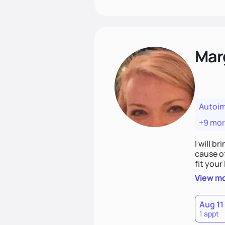
Mar
Autoi
+9 mo
I will br
cause o
fit your lifestyle. You are uniquely and won
choices
View m
Aug 11
1 appt