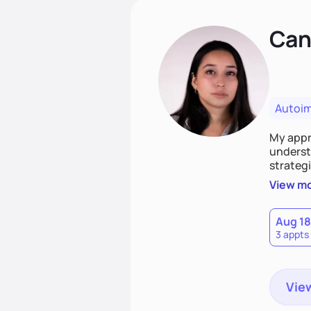
Cand
Autoi
My appro
understa
strategi
support
View m
that las
Aug 18
3 appts
View