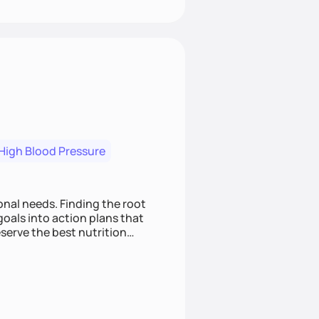
High Blood Pressure
nding the root
oals into action plans that