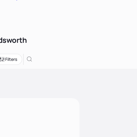
adsworth
Filters