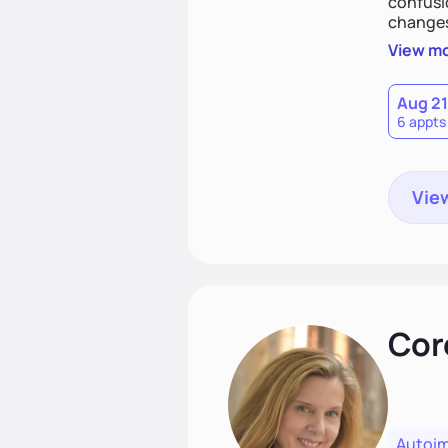
confusi
changes,
that fit
View m
and feel
Aug 21
6 appts
View
Cor
Autoi