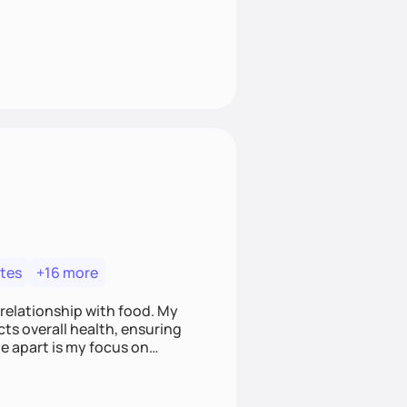
tes
+16 more
 relationship with food. My
ts overall health, ensuring
e apart is my focus on
ef that food is medicine.
t nourish mind, body, and