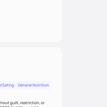
d Eating
General Nutrition
out guilt, restriction, or