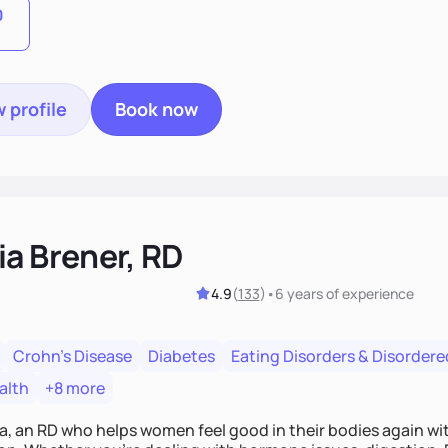
0
 profile
Book now
ia Brener, RD
4.9
(
133
)
•
6 years
of experience
Crohn's Disease
Diabetes
Eating Disorders & Disordere
alth
+8 more
a, an RD who helps women feel good in their bodies again with