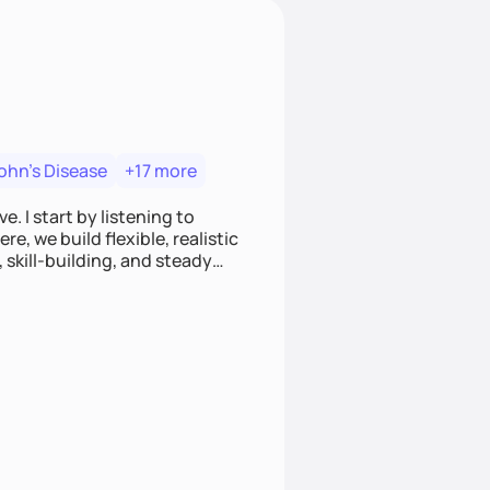
ohn's Disease
+17 more
. I start by listening to
e, we build flexible, realistic
, skill-building, and steady
develop sustainable habits