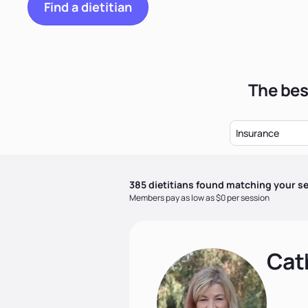
Find a dietitian
The bes
Insurance
385
dietitian
s
found matching your se
Members pay as low as $0 per session
Cat