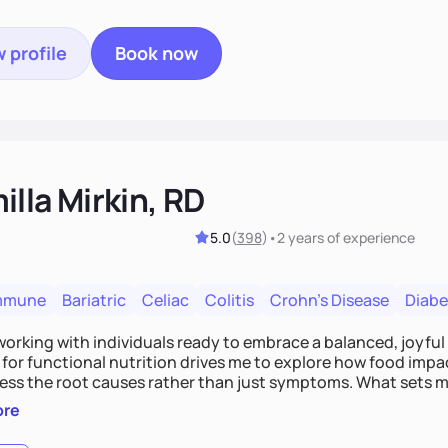
 profile
Book now
lla Mirkin, RD
5.0
(
398
)
•
2 years
of experience
mmune
Bariatric
Celiac
Colitis
Crohn's Disease
Diabe
 working with individuals ready to embrace a balanced, joyful
for functional nutrition drives me to explore how food impac
ess the root causes rather than just symptoms. What sets m
 wellness, incorporating mindfulness, creativity, and the beli
ore
, we'll celebrate victories, while building lasting habits tha