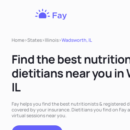
Fay
Nutrition
Home
>
States
>
Illinois
>
Wadsworth, IL
Find the best nutritio
dietitians near you i
IL
Fay helps you find the best nutritionists & registered d
covered by your insurance. Dietitians you find on Fay a
virtual sessions near you.