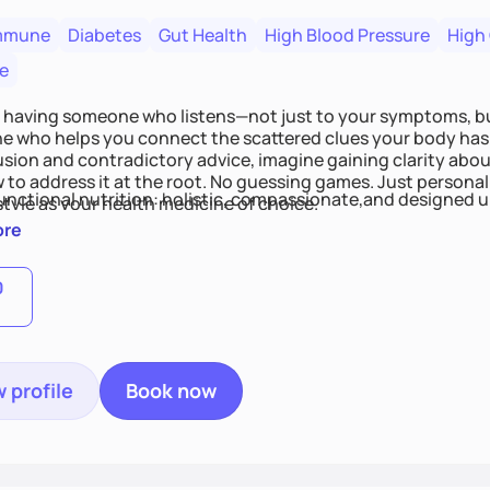
mmune
Diabetes
Gut Health
High Blood Pressure
High
e
 having someone who listens—not just to your symptoms, b
 who helps you connect the scattered clues your body has 
usion and contradictory advice, imagine gaining clarity abou
 to address it at the root. No guessing games. Just persona
functional nutrition: holistic, compassionate,and designed u
style as your health medicine of choice.
ore
0
 profile
Book now