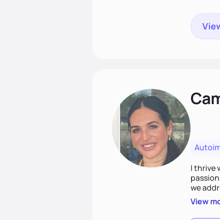
View
Cami
Autoi
I thrive
passion 
we addr
holistic
View m
Together
spirit.