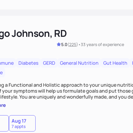
go Johnson, RD
5.0
(
225
)
•
33 years
of experience
mmune
Diabetes
GERD
General Nutrition
Gut Health
re
ing a Functional and Holistic approach to your unique nutritional needs. Fi
f your symptoms will help us formulate goals and put those g
derfully made, and you deserve the best nutrition
 by incorporating clean, whole foods and herbs.
ore
Aug 17
7 appts