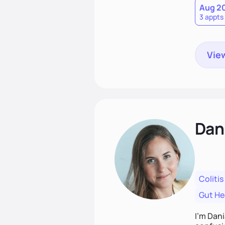
Aug 2
3 appts
View
Dan
Colitis
Gut He
I’m Dani