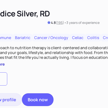
ice Silver, RD
4.8
(
195
)
•
3 years
of experience
mmune
Bariatric
Cancer / Oncology
Celiac
Colitis
Cr
ach to nutrition therapy is client-centered and collaborative
nd your goals, lifestyle, and relationship with food. From ther
es that fit the life you're actually living. I focus on education
, so you gain the confidence to make informed choices and 
ore
t long after our work together.
 profile
Book now