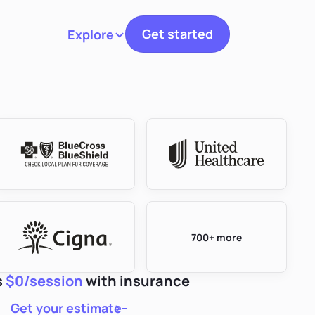
Get started
Explore
Toggle navigation
700+ more
s
$0/session
with insurance
Get your estimate