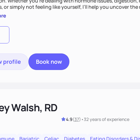
on. Whether you’re dealing with hormone issues, digestion, P
 or simply not feeling like yourself, I’ll help you uncover th
s your life. You’ll get 1:1 support, a preliminary meal plan, 
ore
 like yourself again!
 profile
Book now
ey Walsh, RD
4.9
(
37
)
•
32 years
of experience
mmune
Bariatric
Celiac
Diabetes
Eating Disorders & D