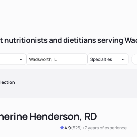
t nutritionists and dietitians serving W
Specialties
lection
herine Henderson, RD
4.9
(
525
)
•
7 years
of experience