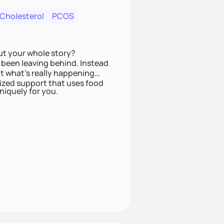
 Cholesterol
PCOS
ut your whole story?
been leaving behind. Instead
t what’s really happening
lized support that uses food
niquely for you.