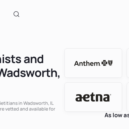
nists and
n Wadsworth,
ietitians in Wadsworth, IL
re vetted and available for
As low a