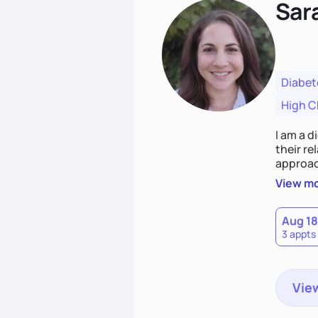
Sar
Diabet
High C
I am a d
their r
approach emphasizes rejecting die
Together
View m
that co
Aug 18
3 appts
View