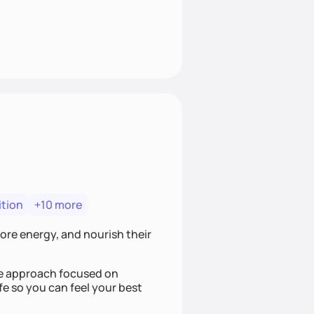
ition
+10 more
more energy, and nourish their
ree approach focused on
fe so you can feel your best