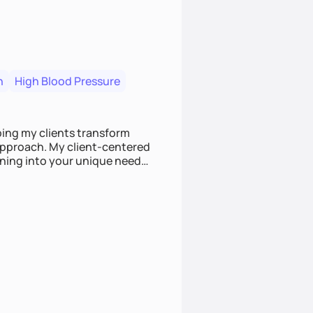
n
High Blood Pressure
ping my clients transform
 approach. My client-centered
and build sustainable habits
ing for the long-term.