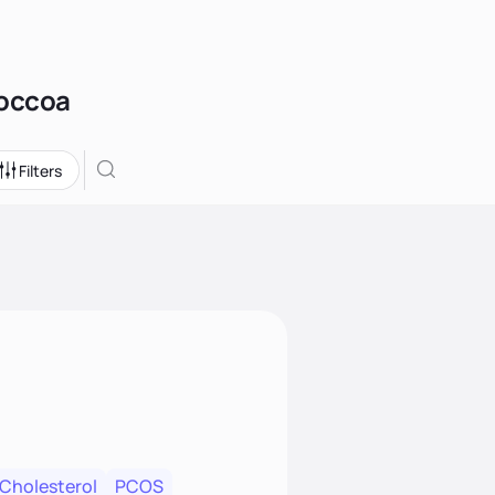
Toccoa
Filters
 Cholesterol
PCOS