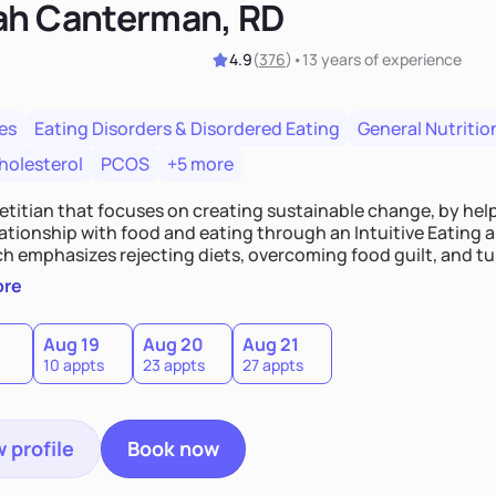
ah Canterman, RD
4.9
(
376
)
•
13 years
of experience
es
Eating Disorders & Disordered Eating
General Nutritio
holesterol
PCOS
+5 more
ietitian that focuses on creating sustainable change, by hel
elationship with food and eating through an Intuitive Eating
ts, overcoming food guilt, and tuning into your unique needs.
, we'll explore mindful eating, address emotional triggers, 
ore
mbine both nutrition and satisfaction to promote healthy liv
Aug 19
Aug 20
Aug 21
10 appts
23 appts
27 appts
 profile
Book now