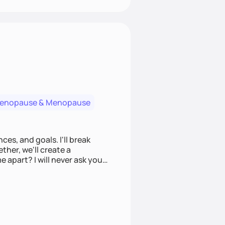
menopause & Menopause
ces, and goals. I'll break
ther, we'll create a
e apart? I will never ask you
u to make informed choices