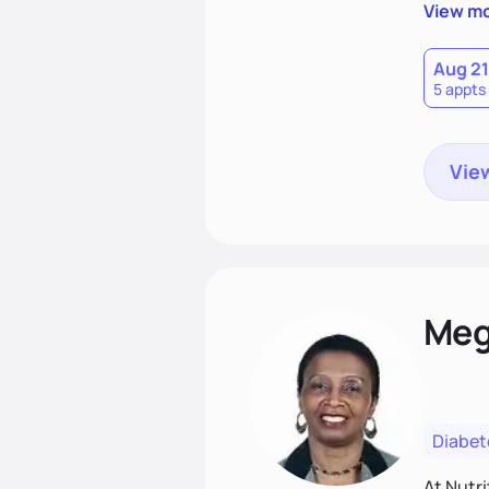
View m
Aug 21
5 appts
View
Meg
Diabet
At Nutri