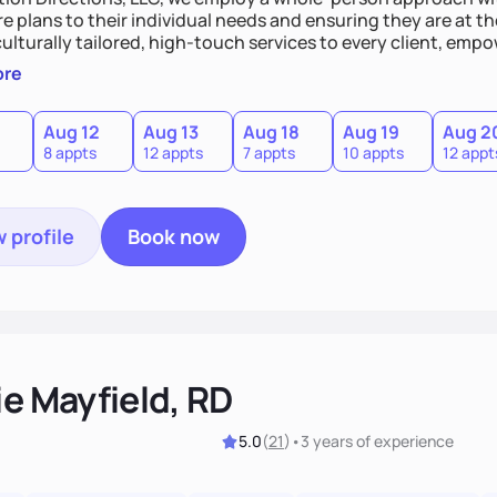
re plans to their individual needs and ensuring they are at th
culturally tailored, high-touch services to every client, e
sion of themselves. We offer medical nutrition therapy, forgi
ore
g, as well as self-management education and support to adul
Aug 12
Aug 13
Aug 18
Aug 19
Aug 2
8 appts
12 appts
7 appts
10 appts
12 appt
 profile
Book now
ie Mayfield, RD
5.0
(
21
)
•
3 years
of experience