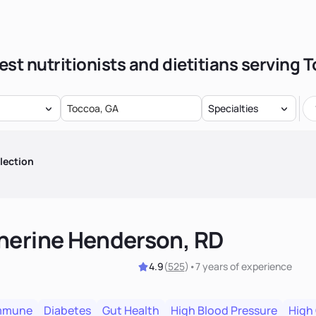
est nutritionists and dietitians serving 
Specialties
lection
herine Henderson, RD
4.9
(
525
)
•
7 years
of experience
mmune
Diabetes
Gut Health
High Blood Pressure
High