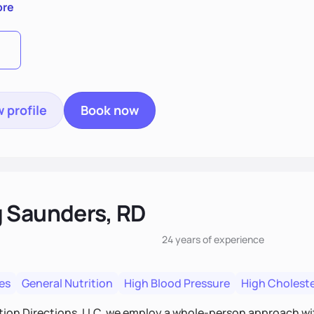
ore
 profile
Book now
 Saunders, RD
24 years
of experience
es
General Nutrition
High Blood Pressure
High Choleste
tion Directions, LLC, we employ a whole-person approach with