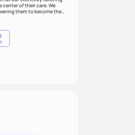
e center of their care. We
mpowering them to become the
veness, and lifestyle
t clients.
0
s