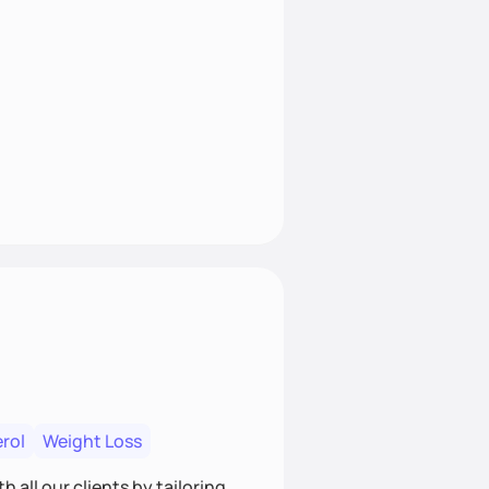
rol
Weight Loss
 all our clients by tailoring