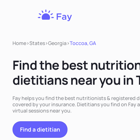
Fay
Nutrition
Home
>
States
>
Georgia
>
Toccoa, GA
Find the best nutritio
dietitians near you in
Fay helps you find the best nutritionists & registered d
covered by your insurance. Dietitians you find on Fay a
virtual sessions near you.
Find a dietitian