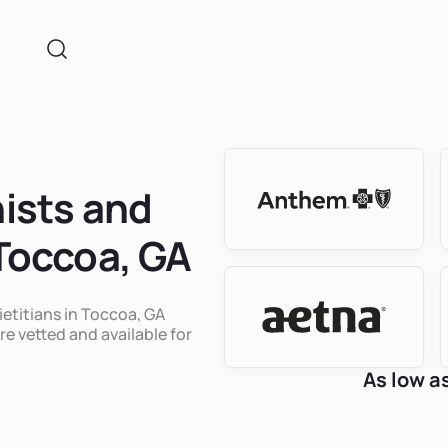
nists and
 Toccoa, GA
ietitians in Toccoa, GA
re vetted and available for
As low a