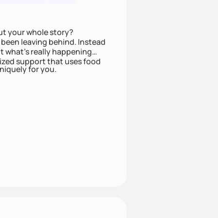
ut your whole story?
been leaving behind. Instead
t what’s really happening
lized support that uses food
niquely for you.