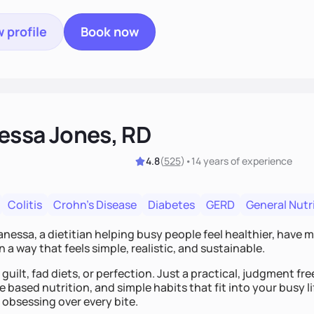
 profile
Book now
essa Jones, RD
4.8
(
525
)
•
14 years
of experience
Colitis
Crohn's Disease
Diabetes
GERD
General Nutr
Vanessa, a dietitian helping busy people feel healthier, have 
n a way that feels simple, realistic, and sustainable.
guilt, fad diets, or perfection. Just a practical, judgment f
 based nutrition, and simple habits that fit into your busy li
 obsessing over every bite.