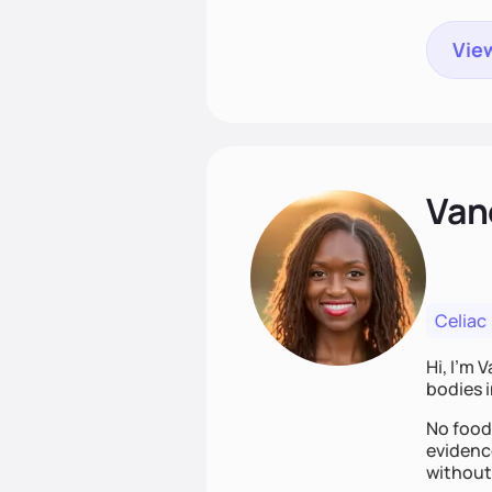
View
Van
Celiac
Hi, I’m 
bodies i
No food 
evidence
without