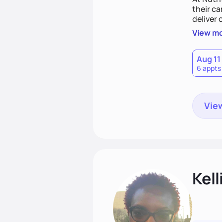
their ca
deliver 
best ver
View m
coachin
Aug 11
6 appts
View
Kell