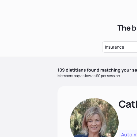
The b
Insurance
109
dietitian
s
found matching your se
Members pay as low as $0 per session
Cat
Autoi