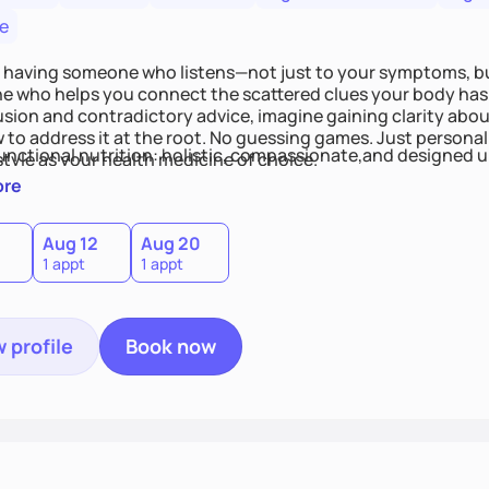
e
 having someone who listens—not just to your symptoms, b
 who helps you connect the scattered clues your body has 
usion and contradictory advice, imagine gaining clarity abou
 to address it at the root. No guessing games. Just persona
functional nutrition: holistic, compassionate,and designed u
style as your health medicine of choice.
ore
Aug 12
Aug 20
1 appt
1 appt
 profile
Book now