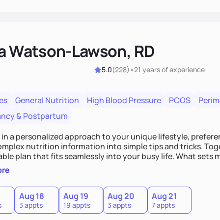
ka Watson-Lawson, RD
5.0
(
228
)
•
21 years
of experience
es
General Nutrition
High Blood Pressure
PCOS
Peri
ncy & Postpartum
e in a personalized approach to your unique lifestyle, preferen
plex nutrition information into simple tips and tricks. Toge
ble plan that fits seamlessly into your busy life. What sets m
ood you hate or give up your cultural foods. I'll empower yo
ore
ebrate your successes.
Aug 18
Aug 19
Aug 20
Aug 21
s
3 appts
19 appts
3 appts
7 appts