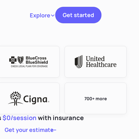
Get started
Explore
Toggle navigation
700+ more
s
$0/session
with insurance
Get your estimate