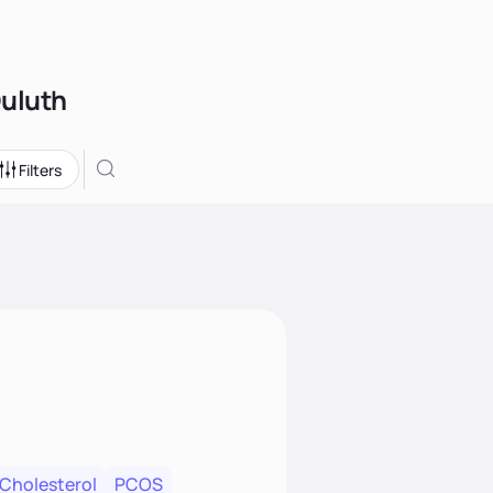
Duluth
Filters
 Cholesterol
PCOS