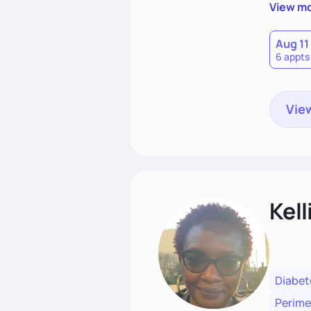
best ver
View m
coachin
Aug 11
6 appts
View
Kell
Diabet
Perim