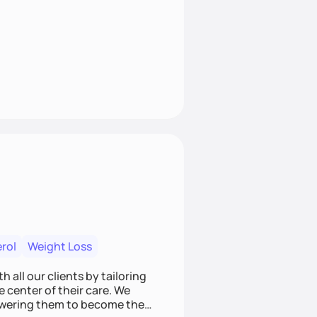
rol
Weight Loss
 all our clients by tailoring
e center of their care. We
mpowering them to become the