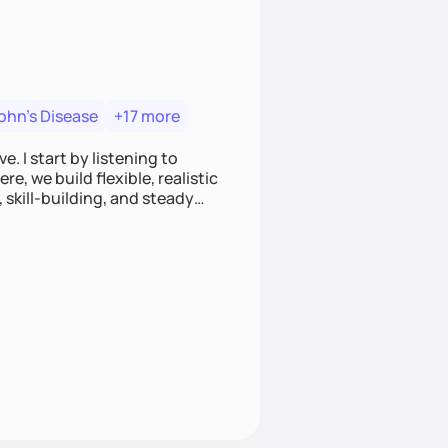
ohn's Disease
+17 more
. I start by listening to
e, we build flexible, realistic
, skill-building, and steady
develop sustainable habits