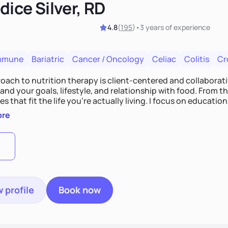
ice Silver, RD
4.8
(
195
)
•
3 years
of experience
mmune
Bariatric
Cancer / Oncology
Celiac
Colitis
Cr
ach to nutrition therapy is client-centered and collaborative
nd your goals, lifestyle, and relationship with food. From ther
es that fit the life you're actually living. I focus on education
, so you gain the confidence to make informed choices and 
ore
t long after our work together.
 profile
Book now