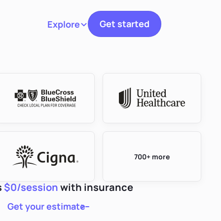
Get started
Explore
Toggle navigation
700+ more
s
$0/session
with insurance
Get your estimate