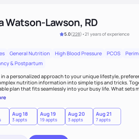
ka Watson-Lawson, RD
5.0
(
228
)
•
21 years
of experience
es
General Nutrition
High Blood Pressure
PCOS
Peri
ncy & Postpartum
e in a personalized approach to your unique lifestyle, preferen
plex nutrition information into simple tips and tricks. Toge
ble plan that fits seamlessly into your busy life. What sets m
ood you hate or give up your cultural foods. I'll empower yo
ore
ebrate your successes.
Aug 18
Aug 19
Aug 20
Aug 21
s
3 appts
19 appts
3 appts
7 appts