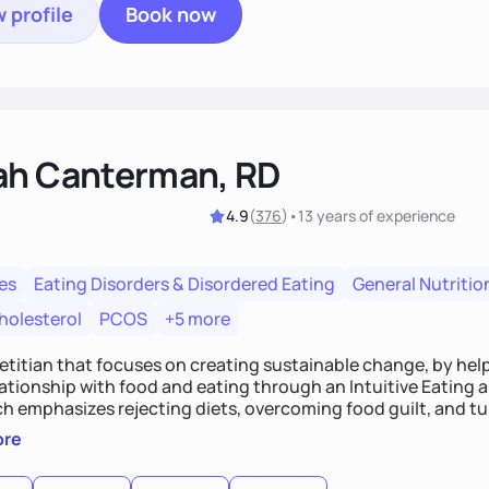
 profile
Book now
ah Canterman, RD
4.9
(
376
)
•
13 years
of experience
es
Eating Disorders & Disordered Eating
General Nutritio
holesterol
PCOS
+5 more
ietitian that focuses on creating sustainable change, by hel
elationship with food and eating through an Intuitive Eating
ts, overcoming food guilt, and tuning into your unique needs.
, we'll explore mindful eating, address emotional triggers, 
ore
mbine both nutrition and satisfaction to promote healthy liv