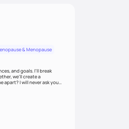
menopause & Menopause
ces, and goals. I'll break
ther, we'll create a
e apart? I will never ask you
u to make informed choices