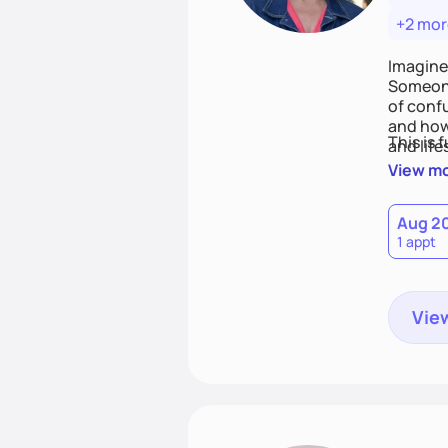
+2 mor
Imagine
Someone
of conf
and how
This is 
and life
View m
Aug 2
1 appt
View