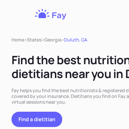
Fay
Nutrition
Home
>
States
>
Georgia
>
Duluth, GA
Find the best nutritio
dietitians near you in
Fay helps you find the best nutritionists & registered d
covered by your insurance. Dietitians you find on Fay a
virtual sessions near you.
Find a dietitian