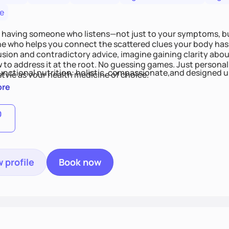
e
 having someone who listens—not just to your symptoms, b
 who helps you connect the scattered clues your body has 
usion and contradictory advice, imagine gaining clarity abou
 to address it at the root. No guessing games. Just persona
functional nutrition: holistic, compassionate,and designed u
style as your health medicine of choice.
ore
0
 profile
Book now