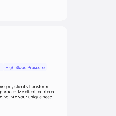
n
High Blood Pressure
ping my clients transform
 approach. My client-centered
and build sustainable habits
ing for the long-term.