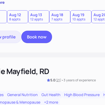
sion of themselves. We offer medical nutrition therapy, forgi
ore
g, as well as self-management education and support to adul
Aug 12
Aug 13
Aug 18
Aug 19
Aug 2
8 appts
12 appts
7 appts
10 appts
12 appt
 profile
Book now
ie Mayfield, RD
5.0
(
21
)
•
3 years
of experience
es
General Nutrition
Gut Health
High Blood Pressure
enopause & Menopause
+2 more