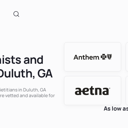
nists and
 Duluth, GA
ietitians in Duluth, GA
re vetted and available for
As low a