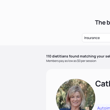
The b
Insurance
110
dietitian
s
found matching your se
Members pay as low as $0 per session
Cat
Autoi