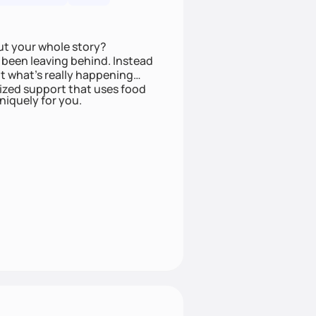
ut your whole story?
been leaving behind. Instead
t what’s really happening
lized support that uses food
niquely for you.