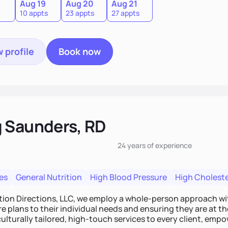
Aug 19
Aug 20
Aug 21
10 appts
23 appts
27 appts
 profile
Book now
 Saunders, RD
24 years
of experience
es
General Nutrition
High Blood Pressure
High Choleste
tion Directions, LLC, we employ a whole-person approach with
re plans to their individual needs and ensuring they are at th
culturally tailored, high-touch services to every client, e