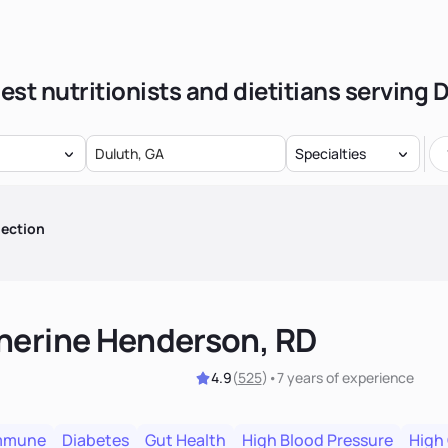
est nutritionists and dietitians serving 
Specialties
lection
herine Henderson, RD
4.9
(
525
)
•
7 years
of experience
mmune
Diabetes
Gut Health
High Blood Pressure
High