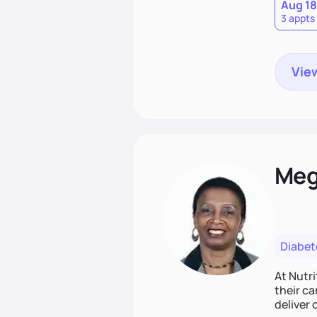
Aug 18
3 appts
View
Meg
Diabet
At Nutri
their ca
deliver 