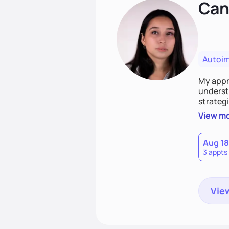
Cand
Autoi
My appro
understa
strategi
support
View m
that las
Aug 18
3 appts
View