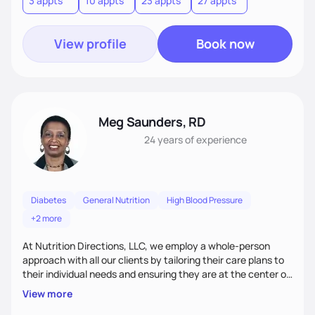
3 appts
10 appts
23 appts
27 appts
nutrition and satisfaction to promote healthy living for the
long-term.
View profile
Book now
Meg Saunders, RD
24 years
of experience
Diabetes
General Nutrition
High Blood Pressure
+2 more
At Nutrition Directions, LLC, we employ a whole-person
approach with all our clients by tailoring their care plans to
their individual needs and ensuring they are at the center of
their care. We deliver culturally tailored, high-touch services
View more
to every client, empowering them to become the best