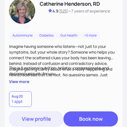
Catherine Henderson, RD
4.9
(
525
)
•
7 years
of experience
Autoimmune
Diabetes
Gut Health
+5 more
Imagine having someone who listens—not just to your
symptoms, but your whole story? Someone who helps you
connect the scattered clues your body has been leaving
behind. Instead of confusion and contradictory advice,
This is functional nutrition: holistic, compassionate,and
imagine gaining clarity about what’s really happening and
designed uniquely for you.
how to address it at the root. No guessing games. Just
personalized support that uses food and lifestyle as your
View more
health medicine of choice.
Aug 20
1 appt
View profile
Book now