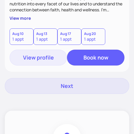
nutrition into every facet of our lives and to understand the
connection between faith, health and wellness. I'm
accountability partner in nutrition and wellness. I Empower
View more
you where you are and help you grow! I look forward to
working with you!
Aug 10
Aug 13
Aug 17
Aug 20
1 appt
1 appt
1 appt
1 appt
View profile
Book now
Next