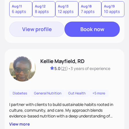
version of themselves. We offer medical nutrition therapy,
forgiveness, and lifestyle coaching, as well as self-
Aug 11
Aug 12
Aug 13
Aug 18
Aug 19
A
6 appts
8 appts
12 appts
7 appts
10 appts
1
management education and support to adult clients.
View profile
Book now
Kellie Mayfield, RD
5.0
(
21
)
•
3 years
of experience
Diabetes
General Nutrition
Gut Health
+5 more
I partner with clients to build sustainable habits rooted in
culture, community, and care. My approach blends
evidence-based nutrition with a deep understanding of
social and structural barriers to health. Outside of work, I
View more
enjoy gardening, travel, adventures, music, comedy, sharing