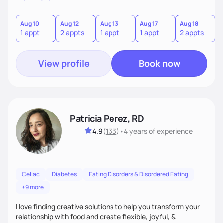
the wellness wheel concept, consisting of several core
components, each affecting another to some degree. For
example, nutrition and other physical health goals can be
Aug 10
Aug 12
Aug 13
Aug 17
Aug 18
A
1 appt
2 appts
1 appt
1 appt
2 appts
1
difficult to achieve when sleep or emotional components
are not addressed.
View profile
Book now
Patricia Perez, RD
4.9
(
133
)
•
4 years
of experience
Celiac
Diabetes
Eating Disorders & Disordered Eating
+9 more
I love finding creative solutions to help you transform your
relationship with food and create flexible, joyful, &