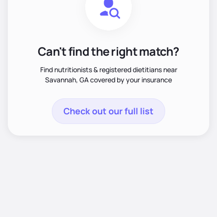
Can't find the right match?
Find nutritionists & registered dietitians near
Savannah, GA covered by your insurance
Check out our full list