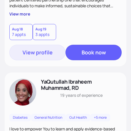
individuals to make informed, sustainable choices that
reflect their culture, values, preferences, and health goals.
View more
Nutrition is never one-size-fits-all. I rely on compassion and
evidence-based guidance to support lasting progress.
Aug 18
Aug 19
7 appts
3 appts
View profile
Book now
YaQutullah Ibraheem
Muhammad, RD
19 years
of experience
Diabetes
General Nutrition
Gut Health
+5 more
I love to empower You to learn and apply evidence-based