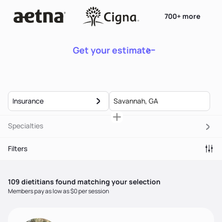
700+ more
Get your estimate
Insurance
Specialties
Filters
109
dietitian
s
found matching your selection
Members pay as low as $0 per session