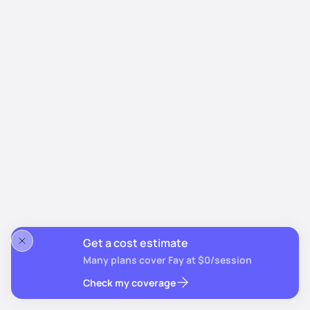
Get a cost estimate
Many plans cover Fay at $0/session
Check my coverage