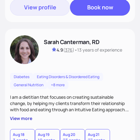
View profile
Book now
Sarah Canterman, RD
4.9
(
376
)
•
13 years
of experience
Diabetes
Eating Disorders & Disordered Eating
General Nutrition
+8 more
I am a dietitian that focuses on creating sustainable
change, by helping my clients transform their relationship
with food and eating through an Intuitive Eating approach.
My client-centered approach emphasizes rejecting diets,
View more
overcoming food guilt, and tuning into your unique needs.
Together, we'll explore mindful eating, address emotional
triggers, and build sustainable habits that combine both
Aug 18
Aug 19
Aug 20
Aug 21