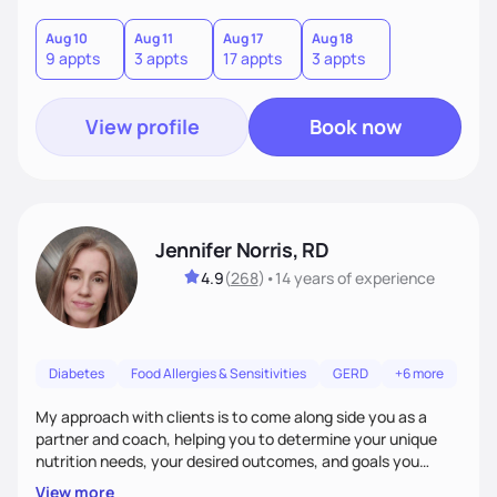
good food, and spending time in nature.
Aug 10
Aug 11
Aug 17
Aug 18
9 appts
3 appts
17 appts
3 appts
View profile
Book now
Jennifer Norris, RD
4.9
(
268
)
•
14 years
of experience
Diabetes
Food Allergies & Sensitivities
GERD
+6 more
My approach with clients is to come along side you as a
partner and coach, helping you to determine your unique
nutrition needs, your desired outcomes, and goals you
would like to work on. My philosophy of health is based on
View more