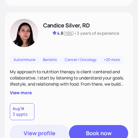
Candice Silver, RD
4.8
(
195
)
•
3 years
of experience
Autoimmune
Bariatric
Cancer / Oncology
+20 more
My approach to nutrition therapy is client-centered and
collaborative. I start by listening to understand your goals,
lifestyle, and relationship with food. From there, we build
flexible, realistic strategies that fit the life you're actually
View more
living. I focus on education, skill-building, and steady
support, so you gain the confidence to make informed
choices and develop sustainable habits that last long after
Aug 18
3 appts
our work together.
View profile
Book now