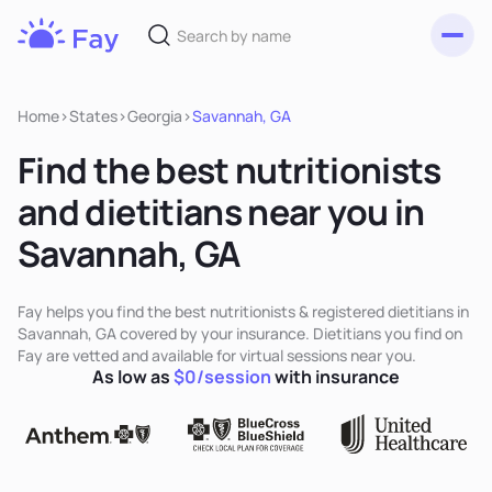
Toggl
Fay
Nutrition
Home
>
States
>
Georgia
>
Savannah, GA
Find the best nutritionists
and dietitians near you in
Savannah, GA
Fay helps you find the best nutritionists & registered dietitians in
Savannah, GA covered by your insurance. Dietitians you find on
Fay are vetted and available for virtual sessions near you.
As low as
$0/session
with insurance