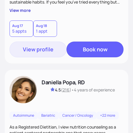
sustainable habits. If you feel you've tried everything but
nothing seems to work, I'm here for you! My commitment is
View more
to guide you in strengthening your mind-body connection,
focusing on intuitive eating, functional medicine & emotion
management. Whether you have chronic conditions or are
Aug 17
Aug 18
5 appts
1 appt
navigating emotional eating/eating disorders, together, we'll
find balance & enjoy the journey!
View profile
Book now
Daniella Popa, RD
4.5
(
216
)
•
4 years
of experience
Autoimmune
Bariatric
Cancer / Oncology
+22 more
As a Registered Dietitian, I view nutrition counseling as a
patient centered partnership one that encourages