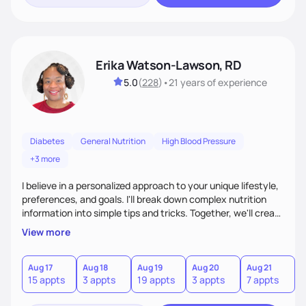
Erika Watson-Lawson, RD
5.0
(
228
)
•
21 years
of experience
Diabetes
General Nutrition
High Blood Pressure
+3 more
I believe in a personalized approach to your unique lifestyle,
preferences, and goals. I'll break down complex nutrition
information into simple tips and tricks. Together, we'll create
a sustainable plan that fits seamlessly into your busy life.
View more
What sets me apart? I will never ask you to eat food you
hate or give up your cultural foods. I'll empower you to make
informed choices and celebrate your successes.
Aug 17
Aug 18
Aug 19
Aug 20
Aug 21
15 appts
3 appts
19 appts
3 appts
7 appts