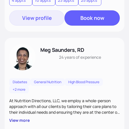
4 appts
10 appts
23 appts
25 appts
nutrition and satisfaction to promote healthy living for the
long-term.
View profile
Book now
Meg Saunders, RD
24 years
of experience
Diabetes
General Nutrition
High Blood Pressure
+2 more
At Nutrition Directions, LLC, we employ a whole-person
approach with all our clients by tailoring their care plans to
their individual needs and ensuring they are at the center of
their care. We deliver culturally tailored, high-touch services
View more
to every client, empowering them to become the best