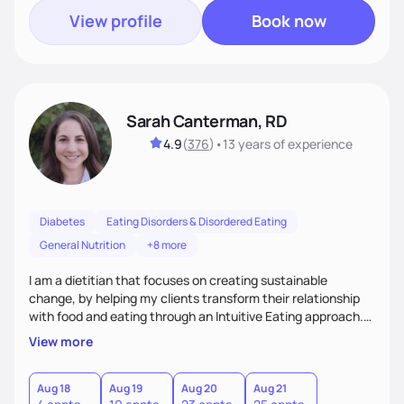
View profile
Book now
Sarah Canterman, RD
4.9
(
376
)
•
13 years
of experience
Diabetes
Eating Disorders & Disordered Eating
General Nutrition
+8 more
I am a dietitian that focuses on creating sustainable
change, by helping my clients transform their relationship
with food and eating through an Intuitive Eating approach.
My client-centered approach emphasizes rejecting diets,
View more
overcoming food guilt, and tuning into your unique needs.
Together, we'll explore mindful eating, address emotional
triggers, and build sustainable habits that combine both
Aug 18
Aug 19
Aug 20
Aug 21