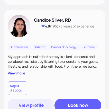
Candice Silver, RD
4.8
(
195
)
•
3 years
of experience
Autoimmune
Bariatric
Cancer / Oncology
+20 more
My approach to nutrition therapy is client-centered and
collaborative. I start by listening to understand your goals,
lifestyle, and relationship with food. From there, we build
flexible, realistic strategies that fit the life you're actually
View more
living. I focus on education, skill-building, and steady
support, so you gain the confidence to make informed
choices and develop sustainable habits that last long after
Aug 18
3 appts
our work together.
View profile
Book now