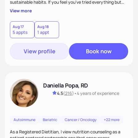
sustainable habits. If you feel you've tried everything but
nothing seems to work, I'm here for you! My commitment is
View more
to guide you in strengthening your mind-body connection,
focusing on intuitive eating, functional medicine & emotion
management. Whether you have chronic conditions or are
Aug 17
Aug 18
5 appts
1 appt
navigating emotional eating/eating disorders, together, we'll
find balance & enjoy the journey!
View profile
Book now
Daniella Popa, RD
4.5
(
216
)
•
4 years
of experience
Autoimmune
Bariatric
Cancer / Oncology
+22 more
As a Registered Dietitian, I view nutrition counseling as a
patient centered partnership one that encourages