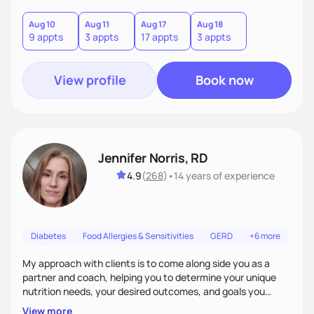
good food, and spending time in nature.
Aug 10
Aug 11
Aug 17
Aug 18
9 appts
3 appts
17 appts
3 appts
View profile
Book now
Jennifer Norris, RD
4.9
(
268
)
•
14 years
of experience
Diabetes
Food Allergies & Sensitivities
GERD
+6 more
My approach with clients is to come along side you as a
partner and coach, helping you to determine your unique
nutrition needs, your desired outcomes, and goals you
would like to work on. My philosophy of health is based on
View more