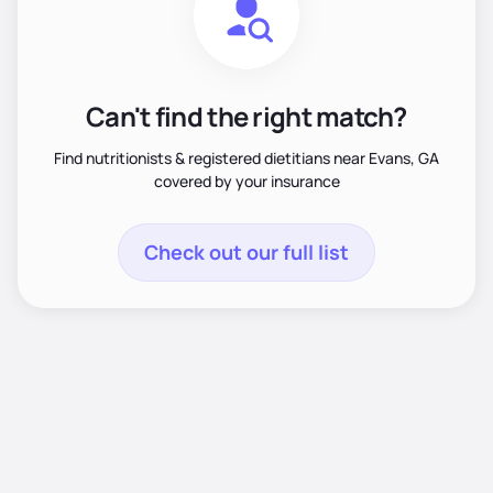
Can't find the right match?
Find nutritionists & registered dietitians near Evans, GA
covered by your insurance
Check out our full list