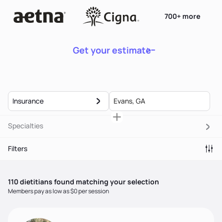
700+ more
Get your estimate
Insurance
Specialties
Filters
110
dietitian
s
found matching your selection
Members pay as low as $0 per session