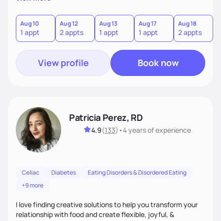
the wellness wheel concept, consisting of several core
components, each affecting another to some degree. For
example, nutrition and other physical health goals can be
Aug 10
Aug 12
Aug 13
Aug 17
Aug 18
A
1 appt
2 appts
1 appt
1 appt
2 appts
1
difficult to achieve when sleep or emotional components
are not addressed.
View profile
Book now
Patricia Perez, RD
4.9
(
133
)
•
4 years
of experience
Celiac
Diabetes
Eating Disorders & Disordered Eating
+9 more
I love finding creative solutions to help you transform your
relationship with food and create flexible, joyful, &