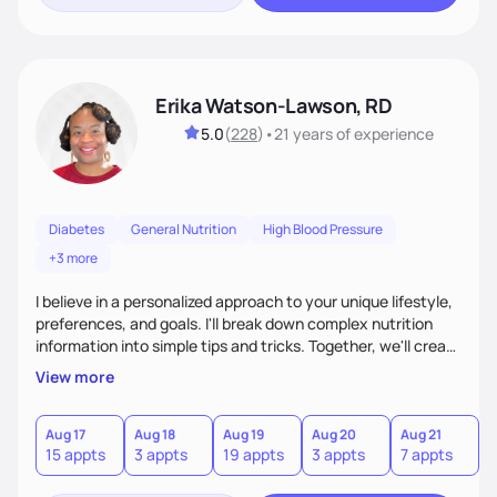
Erika Watson-Lawson, RD
5.0
(
228
)
•
21 years
of experience
Diabetes
General Nutrition
High Blood Pressure
+3 more
I believe in a personalized approach to your unique lifestyle,
preferences, and goals. I'll break down complex nutrition
information into simple tips and tricks. Together, we'll create
a sustainable plan that fits seamlessly into your busy life.
View more
What sets me apart? I will never ask you to eat food you
hate or give up your cultural foods. I'll empower you to make
informed choices and celebrate your successes.
Aug 17
Aug 18
Aug 19
Aug 20
Aug 21
15 appts
3 appts
19 appts
3 appts
7 appts