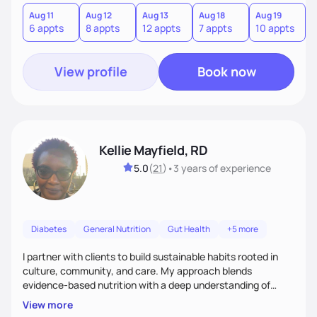
version of themselves. We offer medical nutrition therapy,
forgiveness, and lifestyle coaching, as well as self-
Aug 11
Aug 12
Aug 13
Aug 18
Aug 19
A
6 appts
8 appts
12 appts
7 appts
10 appts
1
management education and support to adult clients.
View profile
Book now
Kellie Mayfield, RD
5.0
(
21
)
•
3 years
of experience
Diabetes
General Nutrition
Gut Health
+5 more
I partner with clients to build sustainable habits rooted in
culture, community, and care. My approach blends
evidence-based nutrition with a deep understanding of
social and structural barriers to health. Outside of work, I
View more
enjoy gardening, travel, adventures, music, comedy, sharing