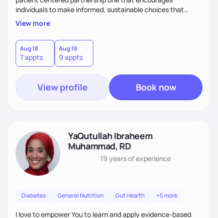
individuals to make informed, sustainable choices that
reflect their culture, values, preferences, and health goals.
View more
Nutrition is never one-size-fits-all. I rely on compassion and
evidence-based guidance to support lasting progress.
Aug 18
Aug 19
7 appts
9 appts
View profile
Book now
YaQutullah Ibraheem
Muhammad, RD
19 years
of experience
Diabetes
General Nutrition
Gut Health
+5 more
I love to empower You to learn and apply evidence-based