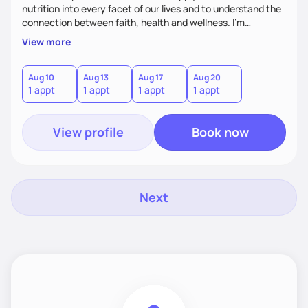
nutrition into every facet of our lives and to understand the
connection between faith, health and wellness. I'm
accountability partner in nutrition and wellness. I Empower
View more
you where you are and help you grow! I look forward to
working with you!
Aug 10
Aug 13
Aug 17
Aug 20
1 appt
1 appt
1 appt
1 appt
View profile
Book now
Next