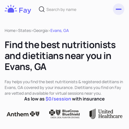
Toggl
Fay
Nutrition
Home
>
States
>
Georgia
>
Evans, GA
Find the best nutritionists
and dietitians near you in
Evans, GA
Fay helps you find the best nutritionists & registered dietitians in
Evans, GA covered by your insurance. Dietitians you find on Fay
are vetted and available for virtual sessions near you.
As low as
$0/session
with insurance