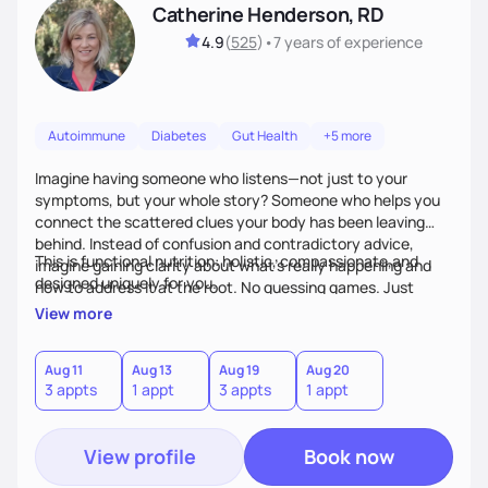
Catherine Henderson, RD
4.9
(
525
)
•
7 years
of experience
Autoimmune
Diabetes
Gut Health
+5 more
Imagine having someone who listens—not just to your
symptoms, but your whole story? Someone who helps you
connect the scattered clues your body has been leaving
behind. Instead of confusion and contradictory advice,
This is functional nutrition: holistic, compassionate,and
imagine gaining clarity about what’s really happening and
designed uniquely for you.
how to address it at the root. No guessing games. Just
personalized support that uses food and lifestyle as your
View more
health medicine of choice.
Aug 11
Aug 13
Aug 19
Aug 20
3 appts
1 appt
3 appts
1 appt
View profile
Book now