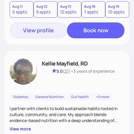
version of themselves. We offer medical nutrition therapy,
forgiveness, and lifestyle coaching, as well as self-
Aug 11
Aug 12
Aug 13
Aug 18
Aug 19
A
6 appts
8 appts
12 appts
7 appts
10 appts
1
management education and support to adult clients.
View profile
Book now
Kellie Mayfield, RD
5.0
(
21
)
•
3 years
of experience
Diabetes
General Nutrition
Gut Health
+5 more
I partner with clients to build sustainable habits rooted in
culture, community, and care. My approach blends
evidence-based nutrition with a deep understanding of
social and structural barriers to health. Outside of work, I
View more
enjoy gardening, travel, adventures, music, comedy, sharing