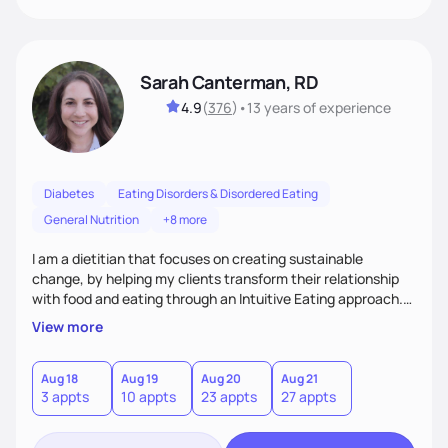
Sarah Canterman, RD
4.9
(
376
)
•
13 years
of experience
Diabetes
Eating Disorders & Disordered Eating
General Nutrition
+8 more
I am a dietitian that focuses on creating sustainable
change, by helping my clients transform their relationship
with food and eating through an Intuitive Eating approach.
My client-centered approach emphasizes rejecting diets,
View more
overcoming food guilt, and tuning into your unique needs.
Together, we'll explore mindful eating, address emotional
triggers, and build sustainable habits that combine both
Aug 18
Aug 19
Aug 20
Aug 21
3 appts
10 appts
23 appts
27 appts
nutrition and satisfaction to promote healthy living for the
long-term.