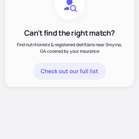
Can't find the right match?
Find nutritionists & registered dietitians near Smyrna,
GA covered by your insurance
Check out our full list