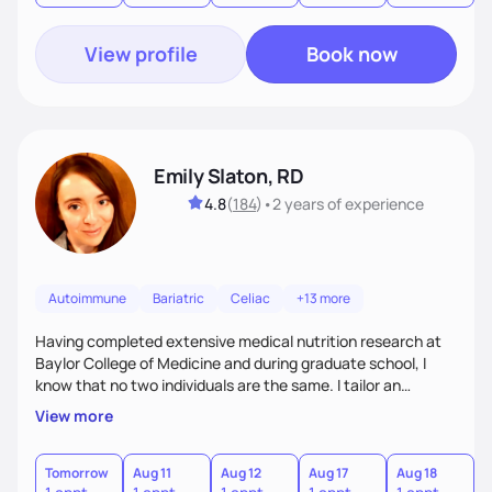
View profile
Book now
Emily Slaton, RD
4.8
(
184
)
•
2 years
of experience
Autoimmune
Bariatric
Celiac
+13 more
Having completed extensive medical nutrition research at
Baylor College of Medicine and during graduate school, I
know that no two individuals are the same. I tailor an
approach to nutrition setting small, incremental and
View more
sustainable goals to best fit your lifestyle, food
preferences, nutritional needs, and health-related goals. I
primarily work with individuals aiming to lose weight, treat
Tomorrow
Aug 11
Aug 12
Aug 17
Aug 18
A