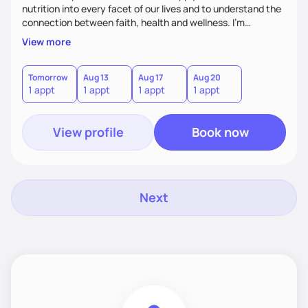
nutrition into every facet of our lives and to understand the
connection between faith, health and wellness. I'm
accountability partner in nutrition and wellness. I Empower
View more
you where you are and help you grow! I look forward to
working with you!
Tomorrow
Aug 13
Aug 17
Aug 20
1 appt
1 appt
1 appt
1 appt
View profile
Book now
Next