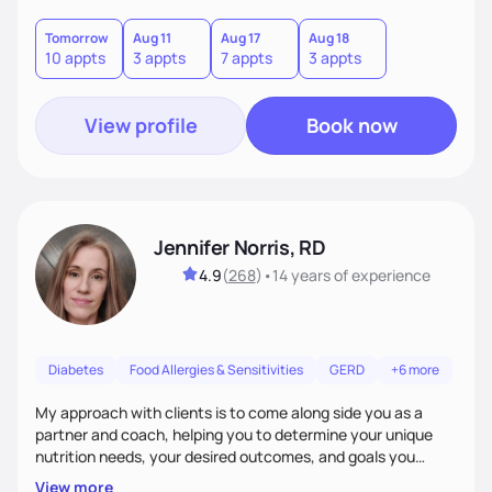
good food, and spending time in nature.
Tomorrow
Aug 11
Aug 17
Aug 18
10 appts
3 appts
7 appts
3 appts
View profile
Book now
Jennifer Norris, RD
4.9
(
268
)
•
14 years
of experience
Diabetes
Food Allergies & Sensitivities
GERD
+6 more
My approach with clients is to come along side you as a
partner and coach, helping you to determine your unique
nutrition needs, your desired outcomes, and goals you
would like to work on. My philosophy of health is based on
View more