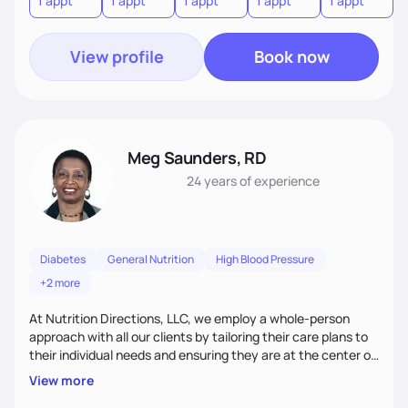
1 appt
1 appt
1 appt
1 appt
1 appt
1
diabetes with nutrition therapy, and manage symptoms of
irritable bowel syndrome or kidney disease.
View profile
Book now
Meg Saunders, RD
24 years
of experience
Diabetes
General Nutrition
High Blood Pressure
+2 more
At Nutrition Directions, LLC, we employ a whole-person
approach with all our clients by tailoring their care plans to
their individual needs and ensuring they are at the center of
their care. We deliver culturally tailored, high-touch services
View more
to every client, empowering them to become the best