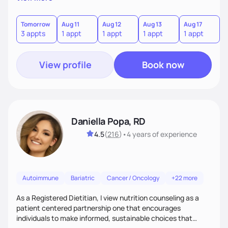
the wellness wheel concept, consisting of several core
components, each affecting another to some degree. For
example, nutrition and other physical health goals can be
Tomorrow
Aug 11
Aug 12
Aug 13
Aug 17
A
3 appts
1 appt
1 appt
1 appt
1 appt
2
difficult to achieve when sleep or emotional components
are not addressed.
View profile
Book now
Daniella Popa, RD
4.5
(
216
)
•
4 years
of experience
Autoimmune
Bariatric
Cancer / Oncology
+22 more
As a Registered Dietitian, I view nutrition counseling as a
patient centered partnership one that encourages
individuals to make informed, sustainable choices that