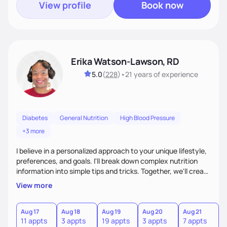
View profile
Book now
Erika Watson-Lawson, RD
5.0
(
228
)
•
21 years
of experience
Diabetes
General Nutrition
High Blood Pressure
+3 more
I believe in a personalized approach to your unique lifestyle,
preferences, and goals. I'll break down complex nutrition
information into simple tips and tricks. Together, we'll create
a sustainable plan that fits seamlessly into your busy life.
View more
What sets me apart? I will never ask you to eat food you
hate or give up your cultural foods. I'll empower you to make
informed choices and celebrate your successes.
Aug 17
Aug 18
Aug 19
Aug 20
Aug 21
11 appts
3 appts
19 appts
3 appts
7 appts