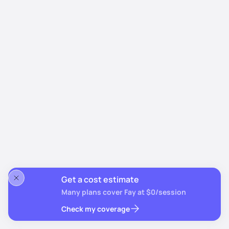
Get a cost estimate
Many plans cover Fay at $0/session
Check my coverage