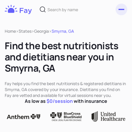
Toggl
Fay
Nutrition
Home
>
States
>
Georgia
>
Smyrna, GA
Find the best nutritionists
and dietitians near you in
Smyrna, GA
Fay helps you find the best nutritionists & registered dietitians in
Smyrna, GA covered by your insurance. Dietitians you find on
Fay are vetted and available for virtual sessions near you.
As low as
$0/session
with insurance