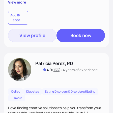
reflect their culture, values, preferences, and health goals.
View more
Nutrition is never one-size-fits-all. I rely on compassion and
evidence-based guidance to support lasting progress.
Aug 19
1 appt
View profile
Book now
Patricia Perez, RD
4.9
(
133
)
•
4 years
of experience
Celiac
Diabetes
Eating Disorders & Disordered Eating
+9 more
I love finding creative solutions to help you transform your
relationship with food and create flexible, joyful, &