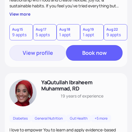
sustainable habits. If you feel you've tried everything but
nothing seems to work, I'm here for you! My commitment is
View more
to guide you in strengthening your mind-body connection,
focusing on intuitive eating, functional medicine & emotion
management. Whether you have chronic conditions or are
Aug 15
Aug 17
Aug 18
Aug 19
Aug 22
9 appts
5 appts
1 appt
1 appt
9 appts
navigating emotional eating/eating disorders, together, we'll
find balance & enjoy the journey!
View profile
Book now
YaQutullah Ibraheem
Muhammad, RD
19 years
of experience
Diabetes
General Nutrition
Gut Health
+5 more
I love to empower You to learn and apply evidence-based