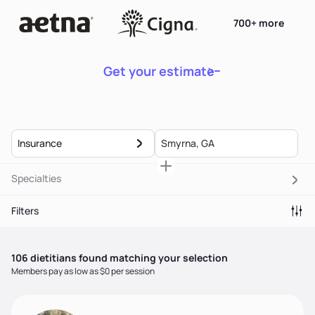
700+ more
Get your estimate
Insurance
Specialties
Filters
106
dietitian
s
found matching your selection
Members pay as low as $0 per session