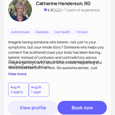
Catherine Henderson, RD
4.9
(
525
)
•
7 years
of experience
Autoimmune
Diabetes
Gut Health
+5 more
Imagine having someone who listens—not just to your
symptoms, but your whole story? Someone who helps you
connect the scattered clues your body has been leaving
behind. Instead of confusion and contradictory advice,
This is functional nutrition: holistic, compassionate,and
imagine gaining clarity about what’s really happening and
designed uniquely for you.
how to address it at the root. No guessing games. Just
personalized support that uses food and lifestyle as your
View more
health medicine of choice.
Aug 19
Aug 20
3 appts
1 appt
View profile
Book now