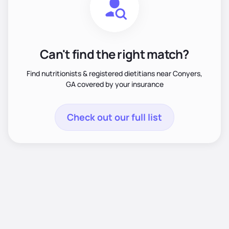
Can't find the right match?
Find nutritionists & registered dietitians near Conyers,
GA covered by your insurance
Check out our full list