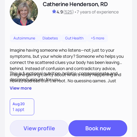
Catherine Henderson, RD
4.9
(
525
)
•
7 years
of experience
Autoimmune
Diabetes
Gut Health
+5 more
Imagine having someone who listens—not just to your
symptoms, but your whole story? Someone who helps you
connect the scattered clues your body has been leaving
behind. Instead of confusion and contradictory advice,
This is functional nutrition: holistic, compassionate,and
imagine gaining clarity about what’s really happening and
designed uniquely for you.
how to address it at the root. No guessing games. Just
personalized support that uses food and lifestyle as your
View more
health medicine of choice.
Aug 20
1 appt
View profile
Book now