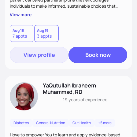
individuals to make informed, sustainable choices that
reflect their culture, values, preferences, and health goals.
View more
Nutrition is never one-size-fits-all. I rely on compassion and
evidence-based guidance to support lasting progress.
Aug 18
Aug 19
7 appts
3 appts
View profile
Book now
YaQutullah Ibraheem
Muhammad, RD
19 years
of experience
Diabetes
General Nutrition
Gut Health
+5 more
I love to empower You to learn and apply evidence-based