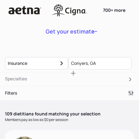
700+ more
Get your estimate
Insurance
Specialties
Filters
109
dietitian
s
found matching your selection
Members pay as low as $0 per session