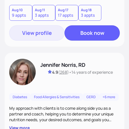
good food, and spending time in nature.
Aug 10
Aug 11
Aug 17
Aug 18
9 appts
3 appts
17 appts
3 appts
View profile
Book now
Jennifer Norris, RD
4.9
(
268
)
•
14 years
of experience
Diabetes
Food Allergies & Sensitivities
GERD
+6 more
My approach with clients is to come along side you as a
partner and coach, helping you to determine your unique
nutrition needs, your desired outcomes, and goals you
would like to work on. My philosophy of health is based on
View more