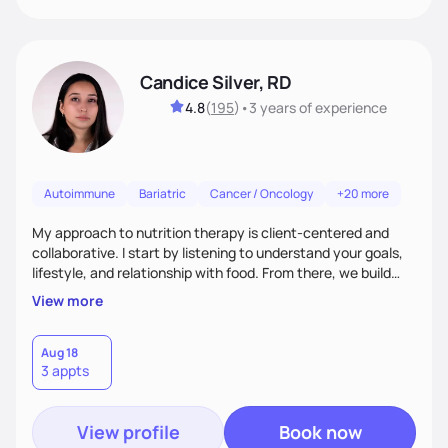
Candice Silver, RD
4.8
(
195
)
•
3 years
of experience
Autoimmune
Bariatric
Cancer / Oncology
+20 more
My approach to nutrition therapy is client-centered and
collaborative. I start by listening to understand your goals,
lifestyle, and relationship with food. From there, we build
flexible, realistic strategies that fit the life you're actually
View more
living. I focus on education, skill-building, and steady
support, so you gain the confidence to make informed
choices and develop sustainable habits that last long after
Aug 18
3 appts
our work together.
View profile
Book now