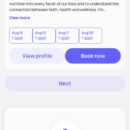
nutrition into every facet of our lives and to understand the
connection between faith, health and wellness. I'm
accountability partner in nutrition and wellness. I Empower
View more
you where you are and help you grow! I look forward to
working with you!
Aug 10
Aug 13
Aug 17
Aug 20
1 appt
1 appt
1 appt
1 appt
View profile
Book now
Next