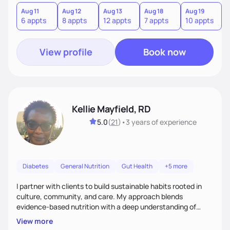
version of themselves. We offer medical nutrition therapy,
forgiveness, and lifestyle coaching, as well as self-
Aug 11
Aug 12
Aug 13
Aug 18
Aug 19
A
6 appts
8 appts
12 appts
7 appts
10 appts
1
management education and support to adult clients.
View profile
Book now
Kellie Mayfield, RD
5.0
(
21
)
•
3 years
of experience
Diabetes
General Nutrition
Gut Health
+5 more
I partner with clients to build sustainable habits rooted in
culture, community, and care. My approach blends
evidence-based nutrition with a deep understanding of
social and structural barriers to health. Outside of work, I
View more
enjoy gardening, travel, adventures, music, comedy, sharing