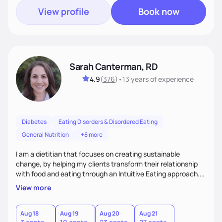
View profile
Book now
Sarah Canterman, RD
4.9
(
376
)
•
13 years
of experience
Diabetes
Eating Disorders & Disordered Eating
General Nutrition
+8 more
I am a dietitian that focuses on creating sustainable
change, by helping my clients transform their relationship
with food and eating through an Intuitive Eating approach.
My client-centered approach emphasizes rejecting diets,
View more
overcoming food guilt, and tuning into your unique needs.
Together, we'll explore mindful eating, address emotional
triggers, and build sustainable habits that combine both
Aug 18
Aug 19
Aug 20
Aug 21