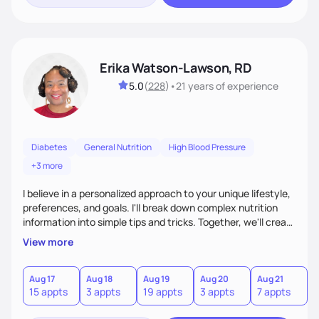
Erika Watson-Lawson, RD
5.0
(
228
)
•
21 years
of experience
Diabetes
General Nutrition
High Blood Pressure
+3 more
I believe in a personalized approach to your unique lifestyle,
preferences, and goals. I'll break down complex nutrition
information into simple tips and tricks. Together, we'll create
a sustainable plan that fits seamlessly into your busy life.
View more
What sets me apart? I will never ask you to eat food you
hate or give up your cultural foods. I'll empower you to make
informed choices and celebrate your successes.
Aug 17
Aug 18
Aug 19
Aug 20
Aug 21
15 appts
3 appts
19 appts
3 appts
7 appts