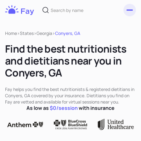
Toggl
Fay
Nutrition
Home
>
States
>
Georgia
>
Conyers, GA
Find the best nutritionists
and dietitians near you in
Conyers, GA
Fay helps you find the best nutritionists & registered dietitians in
Conyers, GA covered by your insurance. Dietitians you find on
Fay are vetted and available for virtual sessions near you.
As low as
$0/session
with insurance