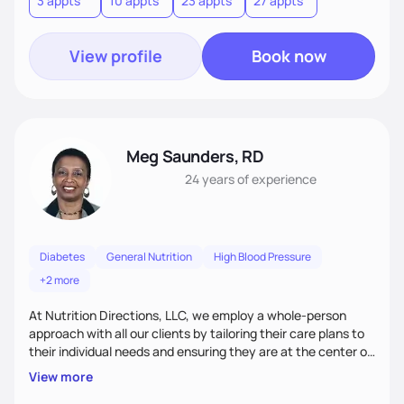
3 appts
10 appts
23 appts
27 appts
nutrition and satisfaction to promote healthy living for the
long-term.
View profile
Book now
Meg Saunders, RD
24 years
of experience
Diabetes
General Nutrition
High Blood Pressure
+2 more
At Nutrition Directions, LLC, we employ a whole-person
approach with all our clients by tailoring their care plans to
their individual needs and ensuring they are at the center of
their care. We deliver culturally tailored, high-touch services
View more
to every client, empowering them to become the best