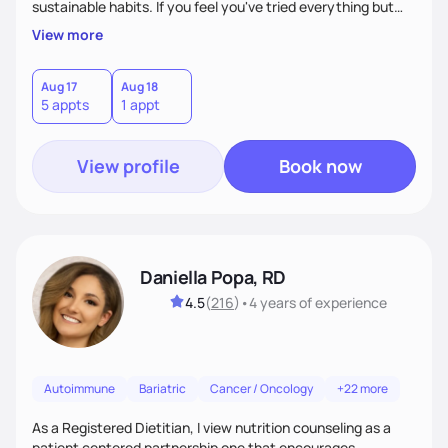
sustainable habits. If you feel you've tried everything but
nothing seems to work, I'm here for you! My commitment is
View more
to guide you in strengthening your mind-body connection,
focusing on intuitive eating, functional medicine & emotion
management. Whether you have chronic conditions or are
Aug 17
Aug 18
5 appts
1 appt
navigating emotional eating/eating disorders, together, we'll
find balance & enjoy the journey!
View profile
Book now
Daniella Popa, RD
4.5
(
216
)
•
4 years
of experience
Autoimmune
Bariatric
Cancer / Oncology
+22 more
As a Registered Dietitian, I view nutrition counseling as a
patient centered partnership one that encourages