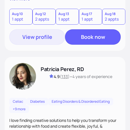
the wellness wheel concept, consisting of several core
components, each affecting another to some degree. For
example, nutrition and other physical health goals can be
Aug 10
Aug 12
Aug 13
Aug 17
Aug 18
A
1 appt
2 appts
1 appt
1 appt
2 appts
1
difficult to achieve when sleep or emotional components
are not addressed.
View profile
Book now
Patricia Perez, RD
4.9
(
133
)
•
4 years
of experience
Celiac
Diabetes
Eating Disorders & Disordered Eating
+9 more
I love finding creative solutions to help you transform your
relationship with food and create flexible, joyful, &