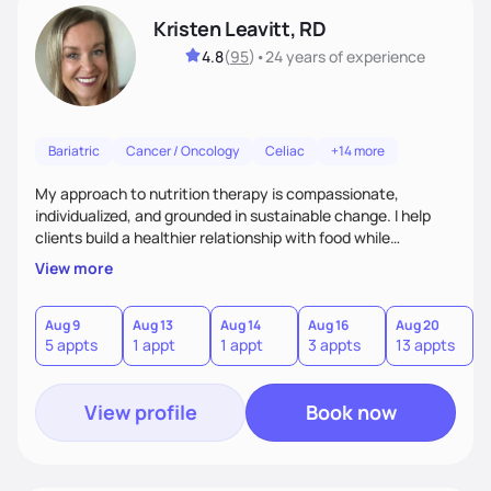
Kristen Leavitt, RD
4.8
(
95
)
•
24 years
of experience
Bariatric
Cancer / Oncology
Celiac
+14 more
My approach to nutrition therapy is compassionate,
individualized, and grounded in sustainable change. I help
clients build a healthier relationship with food while
supporting their medical, emotional, and lifestyle needs.
View more
Using evidence-based nutrition, intuitive eating principles,
and realistic strategies, I focus on long-term wellness over
restriction - helping clients feel nourished, empowered, and
Aug 9
Aug 13
Aug 14
Aug 16
Aug 20
5 appts
1 appt
1 appt
3 appts
13 appts
supported without guilt or perfection.
View profile
Book now