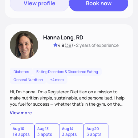
View profile
Book now
Hanna Long, RD
4.9
(
39
)
•
2 years
of experience
Diabetes
Eating Disorders & Disordered Eating
General Nutrition
+4 more
Hi, I’m Hanna! I’m a Registered Dietitian on a mission to
make nutrition simple, sustainable, and personalized. I help
you fuel for success — whether that's in the gym, on the
field, or in everyday life. From managing medical conditions
View more
to chasing PRs, I’m here to help you reach your full potential
with a plan that fits you.'
Aug 10
Aug 13
Aug 14
Aug 20
19 appts
3 appts
3 appts
3 appts