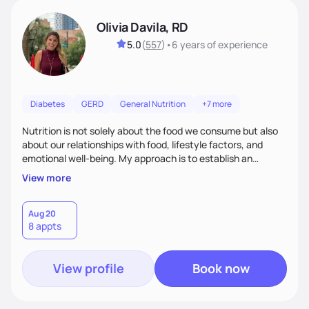
Olivia Davila, RD
5.0
(
557
)
•
6 years
of experience
Diabetes
GERD
General Nutrition
+7 more
Nutrition is not solely about the food we consume but also
about our relationships with food, lifestyle factors, and
emotional well-being. My approach is to establish an
empathetic and supportive relationship with my clients. I will
View more
take the time to actively listen and assist with any personal
struggles, challenges, and aspirations. By fostering a safe
and judgment-free space, together we can develop
Aug 20
8 appts
personalized strategies tailored to your specific needs and
goals. Let’s work together!
View profile
Book now