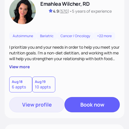
Emahlea Wilcher, RD
4.9
(
570
)
•
5 years
of experience
Autoimmune
Bariatric
Cancer / Oncology
+22 more
I prioritize you and your needs in order to help you meet your
nutrition goals. I'm a non-diet dietitian, and working with me
will help you strengthen your relationship with both food
and your culture. We'll explore all aspects of a healthy
View more
lifestyle, including sleep, movement, social support, and
overall wellbeing. You are the expert of your own needs, and
I'm here to work alongside you to help those needs be met!
Aug 18
Aug 19
6 appts
10 appts
View profile
Book now