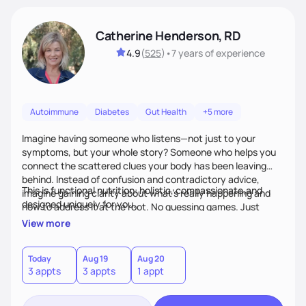
Catherine Henderson, RD
4.9
(
525
)
•
7 years
of experience
Autoimmune
Diabetes
Gut Health
+5 more
Imagine having someone who listens—not just to your
symptoms, but your whole story? Someone who helps you
connect the scattered clues your body has been leaving
behind. Instead of confusion and contradictory advice,
This is functional nutrition: holistic, compassionate,and
imagine gaining clarity about what’s really happening and
designed uniquely for you.
how to address it at the root. No guessing games. Just
personalized support that uses food and lifestyle as your
View more
health medicine of choice.
Today
Aug 19
Aug 20
3 appts
3 appts
1 appt