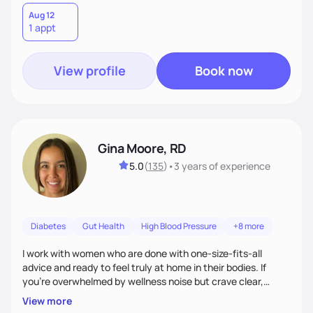
Aug 12
1 appt
View profile
Book now
Gina Moore, RD
5.0
(
135
)
•
3 years
of experience
Diabetes
Gut Health
High Blood Pressure
+8 more
I work with women who are done with one-size-fits-all
advice and ready to feel truly at home in their bodies. If
you're overwhelmed by wellness noise but crave clear,
personalized guidance, I’ve got you. I’m warm, intuitive, and
View more
direct—equal parts cheerleader and truth-teller. I’ll meet