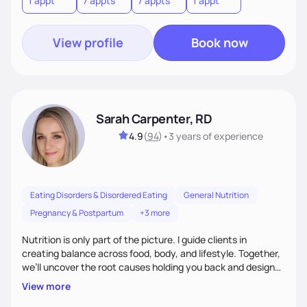
1 appt
7 appts
7 appts
1 appt
View profile
Book now
Sarah Carpenter, RD
4.9
(
94
)
•
3 years
of experience
Eating Disorders & Disordered Eating
General Nutrition
Pregnancy & Postpartum
+3 more
Nutrition is only part of the picture. I guide clients in
creating balance across food, body, and lifestyle. Together,
we’ll uncover the root causes holding you back and design
simple, supportive practices that help you feel at peace,
View more
energized, and authentic.