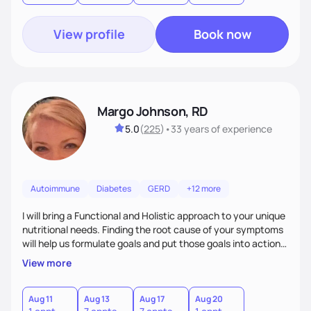
View profile
Book now
Margo Johnson, RD
5.0
(
225
)
•
33 years
of experience
Autoimmune
Diabetes
GERD
+12 more
I will bring a Functional and Holistic approach to your unique
nutritional needs. Finding the root cause of your symptoms
will help us formulate goals and put those goals into action
plans that fit your lifestyle. You are uniquely and
View more
wonderfully made, and you deserve the best nutrition
choices by incorporating clean, whole foods and herbs.
Aug 11
Aug 13
Aug 17
Aug 20