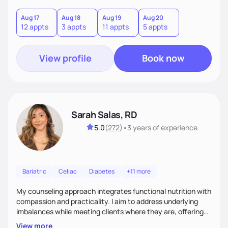
you where you are and help you build a nourishing,
sustainable lifestyle that feels empowering, realistic, and
Aug 17
Aug 18
Aug 19
Aug 20
12 appts
3 appts
11 appts
5 appts
uniquely yours.
View profile
Book now
Sarah Salas, RD
5.0
(
272
)
•
3 years
of experience
Bariatric
Celiac
Diabetes
+11 more
My counseling approach integrates functional nutrition with
compassion and practicality. I aim to address underlying
imbalances while meeting clients where they are, offering
supportive, achievable steps that help them move toward
View more