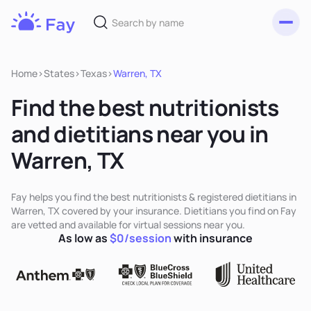
Toggl
Fay
Nutrition
Home
>
States
>
Texas
>
Warren, TX
Find the best nutritionists
and dietitians near you in
Warren, TX
Fay helps you find the best nutritionists & registered dietitians in
Warren, TX covered by your insurance. Dietitians you find on Fay
are vetted and available for virtual sessions near you.
As low as
$0/session
with insurance