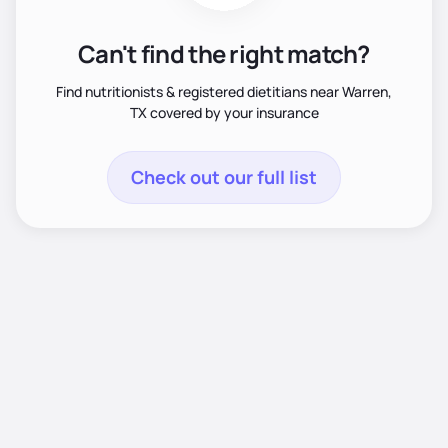
Can't find the right match?
Find nutritionists & registered dietitians near Warren,
TX covered by your insurance
Check out our full list