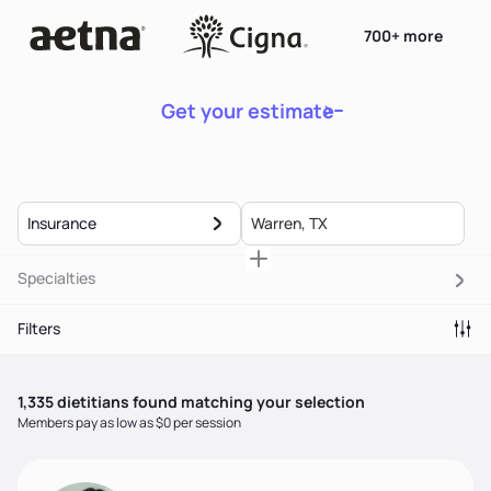
700+ more
Get your estimate
Insurance
Specialties
Filters
1,335
dietitian
s
found matching your selection
Members pay as low as $0 per session