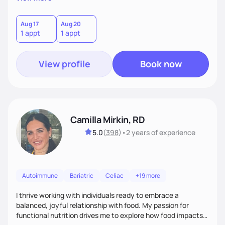
better health.
Aug 17
Aug 20
1 appt
1 appt
View profile
Book now
Camilla Mirkin, RD
5.0
(
398
)
•
2 years
of experience
Autoimmune
Bariatric
Celiac
+19 more
I thrive working with individuals ready to embrace a
balanced, joyful relationship with food. My passion for
functional nutrition drives me to explore how food impacts