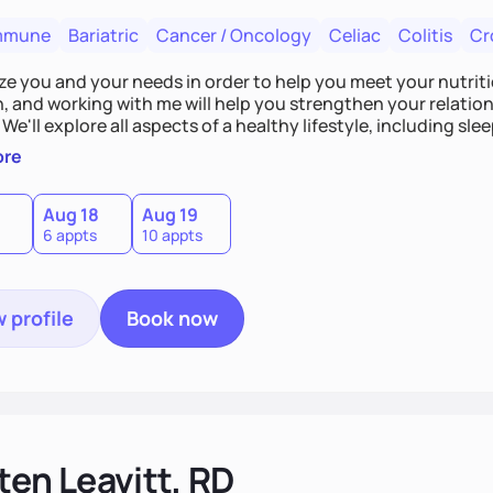
mmune
Bariatric
Cancer / Oncology
Celiac
Colitis
Cr
tize you and your needs in order to help you meet your nutriti
n, and working with me will help you strengthen your relati
 We'll explore all aspects of a healthy lifestyle, including s
all wellbeing. You are the expert of your own needs, and I'm
ore
ose needs be met!
Aug 18
Aug 19
6 appts
10 appts
 profile
Book now
ten Leavitt, RD