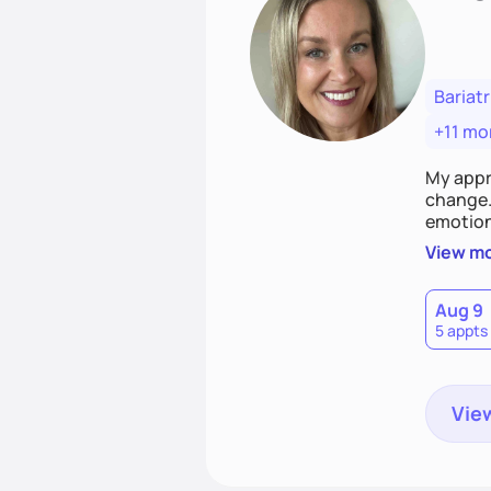
Bariatr
+11 mo
My appr
change. 
emotiona
realisti
View m
empower
Aug 9
5 appts
View