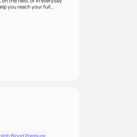
 on the field, or in everyday
elp you reach your full
High Blood Pressure