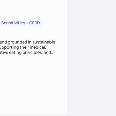
 Sensitivities
GERD
 and grounded in sustainable
supporting their medical,
tive eating principles, and
helping clients feel nourished,