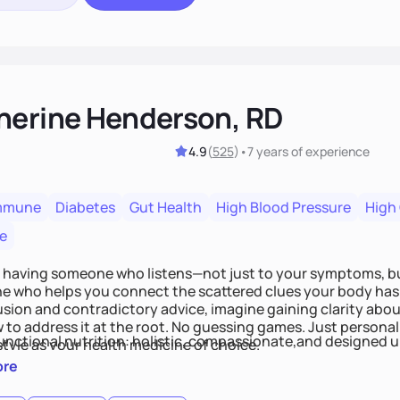
herine Henderson, RD
4.9
(
525
)
•
7 years
of experience
mmune
Diabetes
Gut Health
High Blood Pressure
High
e
 having someone who listens—not just to your symptoms, b
 who helps you connect the scattered clues your body has 
usion and contradictory advice, imagine gaining clarity abou
 to address it at the root. No guessing games. Just persona
functional nutrition: holistic, compassionate,and designed u
style as your health medicine of choice.
ore