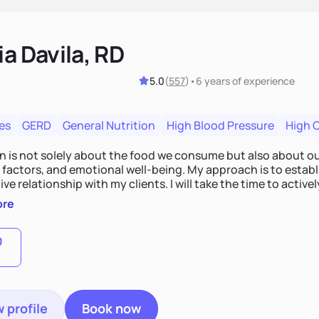
ia Davila, RD
5.0
(
557
)
•
6 years
of experience
es
GERD
General Nutrition
High Blood Pressure
High 
on is not solely about the food we consume but also about ou
e factors, and emotional well-being. My approach is to esta
ve relationship with my clients. I will take the time to activel
l struggles, challenges, and aspirations. By fostering a saf
ore
 we can develop personalized strategies tailored to your spe
gether!
0
 profile
Book now