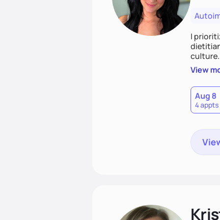
Autoi
I priori
dietitia
culture.
and over
View m
help th
Aug 8
4 appts
View
Kris