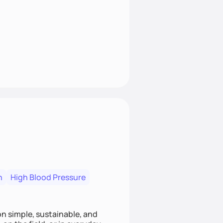
n
High Blood Pressure
ion simple, sustainable, and