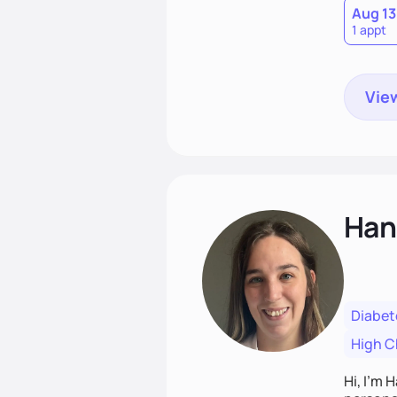
Aug 13
1 appt
View
Han
Diabet
High C
Hi, I’m 