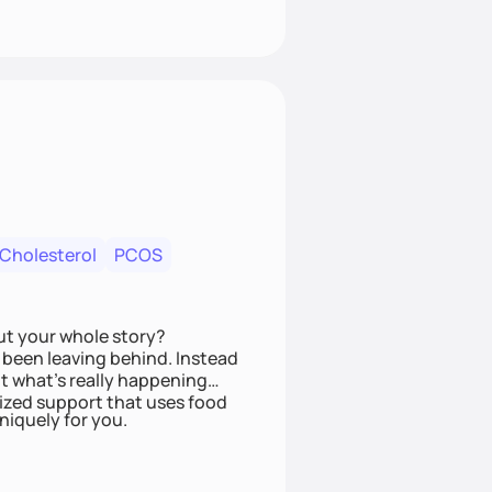
 Cholesterol
PCOS
ut your whole story?
been leaving behind. Instead
t what’s really happening
lized support that uses food
niquely for you.