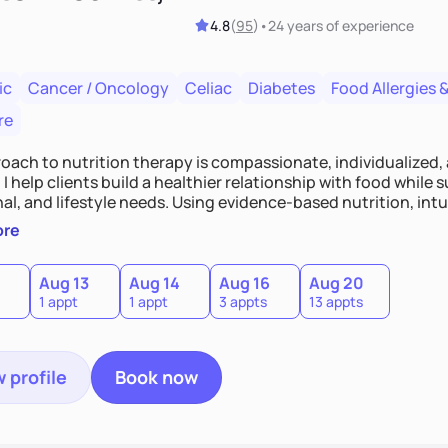
4.8
(
95
)
•
24 years
of experience
ic
Cancer / Oncology
Celiac
Diabetes
Food Allergies &
re
oach to nutrition therapy is compassionate, individualized,
I help clients build a healthier relationship with food while 
l, and lifestyle needs. Using evidence-based nutrition, intui
c strategies, I focus on long-term wellness over restriction - 
ore
ed, and supported without guilt or perfection.
Aug 13
Aug 14
Aug 16
Aug 20
1 appt
1 appt
3 appts
13 appts
 profile
Book now