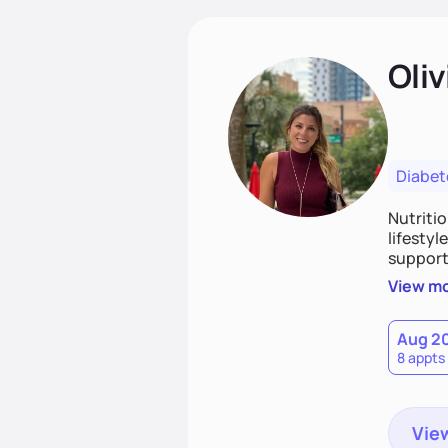
Oliv
Diabet
Nutriti
lifestyl
supporti
persona
View m
together
work to
Aug 2
8 appts
View