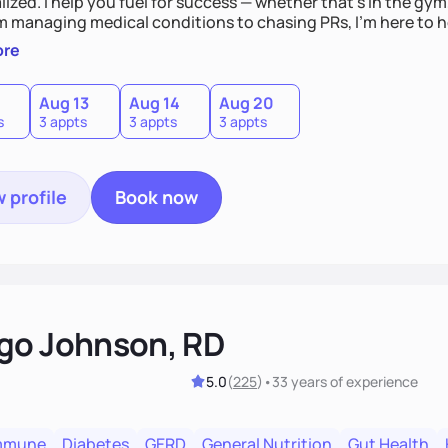
ized. I help you fuel for success — whether that's in the gym,
om managing medical conditions to chasing PRs, I’m here to h
l with a plan that fits you.'
ore
0
Aug 13
Aug 14
Aug 20
s
3 appts
3 appts
3 appts
 profile
Book now
go Johnson, RD
5.0
(
225
)
•
33 years
of experience
mmune
Diabetes
GERD
General Nutrition
Gut Health