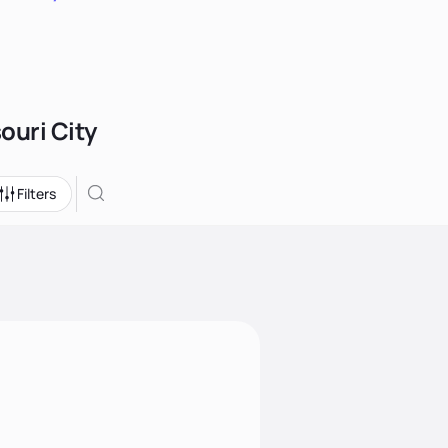
ouri City
Filters