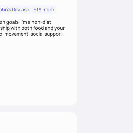
ohn's Disease
+19 more
on goals. I'm a non-diet
onship with both food and your
leep, movement, social support,
 here to work alongside you to