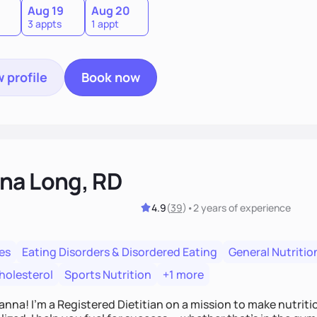
Aug 19
Aug 20
3 appts
1 appt
 profile
Book now
na Long, RD
4.9
(
39
)
•
2 years
of experience
es
Eating Disorders & Disordered Eating
General Nutritio
holesterol
Sports Nutrition
+1 more
Hanna! I’m a Registered Dietitian on a mission to make nutrit