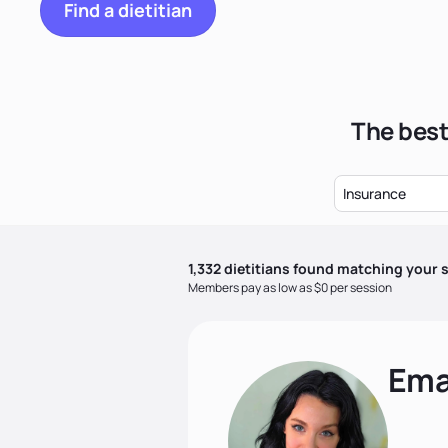
Find a dietitian
The best
Insurance
1,332
dietitian
s
found matching your s
Members pay as low as $0 per session
Ema