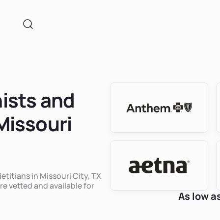
nists and
 Missouri
etitians in Missouri City, TX
re vetted and available for
As low a