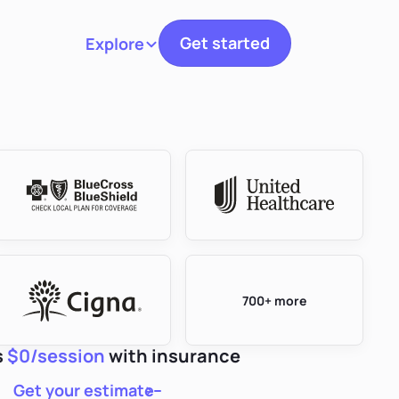
Get started
Explore
Toggle navigation
700+ more
s
$0/session
with insurance
Get your estimate