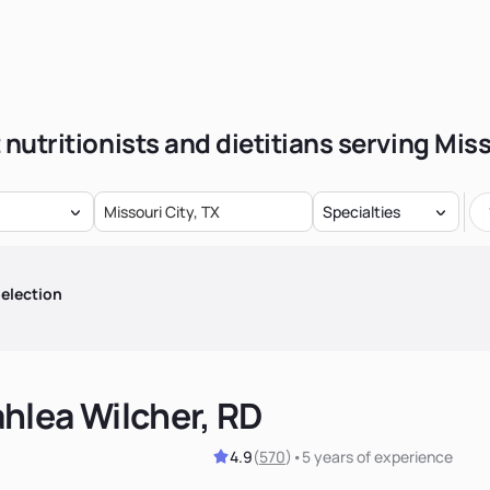
 nutritionists and dietitians serving Miss
Specialties
election
hlea Wilcher, RD
4.9
(
570
)
•
5 years
of experience