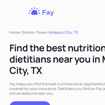
Fay
Nutrition
Home
>
States
>
Texas
>
Missouri City, TX
Find the best nutritio
dietitians near you in
City, TX
Fay helps you find the best nutritionists & registered di
covered by your insurance. Dietitians you find on Fay a
virtual sessions near you.