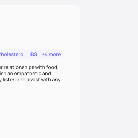
Cholesterol
IBS
+4 more
r relationships with food,
blish an empathetic and
y listen and assist with any
e and judgment-free space,
cific needs and goals. Let’s