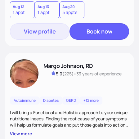
Aug 12
Aug 13
Aug 20
1 appt
1 appt
5 appts
View profile
Book now
Margo Johnson, RD
5.0
(
225
)
•
33 years
of experience
Autoimmune
Diabetes
GERD
+12 more
I will bring a Functional and Holistic approach to your unique
nutritional needs. Finding the root cause of your symptoms
will help us formulate goals and put those goals into action
plans that fit your lifestyle. You are uniquely and
View more
wonderfully made, and you deserve the best nutrition