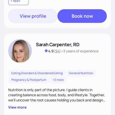
1 appt
wellness. By combining a food as medicine approach with
mindful eating practice
View profile
Book now
Sarah Carpenter, RD
4.9
(
94
)
•
3 years
of experience
Eating Disorders & Disordered Eating
General Nutrition
Pregnancy & Postpartum
+3 more
Nutrition is only part of the picture. I guide clients in
creating balance across food, body, and lifestyle. Together,
we’ll uncover the root causes holding you back and design
simple, supportive practices that help you feel at peace,
View more
energized, and authentic.