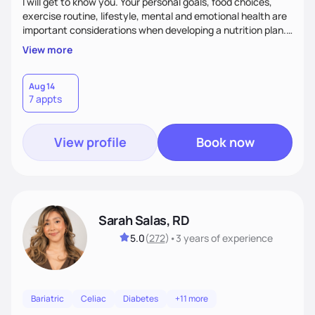
I will get to know you. Your personal goals, food choices,
exercise routine, lifestyle, mental and emotional health are
important considerations when developing a nutrition plan.
We will work together to meet your goals!
View more
Aug 14
7 appts
View profile
Book now
Sarah Salas, RD
5.0
(
272
)
•
3 years
of experience
Bariatric
Celiac
Diabetes
+11 more