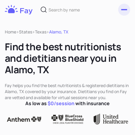
Toggl
Fay
Nutrition
Home
>
States
>
Texas
>
Alamo, TX
Find the best nutritionists
and dietitians near you in
Alamo, TX
Fay helps you find the best nutritionists & registered dietitians in
Alamo, TX covered by your insurance. Dietitians you find on Fay
are vetted and available for virtual sessions near you.
As low as
$0/session
with insurance