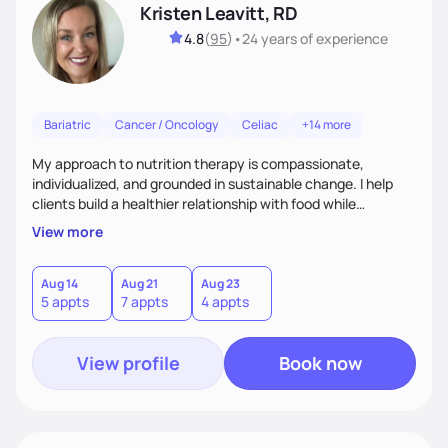
Kristen Leavitt, RD
4.8
(
95
)
•
24 years
of experience
Bariatric
Cancer / Oncology
Celiac
+14 more
My approach to nutrition therapy is compassionate,
individualized, and grounded in sustainable change. I help
clients build a healthier relationship with food while
supporting their medical, emotional, and lifestyle needs.
View more
Using evidence-based nutrition, intuitive eating principles,
and realistic strategies, I focus on long-term wellness over
restriction - helping clients feel nourished, empowered, and
Aug 14
Aug 21
Aug 23
5 appts
7 appts
4 appts
supported without guilt or perfection.
View profile
Book now