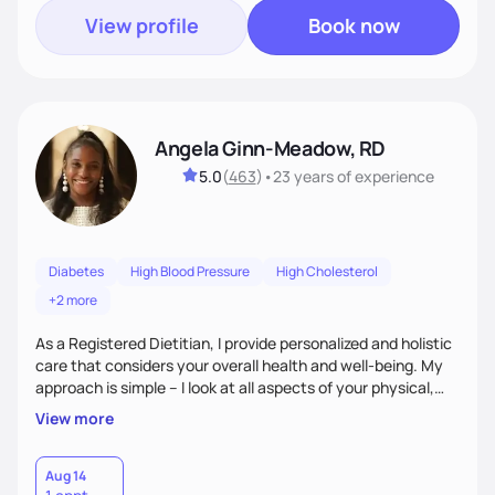
View profile
Book now
Angela Ginn-Meadow, RD
5.0
(
463
)
•
23 years
of experience
Diabetes
High Blood Pressure
High Cholesterol
+2 more
As a Registered Dietitian, I provide personalized and holistic
care that considers your overall health and well-being. My
approach is simple – I look at all aspects of your physical,
mental, emotional, and spiritual health to develop a
View more
customized nutrition plan that meets your unique needs and
preferences. I believe that food is medicine and that a
holistic approach to health can help you achieve optimal
Aug 14