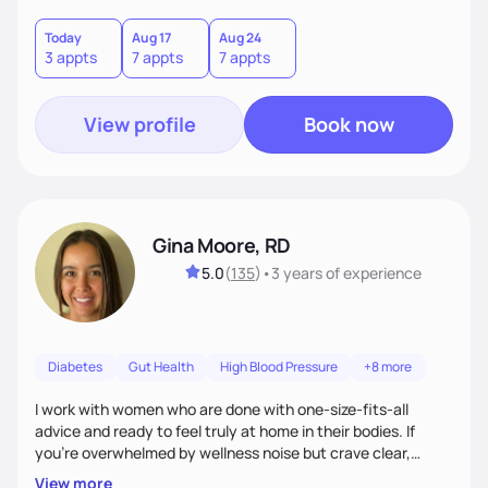
choices by incorporating clean, whole foods and herbs.
Today
Aug 17
Aug 24
3 appts
7 appts
7 appts
View profile
Book now
Gina Moore, RD
5.0
(
135
)
•
3 years
of experience
Diabetes
Gut Health
High Blood Pressure
+8 more
I work with women who are done with one-size-fits-all
advice and ready to feel truly at home in their bodies. If
you're overwhelmed by wellness noise but crave clear,
personalized guidance, I’ve got you. I’m warm, intuitive, and
View more