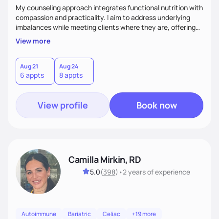
My counseling approach integrates functional nutrition with
compassion and practicality. I aim to address underlying
imbalances while meeting clients where they are, offering
supportive, achievable steps that help them move toward
View more
better health.
Aug 21
Aug 24
6 appts
8 appts
View profile
Book now
Camilla Mirkin, RD
5.0
(
398
)
•
2 years
of experience
Autoimmune
Bariatric
Celiac
+19 more