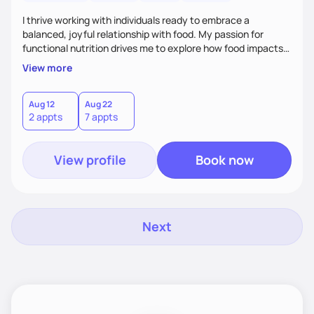
I thrive working with individuals ready to embrace a
balanced, joyful relationship with food. My passion for
functional nutrition drives me to explore how food impacts
overall health, ensuring we address the root causes rather
View more
than just symptoms. What sets me apart is my focus on
holistic wellness, incorporating mindfulness, creativity, and
the belief that food is medicine. Together, we'll celebrate
Aug 12
Aug 22
2 appts
7 appts
victories, while building lasting habits that nourish mind,
body, and spirit.
View profile
Book now
Next