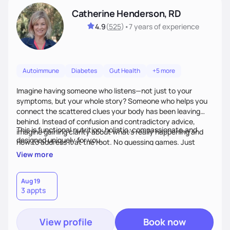
Catherine Henderson, RD
4.9
(
525
)
•
7 years
of experience
Autoimmune
Diabetes
Gut Health
+5 more
Imagine having someone who listens—not just to your
symptoms, but your whole story? Someone who helps you
connect the scattered clues your body has been leaving
behind. Instead of confusion and contradictory advice,
This is functional nutrition: holistic, compassionate,and
imagine gaining clarity about what’s really happening and
designed uniquely for you.
how to address it at the root. No guessing games. Just
personalized support that uses food and lifestyle as your
View more
health medicine of choice.
Aug 19
3 appts
View profile
Book now