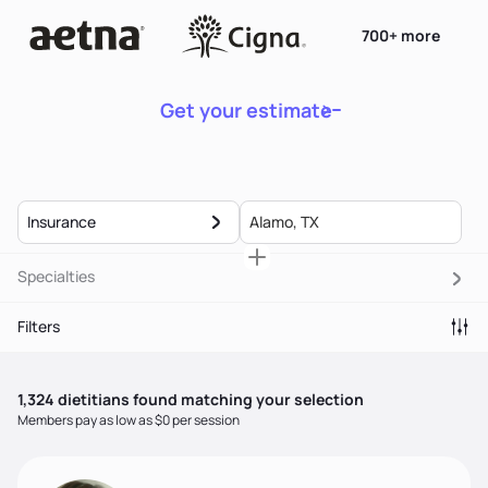
700+ more
Get your estimate
Insurance
Specialties
Filters
1,324
dietitian
s
found matching your selection
Members pay as low as $0 per session