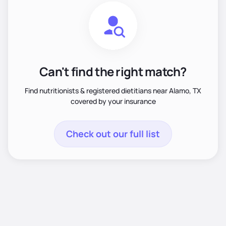
Can't find the right match?
Find nutritionists & registered dietitians near Alamo, TX
covered by your insurance
Check out our full list