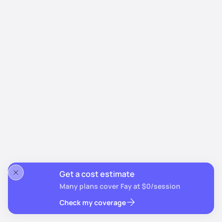
Get a cost estimate
Many plans cover Fay at $0/session
Check my coverage