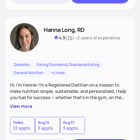
Hanna Long, RD
4.9
(
39
)
•
2 years
of experience
Diabetes
Eating Disorders & Disordered Eating
General Nutrition
+4 more
Hi, I’m Hanna! I’m a Registered Dietitian on a mission to
make nutrition simple, sustainable, and personalized. I help
you fuel for success — whether that's in the gym, on the
field, or in everyday life. From managing medical conditions
View more
to chasing PRs, I’m here to help you reach your full potential
with a plan that fits you.'
Today
Aug 14
Aug 21
23 appts
3 appts
3 appts