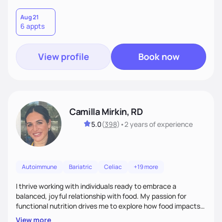
Aug 21
6 appts
View profile
Book now
Camilla Mirkin, RD
5.0
(
398
)
•
2 years
of experience
Autoimmune
Bariatric
Celiac
+19 more
I thrive working with individuals ready to embrace a
balanced, joyful relationship with food. My passion for
functional nutrition drives me to explore how food impacts
overall health, ensuring we address the root causes rather
View more