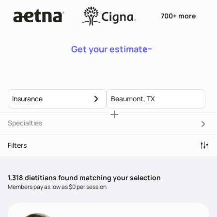
700+ more
Get your estimate
Insurance
Specialties
Filters
1,318
dietitian
s
found matching your selection
Members pay as low as $0 per session