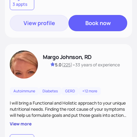
3 appts
wellness. By combining a food as medicine approach with
mindful eating practice
View profile
Book now
Margo Johnson, RD
5.0
(
225
)
•
33 years
of experience
Autoimmune
Diabetes
GERD
+12 more
I will bring a Functional and Holistic approach to your unique
nutritional needs. Finding the root cause of your symptoms
will help us formulate goals and put those goals into action
plans that fit your lifestyle. You are uniquely and
View more
wonderfully made, and you deserve the best nutrition
choices by incorporating clean, whole foods and herbs.