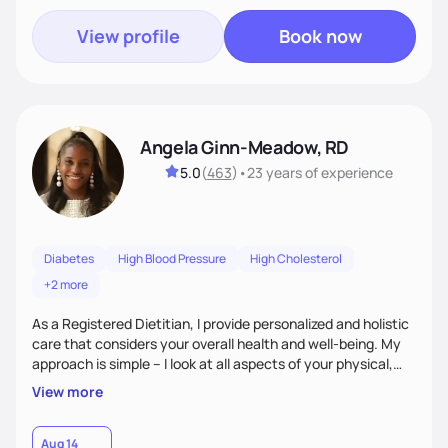
View profile
Book now
Angela Ginn-Meadow, RD
5.0
(
463
)
•
23 years
of experience
Diabetes
High Blood Pressure
High Cholesterol
+2 more
As a Registered Dietitian, I provide personalized and holistic
care that considers your overall health and well-being. My
approach is simple – I look at all aspects of your physical,
mental, emotional, and spiritual health to develop a
View more
customized nutrition plan that meets your unique needs and
preferences. I believe that food is medicine and that a
holistic approach to health can help you achieve optimal
Aug 14