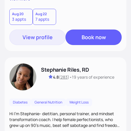
than just symptoms. What sets me apart is my focus on
holistic wellness, incorporating mindfulness, creativity, and
the belief that food is medicine. Together, we'll celebrate
Aug 20
Aug 22
3 appts
7 appts
victories, while building lasting habits that nourish mind,
body, and spirit.
View profile
Book now
Stephanie Riles, RD
4.8
(
283
)
•
19 years
of experience
Diabetes
General Nutrition
Weight Loss
Hi I'm Stephanie- dietitian, personal trainer, and mindset
transformation coach. I help female perfectionists, who
grew up on 90’s music, beat self sabotage and find freedom