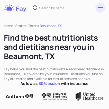
Toggl
Fay
Nutrition
Home
>
States
>
Texas
>
Beaumont, TX
Find the best nutritionists
and dietitians near you in
Beaumont, TX
Fay helps you find the best nutritionists & registered dietitians in
Beaumont, TX covered by your insurance. Dietitians you find on
Fay are vetted and available for virtual sessions near you.
As low as
$0/session
with insurance