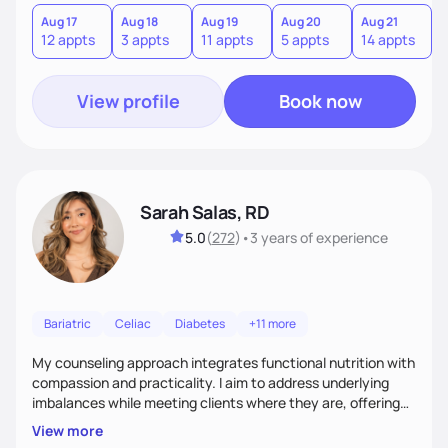
you where you are and help you build a nourishing,
sustainable lifestyle that feels empowering, realistic, and
Aug 17
Aug 18
Aug 19
Aug 20
Aug 21
12 appts
3 appts
11 appts
5 appts
14 appts
uniquely yours.
View profile
Book now
Sarah Salas, RD
5.0
(
272
)
•
3 years
of experience
Bariatric
Celiac
Diabetes
+11 more
My counseling approach integrates functional nutrition with
compassion and practicality. I aim to address underlying
imbalances while meeting clients where they are, offering
supportive, achievable steps that help them move toward
View more
better health.