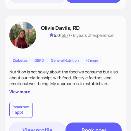
Olivia Davila, RD
5.0
(
557
)
•
6 years
of experience
Diabetes
GERD
General Nutrition
+7 more
Nutrition is not solely about the food we consume but also
about our relationships with food, lifestyle factors, and
emotional well-being. My approach is to establish an
empathetic and supportive relationship with my clients. I will
View more
take the time to actively listen and assist with any personal
struggles, challenges, and aspirations. By fostering a safe
and judgment-free space, together we can develop
Tomorrow
1 appt
personalized strategies tailored to your specific needs and
goals. Let’s work together!
View profile
Book now