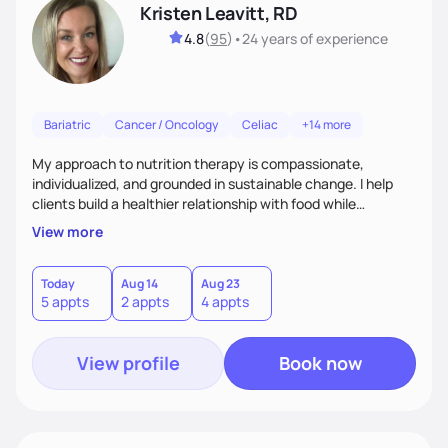
Kristen Leavitt, RD
4.8
(
95
)
•
24 years
of experience
Bariatric
Cancer / Oncology
Celiac
+14 more
My approach to nutrition therapy is compassionate,
individualized, and grounded in sustainable change. I help
clients build a healthier relationship with food while
supporting their medical, emotional, and lifestyle needs.
View more
Using evidence-based nutrition, intuitive eating principles,
and realistic strategies, I focus on long-term wellness over
restriction - helping clients feel nourished, empowered, and
Today
Aug 14
Aug 23
5 appts
2 appts
4 appts
supported without guilt or perfection.
View profile
Book now