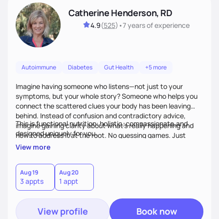
Catherine Henderson, RD
4.9
(
525
)
•
7 years
of experience
Autoimmune
Diabetes
Gut Health
+5 more
Imagine having someone who listens—not just to your
symptoms, but your whole story? Someone who helps you
connect the scattered clues your body has been leaving
behind. Instead of confusion and contradictory advice,
This is functional nutrition: holistic, compassionate,and
imagine gaining clarity about what’s really happening and
designed uniquely for you.
how to address it at the root. No guessing games. Just
personalized support that uses food and lifestyle as your
View more
health medicine of choice.
Aug 19
Aug 20
3 appts
1 appt
View profile
Book now