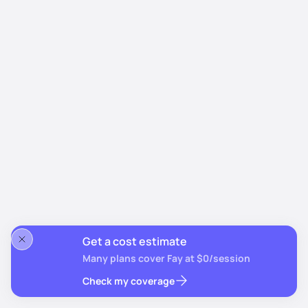
Get a cost estimate
Many plans cover Fay at $0/session
Check my coverage