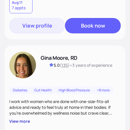
Aug 17
7 appts
View profile
Book now
Gina Moore, RD
5.0
(
135
)
•
3 years
of experience
Diabetes
Gut Health
High Blood Pressure
+8 more
I work with women who are done with one-size-fits-all
advice and ready to feel truly at home in their bodies. If
you're overwhelmed by wellness noise but crave clear,
personalized guidance, I’ve got you. I’m warm, intuitive, and
View more
direct—equal parts cheerleader and truth-teller. I’ll meet