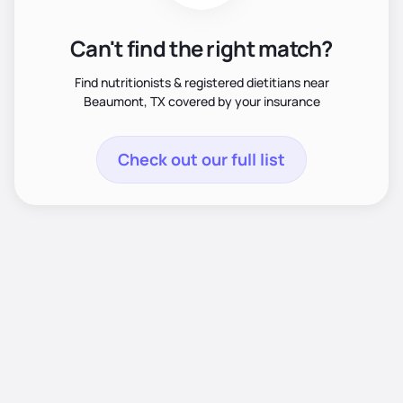
Can't find the right match?
Find nutritionists & registered dietitians near
Beaumont, TX covered by your insurance
Check out our full list