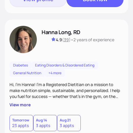
Hanna Long, RD
4.9
(
39
)
•
2 years
of experience
Diabetes
Eating Disorders & Disordered Eating
General Nutrition
+4 more
Hi, I’m Hanna! I’m a Registered Dietitian on a mission to
make nutrition simple, sustainable, and personalized. I help
you fuel for success — whether that's in the gym, on the
field, or in everyday life. From managing medical conditions
View more
to chasing PRs, I’m here to help you reach your full potential
with a plan that fits you.'
Tomorrow
Aug 14
Aug 21
23 appts
3 appts
3 appts