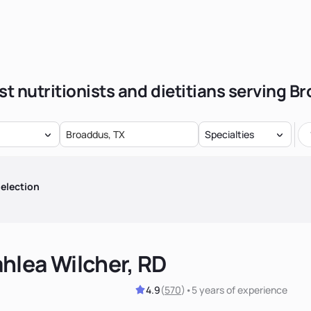
st nutritionists and dietitians serving B
Specialties
election
hlea Wilcher, RD
4.9
(
570
)
•
5 years
of experience