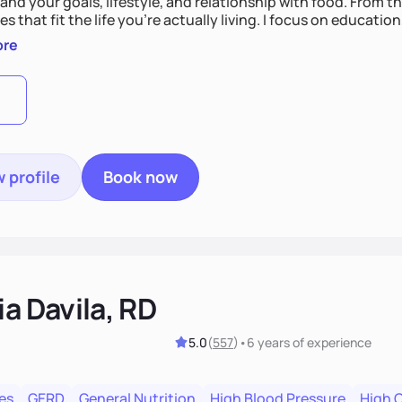
nd your goals, lifestyle, and relationship with food. From ther
es that fit the life you're actually living. I focus on education
, so you gain the confidence to make informed choices and 
ore
t long after our work together.
 profile
Book now
ia Davila, RD
5.0
(
557
)
•
6 years
of experience
es
GERD
General Nutrition
High Blood Pressure
High 