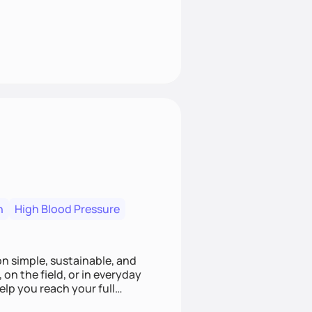
n
High Blood Pressure
ion simple, sustainable, and
 on the field, or in everyday
elp you reach your full