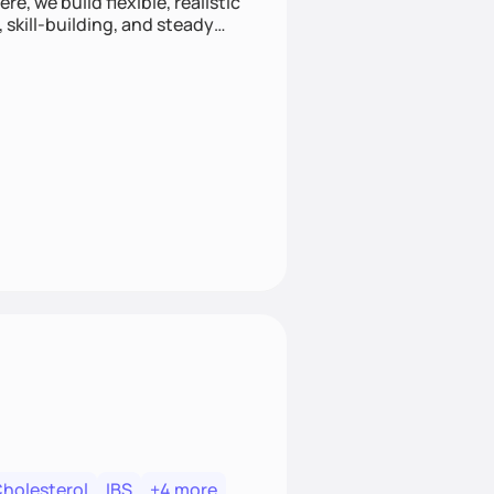
e, we build flexible, realistic
, skill-building, and steady
develop sustainable habits
Cholesterol
IBS
+4 more