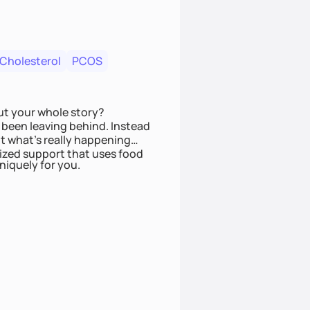
 Cholesterol
PCOS
ut your whole story?
been leaving behind. Instead
t what’s really happening
lized support that uses food
niquely for you.