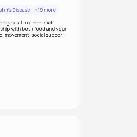
ohn's Disease
+19 more
on goals. I'm a non-diet
onship with both food and your
leep, movement, social support,
 here to work alongside you to