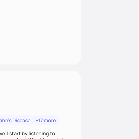
ohn's Disease
+17 more
. I start by listening to