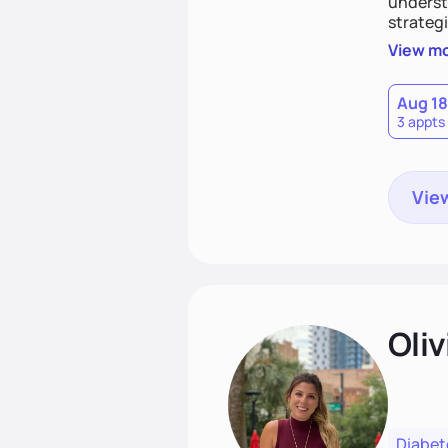
understa
strategi
support
View m
that las
Aug 18
3 appts
View
Oliv
Diabet