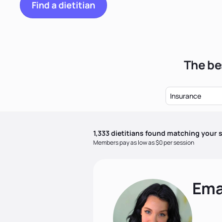
Find a dietitian
The be
Insurance
1,333
dietitian
s
found matching your s
Members pay as low as $0 per session
Ema