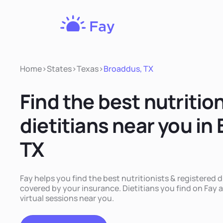
Fay
Nutrition
Home
>
States
>
Texas
>
Broaddus, TX
Find the best nutritio
dietitians near you in
TX
Fay helps you find the best nutritionists & registered d
covered by your insurance. Dietitians you find on Fay a
virtual sessions near you.