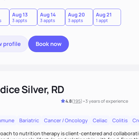
0
Aug 13
Aug 14
Aug 20
Aug 21
s
3 appts
3 appts
3 appts
1 appt
 profile
Book now
ice Silver, RD
4.8
(
195
)
•
3 years
of experience
mmune
Bariatric
Cancer / Oncology
Celiac
Colitis
Cr
ach to nutrition therapy is client-centered and collaborative