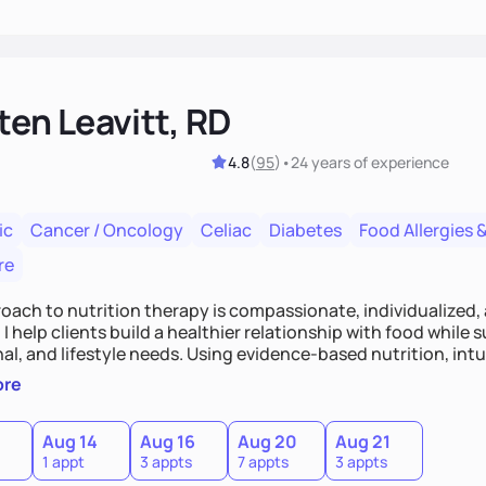
ten Leavitt, RD
4.8
(
95
)
•
24 years
of experience
ic
Cancer / Oncology
Celiac
Diabetes
Food Allergies &
re
oach to nutrition therapy is compassionate, individualized,
I help clients build a healthier relationship with food while 
l, and lifestyle needs. Using evidence-based nutrition, intui
c strategies, I focus on long-term wellness over restriction - 
ore
ed, and supported without guilt or perfection.
Aug 14
Aug 16
Aug 20
Aug 21
1 appt
3 appts
7 appts
3 appts