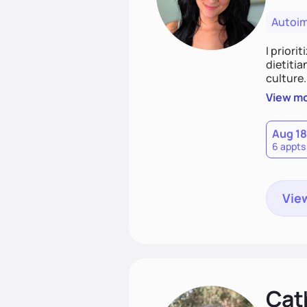
Autoi
I priori
dietitia
culture.
and over
View m
help th
Aug 18
6 appts
View
Cat