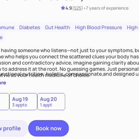
4.9
(
525
)
•
7 years
of experience
mmune
Diabetes
Gut Health
High Blood Pressure
High
e
 having someone who listens—not just to your symptoms, b
 who helps you connect the scattered clues your body has 
usion and contradictory advice, imagine gaining clarity abou
 to address it at the root. No guessing games. Just persona
functional nutrition: holistic, compassionate,and designed u
style as your health medicine of choice.
ore
Aug 19
Aug 20
3 appts
1 appt
 profile
Book now