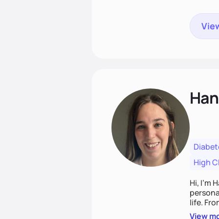
View
Han
Diabet
High C
Hi, I’m 
personal
life. Fr
potentia
View m