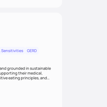
 Sensitivities
GERD
 and grounded in sustainable
supporting their medical,
tive eating principles, and
helping clients feel nourished,