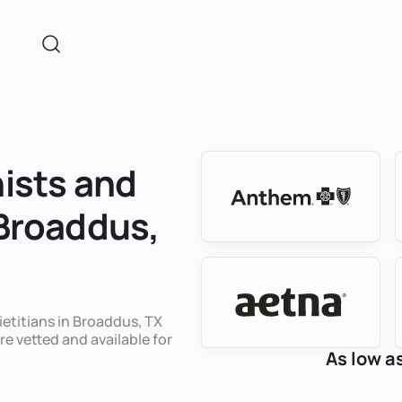
nists and
 Broaddus,
ietitians in Broaddus, TX
re vetted and available for
As low a