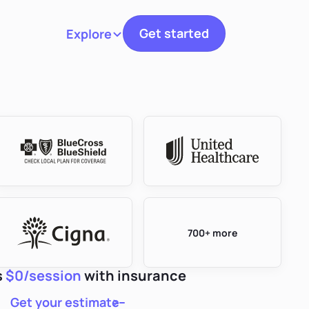
Get started
Explore
Toggle navigation
700+ more
s
$0/session
with insurance
Get your estimate