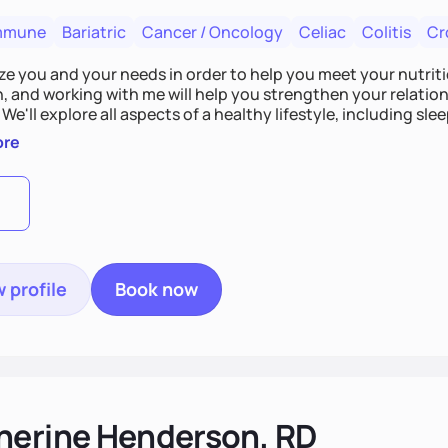
mmune
Bariatric
Cancer / Oncology
Celiac
Colitis
Cr
tize you and your needs in order to help you meet your nutriti
n, and working with me will help you strengthen your relati
 We'll explore all aspects of a healthy lifestyle, including s
all wellbeing. You are the expert of your own needs, and I'm
ore
ose needs be met!
 profile
Book now
herine Henderson, RD