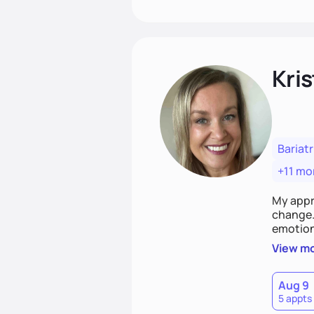
Kris
Bariatr
+11 mo
My appr
change. 
emotiona
realisti
View m
empower
Aug 9
5 appts