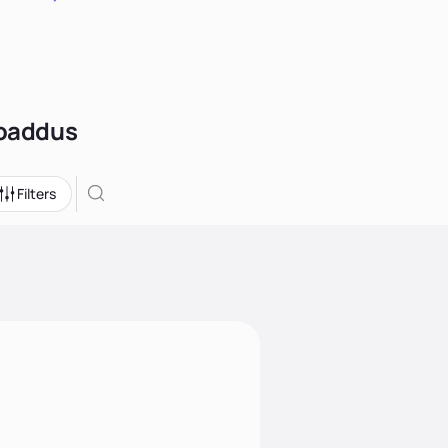
roaddus
Filters