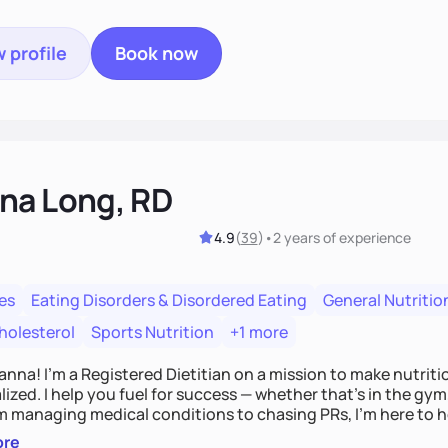
 profile
Book now
na Long, RD
4.9
(
39
)
•
2 years
of experience
es
Eating Disorders & Disordered Eating
General Nutritio
holesterol
Sports Nutrition
+1 more
Hanna! I’m a Registered Dietitian on a mission to make nutrit
ized. I help you fuel for success — whether that's in the gym,
om managing medical conditions to chasing PRs, I’m here to h
l with a plan that fits you.'
ore