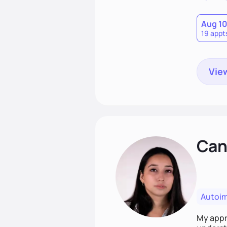
Aug 1
19 appt
View
Cand
Autoi
My appro