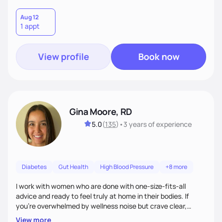
Aug 12
1 appt
View profile
Book now
Gina Moore, RD
5.0
(
135
)
•
3 years
of experience
Diabetes
Gut Health
High Blood Pressure
+8 more
I work with women who are done with one-size-fits-all
advice and ready to feel truly at home in their bodies. If
you're overwhelmed by wellness noise but crave clear,
personalized guidance, I’ve got you. I’m warm, intuitive, and
View more