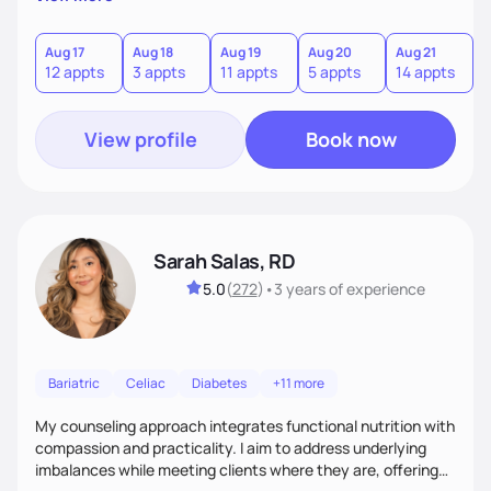
direct—equal parts cheerleader and truth-teller. I’ll meet
you where you are and help you build a nourishing,
sustainable lifestyle that feels empowering, realistic, and
Aug 17
Aug 18
Aug 19
Aug 20
Aug 21
12 appts
3 appts
11 appts
5 appts
14 appts
uniquely yours.
View profile
Book now
Sarah Salas, RD
5.0
(
272
)
•
3 years
of experience
Bariatric
Celiac
Diabetes
+11 more
My counseling approach integrates functional nutrition with
compassion and practicality. I aim to address underlying
imbalances while meeting clients where they are, offering