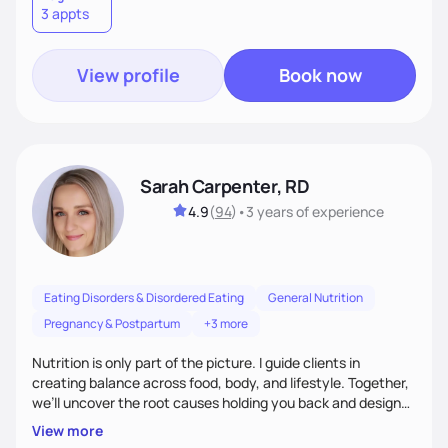
3 appts
wellness. By combining a food as medicine approach with
mindful eating practice
View profile
Book now
Sarah Carpenter, RD
4.9
(
94
)
•
3 years
of experience
Eating Disorders & Disordered Eating
General Nutrition
Pregnancy & Postpartum
+3 more
Nutrition is only part of the picture. I guide clients in
creating balance across food, body, and lifestyle. Together,
we’ll uncover the root causes holding you back and design
simple, supportive practices that help you feel at peace,
View more
energized, and authentic.