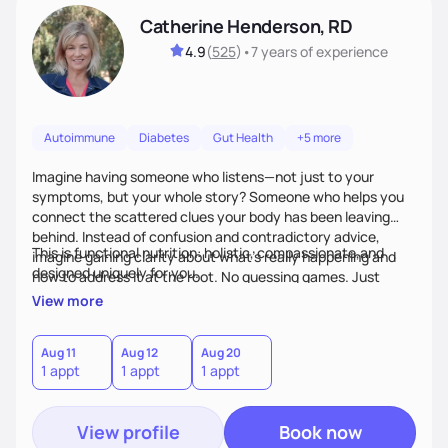
Catherine Henderson, RD
4.9
(
525
)
•
7 years
of experience
Autoimmune
Diabetes
Gut Health
+5 more
Imagine having someone who listens—not just to your
symptoms, but your whole story? Someone who helps you
connect the scattered clues your body has been leaving
behind. Instead of confusion and contradictory advice,
This is functional nutrition: holistic, compassionate,and
imagine gaining clarity about what’s really happening and
designed uniquely for you.
how to address it at the root. No guessing games. Just
personalized support that uses food and lifestyle as your
View more
health medicine of choice.
Aug 11
Aug 12
Aug 20
1 appt
1 appt
1 appt
View profile
Book now