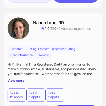
Hanna Long, RD
4.9
(
39
)
•
2 years
of experience
Diabetes
Eating Disorders & Disordered Eating
General Nutrition
+4 more
Hi, I’m Hanna! I’m a Registered Dietitian on a mission to
make nutrition simple, sustainable, and personalized. I help
you fuel for success — whether that's in the gym, on the
field, or in everyday life. From managing medical conditions
View more
to chasing PRs, I’m here to help you reach your full potential
with a plan that fits you.'
Aug 10
Aug 14
Aug 21
19 appts
3 appts
3 appts