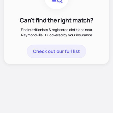
Can't find the right match?
Find nutritionists & registered dietitians near
Raymondville, TX covered by your insurance
Check out our full list