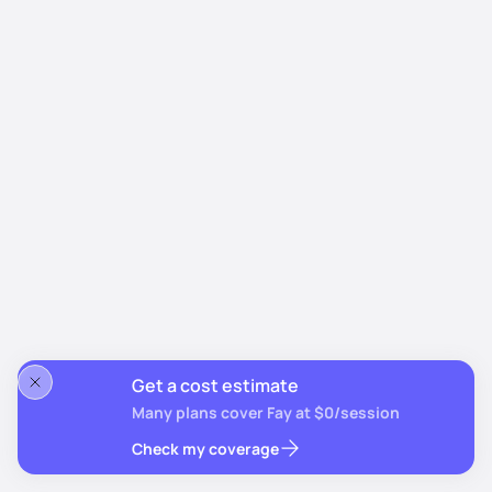
Get a cost estimate
Many plans cover Fay at $0/session
Check my coverage