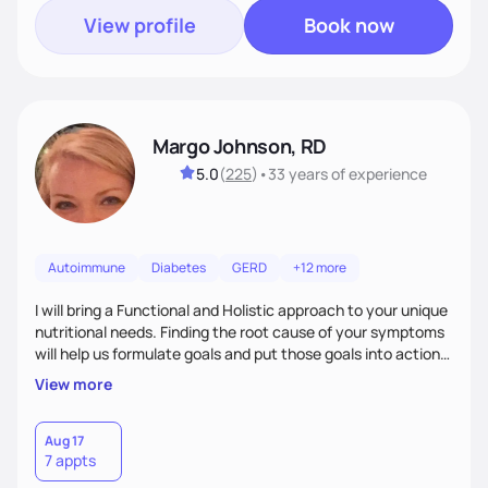
View profile
Book now
Margo Johnson, RD
5.0
(
225
)
•
33 years
of experience
Autoimmune
Diabetes
GERD
+12 more
I will bring a Functional and Holistic approach to your unique
nutritional needs. Finding the root cause of your symptoms
will help us formulate goals and put those goals into action
plans that fit your lifestyle. You are uniquely and
View more
wonderfully made, and you deserve the best nutrition
choices by incorporating clean, whole foods and herbs.
Aug 17
7 appts