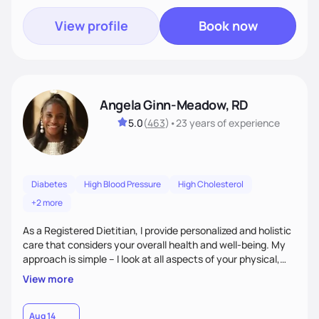
View profile
Book now
Angela Ginn-Meadow, RD
5.0
(
463
)
•
23 years
of experience
Diabetes
High Blood Pressure
High Cholesterol
+2 more
As a Registered Dietitian, I provide personalized and holistic
care that considers your overall health and well-being. My
approach is simple – I look at all aspects of your physical,
mental, emotional, and spiritual health to develop a
View more
customized nutrition plan that meets your unique needs and
preferences. I believe that food is medicine and that a
holistic approach to health can help you achieve optimal
Aug 14