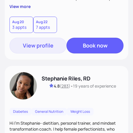
overall health, ensuring we address the root causes rather
View more
than just symptoms. What sets me apart is my focus on
holistic wellness, incorporating mindfulness, creativity, and
the belief that food is medicine. Together, we'll celebrate
Aug 20
Aug 22
3 appts
7 appts
victories, while building lasting habits that nourish mind,
body, and spirit.
View profile
Book now
Stephanie Riles, RD
4.8
(
283
)
•
19 years
of experience
Diabetes
General Nutrition
Weight Loss
Hi I'm Stephanie- dietitian, personal trainer, and mindset
transformation coach. I help female perfectionists, who