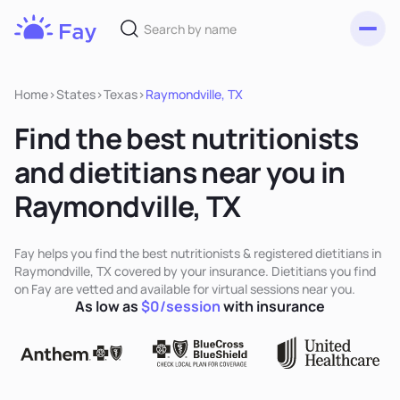
Toggl
Fay
Nutrition
Home
>
States
>
Texas
>
Raymondville, TX
Find the best nutritionists
and dietitians near you in
Raymondville, TX
Fay helps you find the best nutritionists & registered dietitians in
Raymondville, TX covered by your insurance. Dietitians you find
on Fay are vetted and available for virtual sessions near you.
As low as
$0/session
with insurance