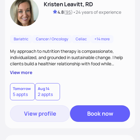
Kristen Leavitt, RD
4.8
(
95
)
•
24 years
of experience
Bariatric
Cancer / Oncology
Celiac
+14 more
My approach to nutrition therapy is compassionate,
individualized, and grounded in sustainable change. I help
clients build a healthier relationship with food while
supporting their medical, emotional, and lifestyle needs.
View more
Using evidence-based nutrition, intuitive eating principles,
and realistic strategies, I focus on long-term wellness over
restriction - helping clients feel nourished, empowered, and
Tomorrow
Aug 14
5 appts
2 appts
supported without guilt or perfection.
View profile
Book now