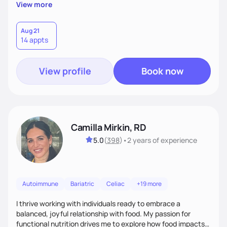
supportive, achievable steps that help them move toward
View more
better health.
Aug 21
14 appts
View profile
Book now
Camilla Mirkin, RD
5.0
(
398
)
•
2 years
of experience
Autoimmune
Bariatric
Celiac
+19 more
I thrive working with individuals ready to embrace a
balanced, joyful relationship with food. My passion for
functional nutrition drives me to explore how food impacts