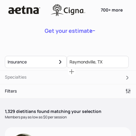
700+ more
Get your estimate
Insurance
Specialties
Filters
1,329
dietitian
s
found matching your selection
Members pay as low as $0 per session