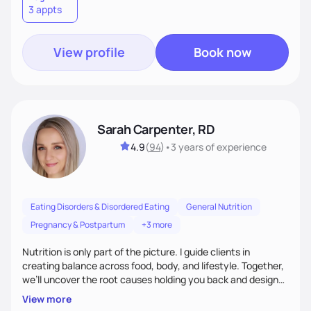
3 appts
wellness. By combining a food as medicine approach with
mindful eating practice
View profile
Book now
Sarah Carpenter, RD
4.9
(
94
)
•
3 years
of experience
Eating Disorders & Disordered Eating
General Nutrition
Pregnancy & Postpartum
+3 more
Nutrition is only part of the picture. I guide clients in
creating balance across food, body, and lifestyle. Together,
we’ll uncover the root causes holding you back and design
simple, supportive practices that help you feel at peace,
View more
energized, and authentic.