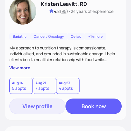
Kristen Leavitt, RD
4.8
(
95
)
•
24 years
of experience
Bariatric
Cancer / Oncology
Celiac
+14 more
My approach to nutrition therapy is compassionate,
individualized, and grounded in sustainable change. I help
clients build a healthier relationship with food while
supporting their medical, emotional, and lifestyle needs.
View more
Using evidence-based nutrition, intuitive eating principles,
and realistic strategies, I focus on long-term wellness over
restriction - helping clients feel nourished, empowered, and
Aug 14
Aug 21
Aug 23
5 appts
7 appts
4 appts
supported without guilt or perfection.
View profile
Book now