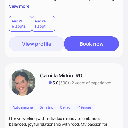
supportive, achievable steps that help them move toward
View more
better health.
Aug 21
Aug 24
6 appts
1 appt
View profile
Book now
Camilla Mirkin, RD
5.0
(
398
)
•
2 years
of experience
Autoimmune
Bariatric
Celiac
+19 more
I thrive working with individuals ready to embrace a
balanced, joyful relationship with food. My passion for