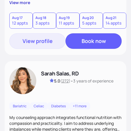
personalized guidance, I’ve got you. I’m warm, intuitive, and
View more
direct—equal parts cheerleader and truth-teller. I’ll meet
you where you are and help you build a nourishing,
sustainable lifestyle that feels empowering, realistic, and
Aug 17
Aug 18
Aug 19
Aug 20
Aug 21
12 appts
3 appts
11 appts
5 appts
14 appts
uniquely yours.
View profile
Book now
Sarah Salas, RD
5.0
(
272
)
•
3 years
of experience
Bariatric
Celiac
Diabetes
+11 more
My counseling approach integrates functional nutrition with
compassion and practicality. I aim to address underlying
imbalances while meeting clients where they are, offering