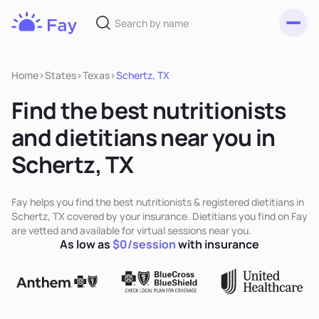
Toggl
Fay
Nutrition
Home
>
States
>
Texas
>
Schertz, TX
Find the best nutritionists
and dietitians near you in
Schertz, TX
Fay helps you find the best nutritionists & registered dietitians in
Schertz, TX covered by your insurance. Dietitians you find on Fay
are vetted and available for virtual sessions near you.
As low as
$0/session
with insurance