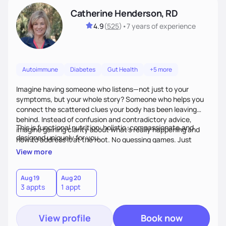
Catherine Henderson, RD
4.9
(
525
)
•
7 years
of experience
Autoimmune
Diabetes
Gut Health
+5 more
Imagine having someone who listens—not just to your
symptoms, but your whole story? Someone who helps you
connect the scattered clues your body has been leaving
behind. Instead of confusion and contradictory advice,
This is functional nutrition: holistic, compassionate,and
imagine gaining clarity about what’s really happening and
designed uniquely for you.
how to address it at the root. No guessing games. Just
personalized support that uses food and lifestyle as your
View more
health medicine of choice.
Aug 19
Aug 20
3 appts
1 appt
View profile
Book now