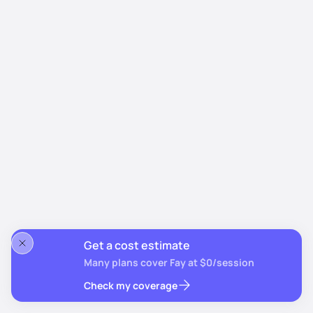
Get a cost estimate
Many plans cover Fay at $0/session
Check my coverage