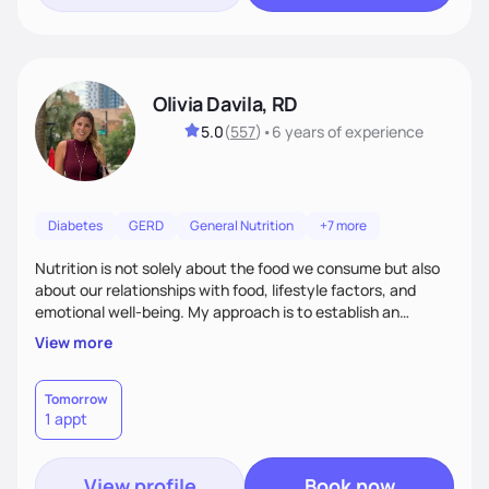
Olivia Davila, RD
5.0
(
557
)
•
6 years
of experience
Diabetes
GERD
General Nutrition
+7 more
Nutrition is not solely about the food we consume but also
about our relationships with food, lifestyle factors, and
emotional well-being. My approach is to establish an
empathetic and supportive relationship with my clients. I will
View more
take the time to actively listen and assist with any personal
struggles, challenges, and aspirations. By fostering a safe
and judgment-free space, together we can develop
Tomorrow
1 appt
personalized strategies tailored to your specific needs and
goals. Let’s work together!
View profile
Book now