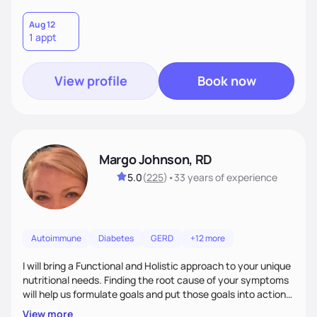
Aug 12
1 appt
View profile
Book now
Margo Johnson, RD
5.0
(
225
)
•
33 years
of experience
Autoimmune
Diabetes
GERD
+12 more
I will bring a Functional and Holistic approach to your unique
nutritional needs. Finding the root cause of your symptoms
will help us formulate goals and put those goals into action
plans that fit your lifestyle. You are uniquely and
View more