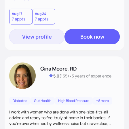
wonderfully made, and you deserve the best nutrition
choices by incorporating clean, whole foods and herbs.
Aug 17
Aug 24
7 appts
7 appts
View profile
Book now
Gina Moore, RD
5.0
(
135
)
•
3 years
of experience
Diabetes
Gut Health
High Blood Pressure
+8 more
I work with women who are done with one-size-fits-all
advice and ready to feel truly at home in their bodies. If
you're overwhelmed by wellness noise but crave clear,