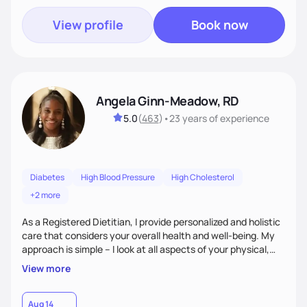
View profile
Book now
Angela Ginn-Meadow, RD
5.0
(
463
)
•
23 years
of experience
Diabetes
High Blood Pressure
High Cholesterol
+2 more
As a Registered Dietitian, I provide personalized and holistic
care that considers your overall health and well-being. My
approach is simple – I look at all aspects of your physical,
mental, emotional, and spiritual health to develop a
View more
customized nutrition plan that meets your unique needs and
preferences. I believe that food is medicine and that a
holistic approach to health can help you achieve optimal
Aug 14