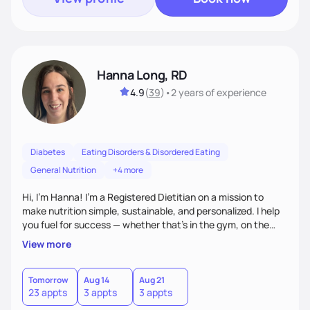
Hanna Long, RD
4.9
(
39
)
•
2 years
of experience
Diabetes
Eating Disorders & Disordered Eating
General Nutrition
+4 more
Hi, I’m Hanna! I’m a Registered Dietitian on a mission to
make nutrition simple, sustainable, and personalized. I help
you fuel for success — whether that's in the gym, on the
field, or in everyday life. From managing medical conditions
View more
to chasing PRs, I’m here to help you reach your full potential
with a plan that fits you.'
Tomorrow
Aug 14
Aug 21
23 appts
3 appts
3 appts