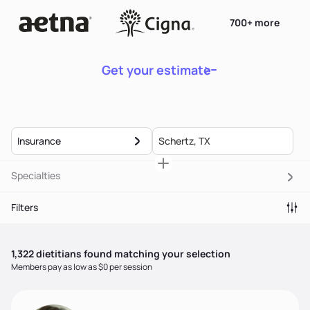
700+ more
Get your estimate
Insurance
Specialties
Filters
1,322
dietitian
s
found matching your selection
Members pay as low as $0 per session