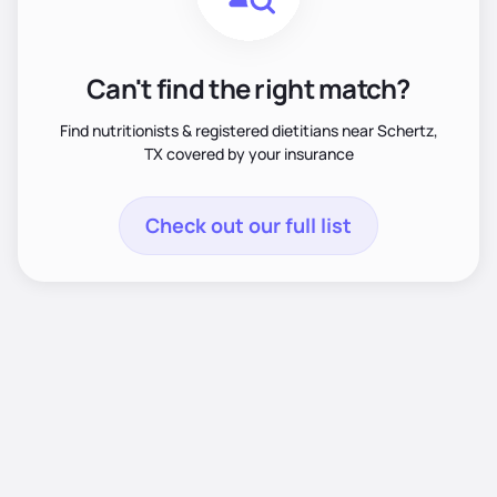
Can't find the right match?
Find nutritionists & registered dietitians near Schertz,
TX covered by your insurance
Check out our full list