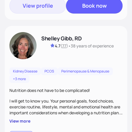
View profile
Book now
Shelley Gibb, RD
4.7
(
77
)
•
38 years
of experience
Kidney Disease
PCOS
Perimenopause & Menopause
+3 more
Nutrition does not have to be complicated!
I will get to know you. Your personal goals, food choices,
exercise routine, lifestyle, mental and emotional health are
important considerations when developing a nutrition plan.
We will work together to meet your goals!
View more