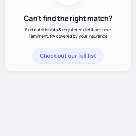
Can't find the right match?
Find nutritionists & registered dietitians near
Tamiment, PA covered by your insurance
Check out our full list