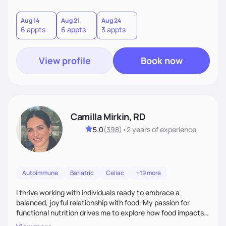
helping women create self love and heal their relationship
with food and fitness from the inside out by prioritizing
mindset. When I'm not helping women get fit, you can find
Aug 14
Aug 21
Aug 24
6 appts
6 appts
3 appts
me traveling with my 2 kids or sampling a new brunch spot.
View profile
Book now
Camilla Mirkin, RD
5.0
(
398
)
•
2 years
of experience
Autoimmune
Bariatric
Celiac
+19 more
I thrive working with individuals ready to embrace a
balanced, joyful relationship with food. My passion for
functional nutrition drives me to explore how food impacts
overall health, ensuring we address the root causes rather