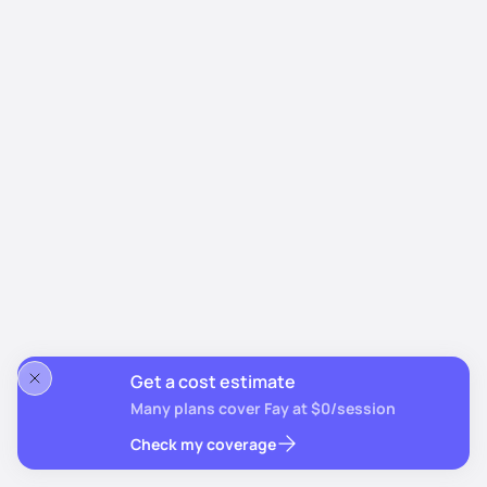
Get a cost estimate
Many plans cover Fay at $0/session
Check my coverage