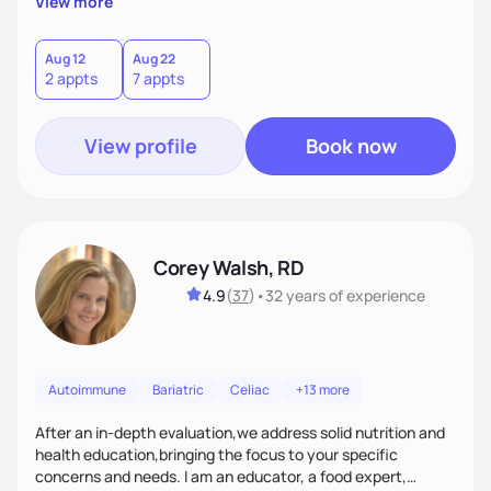
View more
than just symptoms. What sets me apart is my focus on
holistic wellness, incorporating mindfulness, creativity, and
the belief that food is medicine. Together, we'll celebrate
Aug 12
Aug 22
2 appts
7 appts
victories, while building lasting habits that nourish mind,
body, and spirit.
View profile
Book now
Corey Walsh, RD
4.9
(
37
)
•
32 years
of experience
Autoimmune
Bariatric
Celiac
+13 more
After an in-depth evaluation,we address solid nutrition and
health education,bringing the focus to your specific
concerns and needs. I am an educator, a food expert,