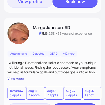
View profile
Book now
Margo Johnson, RD
5.0
(
225
)
•
33 years
of experience
Autoimmune
Diabetes
GERD
+12 more
I will bring a Functional and Holistic approach to your unique
nutritional needs. Finding the root cause of your symptoms
will help us formulate goals and put those goals into action
plans that fit your lifestyle. You are uniquely and
View more
wonderfully made, and you deserve the best nutrition
choices by incorporating clean, whole foods and herbs.
Tomorrow
Aug 12
Aug 17
Aug 24
Aug 25
3 appts
3 appts
7 appts
7 appts
1 appt