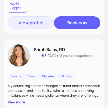
Aug 14
7 appts
View profile
Book now
Sarah Salas, RD
5.0
(
272
)
•
3 years
of experience
Bariatric
Celiac
Diabetes
+11 more
My counseling approach integrates functional nutrition with
compassion and practicality. I aim to address underlying
imbalances while meeting clients where they are, offering
supportive, achievable steps that help them move toward
View more
better health.