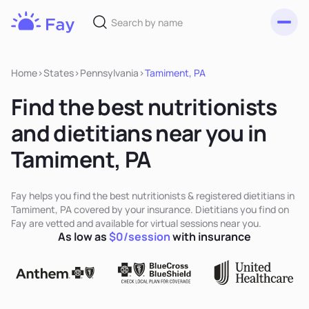
Toggl
Fay
Nutrition
Home
>
States
>
Pennsylvania
>
Tamiment, PA
Find the best nutritionists
and dietitians near you in
Tamiment, PA
Fay helps you find the best nutritionists & registered dietitians in
Tamiment, PA covered by your insurance. Dietitians you find on
Fay are vetted and available for virtual sessions near you.
As low as
$0/session
with insurance