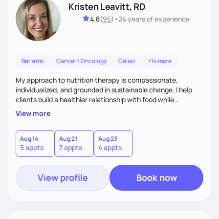
Kristen Leavitt, RD
4.8
(
95
)
•
24 years
of experience
Bariatric
Cancer / Oncology
Celiac
+14 more
My approach to nutrition therapy is compassionate,
individualized, and grounded in sustainable change. I help
clients build a healthier relationship with food while
supporting their medical, emotional, and lifestyle needs.
View more
Using evidence-based nutrition, intuitive eating principles,
and realistic strategies, I focus on long-term wellness over
restriction - helping clients feel nourished, empowered, and
Aug 14
Aug 21
Aug 23
5 appts
7 appts
4 appts
supported without guilt or perfection.
View profile
Book now