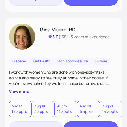
Gina Moore, RD
5.0
(
135
)
•
3 years
of experience
Diabetes
Gut Health
High Blood Pressure
+8 more
I work with women who are done with one-size-fits-all
advice and ready to feel truly at home in their bodies. If
you're overwhelmed by wellness noise but crave clear,
personalized guidance, I’ve got you. I’m warm, intuitive, and
View more
direct—equal parts cheerleader and truth-teller. I’ll meet
you where you are and help you build a nourishing,
sustainable lifestyle that feels empowering, realistic, and
Aug 17
Aug 18
Aug 19
Aug 20
Aug 21
A
12 appts
3 appts
11 appts
5 appts
14 appts
1
uniquely yours.