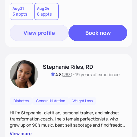
Aug 21
Aug 24
5 appts
8 appts
View profile
Book now
Stephanie Riles, RD
4.8
(
283
)
•
19 years
of experience
Diabetes
General Nutrition
Weight Loss
Hi I'm Stephanie- dietitian, personal trainer, and mindset
transformation coach. I help female perfectionists, who
grew up on 90’s music, beat self sabotage and find freedom
from the scale using the Fit Figure Formula. I'm committed to
View more