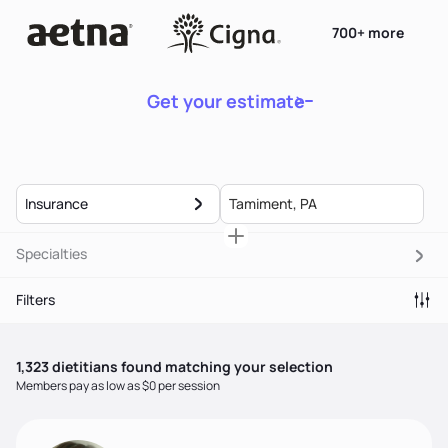
700+ more
Get your estimate
Insurance
Specialties
Filters
1,323
dietitian
s
found matching your selection
Members pay as low as $0 per session