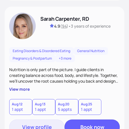
Sarah Carpenter, RD
4.9
(
94
)
•
3 years
of experience
Eating Disorders & Disordered Eating
General Nutrition
Pregnancy & Postpartum
+3 more
Nutrition is only part of the picture. I guide clients in
creating balance across food, body, and lifestyle. Together,
we’ll uncover the root causes holding you back and design
simple, supportive practices that help you feel at peace,
View more
energized, and authentic.
Aug 12
Aug 13
Aug 20
Aug 25
1 appt
1 appt
5 appts
1 appt
View profile
Book now