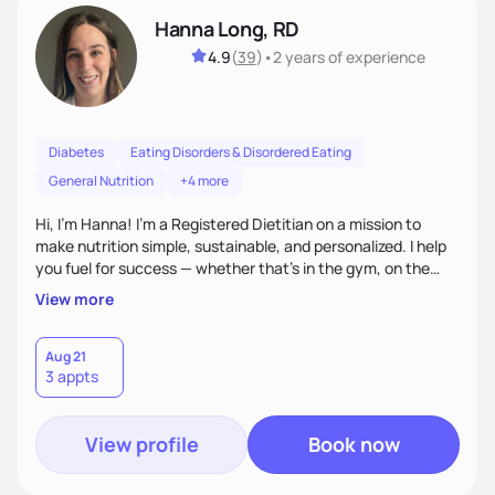
Hanna Long, RD
4.9
(
39
)
•
2 years
of experience
Diabetes
Eating Disorders & Disordered Eating
General Nutrition
+4 more
Hi, I’m Hanna! I’m a Registered Dietitian on a mission to
make nutrition simple, sustainable, and personalized. I help
you fuel for success — whether that's in the gym, on the
field, or in everyday life. From managing medical conditions
View more
to chasing PRs, I’m here to help you reach your full potential
with a plan that fits you.'
Aug 21
3 appts
View profile
Book now