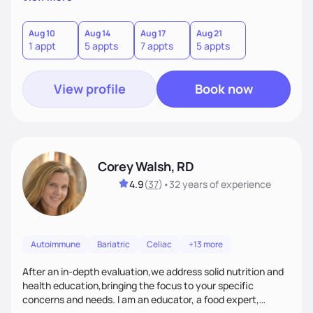
helping women create self love and heal their relationship
with food and fitness from the inside out by prioritizing
mindset. When I'm not helping women get fit, you can find
Aug 10
Aug 14
Aug 17
Aug 21
1 appt
5 appts
7 appts
5 appts
me traveling with my 2 kids or sampling a new brunch spot.
View profile
Book now
Corey Walsh, RD
4.9
(
37
)
•
32 years
of experience
Autoimmune
Bariatric
Celiac
+13 more
After an in-depth evaluation,we address solid nutrition and
health education,bringing the focus to your specific
concerns and needs. I am an educator, a food expert,