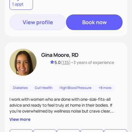
1 appt
View profile
Book now
Gina Moore, RD
5.0
(
135
)
•
3 years
of experience
Diabetes
Gut Health
High Blood Pressure
+8 more
I work with women who are done with one-size-fits-all
advice and ready to feel truly at home in their bodies. If
you're overwhelmed by wellness noise but crave clear,
personalized guidance, I’ve got you. I’m warm, intuitive, and
View more
direct—equal parts cheerleader and truth-teller. I’ll meet
you where you are and help you build a nourishing,