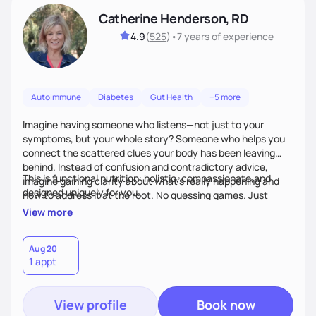
Catherine Henderson, RD
4.9
(
525
)
•
7 years
of experience
Autoimmune
Diabetes
Gut Health
+5 more
Imagine having someone who listens—not just to your
symptoms, but your whole story? Someone who helps you
connect the scattered clues your body has been leaving
behind. Instead of confusion and contradictory advice,
This is functional nutrition: holistic, compassionate,and
imagine gaining clarity about what’s really happening and
designed uniquely for you.
how to address it at the root. No guessing games. Just
personalized support that uses food and lifestyle as your
View more
health medicine of choice.
Aug 20
1 appt
View profile
Book now