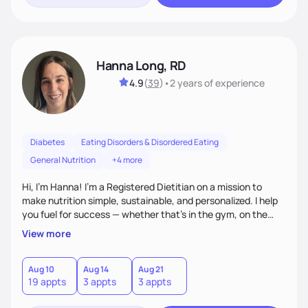
Hanna Long, RD
4.9
(
39
)
•
2 years
of experience
Diabetes
Eating Disorders & Disordered Eating
General Nutrition
+4 more
Hi, I’m Hanna! I’m a Registered Dietitian on a mission to
make nutrition simple, sustainable, and personalized. I help
you fuel for success — whether that's in the gym, on the
field, or in everyday life. From managing medical conditions
View more
to chasing PRs, I’m here to help you reach your full potential
with a plan that fits you.'
Aug 10
Aug 14
Aug 21
19 appts
3 appts
3 appts