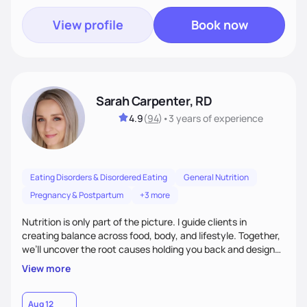
View profile
Book now
Sarah Carpenter, RD
4.9
(
94
)
•
3 years
of experience
Eating Disorders & Disordered Eating
General Nutrition
Pregnancy & Postpartum
+3 more
Nutrition is only part of the picture. I guide clients in
creating balance across food, body, and lifestyle. Together,
we’ll uncover the root causes holding you back and design
simple, supportive practices that help you feel at peace,
View more
energized, and authentic.
Aug 12