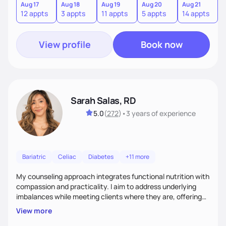
sustainable lifestyle that feels empowering, realistic, and
Aug 17
Aug 18
Aug 19
Aug 20
Aug 21
12 appts
3 appts
11 appts
5 appts
14 appts
uniquely yours.
View profile
Book now
Sarah Salas, RD
5.0
(
272
)
•
3 years
of experience
Bariatric
Celiac
Diabetes
+11 more
My counseling approach integrates functional nutrition with
compassion and practicality. I aim to address underlying
imbalances while meeting clients where they are, offering
supportive, achievable steps that help them move toward
View more
better health.