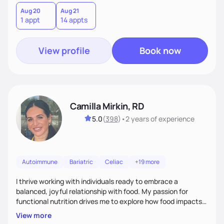
Aug 20
Aug 21
1 appt
14 appts
View profile
Book now
Camilla Mirkin, RD
5.0
(
398
)
•
2 years
of experience
Autoimmune
Bariatric
Celiac
+19 more
I thrive working with individuals ready to embrace a
balanced, joyful relationship with food. My passion for
functional nutrition drives me to explore how food impacts
overall health, ensuring we address the root causes rather
View more
than just symptoms. What sets me apart is my focus on