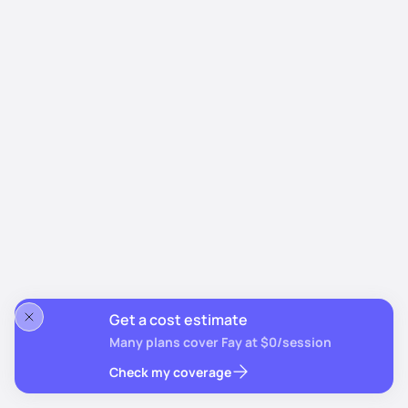
Get a cost estimate
Many plans cover Fay at $0/session
Check my coverage