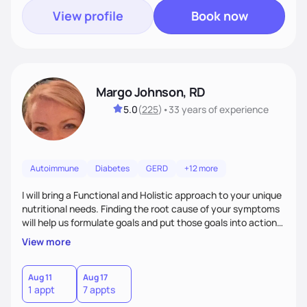
View profile
Book now
Margo Johnson, RD
5.0
(
225
)
•
33 years
of experience
Autoimmune
Diabetes
GERD
+12 more
I will bring a Functional and Holistic approach to your unique
nutritional needs. Finding the root cause of your symptoms
will help us formulate goals and put those goals into action
plans that fit your lifestyle. You are uniquely and
View more
wonderfully made, and you deserve the best nutrition
choices by incorporating clean, whole foods and herbs.
Aug 11
Aug 17
1 appt
7 appts