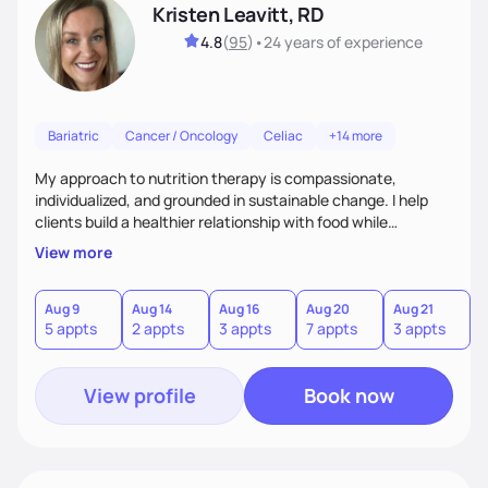
Kristen Leavitt, RD
4.8
(
95
)
•
24 years
of experience
Bariatric
Cancer / Oncology
Celiac
+14 more
My approach to nutrition therapy is compassionate,
individualized, and grounded in sustainable change. I help
clients build a healthier relationship with food while
supporting their medical, emotional, and lifestyle needs.
View more
Using evidence-based nutrition, intuitive eating principles,
and realistic strategies, I focus on long-term wellness over
restriction - helping clients feel nourished, empowered, and
Aug 9
Aug 14
Aug 16
Aug 20
Aug 21
5 appts
2 appts
3 appts
7 appts
3 appts
supported without guilt or perfection.
View profile
Book now