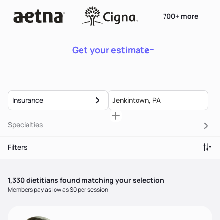
700+ more
Get your estimate
Insurance
Specialties
Filters
1,330
dietitian
s
found matching your selection
Members pay as low as $0 per session