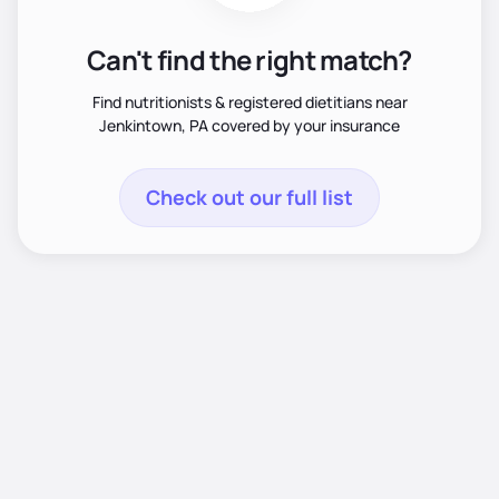
Can't find the right match?
Find nutritionists & registered dietitians near
Jenkintown, PA covered by your insurance
Check out our full list