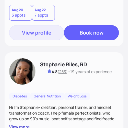
holistic wellness, incorporating mindfulness, creativity, and
the belief that food is medicine. Together, we'll celebrate
Aug 20
Aug 22
3 appts
7 appts
victories, while building lasting habits that nourish mind,
body, and spirit.
View profile
Book now
Stephanie Riles, RD
4.8
(
283
)
•
19 years
of experience
Diabetes
General Nutrition
Weight Loss
Hi I'm Stephanie- dietitian, personal trainer, and mindset
transformation coach. I help female perfectionists, who
grew up on 90’s music, beat self sabotage and find freedom
from the scale using the Fit Figure Formula. I'm committed to
View more