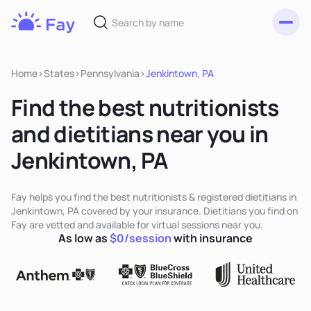
Toggl
Fay
Nutrition
Home
>
States
>
Pennsylvania
>
Jenkintown, PA
Find the best nutritionists
and dietitians near you in
Jenkintown, PA
Fay helps you find the best nutritionists & registered dietitians in
Jenkintown, PA covered by your insurance. Dietitians you find on
Fay are vetted and available for virtual sessions near you.
As low as
$0/session
with insurance