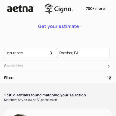
700+ more
Get your estimate
Insurance
Specialties
Filters
1,316
dietitian
s
found matching your selection
Members pay as low as $0 per session