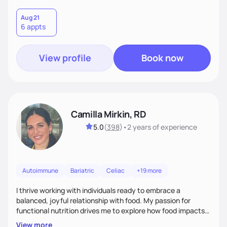
Aug 21
6 appts
View profile
Book now
Camilla Mirkin, RD
5.0
(
398
)
•
2 years
of experience
Autoimmune
Bariatric
Celiac
+19 more
I thrive working with individuals ready to embrace a
balanced, joyful relationship with food. My passion for
functional nutrition drives me to explore how food impacts
overall health, ensuring we address the root causes rather
View more