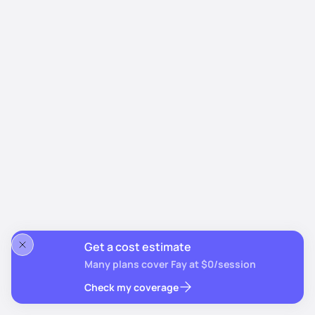
Get a cost estimate
Many plans cover Fay at $0/session
Check my coverage