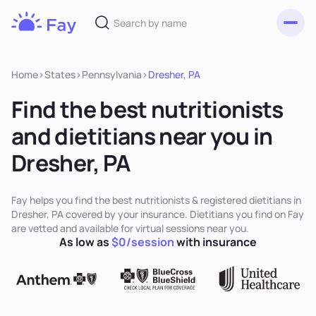
Toggl
Fay
Nutrition
Home
>
States
>
Pennsylvania
>
Dresher, PA
Find the best nutritionists
and dietitians near you in
Dresher, PA
Fay helps you find the best nutritionists & registered dietitians in
Dresher, PA covered by your insurance. Dietitians you find on Fay
are vetted and available for virtual sessions near you.
As low as
$0/session
with insurance