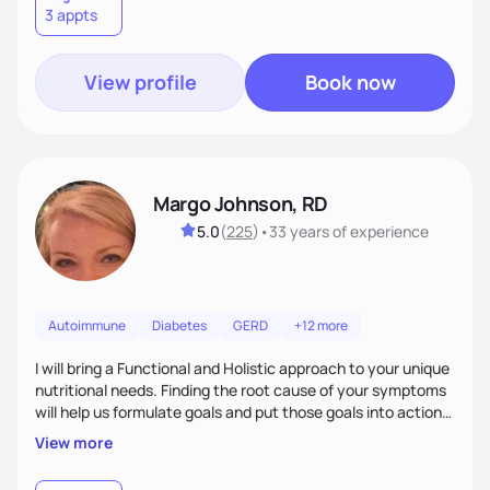
3 appts
wellness. By combining a food as medicine approach with
mindful eating practice
View profile
Book now
Margo Johnson, RD
5.0
(
225
)
•
33 years
of experience
Autoimmune
Diabetes
GERD
+12 more
I will bring a Functional and Holistic approach to your unique
nutritional needs. Finding the root cause of your symptoms
will help us formulate goals and put those goals into action
plans that fit your lifestyle. You are uniquely and
View more
wonderfully made, and you deserve the best nutrition
choices by incorporating clean, whole foods and herbs.