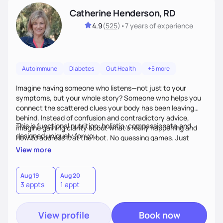
Catherine Henderson, RD
4.9
(
525
)
•
7 years
of experience
Autoimmune
Diabetes
Gut Health
+5 more
Imagine having someone who listens—not just to your
symptoms, but your whole story? Someone who helps you
connect the scattered clues your body has been leaving
behind. Instead of confusion and contradictory advice,
This is functional nutrition: holistic, compassionate,and
imagine gaining clarity about what’s really happening and
designed uniquely for you.
how to address it at the root. No guessing games. Just
personalized support that uses food and lifestyle as your
View more
health medicine of choice.
Aug 19
Aug 20
3 appts
1 appt
View profile
Book now