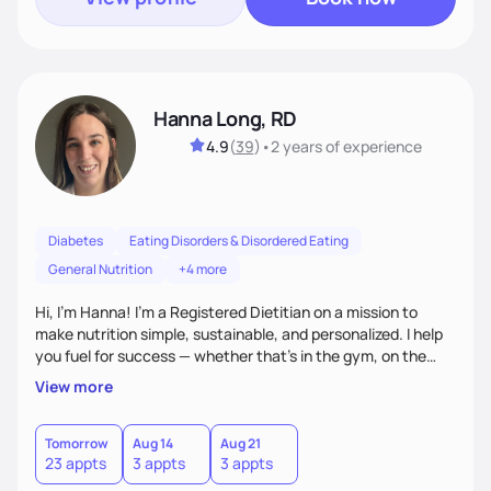
Hanna Long, RD
4.9
(
39
)
•
2 years
of experience
Diabetes
Eating Disorders & Disordered Eating
General Nutrition
+4 more
Hi, I’m Hanna! I’m a Registered Dietitian on a mission to
make nutrition simple, sustainable, and personalized. I help
you fuel for success — whether that's in the gym, on the
field, or in everyday life. From managing medical conditions
View more
to chasing PRs, I’m here to help you reach your full potential
with a plan that fits you.'
Tomorrow
Aug 14
Aug 21
23 appts
3 appts
3 appts