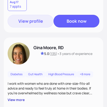
Aug 17
7 appts
View profile
Book now
Gina Moore, RD
5.0
(
135
)
•
3 years
of experience
Diabetes
Gut Health
High Blood Pressure
+8 more
I work with women who are done with one-size-fits-all
advice and ready to feel truly at home in their bodies. If
you're overwhelmed by wellness noise but crave clear,
personalized guidance, I’ve got you. I’m warm, intuitive, and
View more
direct—equal parts cheerleader and truth-teller. I’ll meet