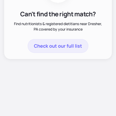
Can't find the right match?
Find nutritionists & registered dietitians near Dresher,
PA covered by your insurance
Check out our full list