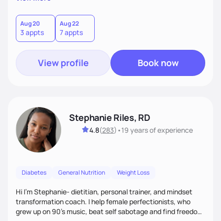
than just symptoms. What sets me apart is my focus on
holistic wellness, incorporating mindfulness, creativity, and
the belief that food is medicine. Together, we'll celebrate
Aug 20
Aug 22
3 appts
7 appts
victories, while building lasting habits that nourish mind,
body, and spirit.
View profile
Book now
Stephanie Riles, RD
4.8
(
283
)
•
19 years
of experience
Diabetes
General Nutrition
Weight Loss
Hi I'm Stephanie- dietitian, personal trainer, and mindset
transformation coach. I help female perfectionists, who
grew up on 90’s music, beat self sabotage and find freedom