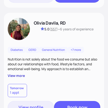
Olivia Davila, RD
5.0
(
557
)
•
6 years
of experience
Diabetes
GERD
General Nutrition
+7 more
Nutrition is not solely about the food we consume but also
about our relationships with food, lifestyle factors, and
emotional well-being. My approach is to establish an
empathetic and supportive relationship with my clients. I will
View more
take the time to actively listen and assist with any personal
struggles, challenges, and aspirations. By fostering a safe
and judgment-free space, together we can develop
Tomorrow
1 appt
personalized strategies tailored to your specific needs and
goals. Let’s work together!
View profile
Book now