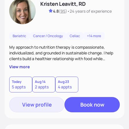
Kristen Leavitt, RD
4.8
(
95
)
•
24 years
of experience
Bariatric
Cancer / Oncology
Celiac
+14 more
My approach to nutrition therapy is compassionate,
individualized, and grounded in sustainable change. I help
clients build a healthier relationship with food while
supporting their medical, emotional, and lifestyle needs.
View more
Using evidence-based nutrition, intuitive eating principles,
and realistic strategies, I focus on long-term wellness over
restriction - helping clients feel nourished, empowered, and
Today
Aug 14
Aug 23
5 appts
2 appts
4 appts
supported without guilt or perfection.
View profile
Book now