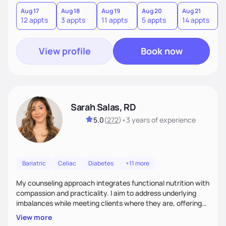
you where you are and help you build a nourishing,
sustainable lifestyle that feels empowering, realistic, and
Aug 17
Aug 18
Aug 19
Aug 20
Aug 21
12 appts
3 appts
11 appts
5 appts
14 appts
uniquely yours.
View profile
Book now
Sarah Salas, RD
5.0
(
272
)
•
3 years
of experience
Bariatric
Celiac
Diabetes
+11 more
My counseling approach integrates functional nutrition with
compassion and practicality. I aim to address underlying
imbalances while meeting clients where they are, offering
supportive, achievable steps that help them move toward
View more
better health.