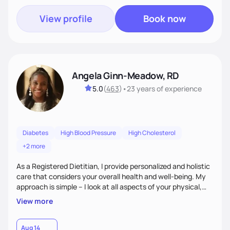
View profile
Book now
Angela Ginn-Meadow, RD
5.0
(
463
)
•
23 years
of experience
Diabetes
High Blood Pressure
High Cholesterol
+2 more
As a Registered Dietitian, I provide personalized and holistic
care that considers your overall health and well-being. My
approach is simple – I look at all aspects of your physical,
mental, emotional, and spiritual health to develop a
View more
customized nutrition plan that meets your unique needs and
preferences. I believe that food is medicine and that a
holistic approach to health can help you achieve optimal
Aug 14