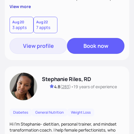
overall health, ensuring we address the root causes rather
View more
than just symptoms. What sets me apart is my focus on
holistic wellness, incorporating mindfulness, creativity, and
the belief that food is medicine. Together, we'll celebrate
Aug 20
Aug 22
3 appts
7 appts
victories, while building lasting habits that nourish mind,
body, and spirit.
View profile
Book now
Stephanie Riles, RD
4.8
(
283
)
•
19 years
of experience
Diabetes
General Nutrition
Weight Loss
Hi I'm Stephanie- dietitian, personal trainer, and mindset
transformation coach. I help female perfectionists, who