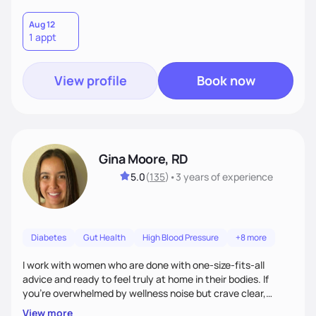
Aug 12
1 appt
View profile
Book now
Gina Moore, RD
5.0
(
135
)
•
3 years
of experience
Diabetes
Gut Health
High Blood Pressure
+8 more
I work with women who are done with one-size-fits-all
advice and ready to feel truly at home in their bodies. If
you're overwhelmed by wellness noise but crave clear,
personalized guidance, I’ve got you. I’m warm, intuitive, and
View more