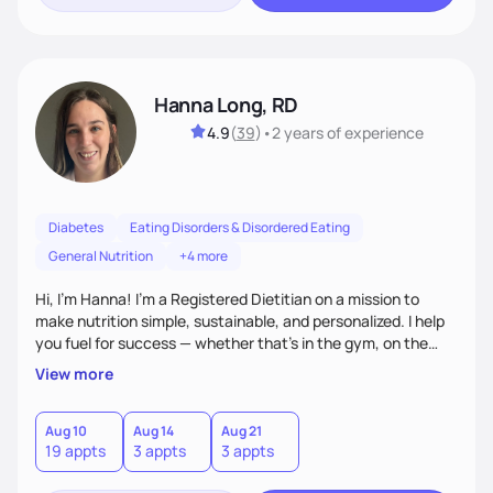
Hanna Long, RD
4.9
(
39
)
•
2 years
of experience
Diabetes
Eating Disorders & Disordered Eating
General Nutrition
+4 more
Hi, I’m Hanna! I’m a Registered Dietitian on a mission to
make nutrition simple, sustainable, and personalized. I help
you fuel for success — whether that's in the gym, on the
field, or in everyday life. From managing medical conditions
View more
to chasing PRs, I’m here to help you reach your full potential
with a plan that fits you.'
Aug 10
Aug 14
Aug 21
19 appts
3 appts
3 appts