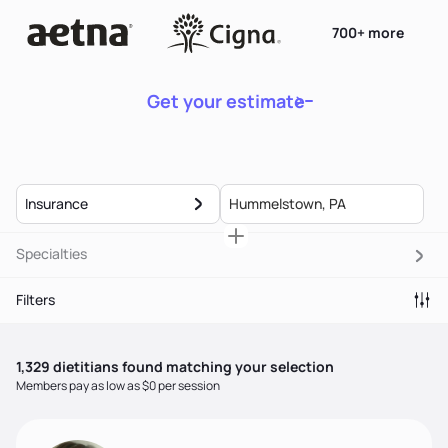
700+ more
Get your estimate
Insurance
Specialties
Filters
1,329
dietitian
s
found matching your selection
Members pay as low as $0 per session