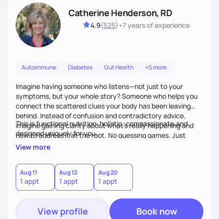
Catherine Henderson, RD
4.9
(
525
)
•
7 years
of experience
Autoimmune
Diabetes
Gut Health
+5 more
Imagine having someone who listens—not just to your
symptoms, but your whole story? Someone who helps you
connect the scattered clues your body has been leaving
behind. Instead of confusion and contradictory advice,
This is functional nutrition: holistic, compassionate,and
imagine gaining clarity about what’s really happening and
designed uniquely for you.
how to address it at the root. No guessing games. Just
personalized support that uses food and lifestyle as your
View more
health medicine of choice.
Aug 11
Aug 12
Aug 20
1 appt
1 appt
1 appt
View profile
Book now