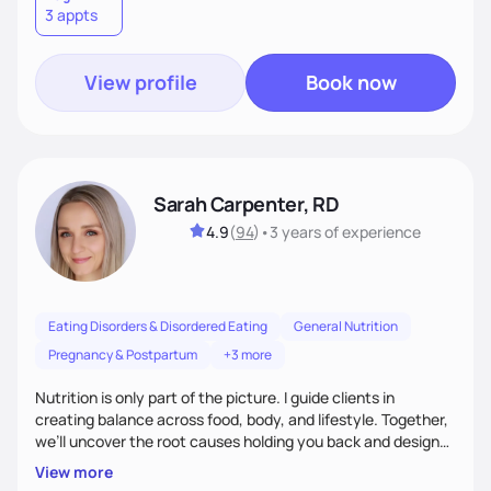
3 appts
wellness. By combining a food as medicine approach with
mindful eating practice
View profile
Book now
Sarah Carpenter, RD
4.9
(
94
)
•
3 years
of experience
Eating Disorders & Disordered Eating
General Nutrition
Pregnancy & Postpartum
+3 more
Nutrition is only part of the picture. I guide clients in
creating balance across food, body, and lifestyle. Together,
we’ll uncover the root causes holding you back and design
simple, supportive practices that help you feel at peace,
View more
energized, and authentic.