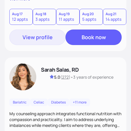
direct—equal parts cheerleader and truth-teller. I’ll meet
you where you are and help you build a nourishing,
sustainable lifestyle that feels empowering, realistic, and
Aug 17
Aug 18
Aug 19
Aug 20
Aug 21
12 appts
3 appts
11 appts
5 appts
14 appts
uniquely yours.
View profile
Book now
Sarah Salas, RD
5.0
(
272
)
•
3 years
of experience
Bariatric
Celiac
Diabetes
+11 more
My counseling approach integrates functional nutrition with
compassion and practicality. I aim to address underlying
imbalances while meeting clients where they are, offering