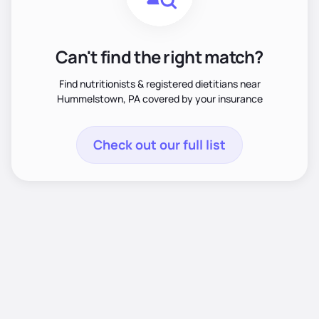
Can't find the right match?
Find nutritionists & registered dietitians near
Hummelstown, PA covered by your insurance
Check out our full list