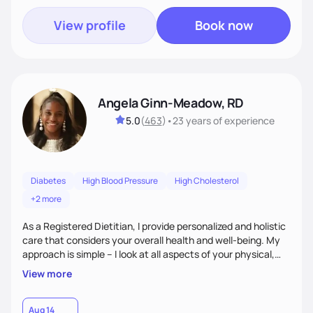
View profile
Book now
Angela Ginn-Meadow, RD
5.0
(
463
)
•
23 years
of experience
Diabetes
High Blood Pressure
High Cholesterol
+2 more
As a Registered Dietitian, I provide personalized and holistic
care that considers your overall health and well-being. My
approach is simple – I look at all aspects of your physical,
mental, emotional, and spiritual health to develop a
View more
customized nutrition plan that meets your unique needs and
preferences. I believe that food is medicine and that a
holistic approach to health can help you achieve optimal
Aug 14