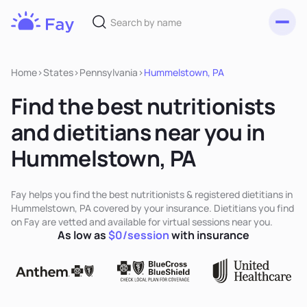
Toggl
Fay
Nutrition
Home
>
States
>
Pennsylvania
>
Hummelstown, PA
Find the best nutritionists
and dietitians near you in
Hummelstown, PA
Fay helps you find the best nutritionists & registered dietitians in
Hummelstown, PA covered by your insurance. Dietitians you find
on Fay are vetted and available for virtual sessions near you.
As low as
$0/session
with insurance