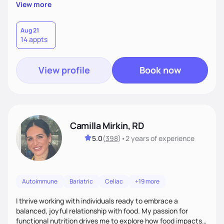
supportive, achievable steps that help them move toward
View more
better health.
Aug 21
14 appts
View profile
Book now
Camilla Mirkin, RD
5.0
(
398
)
•
2 years
of experience
Autoimmune
Bariatric
Celiac
+19 more
I thrive working with individuals ready to embrace a
balanced, joyful relationship with food. My passion for
functional nutrition drives me to explore how food impacts