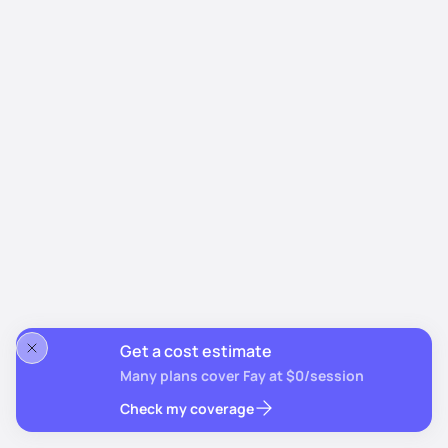
Get a cost estimate
Many plans cover Fay at $0/session
Check my coverage