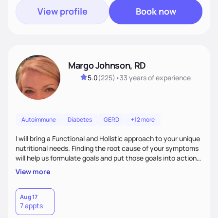
View profile
Book now
Margo Johnson, RD
5.0
(
225
)
•
33 years
of experience
Autoimmune
Diabetes
GERD
+12 more
I will bring a Functional and Holistic approach to your unique
nutritional needs. Finding the root cause of your symptoms
will help us formulate goals and put those goals into action
plans that fit your lifestyle. You are uniquely and
View more
wonderfully made, and you deserve the best nutrition
choices by incorporating clean, whole foods and herbs.
Aug 17
7 appts