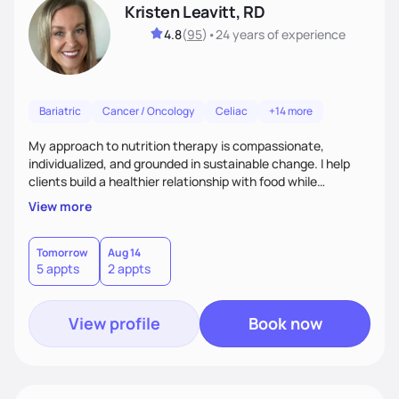
Kristen Leavitt, RD
4.8
(
95
)
•
24 years
of experience
Bariatric
Cancer / Oncology
Celiac
+14 more
My approach to nutrition therapy is compassionate,
individualized, and grounded in sustainable change. I help
clients build a healthier relationship with food while
supporting their medical, emotional, and lifestyle needs.
View more
Using evidence-based nutrition, intuitive eating principles,
and realistic strategies, I focus on long-term wellness over
restriction - helping clients feel nourished, empowered, and
Tomorrow
Aug 14
5 appts
2 appts
supported without guilt or perfection.
View profile
Book now