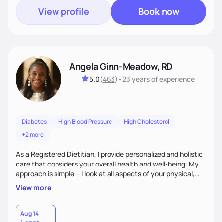
View profile
Book now
Angela Ginn-Meadow, RD
5.0
(
463
)
•
23 years
of experience
Diabetes
High Blood Pressure
High Cholesterol
+2 more
As a Registered Dietitian, I provide personalized and holistic
care that considers your overall health and well-being. My
approach is simple – I look at all aspects of your physical,
mental, emotional, and spiritual health to develop a
View more
customized nutrition plan that meets your unique needs and
preferences. I believe that food is medicine and that a
holistic approach to health can help you achieve optimal
Aug 14