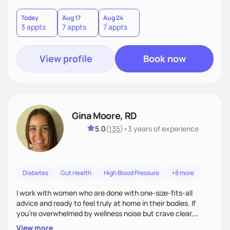
choices by incorporating clean, whole foods and herbs.
Today
Aug 17
Aug 24
3 appts
7 appts
7 appts
View profile
Book now
Gina Moore, RD
5.0
(
135
)
•
3 years
of experience
Diabetes
Gut Health
High Blood Pressure
+8 more
I work with women who are done with one-size-fits-all
advice and ready to feel truly at home in their bodies. If
you're overwhelmed by wellness noise but crave clear,
personalized guidance, I’ve got you. I’m warm, intuitive, and
View more