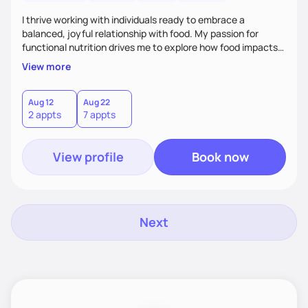
I thrive working with individuals ready to embrace a
balanced, joyful relationship with food. My passion for
functional nutrition drives me to explore how food impacts
overall health, ensuring we address the root causes rather
View more
than just symptoms. What sets me apart is my focus on
holistic wellness, incorporating mindfulness, creativity, and
the belief that food is medicine. Together, we'll celebrate
Aug 12
Aug 22
2 appts
7 appts
victories, while building lasting habits that nourish mind,
body, and spirit.
View profile
Book now
Next