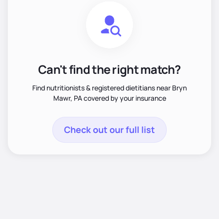
Can't find the right match?
Find nutritionists & registered dietitians near Bryn
Mawr, PA covered by your insurance
Check out our full list