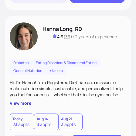
Hanna Long, RD
4.9
(
39
)
•
2 years
of experience
Diabetes
Eating Disorders & Disordered Eating
General Nutrition
+4 more
Hi, I’m Hanna! I’m a Registered Dietitian on a mission to
make nutrition simple, sustainable, and personalized. I help
you fuel for success — whether that's in the gym, on the
field, or in everyday life. From managing medical conditions
View more
to chasing PRs, I’m here to help you reach your full potential
with a plan that fits you.'
Today
Aug 14
Aug 21
23 appts
3 appts
3 appts