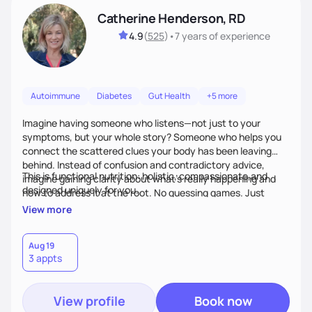
Catherine Henderson, RD
4.9
(
525
)
•
7 years
of experience
Autoimmune
Diabetes
Gut Health
+5 more
Imagine having someone who listens—not just to your
symptoms, but your whole story? Someone who helps you
connect the scattered clues your body has been leaving
behind. Instead of confusion and contradictory advice,
This is functional nutrition: holistic, compassionate,and
imagine gaining clarity about what’s really happening and
designed uniquely for you.
how to address it at the root. No guessing games. Just
personalized support that uses food and lifestyle as your
View more
health medicine of choice.
Aug 19
3 appts
View profile
Book now