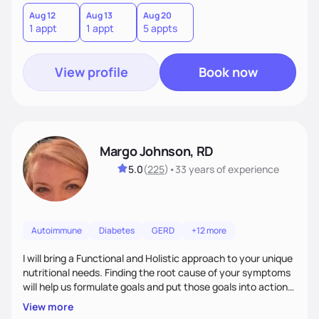
Aug 12
Aug 13
Aug 20
1 appt
1 appt
5 appts
View profile
Book now
Margo Johnson, RD
5.0
(
225
)
•
33 years
of experience
Autoimmune
Diabetes
GERD
+12 more
I will bring a Functional and Holistic approach to your unique
nutritional needs. Finding the root cause of your symptoms
will help us formulate goals and put those goals into action
plans that fit your lifestyle. You are uniquely and
View more
wonderfully made, and you deserve the best nutrition