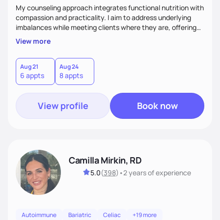
My counseling approach integrates functional nutrition with
compassion and practicality. I aim to address underlying
imbalances while meeting clients where they are, offering
supportive, achievable steps that help them move toward
View more
better health.
Aug 21
Aug 24
6 appts
8 appts
View profile
Book now
Camilla Mirkin, RD
5.0
(
398
)
•
2 years
of experience
Autoimmune
Bariatric
Celiac
+19 more