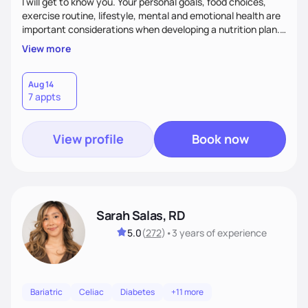
I will get to know you. Your personal goals, food choices,
exercise routine, lifestyle, mental and emotional health are
important considerations when developing a nutrition plan.
We will work together to meet your goals!
View more
Aug 14
7 appts
View profile
Book now
Sarah Salas, RD
5.0
(
272
)
•
3 years
of experience
Bariatric
Celiac
Diabetes
+11 more