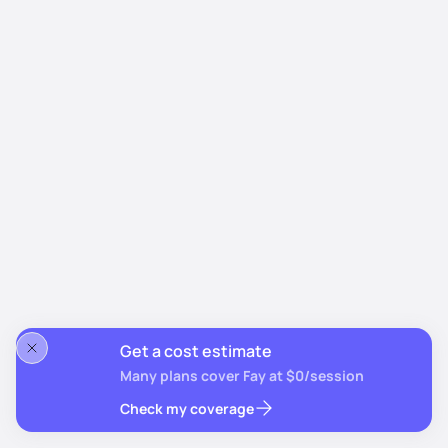
Get a cost estimate
Many plans cover Fay at $0/session
Check my coverage