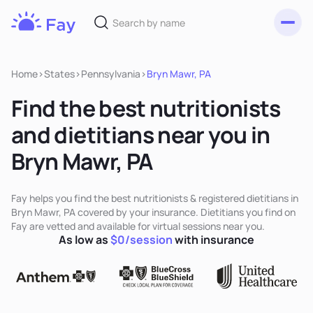
Toggl
Fay
Nutrition
Home
>
States
>
Pennsylvania
>
Bryn Mawr, PA
Find the best nutritionists
and dietitians near you in
Bryn Mawr, PA
Fay helps you find the best nutritionists & registered dietitians in
Bryn Mawr, PA covered by your insurance. Dietitians you find on
Fay are vetted and available for virtual sessions near you.
As low as
$0/session
with insurance