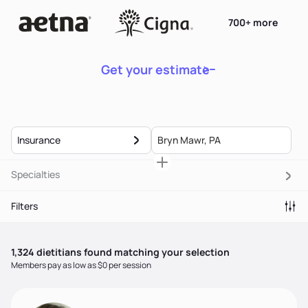
700+ more
Get your estimate
Insurance
Specialties
Filters
1,324
dietitian
s
found matching your selection
Members pay as low as $0 per session