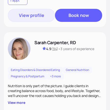
1 appt
wellness. By combining a food as medicine approach with
mindful eating practice
View profile
Book now
Sarah Carpenter, RD
4.9
(
94
)
•
3 years
of experience
Eating Disorders & Disordered Eating
General Nutrition
Pregnancy & Postpartum
+3 more
Nutrition is only part of the picture. I guide clients in
creating balance across food, body, and lifestyle. Together,
we’ll uncover the root causes holding you back and design
simple, supportive practices that help you feel at peace,
View more
energized, and authentic.