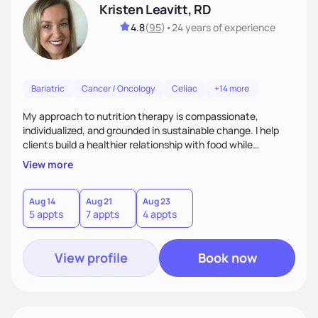
Kristen Leavitt, RD
4.8
(
95
)
•
24 years
of experience
Bariatric
Cancer / Oncology
Celiac
+14 more
My approach to nutrition therapy is compassionate,
individualized, and grounded in sustainable change. I help
clients build a healthier relationship with food while
supporting their medical, emotional, and lifestyle needs.
View more
Using evidence-based nutrition, intuitive eating principles,
and realistic strategies, I focus on long-term wellness over
restriction - helping clients feel nourished, empowered, and
Aug 14
Aug 21
Aug 23
5 appts
7 appts
4 appts
supported without guilt or perfection.
View profile
Book now