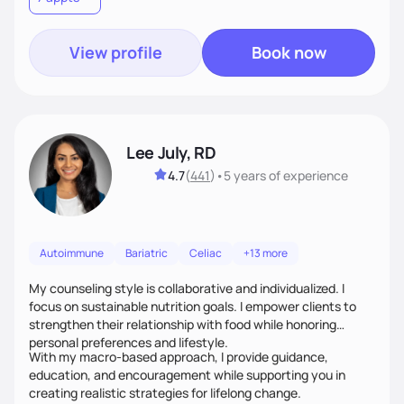
View profile
Book now
Lee July, RD
4.7
(
441
)
•
5 years
of experience
Autoimmune
Bariatric
Celiac
+13 more
My counseling style is collaborative and individualized. I
focus on sustainable nutrition goals. I empower clients to
strengthen their relationship with food while honoring
personal preferences and lifestyle.
With my macro-based approach, I provide guidance,
education, and encouragement while supporting you in
creating realistic strategies for lifelong change.