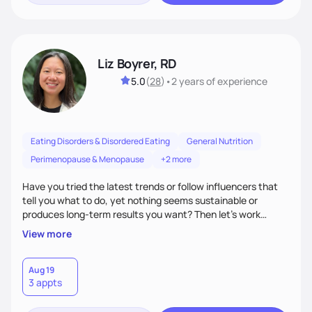
Liz Boyrer, RD
5.0
(
28
)
•
2 years
of experience
Eating Disorders & Disordered Eating
General Nutrition
Perimenopause & Menopause
+2 more
Have you tried the latest trends or follow influencers that
tell you what to do, yet nothing seems sustainable or
produces long-term results you want? Then let’s work
together! I take a non-diet, evidenced-based approach,
View more
meaning we discuss the latest trends in depth and discover
strategies that work best for you. Over time, we’ll also shift
the focus towards intuitive eating, making food more than
Aug 19
3 appts
just a means to an end. So, bring your burning nutrition
questions and let's get started!