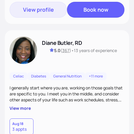
View profile
Book now
Diane Butler, RD
5.0
(
367
)
•
13 years
of experience
Celiac
Diabetes
General Nutrition
+11 more
I generally start where you are, working on those goals that
are specific to you. I meet you in the middle, and consider
other aspects of your life such as work schedules, stress,
outside of whatyou are eating and what we decide are the
View more
best approaches for goal setting for you-not anyone else. I
also consider various disease states you may have. I am
very open-minded, humorous and easy going.
Aug 18
3 appts