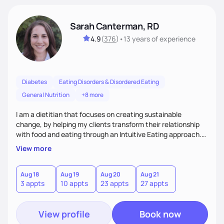
Sarah Canterman, RD
4.9
(
376
)
•
13 years
of experience
Diabetes
Eating Disorders & Disordered Eating
General Nutrition
+8 more
I am a dietitian that focuses on creating sustainable
change, by helping my clients transform their relationship
with food and eating through an Intuitive Eating approach.
My client-centered approach emphasizes rejecting diets,
View more
overcoming food guilt, and tuning into your unique needs.
Together, we'll explore mindful eating, address emotional
triggers, and build sustainable habits that combine both
Aug 18
Aug 19
Aug 20
Aug 21
3 appts
10 appts
23 appts
27 appts
nutrition and satisfaction to promote healthy living for the
long-term.
View profile
Book now