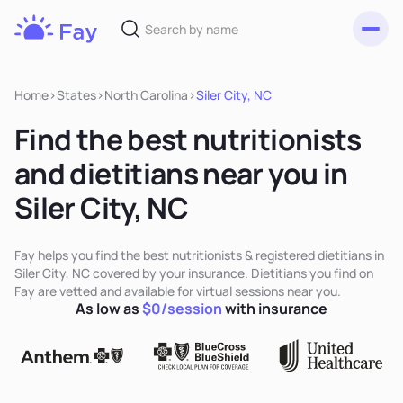
Toggl
Fay
Nutrition
Home
>
States
>
North Carolina
>
Siler City, NC
Find the best nutritionists
and dietitians near you in
Siler City, NC
Fay helps you find the best nutritionists & registered dietitians in
Siler City, NC covered by your insurance. Dietitians you find on
Fay are vetted and available for virtual sessions near you.
As low as
$0/session
with insurance