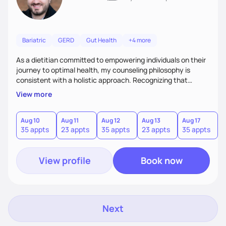
Bariatric
GERD
Gut Health
+4 more
As a dietitian committed to empowering individuals on their
journey to optimal health, my counseling philosophy is
consistent with a holistic approach. Recognizing that
nutrition is not just about the food on the plate, but a
View more
dynamic interplay between mind, body, and environment, I
advocate for a comprehensive strategy to foster better
habits. In this counseling philosophy, I emphasize
Aug 10
Aug 11
Aug 12
Aug 13
Aug 17
A
35 appts
23 appts
35 appts
23 appts
35 appts
2
personalized care, education, and partnership between the
client and myself to cultivate lasting improvements.
View profile
Book now
Next