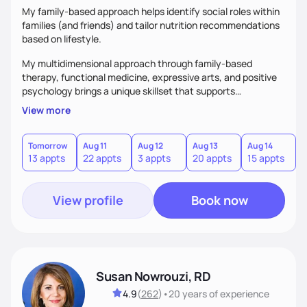
My family-based approach helps identify social roles within
families (and friends) and tailor nutrition recommendations
based on lifestyle.
My multidimensional approach through family-based
therapy, functional medicine, expressive arts, and positive
psychology brings a unique skillset that supports
sustainable behavior change.
View more
Tomorrow
Aug 11
Aug 12
Aug 13
Aug 14
A
13 appts
22 appts
3 appts
20 appts
15 appts
2
View profile
Book now
Susan Nowrouzi, RD
4.9
(
262
)
•
20 years
of experience