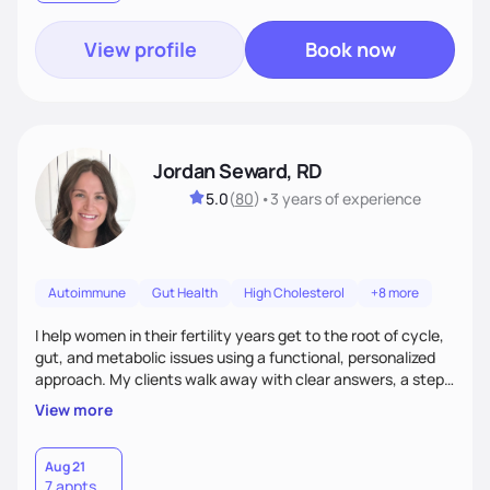
View profile
Book now
Jordan Seward, RD
5.0
(
80
)
•
3 years
of experience
Autoimmune
Gut Health
High Cholesterol
+8 more
I help women in their fertility years get to the root of cycle,
gut, and metabolic issues using a functional, personalized
approach. My clients walk away with clear answers, a step-
by-step plan, and the confidence that their body can feel
View more
better.
Aug 21
7 appts