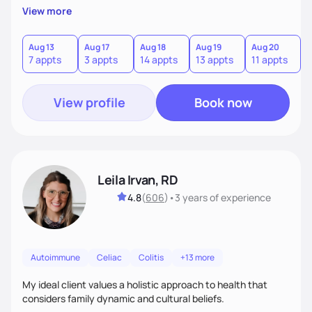
View more
Aug 13
Aug 17
Aug 18
Aug 19
Aug 20
A
7 appts
3 appts
14 appts
13 appts
11 appts
1
View profile
Book now
Leila Irvan, RD
4.8
(
606
)
•
3 years
of experience
Autoimmune
Celiac
Colitis
+13 more
My ideal client values a holistic approach to health that
considers family dynamic and cultural beliefs.