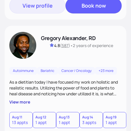
View profile
Book now
Gregory Alexander, RD
4.8
(
587
)
•
2 years
of experience
Autoimmune
Bariatric
Cancer / Oncology
+23 more
As a dietitian today I have focused my work on holistic and
realistic results. Utilizing the power of food and plants to
heal disease and noticing how under utilized it is, is what
drove me towards becoming a Registered Dietitian. After
View more
learning about you as a individual person I then come up
with realistic and practical plans for you to incorporate
inbetween meetings to harbor hard-core results and
Aug 11
Aug 12
Aug 13
Aug 14
Aug 19
A
13 appts
1 appt
1 appt
3 appts
1 appt
3
changes. Whatever it is you're seeking I meet you right
where you are