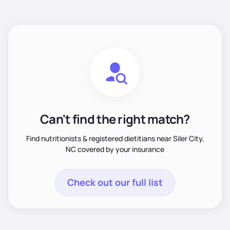
Can't find the right match?
Find nutritionists & registered dietitians near Siler City,
NC covered by your insurance
Check out our full list