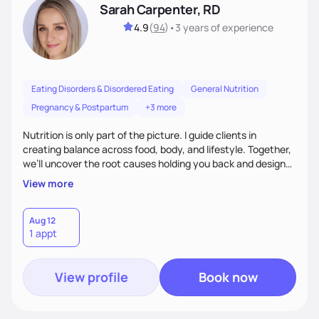
Sarah Carpenter, RD
4.9
(
94
)
•
3 years
of experience
Eating Disorders & Disordered Eating
General Nutrition
Pregnancy & Postpartum
+3 more
Nutrition is only part of the picture. I guide clients in
creating balance across food, body, and lifestyle. Together,
we’ll uncover the root causes holding you back and design
simple, supportive practices that help you feel at peace,
View more
energized, and authentic.
Aug 12
1 appt
View profile
Book now