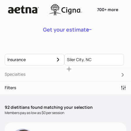
700+ more
Get your estimate
Insurance
Specialties
Filters
92
dietitian
s
found matching your selection
Members pay as low as $0 per session