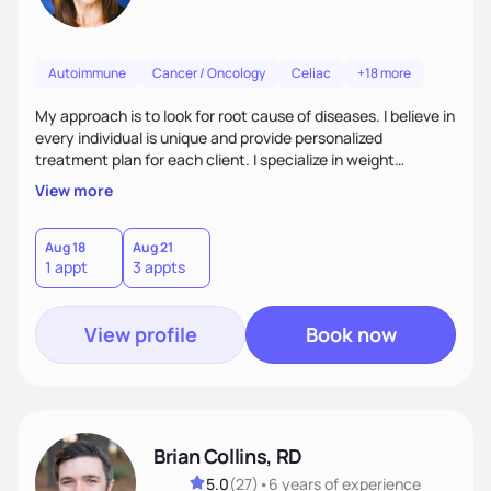
Autoimmune
Cancer / Oncology
Celiac
+18 more
My approach is to look for root cause of diseases. I believe in
every individual is unique and provide personalized
treatment plan for each client. I specialize in weight
management, autoimmune disorders, gastrointestinal,
View more
thyroid diseases, pre-menopause, menopause, diabetes,
heart disease, food allergies, and weight loss.
Aug 18
Aug 21
1 appt
3 appts
View profile
Book now
Brian Collins, RD
5.0
(
27
)
•
6 years
of experience