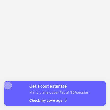
Get a cost estimate
Many plans cover Fay at $0/session
Check my coverage