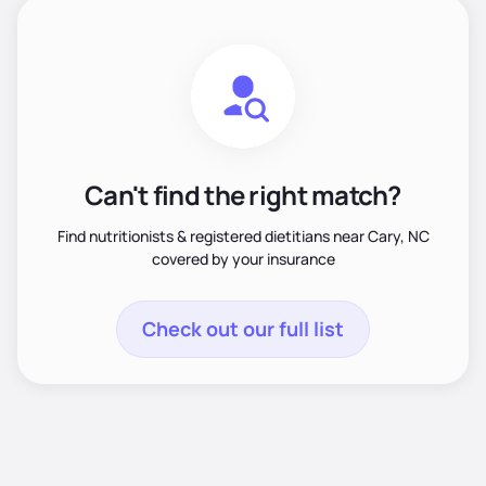
Can't find the right match?
Find nutritionists & registered dietitians near Cary, NC
covered by your insurance
Check out our full list