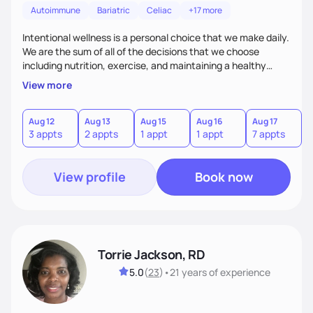
Autoimmune
Bariatric
Celiac
+17 more
Intentional wellness is a personal choice that we make daily.
We are the sum of all of the decisions that we choose
including nutrition, exercise, and maintaining a healthy
lifestyle. Everyday is a new opportunity to live YOUR best
View more
life and get the maximum fulfilment for yourself. Using
evidenced based strategies the possibilities are limitless.
Together we will look at lab data, genetics, lifestyle, eating
Aug 12
Aug 13
Aug 15
Aug 16
Aug 17
A
3 appts
2 appts
1 appt
1 appt
7 appts
3
habits, and existing conditions to create an individualized
plan for you.
View profile
Book now
Torrie Jackson, RD
5.0
(
23
)
•
21 years
of experience