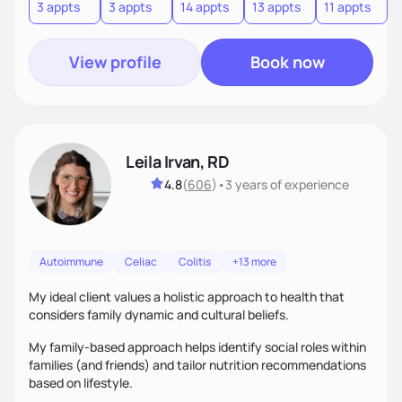
3 appts
3 appts
14 appts
13 appts
11 appts
7
View profile
Book now
Leila Irvan, RD
4.8
(
606
)
•
3 years
of experience
Autoimmune
Celiac
Colitis
+13 more
My ideal client values a holistic approach to health that
considers family dynamic and cultural beliefs.
My family-based approach helps identify social roles within
families (and friends) and tailor nutrition recommendations
based on lifestyle.