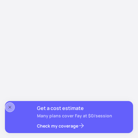
Get a cost estimate
Many plans cover Fay at $0/session
Check my coverage