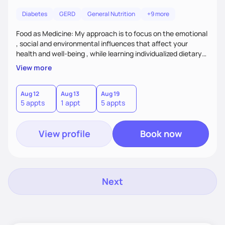
Diabetes
GERD
General Nutrition
+9 more
Food as Medicine: My approach is to focus on the emotional
, social and environmental influences that affect your
health and well-being , while learning individualized dietary
modifications to lead a more healthy life. My approach is to
View more
assist patient with tailoring meals and food choices that
cater to specific health needs, while managing nutrition
related co morbidities. I use Motivational Interviewing to
Aug 12
Aug 13
Aug 19
5 appts
1 appt
5 appts
build a connection, strengthen your motivation and
commitment to change.
View profile
Book now
Next