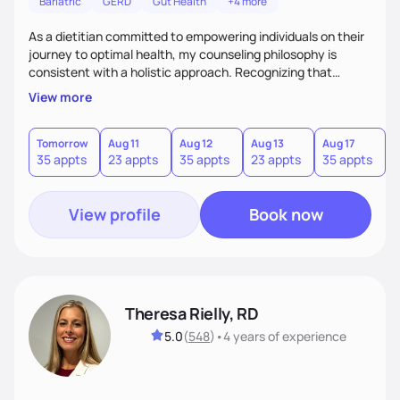
Bariatric
GERD
Gut Health
+4 more
As a dietitian committed to empowering individuals on their
journey to optimal health, my counseling philosophy is
consistent with a holistic approach. Recognizing that
nutrition is not just about the food on the plate, but a
View more
dynamic interplay between mind, body, and environment, I
advocate for a comprehensive strategy to foster better
habits. In this counseling philosophy, I emphasize
Tomorrow
Aug 11
Aug 12
Aug 13
Aug 17
A
35 appts
23 appts
35 appts
23 appts
35 appts
2
personalized care, education, and partnership between the
client and myself to cultivate lasting improvements.
View profile
Book now
Theresa Rielly, RD
5.0
(
548
)
•
4 years
of experience