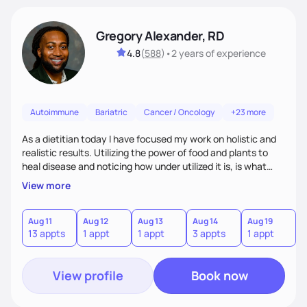
Gregory Alexander, RD
4.8
(
588
)
•
2 years
of experience
Autoimmune
Bariatric
Cancer / Oncology
+23 more
As a dietitian today I have focused my work on holistic and
realistic results. Utilizing the power of food and plants to
heal disease and noticing how under utilized it is, is what
drove me towards becoming a Registered Dietitian. After
View more
learning about you as a individual person I then come up
with realistic and practical plans for you to incorporate
inbetween meetings to harbor hard-core results and
Aug 11
Aug 12
Aug 13
Aug 14
Aug 19
A
13 appts
1 appt
1 appt
3 appts
1 appt
3
changes. Whatever it is you're seeking I meet you right
where you are
View profile
Book now