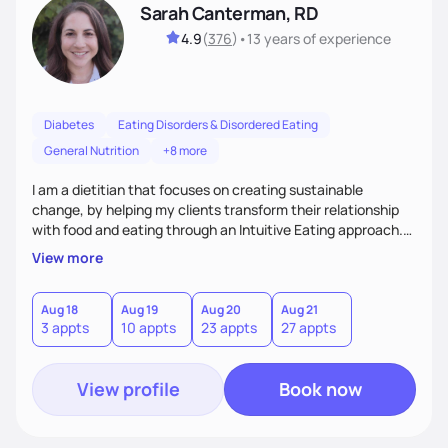
Sarah Canterman, RD
4.9
(
376
)
•
13 years
of experience
Diabetes
Eating Disorders & Disordered Eating
General Nutrition
+8 more
I am a dietitian that focuses on creating sustainable
change, by helping my clients transform their relationship
with food and eating through an Intuitive Eating approach.
My client-centered approach emphasizes rejecting diets,
View more
overcoming food guilt, and tuning into your unique needs.
Together, we'll explore mindful eating, address emotional
triggers, and build sustainable habits that combine both
Aug 18
Aug 19
Aug 20
Aug 21
3 appts
10 appts
23 appts
27 appts
nutrition and satisfaction to promote healthy living for the
long-term.
View profile
Book now