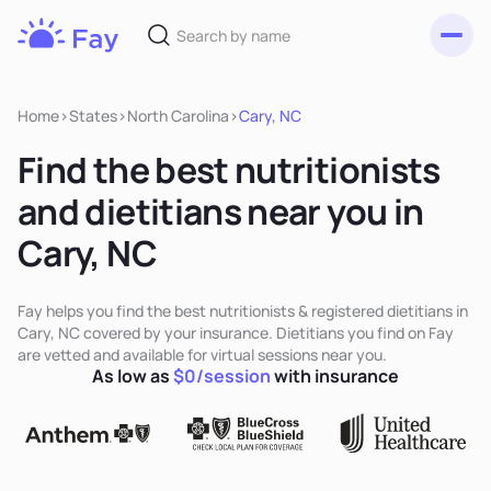
Toggl
Fay
Nutrition
Home
>
States
>
North Carolina
>
Cary, NC
Find the best nutritionists
and dietitians near you in
Cary, NC
Fay helps you find the best nutritionists & registered dietitians in
Cary, NC covered by your insurance. Dietitians you find on Fay
are vetted and available for virtual sessions near you.
As low as
$0/session
with insurance