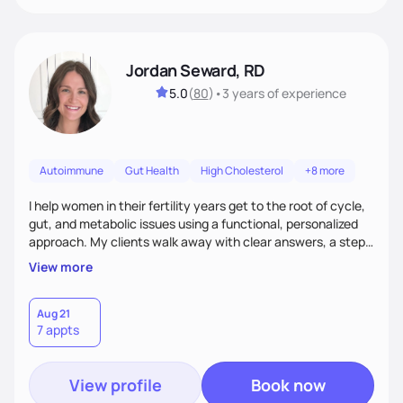
Jordan Seward, RD
5.0
(
80
)
•
3 years
of experience
Autoimmune
Gut Health
High Cholesterol
+8 more
I help women in their fertility years get to the root of cycle,
gut, and metabolic issues using a functional, personalized
approach. My clients walk away with clear answers, a step-
by-step plan, and the confidence that their body can feel
View more
better.
Aug 21
7 appts
View profile
Book now