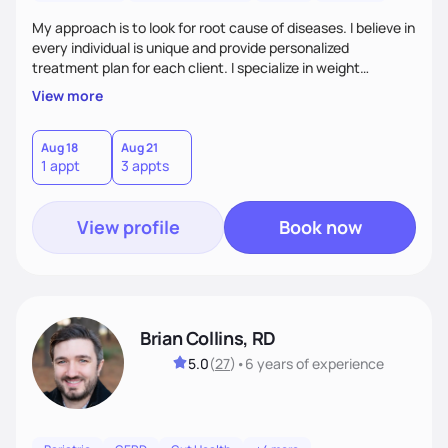
My approach is to look for root cause of diseases. I believe in
every individual is unique and provide personalized
treatment plan for each client. I specialize in weight
management, autoimmune disorders, gastrointestinal,
View more
thyroid diseases, pre-menopause, menopause, diabetes,
heart disease, food allergies, and weight loss.
Aug 18
Aug 21
1 appt
3 appts
View profile
Book now
Brian Collins, RD
5.0
(
27
)
•
6 years
of experience