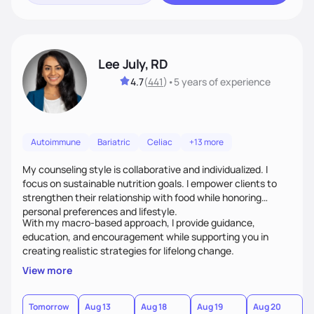
Lee July, RD
4.7
(
441
)
•
5 years
of experience
Autoimmune
Bariatric
Celiac
+13 more
My counseling style is collaborative and individualized. I
focus on sustainable nutrition goals. I empower clients to
strengthen their relationship with food while honoring
personal preferences and lifestyle.
With my macro-based approach, I provide guidance,
education, and encouragement while supporting you in
creating realistic strategies for lifelong change.
View more
Tomorrow
Aug 13
Aug 18
Aug 19
Aug 20
A