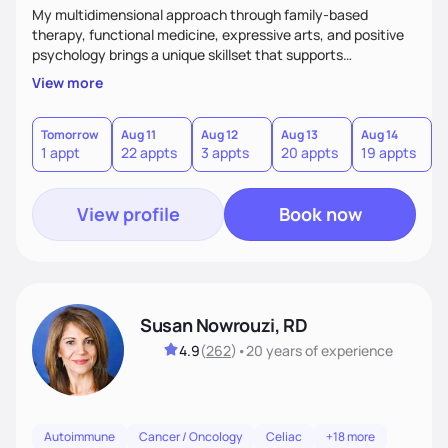
My multidimensional approach through family-based
therapy, functional medicine, expressive arts, and positive
psychology brings a unique skillset that supports
sustainable behavior change.
View more
Tomorrow
Aug 11
Aug 12
Aug 13
Aug 14
A
1 appt
22 appts
3 appts
20 appts
19 appts
2
View profile
Book now
Susan Nowrouzi, RD
4.9
(
262
)
•
20 years
of experience
Autoimmune
Cancer / Oncology
Celiac
+18 more