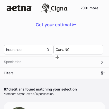
700+ more
Get your estimate
Insurance
Specialties
Filters
87
dietitian
s
found matching your selection
Members pay as low as $0 per session