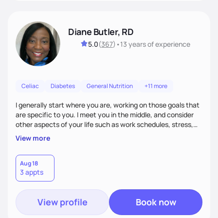
Diane Butler, RD
5.0
(
367
)
•
13 years
of experience
Celiac
Diabetes
General Nutrition
+11 more
I generally start where you are, working on those goals that
are specific to you. I meet you in the middle, and consider
other aspects of your life such as work schedules, stress,
outside of whatyou are eating and what we decide are the
View more
best approaches for goal setting for you-not anyone else. I
also consider various disease states you may have. I am
very open-minded, humorous and easy going.
Aug 18
3 appts
View profile
Book now