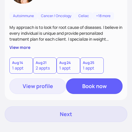
Autoimmune
Cancer / Oncology
Celiac
+18 more
My approach is to look for root cause of diseases. I believe in
every individual is unique and provide personalized
treatment plan for each client. I specialize in weight
management, autoimmune disorders, gastrointestinal,
View more
thyroid diseases, pre-menopause, menopause, diabetes,
heart disease, food allergies, and weight loss.
Aug 14
Aug 21
Aug 24
Aug 25
1 appt
2 appts
1 appt
1 appt
View profile
Book now
Next