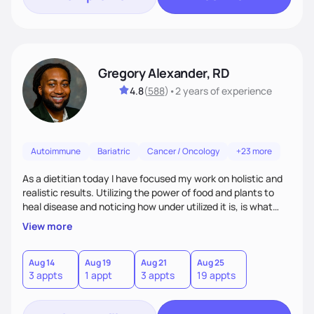
Gregory Alexander, RD
4.8
(
588
)
•
2 years
of experience
Autoimmune
Bariatric
Cancer / Oncology
+23 more
As a dietitian today I have focused my work on holistic and
realistic results. Utilizing the power of food and plants to
heal disease and noticing how under utilized it is, is what
drove me towards becoming a Registered Dietitian. After
View more
learning about you as a individual person I then come up
with realistic and practical plans for you to incorporate
inbetween meetings to harbor hard-core results and
Aug 14
Aug 19
Aug 21
Aug 25
3 appts
1 appt
3 appts
19 appts
changes. Whatever it is you're seeking I meet you right
where you are