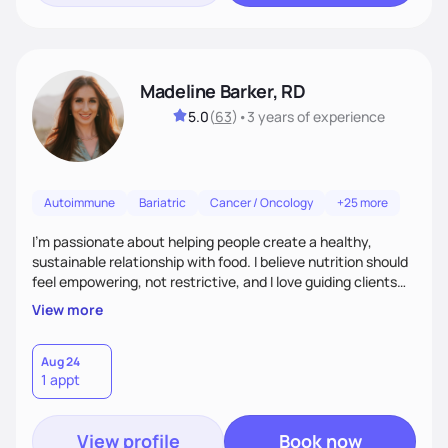
Madeline Barker, RD
5.0
(
63
)
•
3 years
of experience
Autoimmune
Bariatric
Cancer / Oncology
+25 more
I’m passionate about helping people create a healthy,
sustainable relationship with food. I believe nutrition should
feel empowering, not restrictive, and I love guiding clients
toward balanced habits that support both their health and
View more
happiness. My approach blends functional and integrative
nutrition with practical, real-life strategies. I work with
clients on everything from weight management and
Aug 24
1 appt
hormone balance to digestive health and metabolic support.
View profile
Book now