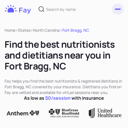
Toggl
Fay
Nutrition
Home
>
States
>
North Carolina
>
Fort Bragg, NC
Find the best nutritionists
and dietitians near you in
Fort Bragg, NC
Fay helps you find the best nutritionists & registered dietitians in
Fort Bragg, NC covered by your insurance. Dietitians you find on
Fay are vetted and available for virtual sessions near you.
As low as
$0/session
with insurance