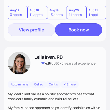
Aug 12
Aug 18
Aug 19
Aug 20
Aug 21
A
3 appts
11 appts
13 appts
11 appts
1 appt
2
View profile
Book now
Leila Irvan, RD
4.8
(
606
)
•
3 years
of experience
Autoimmune
Celiac
Colitis
+13 more
My ideal client values a holistic approach to health that
considers family dynamic and cultural beliefs.
My family-based approach helps identify social roles within