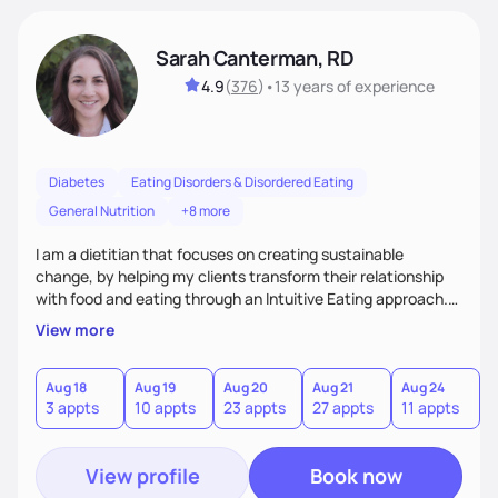
Sarah Canterman, RD
4.9
(
376
)
•
13 years
of experience
Diabetes
Eating Disorders & Disordered Eating
General Nutrition
+8 more
I am a dietitian that focuses on creating sustainable
change, by helping my clients transform their relationship
with food and eating through an Intuitive Eating approach.
My client-centered approach emphasizes rejecting diets,
View more
overcoming food guilt, and tuning into your unique needs.
Together, we'll explore mindful eating, address emotional
triggers, and build sustainable habits that combine both
Aug 18
Aug 19
Aug 20
Aug 21
Aug 24
A
3 appts
10 appts
23 appts
27 appts
11 appts
2
nutrition and satisfaction to promote healthy living for the
long-term.
View profile
Book now