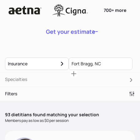
700+ more
Get your estimate
Insurance
Specialties
Filters
93
dietitian
s
found matching your selection
Members pay as low as $0 per session