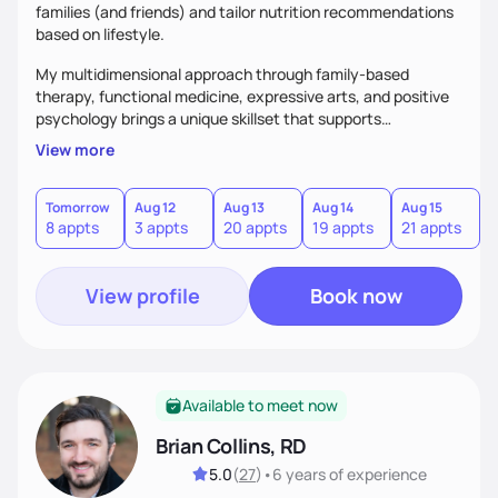
families (and friends) and tailor nutrition recommendations
based on lifestyle.
My multidimensional approach through family-based
therapy, functional medicine, expressive arts, and positive
psychology brings a unique skillset that supports
sustainable behavior change.
View more
Tomorrow
Aug 12
Aug 13
Aug 14
Aug 15
A
8 appts
3 appts
20 appts
19 appts
21 appts
3
View profile
Book now
Available to meet now
Brian Collins, RD
5.0
(
27
)
•
6 years
of experience