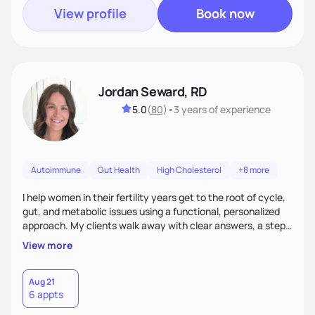
View profile
Book now
Jordan Seward, RD
5.0
(
80
)
•
3 years
of experience
Autoimmune
Gut Health
High Cholesterol
+8 more
I help women in their fertility years get to the root of cycle,
gut, and metabolic issues using a functional, personalized
approach. My clients walk away with clear answers, a step-
by-step plan, and the confidence that their body can feel
View more
better.
Aug 21
6 appts