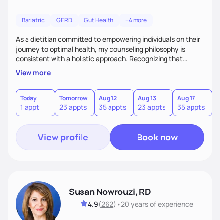
Bariatric
GERD
Gut Health
+4 more
As a dietitian committed to empowering individuals on their
journey to optimal health, my counseling philosophy is
consistent with a holistic approach. Recognizing that
nutrition is not just about the food on the plate, but a
View more
dynamic interplay between mind, body, and environment, I
advocate for a comprehensive strategy to foster better
habits. In this counseling philosophy, I emphasize
Today
Tomorrow
Aug 12
Aug 13
Aug 17
A
1 appt
23 appts
35 appts
23 appts
35 appts
2
personalized care, education, and partnership between the
client and myself to cultivate lasting improvements.
View profile
Book now
Susan Nowrouzi, RD
4.9
(
262
)
•
20 years
of experience