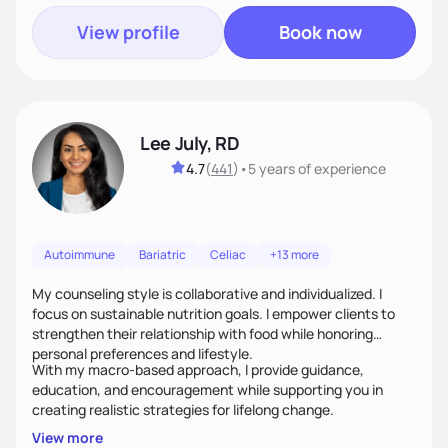
View profile
Book now
Lee July, RD
4.7
(
441
)
•
5 years
of experience
Autoimmune
Bariatric
Celiac
+13 more
My counseling style is collaborative and individualized. I
focus on sustainable nutrition goals. I empower clients to
strengthen their relationship with food while honoring
personal preferences and lifestyle.
With my macro-based approach, I provide guidance,
education, and encouragement while supporting you in
creating realistic strategies for lifelong change.
View more