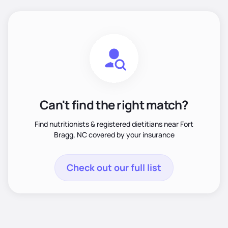
Can't find the right match?
Find nutritionists & registered dietitians near Fort
Bragg, NC covered by your insurance
Check out our full list