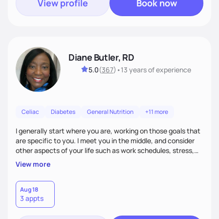
View profile
Book now
Diane Butler, RD
5.0
(
367
)
•
13 years
of experience
Celiac
Diabetes
General Nutrition
+11 more
I generally start where you are, working on those goals that
are specific to you. I meet you in the middle, and consider
other aspects of your life such as work schedules, stress,
outside of whatyou are eating and what we decide are the
View more
best approaches for goal setting for you-not anyone else. I
also consider various disease states you may have. I am
very open-minded, humorous and easy going.
Aug 18
3 appts