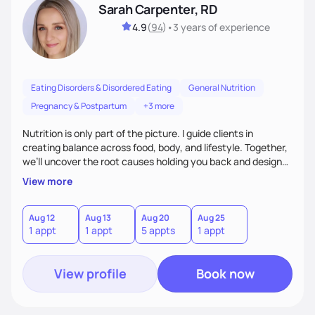
Sarah Carpenter, RD
4.9
(
94
)
•
3 years
of experience
Eating Disorders & Disordered Eating
General Nutrition
Pregnancy & Postpartum
+3 more
Nutrition is only part of the picture. I guide clients in
creating balance across food, body, and lifestyle. Together,
we’ll uncover the root causes holding you back and design
simple, supportive practices that help you feel at peace,
View more
energized, and authentic.
Aug 12
Aug 13
Aug 20
Aug 25
1 appt
1 appt
5 appts
1 appt
View profile
Book now