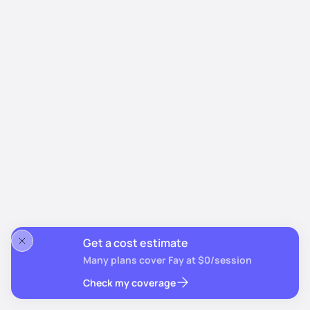
Get a cost estimate
Many plans cover Fay at $0/session
Check my coverage