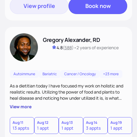
View profile
Book now
Gregory Alexander, RD
4.8
(
588
)
•
2 years
of experience
Autoimmune
Bariatric
Cancer / Oncology
+23 more
As a dietitian today I have focused my work on holistic and
realistic results. Utilizing the power of food and plants to
heal disease and noticing how under utilized it is, is what
drove me towards becoming a Registered Dietitian. After
View more
learning about you as a individual person I then come up
with realistic and practical plans for you to incorporate
inbetween meetings to harbor hard-core results and
Aug 11
Aug 12
Aug 13
Aug 14
Aug 19
A
13 appts
1 appt
1 appt
3 appts
1 appt
1
changes. Whatever it is you're seeking I meet you right
where you are