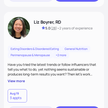
Liz Boyrer, RD
5.0
(
28
)
•
2 years
of experience
Eating Disorders & Disordered Eating
General Nutrition
Perimenopause & Menopause
+2 more
Have you tried the latest trends or follow influencers that
tell you what to do, yet nothing seems sustainable or
produces long-term results you want? Then let’s work
together! I take a non-diet, evidenced-based approach,
View more
meaning we discuss the latest trends in depth and discover
strategies that work best for you. Over time, we’ll also shift
the focus towards intuitive eating, making food more than
Aug 19
3 appts
just a means to an end. So, bring your burning nutrition
questions and let's get started!