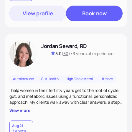
View profile
Book now
Jordan Seward, RD
5.0
(
80
)
•
3 years
of experience
Autoimmune
Gut Health
High Cholesterol
+8 more
I help women in their fertility years get to the root of cycle,
gut, and metabolic issues using a functional, personalized
approach. My clients walk away with clear answers, a step-
by-step plan, and the confidence that their body can feel
View more
better.
Aug 21
7 appts