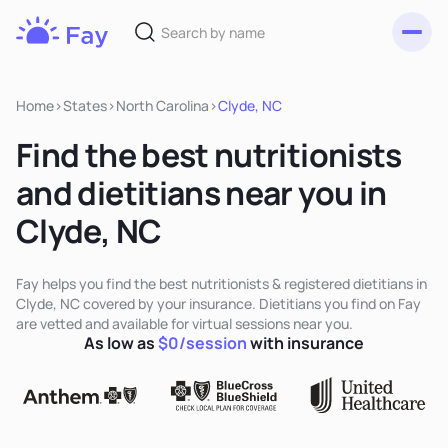
Toggl
Fay
Nutrition
Home
>
States
>
North Carolina
>
Clyde, NC
Find the best nutritionists
and dietitians near you in
Clyde, NC
Fay helps you find the best nutritionists & registered dietitians in
Clyde, NC covered by your insurance. Dietitians you find on Fay
are vetted and available for virtual sessions near you.
As low as
$0/session
with insurance