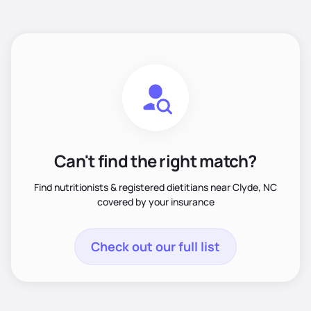
Can't find the right match?
Find nutritionists & registered dietitians near Clyde, NC
covered by your insurance
Check out our full list