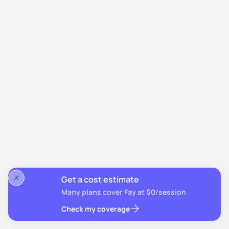
Get a cost estimate
Many plans cover Fay at $0/session
Check my coverage