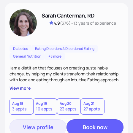
Sarah Canterman, RD
4.9
(
376
)
•
13 years
of experience
Diabetes
Eating Disorders & Disordered Eating
General Nutrition
+8 more
I am a dietitian that focuses on creating sustainable
change, by helping my clients transform their relationship
with food and eating through an Intuitive Eating approach.
My client-centered approach emphasizes rejecting diets,
View more
overcoming food guilt, and tuning into your unique needs.
Together, we'll explore mindful eating, address emotional
triggers, and build sustainable habits that combine both
Aug 18
Aug 19
Aug 20
Aug 21
3 appts
10 appts
23 appts
27 appts
nutrition and satisfaction to promote healthy living for the
long-term.
View profile
Book now