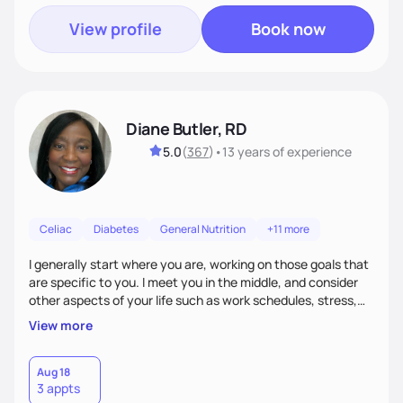
View profile
Book now
Diane Butler, RD
5.0
(
367
)
•
13 years
of experience
Celiac
Diabetes
General Nutrition
+11 more
I generally start where you are, working on those goals that
are specific to you. I meet you in the middle, and consider
other aspects of your life such as work schedules, stress,
outside of whatyou are eating and what we decide are the
View more
best approaches for goal setting for you-not anyone else. I
also consider various disease states you may have. I am
very open-minded, humorous and easy going.
Aug 18
3 appts