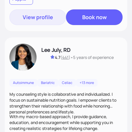
View profile
Book now
Lee July, RD
4.7
(
441
)
•
5 years
of experience
Autoimmune
Bariatric
Celiac
+13 more
My counseling style is collaborative and individualized. I
focus on sustainable nutrition goals. I empower clients to
strengthen their relationship with food while honoring
personal preferences and lifestyle.
With my macro-based approach, I provide guidance,
education, and encouragement while supporting you in
creating realistic strategies for lifelong change.