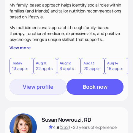
My family-based approach helps identify social roles within
families (and friends) and tailor nutrition recommendations
based on lifestyle.
My multidimensional approach through family-based
therapy, functional medicine, expressive arts, and positive
psychology brings a unique skillset that supports
sustainable behavior change.
View more
Today
Aug 11
Aug 12
Aug 13
Aug 14
A
13 appts
22 appts
3 appts
20 appts
15 appts
2
View profile
Book now
Susan Nowrouzi, RD
4.9
(
262
)
•
20 years
of experience