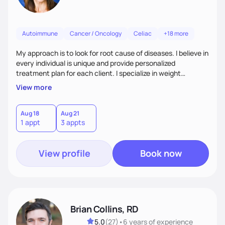
Autoimmune
Cancer / Oncology
Celiac
+18 more
My approach is to look for root cause of diseases. I believe in
every individual is unique and provide personalized
treatment plan for each client. I specialize in weight
management, autoimmune disorders, gastrointestinal,
View more
thyroid diseases, pre-menopause, menopause, diabetes,
heart disease, food allergies, and weight loss.
Aug 18
Aug 21
1 appt
3 appts
View profile
Book now
Brian Collins, RD
5.0
(
27
)
•
6 years
of experience