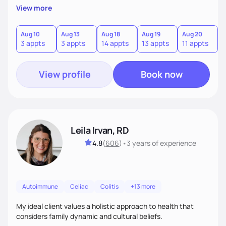
View more
Aug 10
Aug 13
Aug 18
Aug 19
Aug 20
A
3 appts
3 appts
14 appts
13 appts
11 appts
7
View profile
Book now
Leila Irvan, RD
4.8
(
606
)
•
3 years
of experience
Autoimmune
Celiac
Colitis
+13 more
My ideal client values a holistic approach to health that
considers family dynamic and cultural beliefs.