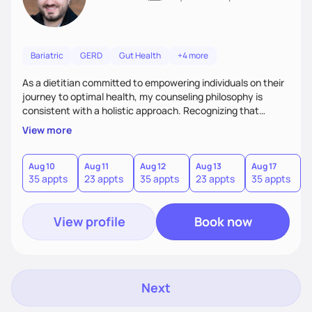
Bariatric
GERD
Gut Health
+4 more
As a dietitian committed to empowering individuals on their
journey to optimal health, my counseling philosophy is
consistent with a holistic approach. Recognizing that
nutrition is not just about the food on the plate, but a
View more
dynamic interplay between mind, body, and environment, I
advocate for a comprehensive strategy to foster better
habits. In this counseling philosophy, I emphasize
Aug 10
Aug 11
Aug 12
Aug 13
Aug 17
A
35 appts
23 appts
35 appts
23 appts
35 appts
2
personalized care, education, and partnership between the
client and myself to cultivate lasting improvements.
View profile
Book now
Next