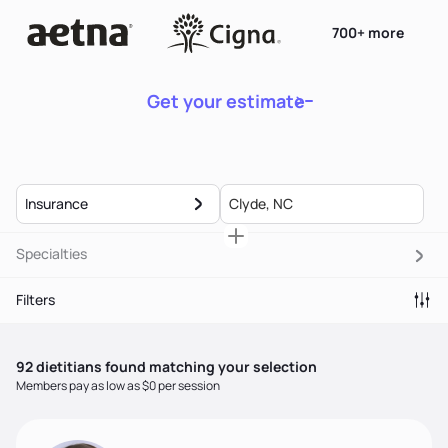
700+ more
Get your estimate
Insurance
Specialties
Filters
92
dietitian
s
found matching your selection
Members pay as low as $0 per session