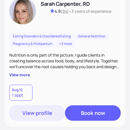
Sarah Carpenter, RD
4.9
(
94
)
•
3 years
of experience
Eating Disorders & Disordered Eating
General Nutrition
Pregnancy & Postpartum
+3 more
Nutrition is only part of the picture. I guide clients in
creating balance across food, body, and lifestyle. Together,
we’ll uncover the root causes holding you back and design
simple, supportive practices that help you feel at peace,
View more
energized, and authentic.
Aug 12
1 appt
View profile
Book now