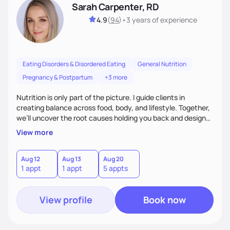
Sarah Carpenter, RD
4.9
(
94
)
•
3 years
of experience
Eating Disorders & Disordered Eating
General Nutrition
Pregnancy & Postpartum
+3 more
Nutrition is only part of the picture. I guide clients in
creating balance across food, body, and lifestyle. Together,
we’ll uncover the root causes holding you back and design
simple, supportive practices that help you feel at peace,
View more
energized, and authentic.
Aug 12
Aug 13
Aug 20
1 appt
1 appt
5 appts
View profile
Book now