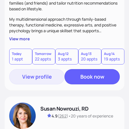
families (and friends) and tailor nutrition recommendations
based on lifestyle.
My multidimensional approach through family-based
therapy, functional medicine, expressive arts, and positive
psychology brings a unique skillset that supports
sustainable behavior change.
View more
Today
Tomorrow
Aug 12
Aug 13
Aug 14
A
1 appt
22 appts
3 appts
20 appts
19 appts
2
View profile
Book now
Susan Nowrouzi, RD
4.9
(
262
)
•
20 years
of experience