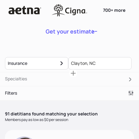
700+ more
Get your estimate
Insurance
Specialties
Filters
91
dietitian
s
found matching your selection
Members pay as low as $0 per session