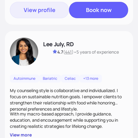
View profile
Book now
Lee July, RD
4.7
(
441
)
•
5 years
of experience
Autoimmune
Bariatric
Celiac
+13 more
My counseling style is collaborative and individualized. I
focus on sustainable nutrition goals. I empower clients to
strengthen their relationship with food while honoring
personal preferences and lifestyle.
With my macro-based approach, I provide guidance,
education, and encouragement while supporting you in
creating realistic strategies for lifelong change.
View more