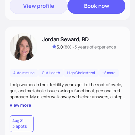
View profile
Book now
Jordan Seward, RD
5.0
(
80
)
•
3 years
of experience
Autoimmune
Gut Health
High Cholesterol
+8 more
I help women in their fertility years get to the root of cycle,
gut, and metabolic issues using a functional, personalized
approach. My clients walk away with clear answers, a step-
by-step plan, and the confidence that their body can feel
View more
better.
Aug 21
3 appts