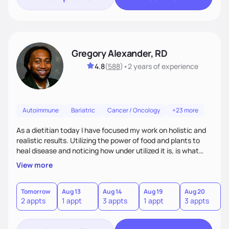
Gregory Alexander, RD
4.8
(
588
)
•
2 years
of experience
Autoimmune
Bariatric
Cancer / Oncology
+23 more
As a dietitian today I have focused my work on holistic and
realistic results. Utilizing the power of food and plants to
heal disease and noticing how under utilized it is, is what
drove me towards becoming a Registered Dietitian. After
View more
learning about you as a individual person I then come up
with realistic and practical plans for you to incorporate
inbetween meetings to harbor hard-core results and
Tomorrow
Aug 13
Aug 14
Aug 19
Aug 20
A
2 appts
1 appt
3 appts
1 appt
3 appts
4
changes. Whatever it is you're seeking I meet you right
where you are