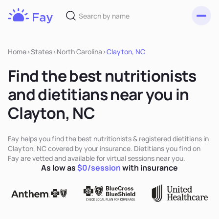
Toggl
Fay
Nutrition
Home
>
States
>
North Carolina
>
Clayton, NC
Find the best nutritionists
and dietitians near you in
Clayton, NC
Fay helps you find the best nutritionists & registered dietitians in
Clayton, NC covered by your insurance. Dietitians you find on
Fay are vetted and available for virtual sessions near you.
As low as
$0/session
with insurance