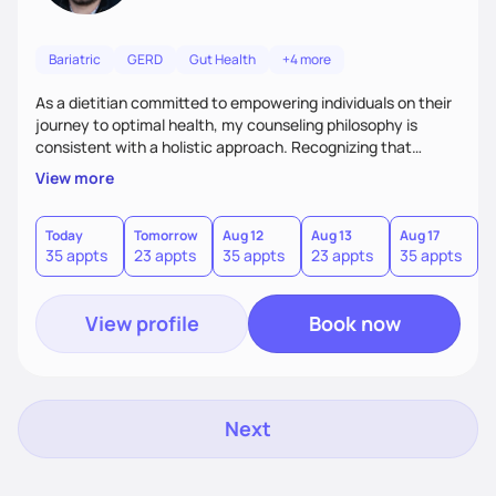
Bariatric
GERD
Gut Health
+4 more
As a dietitian committed to empowering individuals on their
journey to optimal health, my counseling philosophy is
consistent with a holistic approach. Recognizing that
nutrition is not just about the food on the plate, but a
View more
dynamic interplay between mind, body, and environment, I
advocate for a comprehensive strategy to foster better
habits. In this counseling philosophy, I emphasize
Today
Tomorrow
Aug 12
Aug 13
Aug 17
A
35 appts
23 appts
35 appts
23 appts
35 appts
2
personalized care, education, and partnership between the
client and myself to cultivate lasting improvements.
View profile
Book now
Next