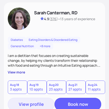
Sarah Canterman, RD
4.9
(
376
)
•
13 years
of experience
Diabetes
Eating Disorders & Disordered Eating
General Nutrition
+8 more
I am a dietitian that focuses on creating sustainable
change, by helping my clients transform their relationship
with food and eating through an Intuitive Eating approach.
My client-centered approach emphasizes rejecting diets,
View more
overcoming food guilt, and tuning into your unique needs.
Together, we'll explore mindful eating, address emotional
triggers, and build sustainable habits that combine both
Aug 18
Aug 19
Aug 20
Aug 21
Aug 24
3 appts
10 appts
23 appts
27 appts
11 appts
nutrition and satisfaction to promote healthy living for the
long-term.
View profile
Book now