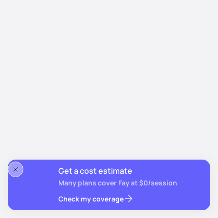
Get a cost estimate
Many plans cover Fay at $0/session
Check my coverage