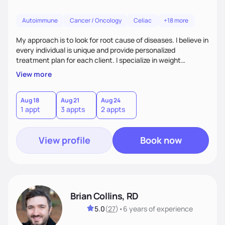
Autoimmune
Cancer / Oncology
Celiac
+18 more
My approach is to look for root cause of diseases. I believe in
every individual is unique and provide personalized
treatment plan for each client. I specialize in weight
management, autoimmune disorders, gastrointestinal,
View more
thyroid diseases, pre-menopause, menopause, diabetes,
heart disease, food allergies, and weight loss.
Aug 18
Aug 21
Aug 24
1 appt
3 appts
2 appts
View profile
Book now
Brian Collins, RD
5.0
(
27
)
•
6 years
of experience