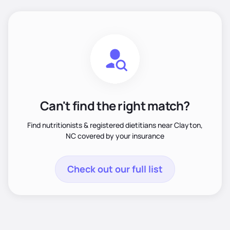
Can't find the right match?
Find nutritionists & registered dietitians near Clayton,
NC covered by your insurance
Check out our full list