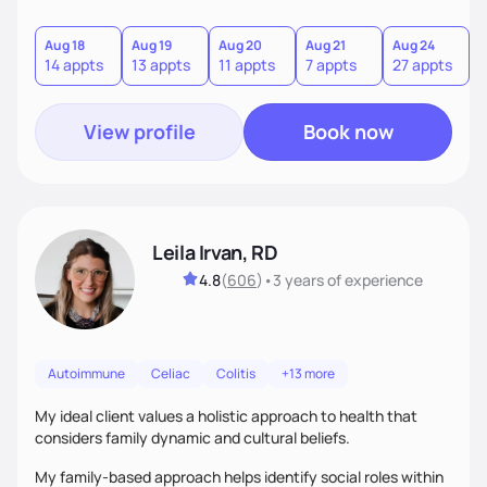
Aug 18
Aug 19
Aug 20
Aug 21
Aug 24
14 appts
13 appts
11 appts
7 appts
27 appts
View profile
Book now
Leila Irvan, RD
4.8
(
606
)
•
3 years
of experience
Autoimmune
Celiac
Colitis
+13 more
My ideal client values a holistic approach to health that
considers family dynamic and cultural beliefs.
My family-based approach helps identify social roles within