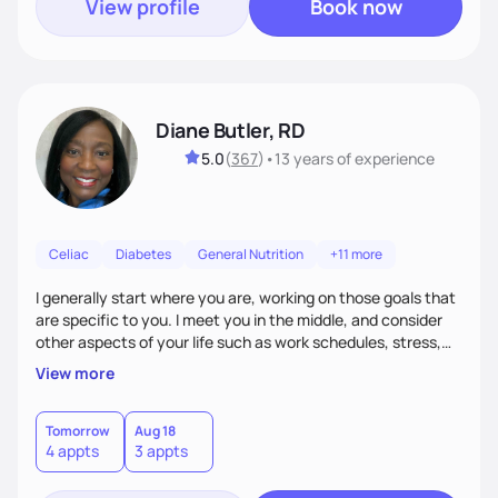
View profile
Book now
Diane Butler, RD
5.0
(
367
)
•
13 years
of experience
Celiac
Diabetes
General Nutrition
+11 more
I generally start where you are, working on those goals that
are specific to you. I meet you in the middle, and consider
other aspects of your life such as work schedules, stress,
outside of whatyou are eating and what we decide are the
View more
best approaches for goal setting for you-not anyone else. I
also consider various disease states you may have. I am
very open-minded, humorous and easy going.
Tomorrow
Aug 18
4 appts
3 appts