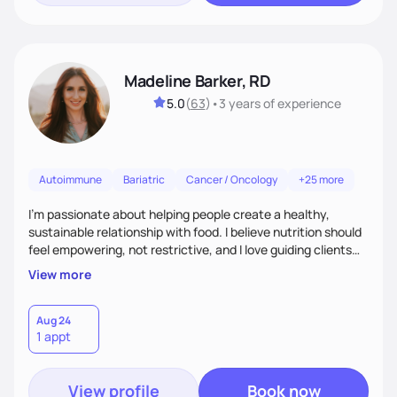
Madeline Barker, RD
5.0
(
63
)
•
3 years
of experience
Autoimmune
Bariatric
Cancer / Oncology
+25 more
I’m passionate about helping people create a healthy,
sustainable relationship with food. I believe nutrition should
feel empowering, not restrictive, and I love guiding clients
toward balanced habits that support both their health and
View more
happiness. My approach blends functional and integrative
nutrition with practical, real-life strategies. I work with
clients on everything from weight management and
Aug 24
1 appt
hormone balance to digestive health and metabolic support.
View profile
Book now