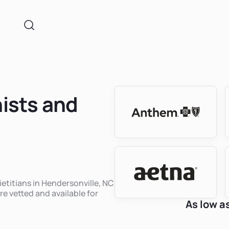
nists and
ietitians in Hendersonville, NC
re vetted and available for
As low a