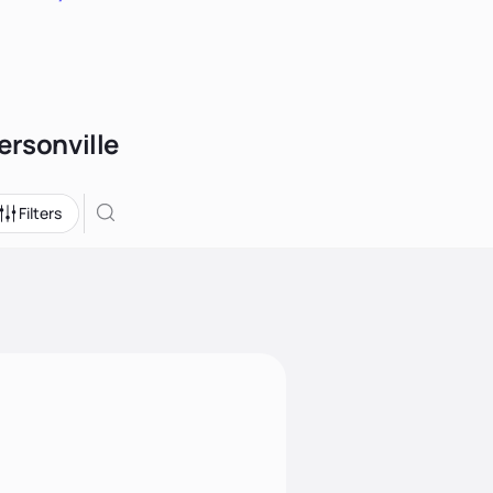
ersonville
Filters