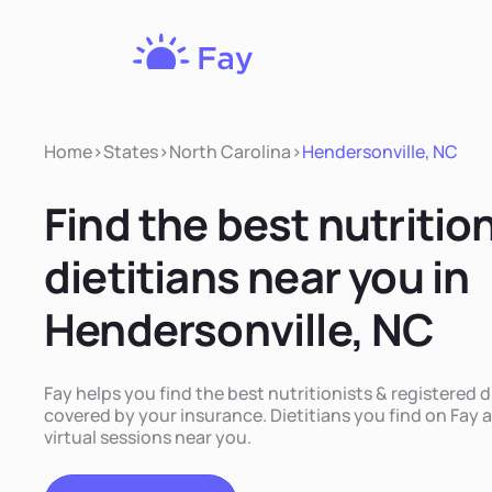
Fay
Nutrition
Home
>
States
>
North Carolina
>
Hendersonville, NC
Find the best nutritio
dietitians near you in
Hendersonville, NC
Fay helps you find the best nutritionists & registered d
covered by your insurance. Dietitians you find on Fay a
virtual sessions near you.