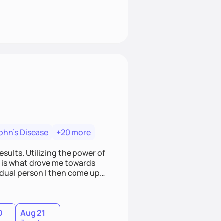
ohn's Disease
+20 more
esults. Utilizing the power of
s, is what drove me towards
vidual person I then come up
 meetings to harbor hard-core
where you are
0
Aug 21