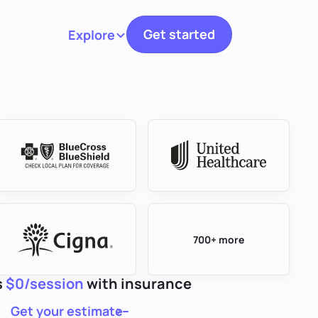
Get started
Explore
Toggle navigation
700+ more
s
$0/session
with insurance
Get your estimate