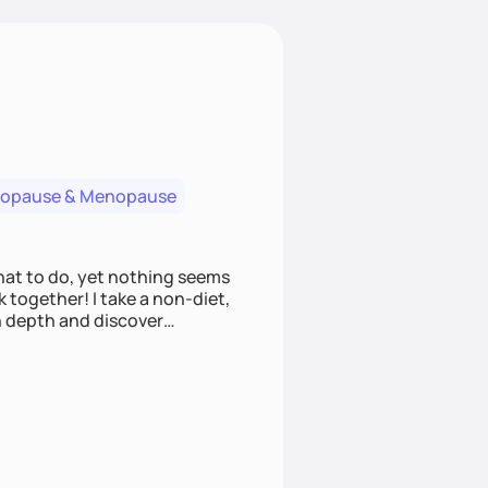
nopause & Menopause
what to do, yet nothing seems
 together! I take a non-diet,
n depth and discover
s towards intuitive eating,
ng nutrition questions and