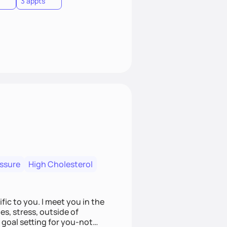
3 appts
essure
High Cholesterol
fic to you. I meet you in the
es, stress, outside of
goal setting for you-not