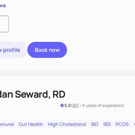
else. I also consider various disease states you may have. I
ore
s and easy going.
 profile
Book now
dan Seward, RD
5.0
(
80
)
•
3 years
of experience
mmune
Gut Health
High Cholesterol
IBD
IBS
PCOS