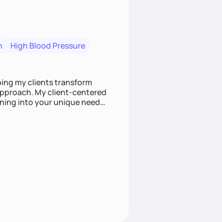
n
High Blood Pressure
ping my clients transform
 approach. My client-centered
and build sustainable habits
ing for the long-term.