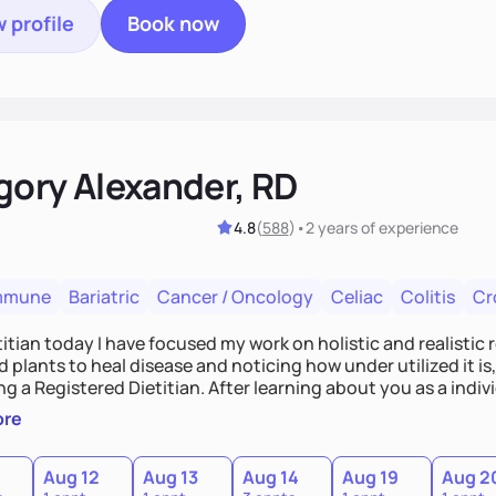
 profile
Book now
gory Alexander, RD
4.8
(
588
)
•
2 years
of experience
mmune
Bariatric
Cancer / Oncology
Celiac
Colitis
Cr
titian today I have focused my work on holistic and realistic r
 plants to heal disease and noticing how under utilized it i
 a Registered Dietitian. After learning about you as a indi
alistic and practical plans for you to incorporate inbetween
ore
and changes. Whatever it is you're seeking I meet you right 
Aug 12
Aug 13
Aug 14
Aug 19
Aug 2