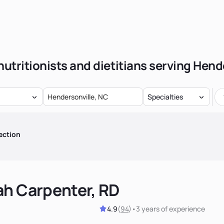
nutritionists and dietitians serving Hend
Specialties
ection
ah Carpenter, RD
4.9
(
94
)
•
3 years
of experience