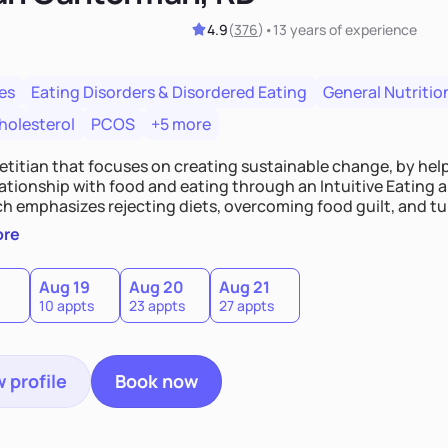
4.9
(
376
)
•
13 years
of experience
es
Eating Disorders & Disordered Eating
General Nutritio
holesterol
PCOS
+5 more
ietitian that focuses on creating sustainable change, by hel
elationship with food and eating through an Intuitive Eating
ts, overcoming food guilt, and tuning into your unique needs.
, we'll explore mindful eating, address emotional triggers, 
ore
mbine both nutrition and satisfaction to promote healthy liv
Aug 19
Aug 20
Aug 21
10 appts
23 appts
27 appts
 profile
Book now