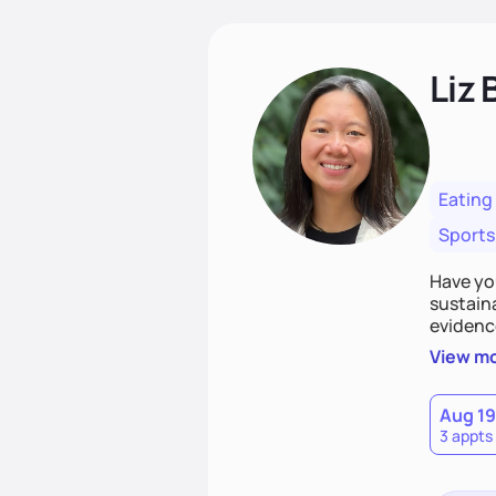
Liz 
Eating
Sports
Have you
sustaina
evidenc
strategi
View m
making 
let's ge
Aug 19
3 appts