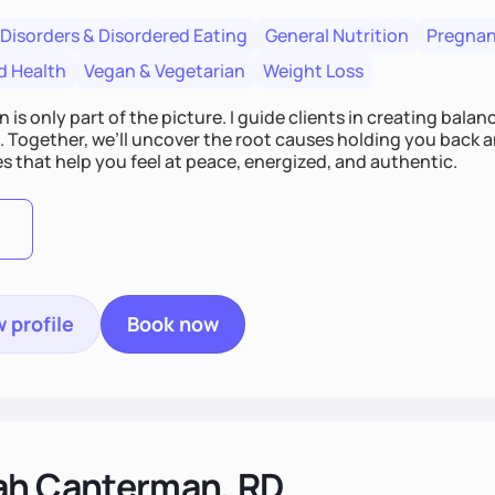
 Disorders & Disordered Eating
General Nutrition
Pregnan
d Health
Vegan & Vegetarian
Weight Loss
n is only part of the picture. I guide clients in creating bala
e. Together, we’ll uncover the root causes holding you back 
s that help you feel at peace, energized, and authentic.
 profile
Book now
ah Canterman, RD