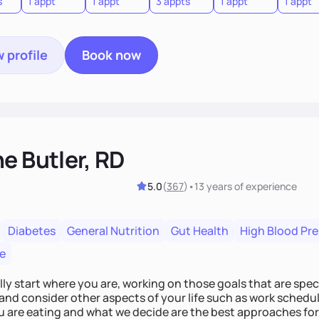
s
1 appt
1 appt
3 appts
1 appt
1 appt
 profile
Book now
e Butler, RD
5.0
(
367
)
•
13 years
of experience
Diabetes
General Nutrition
Gut Health
High Blood Pr
e
lly start where you are, working on those goals that are speci
and consider other aspects of your life such as work schedul
 are eating and what we decide are the best approaches for 