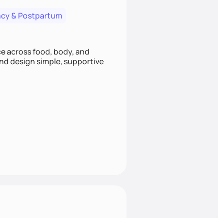
cy & Postpartum
nce across food, body, and
and design simple, supportive