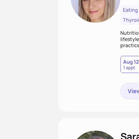
Eating
Thyroi
Nutritio
lifestyl
practice
Aug 12
1 appt
View
Sar