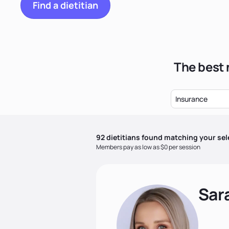
Find a dietitian
The best 
Insurance
92
dietitian
s
found matching your sel
Members pay as low as $0 per session
Sar