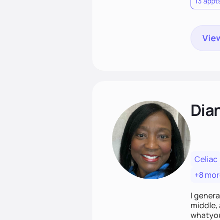
13 appt
View
Dian
Celiac
+8 mor
I genera
middle, 
whatyou