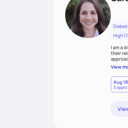
Diabet
High C
I am a d
their r
approach emphasizes rejecting die
Together
View m
that co
Aug 18
3 appts
View