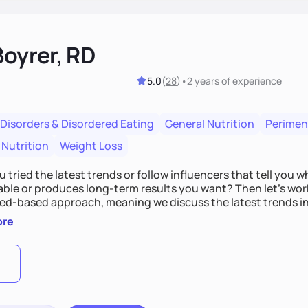
Boyrer, RD
5.0
(
28
)
•
2 years
of experience
 Disorders & Disordered Eating
General Nutrition
Perime
 Nutrition
Weight Loss
 tried the latest trends or follow influencers that tell you 
ble or produces long-term results you want? Then let’s work
ed-based approach, meaning we discuss the latest trends i
es that work best for you. Over time, we’ll also shift the focu
ore
food more than just a means to an end. So, bring your burni
t started!