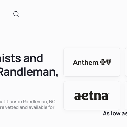
nists and
n Randleman,
dietitians in Randleman, NC
re vetted and available for
As low a