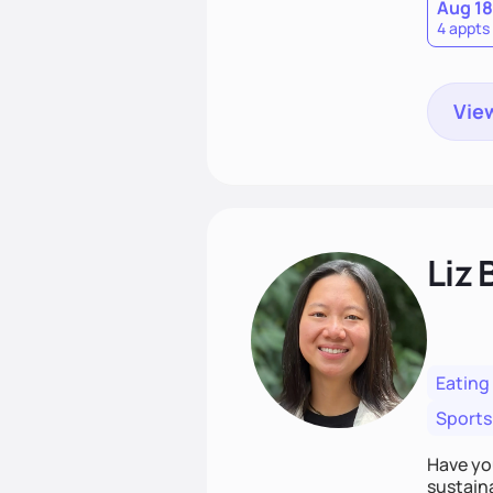
Aug 18
4 appts
View
Liz 
Eating
Sports
Have you
sustaina