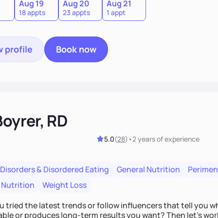
Aug 19
Aug 20
Aug 21
18 appts
23 appts
1 appt
 profile
Book now
Boyrer, RD
5.0
(
28
)
•
2 years
of experience
 Disorders & Disordered Eating
General Nutrition
Perime
 Nutrition
Weight Loss
 tried the latest trends or follow influencers that tell you 
ble or produces long-term results you want? Then let’s work