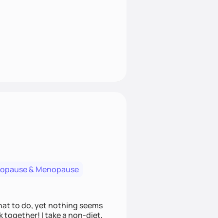
nopause & Menopause
what to do, yet nothing seems
 together! I take a non-diet,