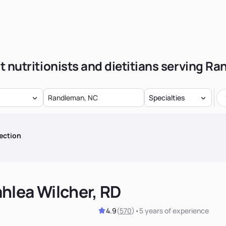
t nutritionists and dietitians serving R
Specialties
ection
hlea Wilcher, RD
4.9
(
570
)
•
5 years
of experience