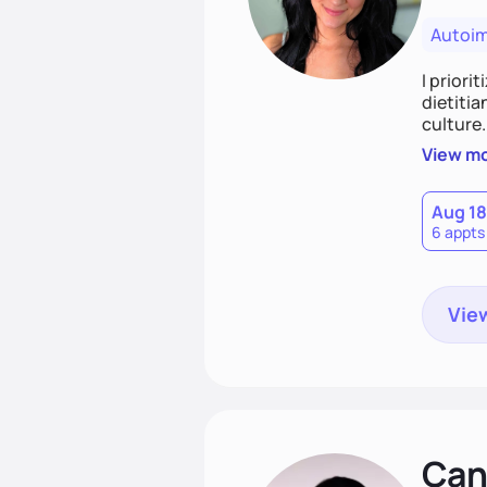
Autoi
I priori
dietitia
culture.
and over
View m
help th
Aug 18
6 appts
View
Cand