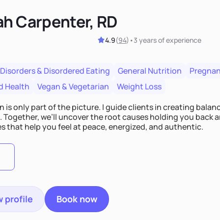
ah Carpenter, RD
4.9
(
94
)
•
3 years
of experience
 Disorders & Disordered Eating
General Nutrition
Pregnan
d Health
Vegan & Vegetarian
Weight Loss
n is only part of the picture. I guide clients in creating bala
e. Together, we’ll uncover the root causes holding you back 
s that help you feel at peace, energized, and authentic.
 profile
Book now