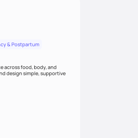
cy & Postpartum
nce across food, body, and
and design simple, supportive