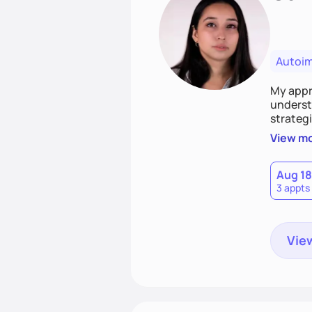
Autoi
My appro
understa
strategi
support
View m
that las
Aug 18
3 appts
View