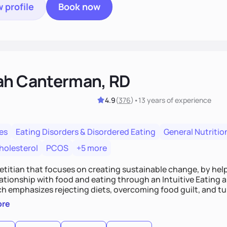
 profile
Book now
ah Canterman, RD
4.9
(
376
)
•
13 years
of experience
es
Eating Disorders & Disordered Eating
General Nutritio
holesterol
PCOS
+5 more
ietitian that focuses on creating sustainable change, by hel
elationship with food and eating through an Intuitive Eating
ts, overcoming food guilt, and tuning into your unique needs.
, we'll explore mindful eating, address emotional triggers, 
ore
mbine both nutrition and satisfaction to promote healthy liv