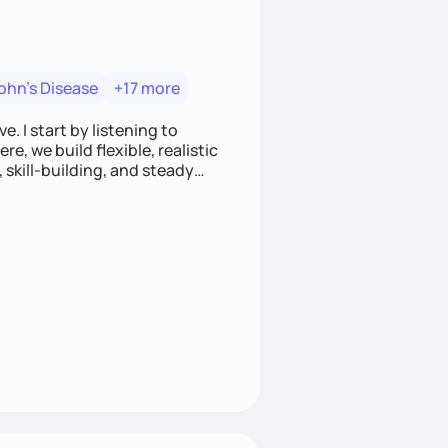
ohn's Disease
+17 more
. I start by listening to
e, we build flexible, realistic
, skill-building, and steady
develop sustainable habits