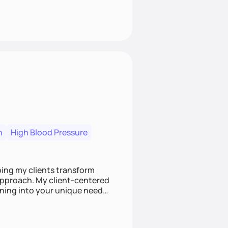
n
High Blood Pressure
ping my clients transform
 approach. My client-centered
and build sustainable habits
ing for the long-term.