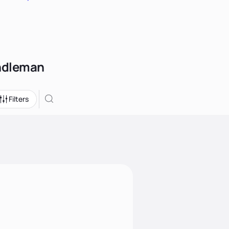
andleman
Filters