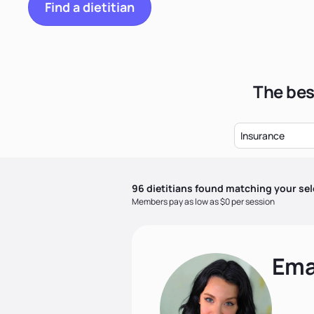
Find a dietitian
The bes
Insurance
96
dietitian
s
found matching your sel
Members pay as low as $0 per session
Ema