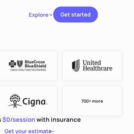
Get started
Explore
Toggle navigation
700+ more
s
$0/session
with insurance
Get your estimate