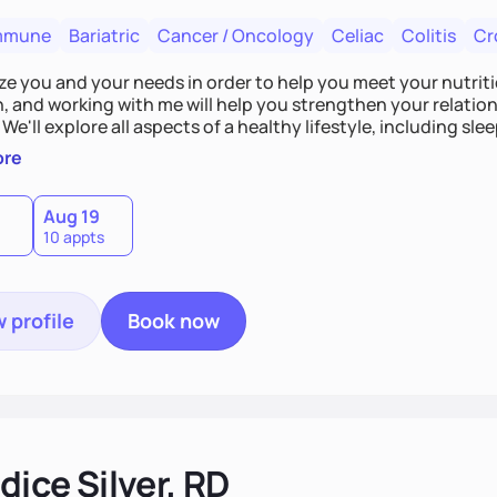
mmune
Bariatric
Cancer / Oncology
Celiac
Colitis
Cr
tize you and your needs in order to help you meet your nutriti
n, and working with me will help you strengthen your relati
 We'll explore all aspects of a healthy lifestyle, including s
all wellbeing. You are the expert of your own needs, and I'm
ore
ose needs be met!
Aug 19
10 appts
 profile
Book now
ice Silver, RD