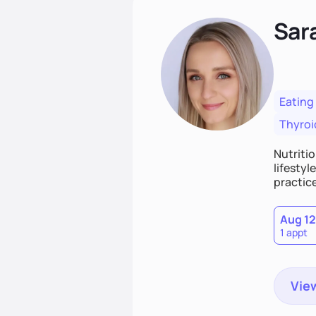
Sar
Eating
Thyroi
Nutritio
lifestyl
practice
Aug 12
1 appt
View