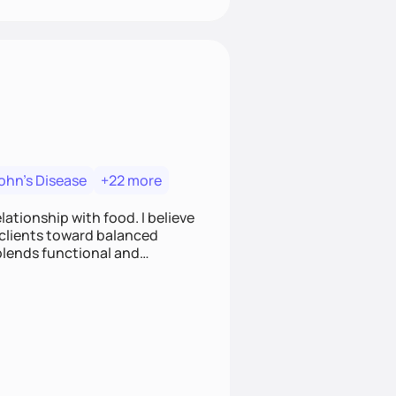
ohn's Disease
+22 more
ationship with food. I believe
g clients toward balanced
blends functional and
 clients on everything from
metabolic support.