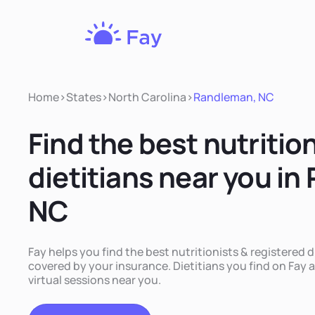
Fay
Nutrition
Home
>
States
>
North Carolina
>
Randleman, NC
Find the best nutritio
dietitians near you i
NC
Fay helps you find the best nutritionists & registered 
covered by your insurance. Dietitians you find on Fay a
virtual sessions near you.