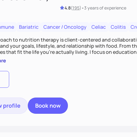
4.8
(
195
)
•
3 years
of experience
mmune
Bariatric
Cancer / Oncology
Celiac
Colitis
Cr
ach to nutrition therapy is client-centered and collaborative
nd your goals, lifestyle, and relationship with food. From ther
es that fit the life you're actually living. I focus on education
, so you gain the confidence to make informed choices and 
ore
t long after our work together.
 profile
Book now