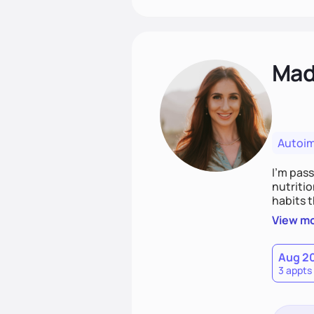
Mad
Autoi
I’m pass
nutritio
habits 
integrat
View m
weight 
Aug 2
3 appts