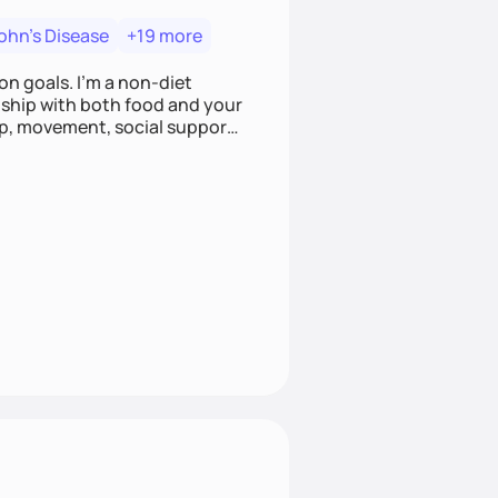
ohn's Disease
+19 more
on goals. I'm a non-diet
onship with both food and your
leep, movement, social support,
 here to work alongside you to