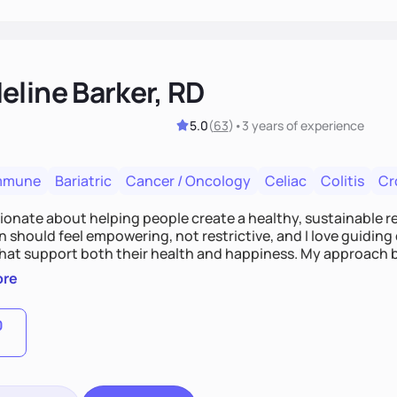
eline Barker, RD
5.0
(
63
)
•
3 years
of experience
mmune
Bariatric
Cancer / Oncology
Celiac
Colitis
Cr
ionate about helping people create a healthy, sustainable rel
n should feel empowering, not restrictive, and I love guidin
that support both their health and happiness. My approach 
ive nutrition with practical, real-life strategies. I work with
ore
management and hormone balance to digestive health and 
0