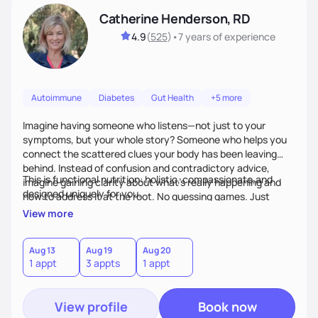
Catherine Henderson, RD
4.9
(
525
)
•
7 years
of experience
Autoimmune
Diabetes
Gut Health
+5 more
Imagine having someone who listens—not just to your
symptoms, but your whole story? Someone who helps you
connect the scattered clues your body has been leaving
behind. Instead of confusion and contradictory advice,
This is functional nutrition: holistic, compassionate,and
imagine gaining clarity about what’s really happening and
designed uniquely for you.
how to address it at the root. No guessing games. Just
personalized support that uses food and lifestyle as your
View more
health medicine of choice.
Aug 13
Aug 19
Aug 20
1 appt
3 appts
1 appt
View profile
Book now