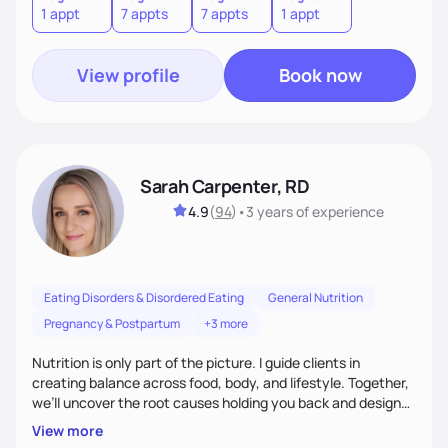
1 appt
7 appts
7 appts
1 appt
View profile
Book now
Sarah Carpenter, RD
4.9
(
94
)
•
3 years
of experience
Eating Disorders & Disordered Eating
General Nutrition
Pregnancy & Postpartum
+3 more
Nutrition is only part of the picture. I guide clients in
creating balance across food, body, and lifestyle. Together,
we’ll uncover the root causes holding you back and design
simple, supportive practices that help you feel at peace,
View more
energized, and authentic.