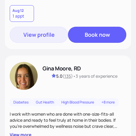
Aug 12
1 appt
View profile
Book now
Gina Moore, RD
5.0
(
135
)
•
3 years
of experience
Diabetes
Gut Health
High Blood Pressure
+8 more
I work with women who are done with one-size-fits-all
advice and ready to feel truly at home in their bodies. If
you're overwhelmed by wellness noise but crave clear,
personalized guidance, I’ve got you. I’m warm, intuitive, and
View more