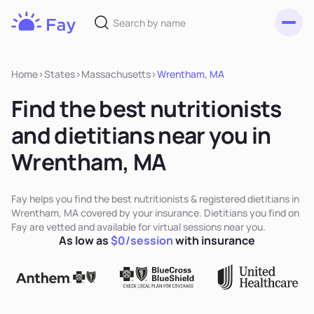
Toggl
Fay
Nutrition
Home
>
States
>
Massachusetts
>
Wrentham, MA
Find the best nutritionists
and dietitians near you in
Wrentham, MA
Fay helps you find the best nutritionists & registered dietitians in
Wrentham, MA covered by your insurance. Dietitians you find on
Fay are vetted and available for virtual sessions near you.
As low as
$0/session
with insurance