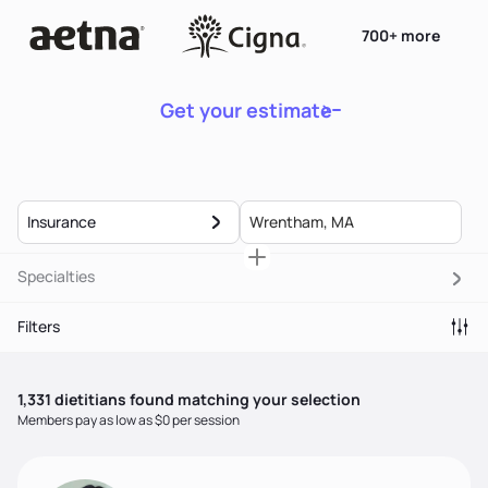
700+ more
Get your estimate
Insurance
Specialties
Filters
1,331
dietitian
s
found matching your selection
Members pay as low as $0 per session