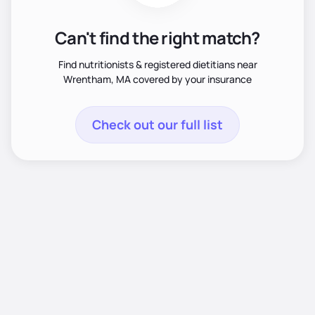
Can't find the right match?
Find nutritionists & registered dietitians near
Wrentham, MA covered by your insurance
Check out our full list