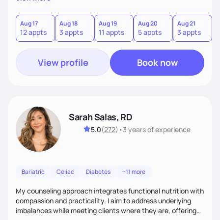
direct—equal parts cheerleader and truth-teller. I’ll meet
you where you are and help you build a nourishing,
sustainable lifestyle that feels empowering, realistic, and
Aug 17
Aug 18
Aug 19
Aug 20
Aug 21
12 appts
3 appts
11 appts
5 appts
3 appts
uniquely yours.
View profile
Book now
Sarah Salas, RD
5.0
(
272
)
•
3 years
of experience
Bariatric
Celiac
Diabetes
+11 more
My counseling approach integrates functional nutrition with
compassion and practicality. I aim to address underlying
imbalances while meeting clients where they are, offering