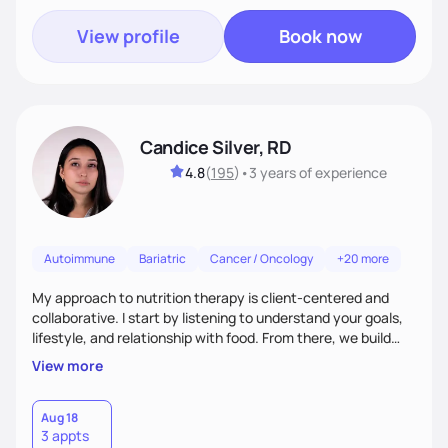
View profile
Book now
Candice Silver, RD
4.8
(
195
)
•
3 years
of experience
Autoimmune
Bariatric
Cancer / Oncology
+20 more
My approach to nutrition therapy is client-centered and
collaborative. I start by listening to understand your goals,
lifestyle, and relationship with food. From there, we build
flexible, realistic strategies that fit the life you're actually
View more
living. I focus on education, skill-building, and steady
support, so you gain the confidence to make informed
choices and develop sustainable habits that last long after
Aug 18
3 appts
our work together.