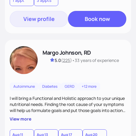
1 appt
3 appts
personalized strategies tailored to your specific needs and
goals. Let’s work together!
View profile
Book now
Margo Johnson, RD
5.0
(
225
)
•
33 years
of experience
Autoimmune
Diabetes
GERD
+12 more
I will bring a Functional and Holistic approach to your unique
nutritional needs. Finding the root cause of your symptoms
will help us formulate goals and put those goals into action
plans that fit your lifestyle. You are uniquely and
View more
wonderfully made, and you deserve the best nutrition
choices by incorporating clean, whole foods and herbs.
Aug 11
Aug 13
Aug 17
Aug 20