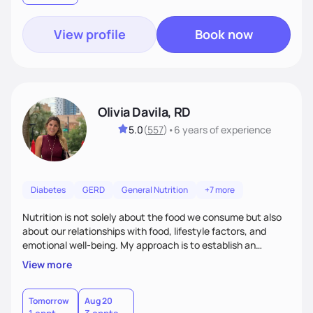
View profile
Book now
Olivia Davila, RD
5.0
(
557
)
•
6 years
of experience
Diabetes
GERD
General Nutrition
+7 more
Nutrition is not solely about the food we consume but also
about our relationships with food, lifestyle factors, and
emotional well-being. My approach is to establish an
empathetic and supportive relationship with my clients. I will
View more
take the time to actively listen and assist with any personal
struggles, challenges, and aspirations. By fostering a safe
and judgment-free space, together we can develop
Tomorrow
Aug 20