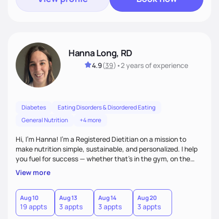
Hanna Long, RD
4.9
(
39
)
•
2 years
of experience
Diabetes
Eating Disorders & Disordered Eating
General Nutrition
+4 more
Hi, I’m Hanna! I’m a Registered Dietitian on a mission to
make nutrition simple, sustainable, and personalized. I help
you fuel for success — whether that's in the gym, on the
field, or in everyday life. From managing medical conditions
View more
to chasing PRs, I’m here to help you reach your full potential
with a plan that fits you.'
Aug 10
Aug 13
Aug 14
Aug 20
19 appts
3 appts
3 appts
3 appts