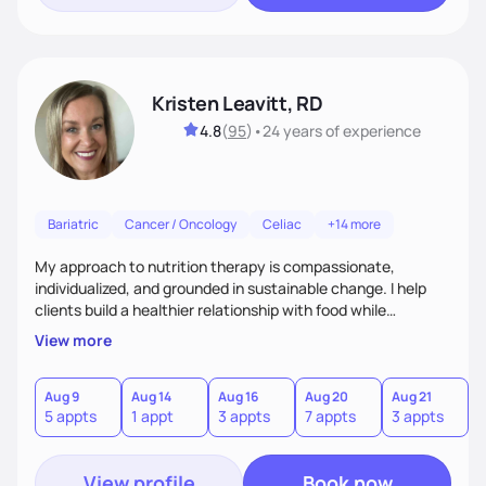
Kristen Leavitt, RD
4.8
(
95
)
•
24 years
of experience
Bariatric
Cancer / Oncology
Celiac
+14 more
My approach to nutrition therapy is compassionate,
individualized, and grounded in sustainable change. I help
clients build a healthier relationship with food while
supporting their medical, emotional, and lifestyle needs.
View more
Using evidence-based nutrition, intuitive eating principles,
and realistic strategies, I focus on long-term wellness over
restriction - helping clients feel nourished, empowered, and
Aug 9
Aug 14
Aug 16
Aug 20
Aug 21
5 appts
1 appt
3 appts
7 appts
3 appts
supported without guilt or perfection.
View profile
Book now