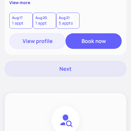
supportive, achievable steps that help them move toward
View more
better health.
Aug 17
Aug 20
Aug 21
1 appt
1 appt
5 appts
View profile
Book now
Next