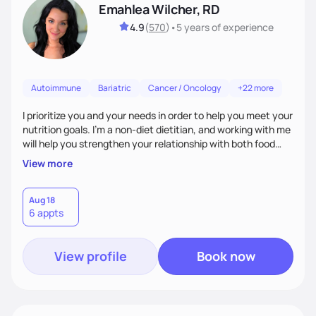
Emahlea Wilcher, RD
4.9
(
570
)
•
5 years
of experience
Autoimmune
Bariatric
Cancer / Oncology
+22 more
I prioritize you and your needs in order to help you meet your
nutrition goals. I'm a non-diet dietitian, and working with me
will help you strengthen your relationship with both food
and your culture. We'll explore all aspects of a healthy
View more
lifestyle, including sleep, movement, social support, and
overall wellbeing. You are the expert of your own needs, and
I'm here to work alongside you to help those needs be met!
Aug 18
6 appts
View profile
Book now