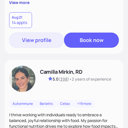
supportive, achievable steps that help them move toward
View more
better health.
Aug 21
14 appts
View profile
Book now
Camilla Mirkin, RD
5.0
(
398
)
•
2 years
of experience
Autoimmune
Bariatric
Celiac
+19 more
I thrive working with individuals ready to embrace a
balanced, joyful relationship with food. My passion for
functional nutrition drives me to explore how food impacts