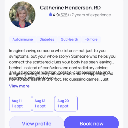
Catherine Henderson, RD
4.9
(
525
)
•
7 years
of experience
Autoimmune
Diabetes
Gut Health
+5 more
Imagine having someone who listens—not just to your
symptoms, but your whole story? Someone who helps you
connect the scattered clues your body has been leaving
behind. Instead of confusion and contradictory advice,
This is functional nutrition: holistic, compassionate,and
imagine gaining clarity about what’s really happening and
designed uniquely for you.
how to address it at the root. No guessing games. Just
personalized support that uses food and lifestyle as your
View more
health medicine of choice.
Aug 11
Aug 12
Aug 20
1 appt
1 appt
1 appt
View profile
Book now