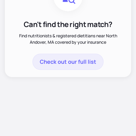
Can't find the right match?
Find nutritionists & registered dietitians near North
Andover, MA covered by your insurance
Check out our full list