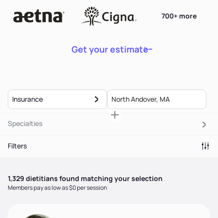
700+ more
Get your estimate
Insurance
Specialties
Filters
1,329
dietitian
s
found matching your selection
Members pay as low as $0 per session