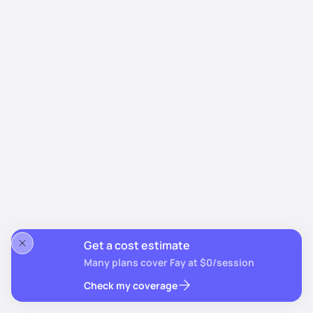
Get a cost estimate
Many plans cover Fay at $0/session
Check my coverage