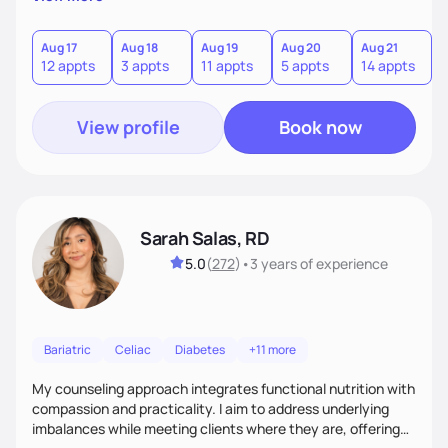
direct—equal parts cheerleader and truth-teller. I’ll meet
you where you are and help you build a nourishing,
sustainable lifestyle that feels empowering, realistic, and
Aug 17
Aug 18
Aug 19
Aug 20
Aug 21
12 appts
3 appts
11 appts
5 appts
14 appts
uniquely yours.
View profile
Book now
Sarah Salas, RD
5.0
(
272
)
•
3 years
of experience
Bariatric
Celiac
Diabetes
+11 more
My counseling approach integrates functional nutrition with
compassion and practicality. I aim to address underlying
imbalances while meeting clients where they are, offering