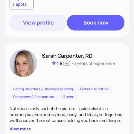
3 appts
wellness. By combining a food as medicine approach with
mindful eating practice
View profile
Book now
Sarah Carpenter, RD
4.9
(
94
)
•
3 years
of experience
Eating Disorders & Disordered Eating
General Nutrition
Pregnancy & Postpartum
+3 more
Nutrition is only part of the picture. I guide clients in
creating balance across food, body, and lifestyle. Together,
we’ll uncover the root causes holding you back and design
simple, supportive practices that help you feel at peace,
View more
energized, and authentic.