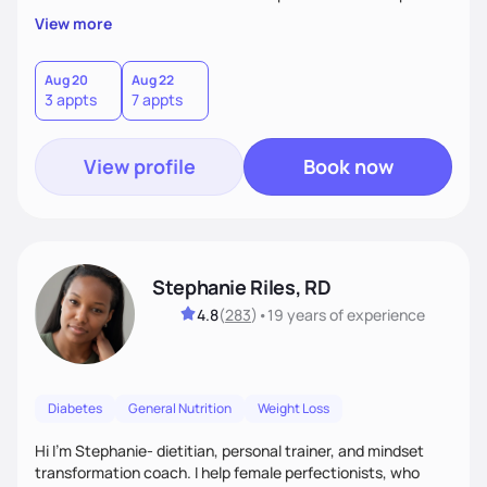
overall health, ensuring we address the root causes rather
View more
than just symptoms. What sets me apart is my focus on
holistic wellness, incorporating mindfulness, creativity, and
the belief that food is medicine. Together, we'll celebrate
Aug 20
Aug 22
3 appts
7 appts
victories, while building lasting habits that nourish mind,
body, and spirit.
View profile
Book now
Stephanie Riles, RD
4.8
(
283
)
•
19 years
of experience
Diabetes
General Nutrition
Weight Loss
Hi I'm Stephanie- dietitian, personal trainer, and mindset
transformation coach. I help female perfectionists, who