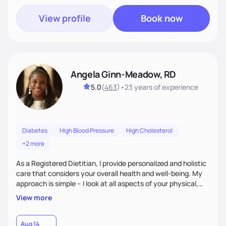
View profile
Book now
Angela Ginn-Meadow, RD
5.0
(
463
)
•
23 years
of experience
Diabetes
High Blood Pressure
High Cholesterol
+2 more
As a Registered Dietitian, I provide personalized and holistic
care that considers your overall health and well-being. My
approach is simple – I look at all aspects of your physical,
mental, emotional, and spiritual health to develop a
View more
customized nutrition plan that meets your unique needs and
preferences. I believe that food is medicine and that a
holistic approach to health can help you achieve optimal
Aug 14