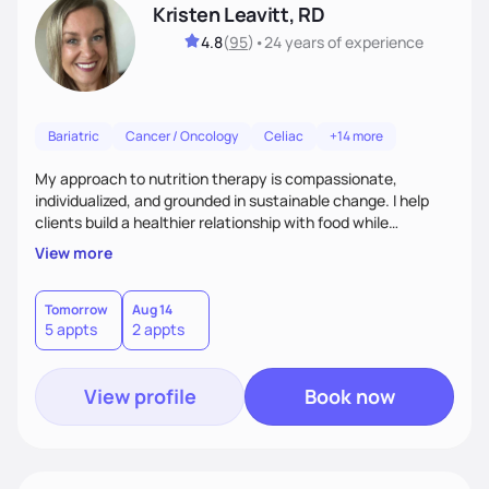
Kristen Leavitt, RD
4.8
(
95
)
•
24 years
of experience
Bariatric
Cancer / Oncology
Celiac
+14 more
My approach to nutrition therapy is compassionate,
individualized, and grounded in sustainable change. I help
clients build a healthier relationship with food while
supporting their medical, emotional, and lifestyle needs.
View more
Using evidence-based nutrition, intuitive eating principles,
and realistic strategies, I focus on long-term wellness over
restriction - helping clients feel nourished, empowered, and
Tomorrow
Aug 14
5 appts
2 appts
supported without guilt or perfection.
View profile
Book now