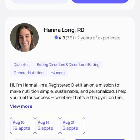
Hanna Long, RD
4.9
(
39
)
•
2 years
of experience
Diabetes
Eating Disorders & Disordered Eating
General Nutrition
+4 more
Hi, I’m Hanna! I’m a Registered Dietitian on a mission to
make nutrition simple, sustainable, and personalized. I help
you fuel for success — whether that's in the gym, on the
field, or in everyday life. From managing medical conditions
View more
to chasing PRs, I’m here to help you reach your full potential
with a plan that fits you.'
Aug 10
Aug 14
Aug 21
19 appts
3 appts
3 appts