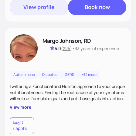
View profile
Book now
Margo Johnson, RD
5.0
(
225
)
•
33 years
of experience
Autoimmune
Diabetes
GERD
+12 more
I will bring a Functional and Holistic approach to your unique
nutritional needs. Finding the root cause of your symptoms
will help us formulate goals and put those goals into action
plans that fit your lifestyle. You are uniquely and
View more
wonderfully made, and you deserve the best nutrition
choices by incorporating clean, whole foods and herbs.
Aug 17
7 appts