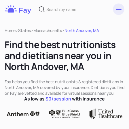
Toggl
Fay
Nutrition
Home
>
States
>
Massachusetts
>
North Andover, MA
Find the best nutritionists
and dietitians near you in
North Andover, MA
Fay helps you find the best nutritionists & registered dietitians in
North Andover, MA covered by your insurance. Dietitians you find
on Fay are vetted and available for virtual sessions near you.
As low as
$0/session
with insurance