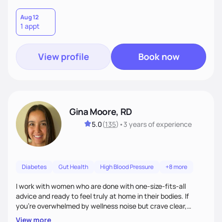
Aug 12
1 appt
View profile
Book now
Gina Moore, RD
5.0
(
135
)
•
3 years
of experience
Diabetes
Gut Health
High Blood Pressure
+8 more
I work with women who are done with one-size-fits-all
advice and ready to feel truly at home in their bodies. If
you're overwhelmed by wellness noise but crave clear,
personalized guidance, I’ve got you. I’m warm, intuitive, and
View more