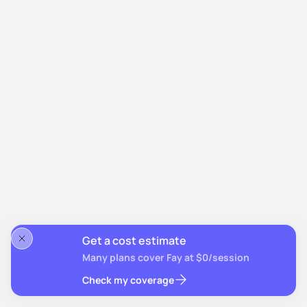
Get a cost estimate
Many plans cover Fay at $0/session
Check my coverage