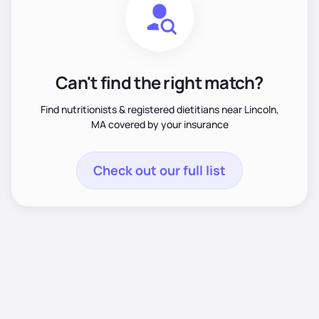
Can't find the right match?
Find nutritionists & registered dietitians near Lincoln,
MA covered by your insurance
Check out our full list