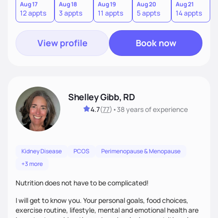
sustainable lifestyle that feels empowering, realistic, and
Aug 17
Aug 18
Aug 19
Aug 20
Aug 21
12 appts
3 appts
11 appts
5 appts
14 appts
uniquely yours.
View profile
Book now
Shelley Gibb, RD
4.7
(
77
)
•
38 years
of experience
Kidney Disease
PCOS
Perimenopause & Menopause
+3 more
Nutrition does not have to be complicated!
I will get to know you. Your personal goals, food choices,
exercise routine, lifestyle, mental and emotional health are