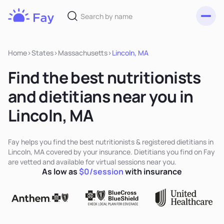
Toggl
Fay
Nutrition
Home
>
States
>
Massachusetts
>
Lincoln, MA
Find the best nutritionists
and dietitians near you in
Lincoln, MA
Fay helps you find the best nutritionists & registered dietitians in
Lincoln, MA covered by your insurance. Dietitians you find on Fay
are vetted and available for virtual sessions near you.
As low as
$0/session
with insurance