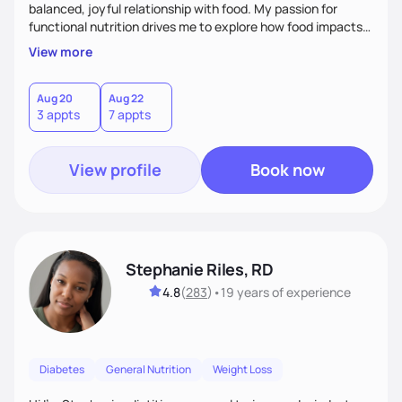
balanced, joyful relationship with food. My passion for
functional nutrition drives me to explore how food impacts
overall health, ensuring we address the root causes rather
View more
than just symptoms. What sets me apart is my focus on
holistic wellness, incorporating mindfulness, creativity, and
the belief that food is medicine. Together, we'll celebrate
Aug 20
Aug 22
3 appts
7 appts
victories, while building lasting habits that nourish mind,
body, and spirit.
View profile
Book now
Stephanie Riles, RD
4.8
(
283
)
•
19 years
of experience
Diabetes
General Nutrition
Weight Loss