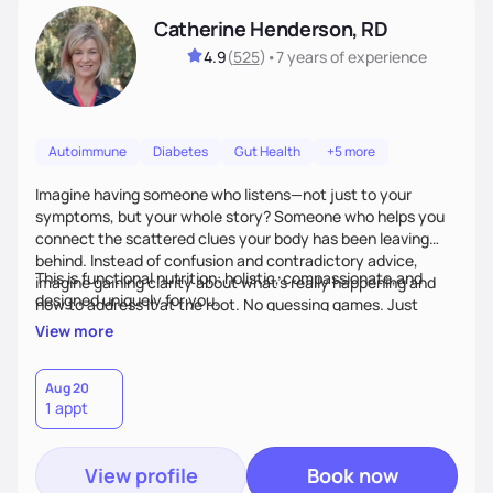
Catherine Henderson, RD
4.9
(
525
)
•
7 years
of experience
Autoimmune
Diabetes
Gut Health
+5 more
Imagine having someone who listens—not just to your
symptoms, but your whole story? Someone who helps you
connect the scattered clues your body has been leaving
behind. Instead of confusion and contradictory advice,
This is functional nutrition: holistic, compassionate,and
imagine gaining clarity about what’s really happening and
designed uniquely for you.
how to address it at the root. No guessing games. Just
personalized support that uses food and lifestyle as your
View more
health medicine of choice.
Aug 20
1 appt
View profile
Book now