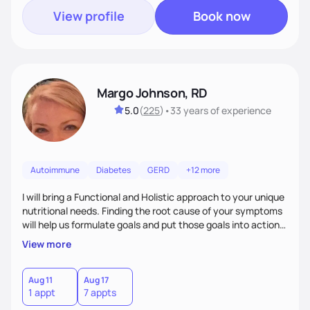
View profile
Book now
Margo Johnson, RD
5.0
(
225
)
•
33 years
of experience
Autoimmune
Diabetes
GERD
+12 more
I will bring a Functional and Holistic approach to your unique
nutritional needs. Finding the root cause of your symptoms
will help us formulate goals and put those goals into action
plans that fit your lifestyle. You are uniquely and
View more
wonderfully made, and you deserve the best nutrition
choices by incorporating clean, whole foods and herbs.
Aug 11
Aug 17
1 appt
7 appts