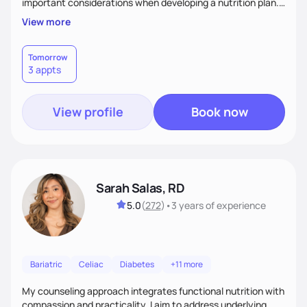
important considerations when developing a nutrition plan.
We will work together to meet your goals!
View more
Tomorrow
3 appts
View profile
Book now
Sarah Salas, RD
5.0
(
272
)
•
3 years
of experience
Bariatric
Celiac
Diabetes
+11 more
My counseling approach integrates functional nutrition with
compassion and practicality. I aim to address underlying