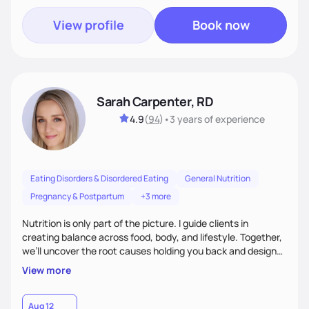
View profile
Book now
Sarah Carpenter, RD
4.9
(
94
)
•
3 years
of experience
Eating Disorders & Disordered Eating
General Nutrition
Pregnancy & Postpartum
+3 more
Nutrition is only part of the picture. I guide clients in
creating balance across food, body, and lifestyle. Together,
we’ll uncover the root causes holding you back and design
simple, supportive practices that help you feel at peace,
View more
energized, and authentic.
Aug 12