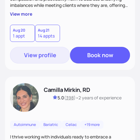
imbalances while meeting clients where they are, offering
supportive, achievable steps that help them move toward
View more
better health.
Aug 20
Aug 21
1 appt
14 appts
View profile
Book now
Camilla Mirkin, RD
5.0
(
398
)
•
2 years
of experience
Autoimmune
Bariatric
Celiac
+19 more
I thrive working with individuals ready to embrace a