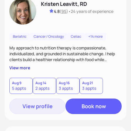
Kristen Leavitt, RD
4.8
(
95
)
•
24 years
of experience
Bariatric
Cancer / Oncology
Celiac
+14 more
My approach to nutrition therapy is compassionate,
individualized, and grounded in sustainable change. I help
clients build a healthier relationship with food while
supporting their medical, emotional, and lifestyle needs.
View more
Using evidence-based nutrition, intuitive eating principles,
and realistic strategies, I focus on long-term wellness over
restriction - helping clients feel nourished, empowered, and
Aug 9
Aug 14
Aug 16
Aug 21
5 appts
2 appts
3 appts
3 appts
supported without guilt or perfection.
View profile
Book now