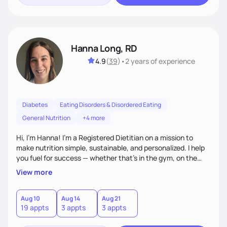
Hanna Long, RD
4.9
(
39
)
•
2 years
of experience
Diabetes
Eating Disorders & Disordered Eating
General Nutrition
+4 more
Hi, I’m Hanna! I’m a Registered Dietitian on a mission to
make nutrition simple, sustainable, and personalized. I help
you fuel for success — whether that's in the gym, on the
field, or in everyday life. From managing medical conditions
View more
to chasing PRs, I’m here to help you reach your full potential
with a plan that fits you.'
Aug 10
Aug 14
Aug 21
19 appts
3 appts
3 appts