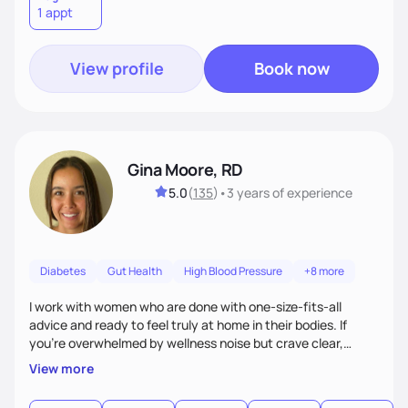
1 appt
View profile
Book now
Gina Moore, RD
5.0
(
135
)
•
3 years
of experience
Diabetes
Gut Health
High Blood Pressure
+8 more
I work with women who are done with one-size-fits-all
advice and ready to feel truly at home in their bodies. If
you're overwhelmed by wellness noise but crave clear,
personalized guidance, I’ve got you. I’m warm, intuitive, and
View more
direct—equal parts cheerleader and truth-teller. I’ll meet
you where you are and help you build a nourishing,