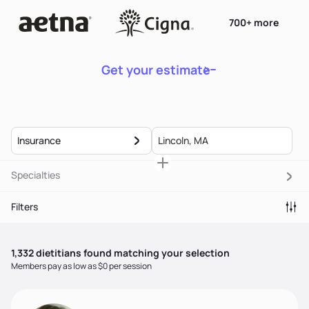
700+ more
Get your estimate
Insurance
Specialties
Filters
1,332
dietitian
s
found matching your selection
Members pay as low as $0 per session