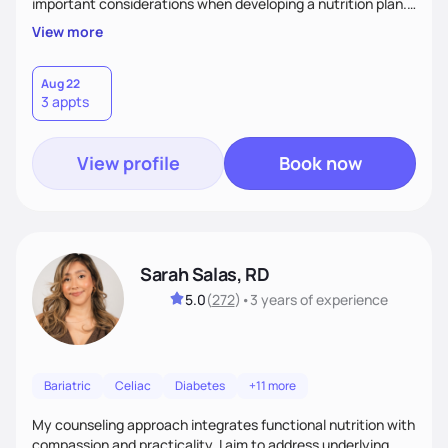
important considerations when developing a nutrition plan.
We will work together to meet your goals!
View more
Aug 22
3 appts
View profile
Book now
Sarah Salas, RD
5.0
(
272
)
•
3 years
of experience
Bariatric
Celiac
Diabetes
+11 more
My counseling approach integrates functional nutrition with
compassion and practicality. I aim to address underlying