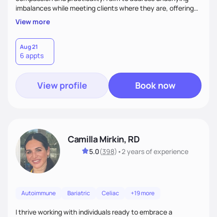
imbalances while meeting clients where they are, offering
supportive, achievable steps that help them move toward
View more
better health.
Aug 21
6 appts
View profile
Book now
Camilla Mirkin, RD
5.0
(
398
)
•
2 years
of experience
Autoimmune
Bariatric
Celiac
+19 more
I thrive working with individuals ready to embrace a