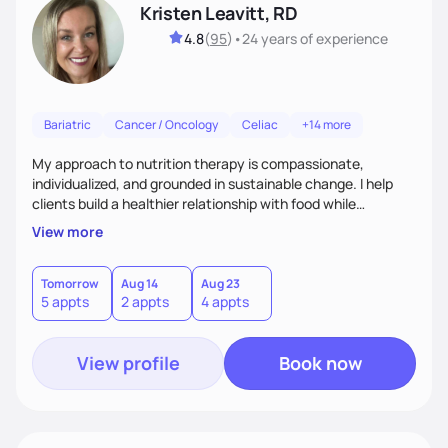
Kristen Leavitt, RD
4.8
(
95
)
•
24 years
of experience
Bariatric
Cancer / Oncology
Celiac
+14 more
My approach to nutrition therapy is compassionate,
individualized, and grounded in sustainable change. I help
clients build a healthier relationship with food while
supporting their medical, emotional, and lifestyle needs.
View more
Using evidence-based nutrition, intuitive eating principles,
and realistic strategies, I focus on long-term wellness over
restriction - helping clients feel nourished, empowered, and
Tomorrow
Aug 14
Aug 23
5 appts
2 appts
4 appts
supported without guilt or perfection.
View profile
Book now