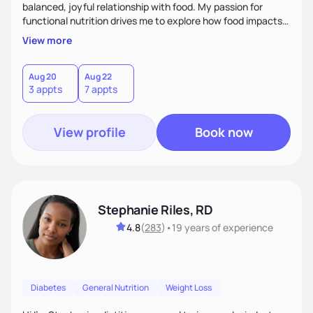
balanced, joyful relationship with food. My passion for
functional nutrition drives me to explore how food impacts
overall health, ensuring we address the root causes rather
View more
than just symptoms. What sets me apart is my focus on
holistic wellness, incorporating mindfulness, creativity, and
the belief that food is medicine. Together, we'll celebrate
Aug 20
Aug 22
3 appts
7 appts
victories, while building lasting habits that nourish mind,
body, and spirit.
View profile
Book now
Stephanie Riles, RD
4.8
(
283
)
•
19 years
of experience
Diabetes
General Nutrition
Weight Loss