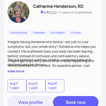
Catherine Henderson, RD
4.9
(
525
)
•
7 years
of experience
Autoimmune
Diabetes
Gut Health
+5 more
Imagine having someone who listens—not just to your
symptoms, but your whole story? Someone who helps you
connect the scattered clues your body has been leaving
behind. Instead of confusion and contradictory advice,
This is functional nutrition: holistic, compassionate,and
imagine gaining clarity about what’s really happening and
designed uniquely for you.
how to address it at the root. No guessing games. Just
personalized support that uses food and lifestyle as your
View more
health medicine of choice.
Aug 11
Aug 12
Aug 20
1 appt
1 appt
1 appt
View profile
Book now