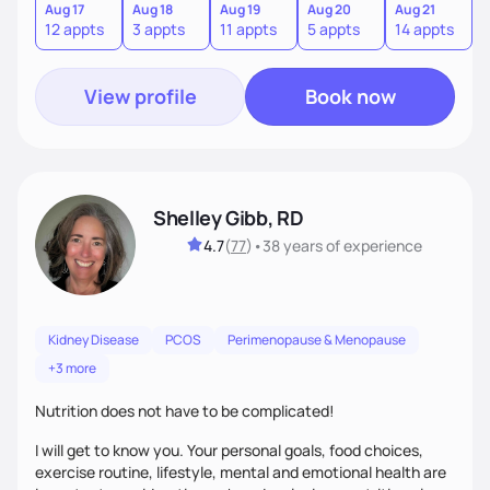
sustainable lifestyle that feels empowering, realistic, and
Aug 17
Aug 18
Aug 19
Aug 20
Aug 21
12 appts
3 appts
11 appts
5 appts
14 appts
uniquely yours.
View profile
Book now
Shelley Gibb, RD
4.7
(
77
)
•
38 years
of experience
Kidney Disease
PCOS
Perimenopause & Menopause
+3 more
Nutrition does not have to be complicated!
I will get to know you. Your personal goals, food choices,
exercise routine, lifestyle, mental and emotional health are