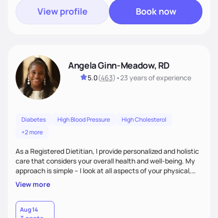
View profile
Book now
Angela Ginn-Meadow, RD
5.0
(
463
)
•
23 years
of experience
Diabetes
High Blood Pressure
High Cholesterol
+2 more
As a Registered Dietitian, I provide personalized and holistic
care that considers your overall health and well-being. My
approach is simple – I look at all aspects of your physical,
mental, emotional, and spiritual health to develop a
View more
customized nutrition plan that meets your unique needs and
preferences. I believe that food is medicine and that a
holistic approach to health can help you achieve optimal
Aug 14