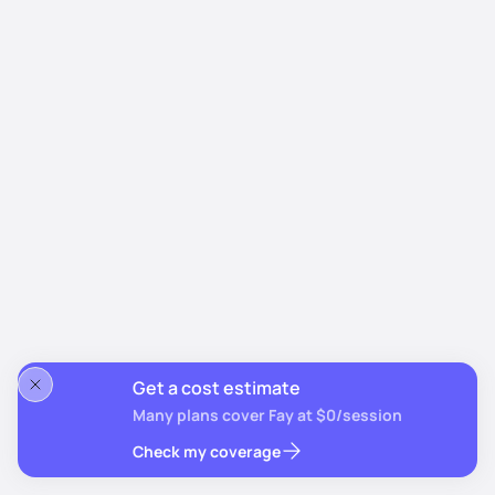
Get a cost estimate
Many plans cover Fay at $0/session
Check my coverage