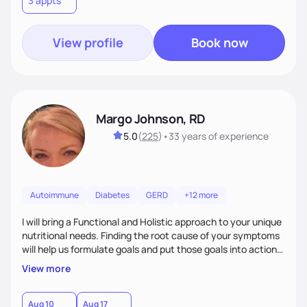
3 appts
wellness. By combining a food as medicine approach with
mindful eating practice
View profile
Book now
Margo Johnson, RD
5.0
(
225
)
•
33 years
of experience
Autoimmune
Diabetes
GERD
+12 more
I will bring a Functional and Holistic approach to your unique
nutritional needs. Finding the root cause of your symptoms
will help us formulate goals and put those goals into action
plans that fit your lifestyle. You are uniquely and
View more
wonderfully made, and you deserve the best nutrition
choices by incorporating clean, whole foods and herbs.
Aug 10
Aug 17