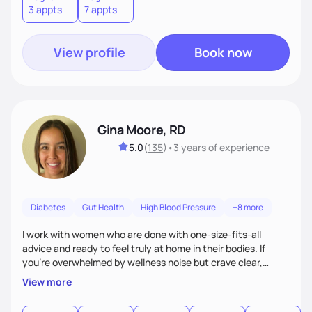
3 appts
7 appts
View profile
Book now
Gina Moore, RD
5.0
(
135
)
•
3 years
of experience
Diabetes
Gut Health
High Blood Pressure
+8 more
I work with women who are done with one-size-fits-all
advice and ready to feel truly at home in their bodies. If
you're overwhelmed by wellness noise but crave clear,
personalized guidance, I’ve got you. I’m warm, intuitive, and
View more
direct—equal parts cheerleader and truth-teller. I’ll meet
you where you are and help you build a nourishing,