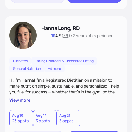
Hanna Long, RD
4.9
(
39
)
•
2 years
of experience
Diabetes
Eating Disorders & Disordered Eating
General Nutrition
+4 more
Hi, I’m Hanna! I’m a Registered Dietitian on a mission to
make nutrition simple, sustainable, and personalized. I help
you fuel for success — whether that's in the gym, on the
field, or in everyday life. From managing medical conditions
View more
to chasing PRs, I’m here to help you reach your full potential
with a plan that fits you.'
Aug 10
Aug 14
Aug 21
23 appts
3 appts
3 appts