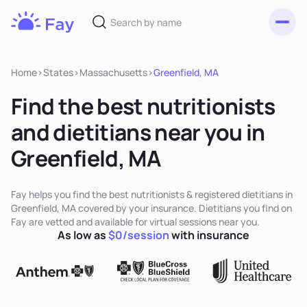
Toggl
Fay
Nutrition
Home
>
States
>
Massachusetts
>
Greenfield, MA
Find the best nutritionists
and dietitians near you in
Greenfield, MA
Fay helps you find the best nutritionists & registered dietitians in
Greenfield, MA covered by your insurance. Dietitians you find on
Fay are vetted and available for virtual sessions near you.
As low as
$0/session
with insurance