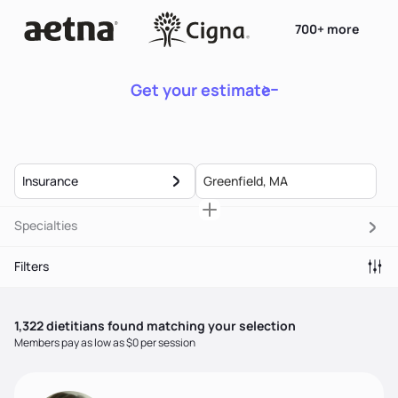
700+ more
Get your estimate
Insurance
Specialties
Filters
1,322
dietitian
s
found matching your selection
Members pay as low as $0 per session