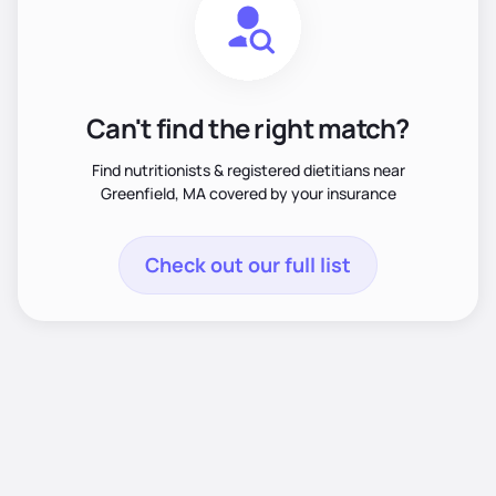
Can't find the right match?
Find nutritionists & registered dietitians near
Greenfield, MA covered by your insurance
Check out our full list