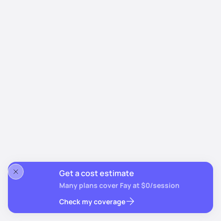
Get a cost estimate
Many plans cover Fay at $0/session
Check my coverage