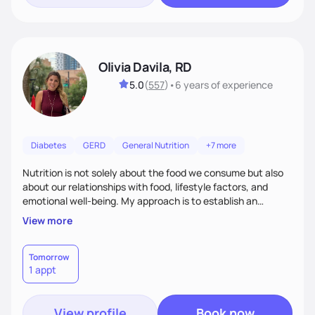
Olivia Davila, RD
5.0
(
557
)
•
6 years
of experience
Diabetes
GERD
General Nutrition
+7 more
Nutrition is not solely about the food we consume but also
about our relationships with food, lifestyle factors, and
emotional well-being. My approach is to establish an
empathetic and supportive relationship with my clients. I will
View more
take the time to actively listen and assist with any personal
struggles, challenges, and aspirations. By fostering a safe
and judgment-free space, together we can develop
Tomorrow
1 appt
personalized strategies tailored to your specific needs and
goals. Let’s work together!
View profile
Book now