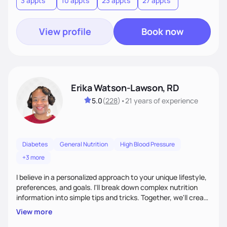
3 appts
10 appts
23 appts
27 appts
nutrition and satisfaction to promote healthy living for the
long-term.
View profile
Book now
Erika Watson-Lawson, RD
5.0
(
228
)
•
21 years
of experience
Diabetes
General Nutrition
High Blood Pressure
+3 more
I believe in a personalized approach to your unique lifestyle,
preferences, and goals. I'll break down complex nutrition
information into simple tips and tricks. Together, we'll create
a sustainable plan that fits seamlessly into your busy life.
View more
What sets me apart? I will never ask you to eat food you