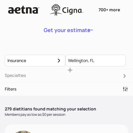
700+ more
Get your estimate
Insurance
Specialties
Filters
279
dietitian
s
found matching your selection
Members pay as low as $0 per session