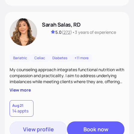
Sarah Salas, RD
5.0
(
272
)
•
3 years
of experience
Bariatric
Celiac
Diabetes
+11 more
My counseling approach integrates functional nutrition with
compassion and practicality. I aim to address underlying
imbalances while meeting clients where they are, offering
supportive, achievable steps that help them move toward
View more
better health.
Aug 21
14 appts
View profile
Book now