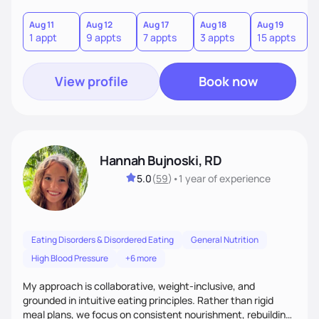
Aug 11
Aug 12
Aug 17
Aug 18
Aug 19
A
1 appt
9 appts
7 appts
3 appts
15 appts
1
View profile
Book now
Hannah Bujnoski, RD
5.0
(
59
)
•
1 year
of experience
Eating Disorders & Disordered Eating
General Nutrition
High Blood Pressure
+6 more
My approach is collaborative, weight-inclusive, and
grounded in intuitive eating principles. Rather than rigid
meal plans, we focus on consistent nourishment, rebuilding