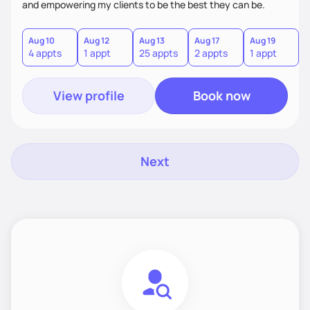
and empowering my clients to be the best they can be.
Aug 10
Aug 12
Aug 13
Aug 17
Aug 19
A
4 appts
1 appt
25 appts
2 appts
1 appt
1
View profile
Book now
Next