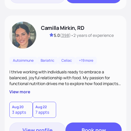
Camilla Mirkin, RD
5.0
(
398
)
•
2 years
of experience
Autoimmune
Bariatric
Celiac
+19 more
I thrive working with individuals ready to embrace a
balanced, joyful relationship with food. My passion for
functional nutrition drives me to explore how food impacts
overall health, ensuring we address the root causes rather
View more
than just symptoms. What sets me apart is my focus on
holistic wellness, incorporating mindfulness, creativity, and
the belief that food is medicine. Together, we'll celebrate
Aug 20
Aug 22
3 appts
7 appts
victories, while building lasting habits that nourish mind,
body, and spirit.
View profile
Book now