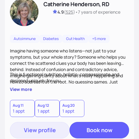
Catherine Henderson, RD
4.9
(
525
)
•
7 years
of experience
Autoimmune
Diabetes
Gut Health
+5 more
Imagine having someone who listens—not just to your
symptoms, but your whole story? Someone who helps you
connect the scattered clues your body has been leaving
behind. Instead of confusion and contradictory advice,
This is functional nutrition: holistic, compassionate,and
imagine gaining clarity about what’s really happening and
designed uniquely for you.
how to address it at the root. No guessing games. Just
personalized support that uses food and lifestyle as your
View more
health medicine of choice.
Aug 11
Aug 12
Aug 20
1 appt
1 appt
1 appt
View profile
Book now