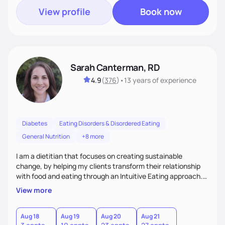
View profile
Book now
Sarah Canterman, RD
4.9
(
376
)
•
13 years
of experience
Diabetes
Eating Disorders & Disordered Eating
General Nutrition
+8 more
I am a dietitian that focuses on creating sustainable
change, by helping my clients transform their relationship
with food and eating through an Intuitive Eating approach.
My client-centered approach emphasizes rejecting diets,
View more
overcoming food guilt, and tuning into your unique needs.
Together, we'll explore mindful eating, address emotional
triggers, and build sustainable habits that combine both
Aug 18
Aug 19
Aug 20
Aug 21