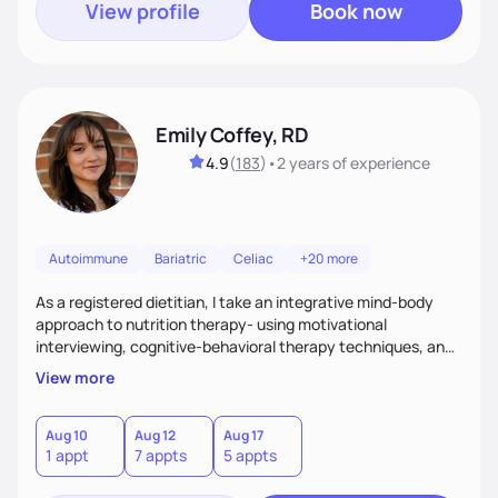
View profile
Book now
Emily Coffey, RD
4.9
(
183
)
•
2 years
of experience
Autoimmune
Bariatric
Celiac
+20 more
As a registered dietitian, I take an integrative mind-body
approach to nutrition therapy- using motivational
interviewing, cognitive-behavioral therapy techniques, and
evidence-based nutrition education to help you achieve
View more
your health and nutrition goals.
Aug 10
Aug 12
Aug 17
1 appt
7 appts
5 appts