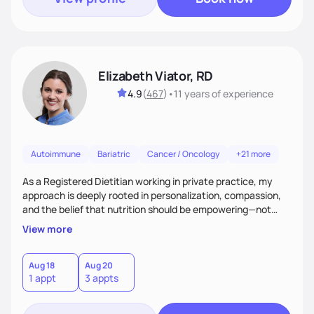
Elizabeth Viator, RD
4.9
(
467
)
•
11 years
of experience
Autoimmune
Bariatric
Cancer / Oncology
+21 more
As a Registered Dietitian working in private practice, my
approach is deeply rooted in personalization, compassion,
and the belief that nutrition should be empowering—not
restrictive. I don’t believe in a one-size-fits-all model.The joy
View more
of my work comes from watching clients reconnect with
their bodies, discover what nourishment truly feels like, and
gain the tools they need to thrive on their own
Aug 18
Aug 20
1 appt
3 appts
terms.Ultimately, my approach is about much more than
food—it’s about empowering people to thrive.