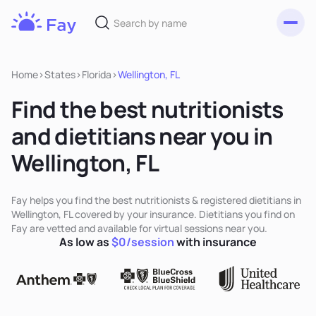
Toggl
Fay
Nutrition
Home
>
States
>
Florida
>
Wellington, FL
Find the best nutritionists
and dietitians near you in
Wellington, FL
Fay helps you find the best nutritionists & registered dietitians in
Wellington, FL covered by your insurance. Dietitians you find on
Fay are vetted and available for virtual sessions near you.
As low as
$0/session
with insurance