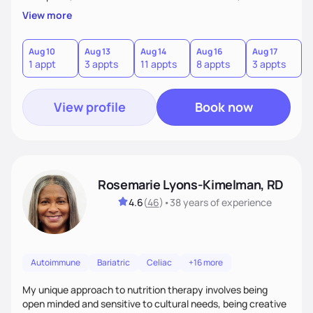
body trust, and developing sustainable habits. I often
View more
support runners and active individuals experiencing
underfueling or RED-S, helping them fuel adequately for
both recovery and performance while improving their
Aug 10
Aug 13
Aug 14
Aug 16
Aug 17
A
1 appt
3 appts
11 appts
8 appts
3 appts
3
relationship with food.
View profile
Book now
Rosemarie Lyons-Kimelman, RD
4.6
(
46
)
•
38 years
of experience
Autoimmune
Bariatric
Celiac
+16 more
My unique approach to nutrition therapy involves being
open minded and sensitive to cultural needs, being creative