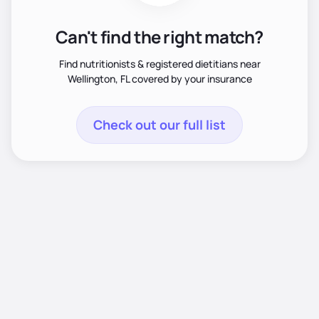
Can't find the right match?
Find nutritionists & registered dietitians near
Wellington, FL covered by your insurance
Check out our full list