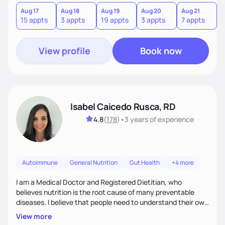
hate or give up your cultural foods. I'll empower you to make
informed choices and celebrate your successes.
Aug 17
Aug 18
Aug 19
Aug 20
Aug 21
15 appts
3 appts
19 appts
3 appts
7 appts
View profile
Book now
Isabel Caicedo Rusca, RD
4.8
(
178
)
•
3 years
of experience
Autoimmune
General Nutrition
Gut Health
+4 more
I am a Medical Doctor and Registered Dietitian, who
believes nutrition is the root cause of many preventable
diseases. I believe that people need to understand their own
health and body to be able to tackle the problem and I am
View more
here to support you in every step of your journey.