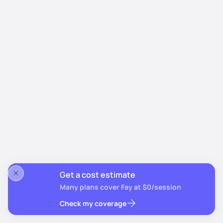
Get a cost estimate
Many plans cover Fay at $0/session
Check my coverage