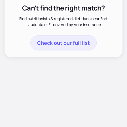
Can't find the right match?
Find nutritionists & registered dietitians near Fort
Lauderdale, FL covered by your insurance
Check out our full list