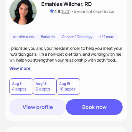
Emahlea Wilcher, RD
4.9
(
570
)
•
5 years
of experience
Autoimmune
Bariatric
Cancer / Oncology
+22 more
I prioritize you and your needs in order to help you meet your
nutrition goals. I'm a non-diet dietitian, and working with me
will help you strengthen your relationship with both food
and your culture. We'll explore all aspects of a healthy
View more
lifestyle, including sleep, movement, social support, and
overall wellbeing. You are the expert of your own needs, and
I'm here to work alongside you to help those needs be met!
Aug 8
Aug 18
Aug 19
4 appts
6 appts
10 appts
View profile
Book now