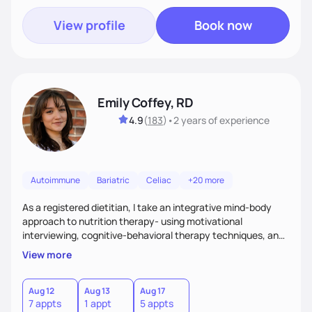
View profile
Book now
Emily Coffey, RD
4.9
(
183
)
•
2 years
of experience
Autoimmune
Bariatric
Celiac
+20 more
As a registered dietitian, I take an integrative mind-body
approach to nutrition therapy- using motivational
interviewing, cognitive-behavioral therapy techniques, and
evidence-based nutrition education to help you achieve
View more
your health and nutrition goals.
Aug 12
Aug 13
Aug 17
7 appts
1 appt
5 appts