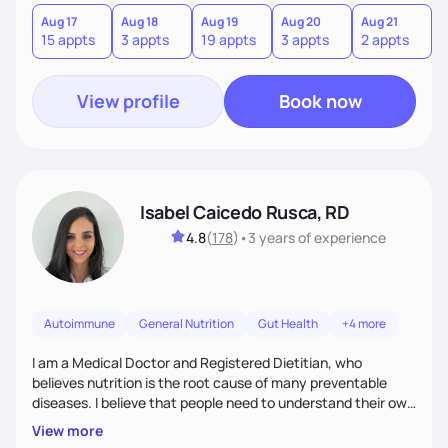
hate or give up your cultural foods. I'll empower you to make
informed choices and celebrate your successes.
Aug 17
Aug 18
Aug 19
Aug 20
Aug 21
15 appts
3 appts
19 appts
3 appts
2 appts
View profile
Book now
Isabel Caicedo Rusca, RD
4.8
(
178
)
•
3 years
of experience
Autoimmune
General Nutrition
Gut Health
+4 more
I am a Medical Doctor and Registered Dietitian, who
believes nutrition is the root cause of many preventable
diseases. I believe that people need to understand their own
health and body to be able to tackle the problem and I am
View more
here to support you in every step of your journey.