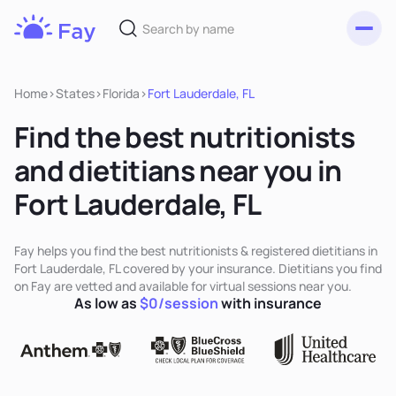
Toggl
Fay
Nutrition
Home
>
States
>
Florida
>
Fort Lauderdale, FL
Find the best nutritionists
and dietitians near you in
Fort Lauderdale, FL
Fay helps you find the best nutritionists & registered dietitians in
Fort Lauderdale, FL covered by your insurance. Dietitians you find
on Fay are vetted and available for virtual sessions near you.
As low as
$0/session
with insurance