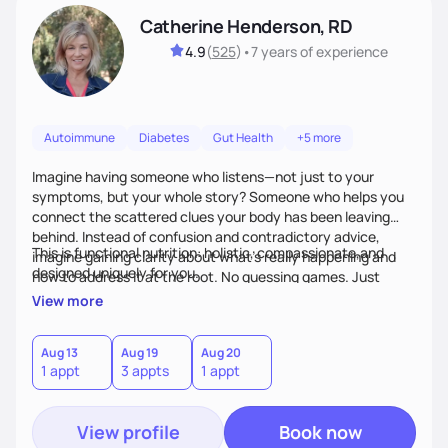
Catherine Henderson, RD
4.9
(
525
)
•
7 years
of experience
Autoimmune
Diabetes
Gut Health
+5 more
Imagine having someone who listens—not just to your
symptoms, but your whole story? Someone who helps you
connect the scattered clues your body has been leaving
behind. Instead of confusion and contradictory advice,
This is functional nutrition: holistic, compassionate,and
imagine gaining clarity about what’s really happening and
designed uniquely for you.
how to address it at the root. No guessing games. Just
personalized support that uses food and lifestyle as your
View more
health medicine of choice.
Aug 13
Aug 19
Aug 20
1 appt
3 appts
1 appt
View profile
Book now