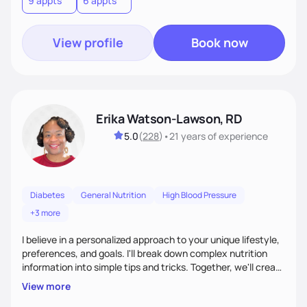
9 appts
6 appts
terms.Ultimately, my approach is about much more than
food—it’s about empowering people to thrive.
View profile
Book now
Erika Watson-Lawson, RD
5.0
(
228
)
•
21 years
of experience
Diabetes
General Nutrition
High Blood Pressure
+3 more
I believe in a personalized approach to your unique lifestyle,
preferences, and goals. I'll break down complex nutrition
information into simple tips and tricks. Together, we'll create
a sustainable plan that fits seamlessly into your busy life.
View more
What sets me apart? I will never ask you to eat food you