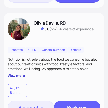
Olivia Davila, RD
5.0
(
557
)
•
6 years
of experience
Diabetes
GERD
General Nutrition
+7 more
Nutrition is not solely about the food we consume but also
about our relationships with food, lifestyle factors, and
emotional well-being. My approach is to establish an
empathetic and supportive relationship with my clients. I will
View more
take the time to actively listen and assist with any personal
struggles, challenges, and aspirations. By fostering a safe
and judgment-free space, together we can develop
Aug 20
8 appts
personalized strategies tailored to your specific needs and
goals. Let’s work together!
View profile
Book now