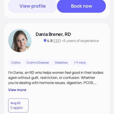
View profile
Book now
Dania Brener, RD
4.9
(
133
)
•
6 years
of experience
Colitis
Crohn's Disease
Diabetes
+11 more
I’m Dania, an RD who helps women feel good in their bodies
again without guilt, restriction, or confusion. Whether
you’re dealing with hormone issues, digestion, PCOS,
fertility, weight changes, or simply not feeling like yourself,
View more
I’ll help you uncover the root cause and create a plan that
fits your life. You’ll get 1:1 support, a preliminary meal plan,
and tools to reduce symptoms and feel like yourself again!
Aug 20
5 appts