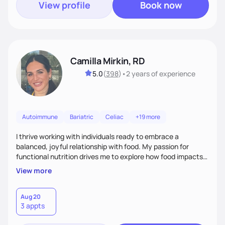
View profile
Book now
Camilla Mirkin, RD
5.0
(
398
)
•
2 years
of experience
Autoimmune
Bariatric
Celiac
+19 more
I thrive working with individuals ready to embrace a
balanced, joyful relationship with food. My passion for
functional nutrition drives me to explore how food impacts
overall health, ensuring we address the root causes rather
View more
than just symptoms. What sets me apart is my focus on
holistic wellness, incorporating mindfulness, creativity, and
the belief that food is medicine. Together, we'll celebrate
Aug 20
3 appts
victories, while building lasting habits that nourish mind,
body, and spirit.