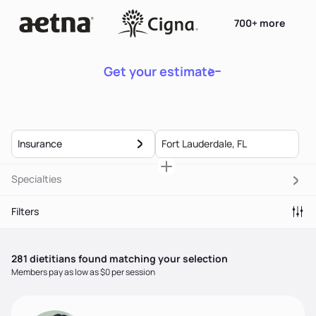
700+ more
Get your estimate
Insurance
Specialties
Filters
281
dietitian
s
found matching your selection
Members pay as low as $0 per session