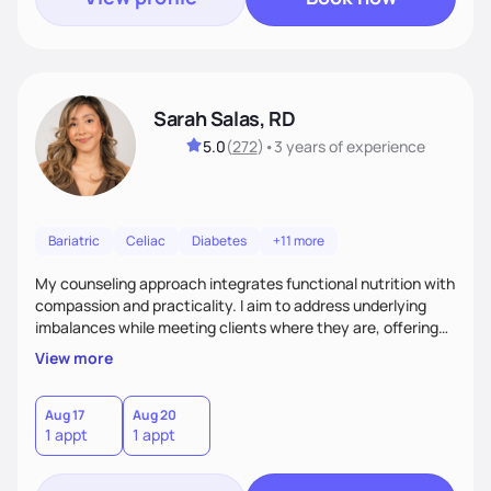
Sarah Salas, RD
5.0
(
272
)
•
3 years
of experience
Bariatric
Celiac
Diabetes
+11 more
My counseling approach integrates functional nutrition with
compassion and practicality. I aim to address underlying
imbalances while meeting clients where they are, offering
supportive, achievable steps that help them move toward
View more
better health.
Aug 17
Aug 20
1 appt
1 appt