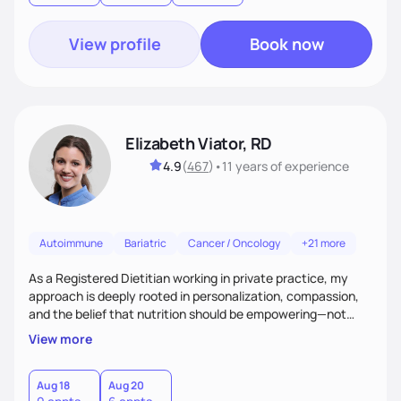
View profile
Book now
Elizabeth Viator, RD
4.9
(
467
)
•
11 years
of experience
Autoimmune
Bariatric
Cancer / Oncology
+21 more
As a Registered Dietitian working in private practice, my
approach is deeply rooted in personalization, compassion,
and the belief that nutrition should be empowering—not
restrictive. I don’t believe in a one-size-fits-all model.The joy
View more
of my work comes from watching clients reconnect with
their bodies, discover what nourishment truly feels like, and
gain the tools they need to thrive on their own
Aug 18
Aug 20