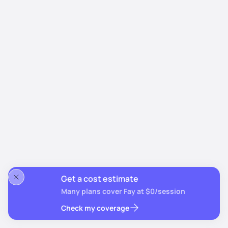
Get a cost estimate
Many plans cover Fay at $0/session
Check my coverage