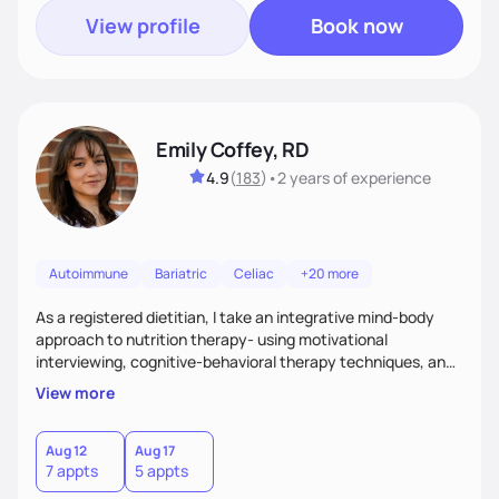
View profile
Book now
Emily Coffey, RD
4.9
(
183
)
•
2 years
of experience
Autoimmune
Bariatric
Celiac
+20 more
As a registered dietitian, I take an integrative mind-body
approach to nutrition therapy- using motivational
interviewing, cognitive-behavioral therapy techniques, and
evidence-based nutrition education to help you achieve
View more
your health and nutrition goals.
Aug 12
Aug 17
7 appts
5 appts