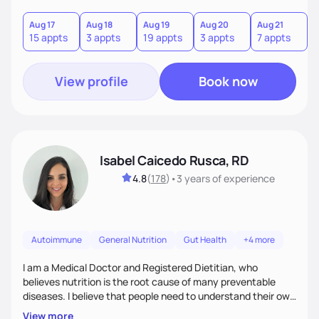
hate or give up your cultural foods. I'll empower you to make
informed choices and celebrate your successes.
Aug 17
Aug 18
Aug 19
Aug 20
Aug 21
15 appts
3 appts
19 appts
3 appts
7 appts
View profile
Book now
Isabel Caicedo Rusca, RD
4.8
(
178
)
•
3 years
of experience
Autoimmune
General Nutrition
Gut Health
+4 more
I am a Medical Doctor and Registered Dietitian, who
believes nutrition is the root cause of many preventable
diseases. I believe that people need to understand their own
health and body to be able to tackle the problem and I am
View more