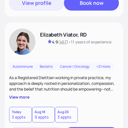
View profile
Book now
Elizabeth Viator, RD
4.9
(
467
)
•
11 years
of experience
Autoimmune
Bariatric
Cancer / Oncology
+21 more
As a Registered Dietitian working in private practice, my
approach is deeply rooted in personalization, compassion,
and the belief that nutrition should be empowering—not
restrictive. I don’t believe in a one-size-fits-all model.The joy
View more
of my work comes from watching clients reconnect with
their bodies, discover what nourishment truly feels like, and
gain the tools they need to thrive on their own
Today
Aug 18
Aug 20
3 appts
9 appts
3 appts
terms.Ultimately, my approach is about much more than
food—it’s about empowering people to thrive.