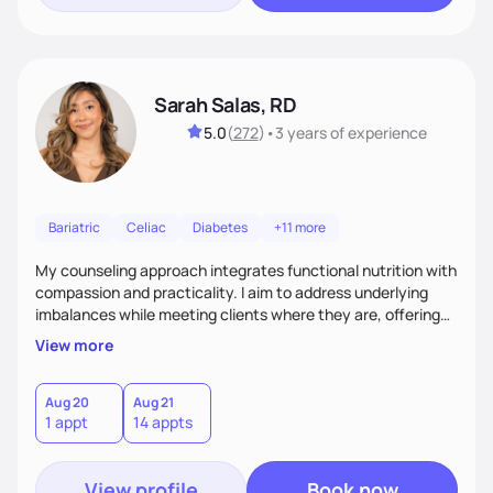
Sarah Salas, RD
5.0
(
272
)
•
3 years
of experience
Bariatric
Celiac
Diabetes
+11 more
My counseling approach integrates functional nutrition with
compassion and practicality. I aim to address underlying
imbalances while meeting clients where they are, offering
supportive, achievable steps that help them move toward
View more
better health.
Aug 20
Aug 21
1 appt
14 appts
View profile
Book now