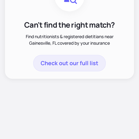
Can't find the right match?
Find nutritionists & registered dietitians near
Gainesville, FL covered by your insurance
Check out our full list