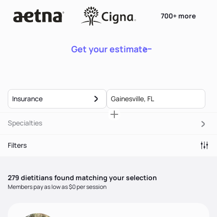
700+ more
Get your estimate
Insurance
Specialties
Filters
279
dietitian
s
found matching your selection
Members pay as low as $0 per session