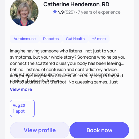
Catherine Henderson, RD
4.9
(
525
)
•
7 years
of experience
Autoimmune
Diabetes
Gut Health
+5 more
Imagine having someone who listens—not just to your
symptoms, but your whole story? Someone who helps you
connect the scattered clues your body has been leaving
behind. Instead of confusion and contradictory advice,
This is functional nutrition: holistic, compassionate,and
imagine gaining clarity about what’s really happening and
designed uniquely for you.
how to address it at the root. No guessing games. Just
personalized support that uses food and lifestyle as your
View more
health medicine of choice.
Aug 20
1 appt
View profile
Book now