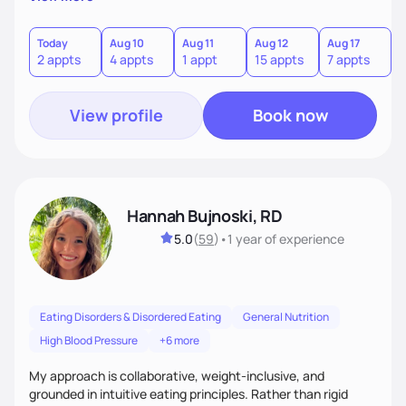
here to support you in every step of your journey.
Today
Aug 10
Aug 11
Aug 12
Aug 17
A
2 appts
4 appts
1 appt
15 appts
7 appts
3
View profile
Book now
Hannah Bujnoski, RD
5.0
(
59
)
•
1 year
of experience
Eating Disorders & Disordered Eating
General Nutrition
High Blood Pressure
+6 more
My approach is collaborative, weight-inclusive, and
grounded in intuitive eating principles. Rather than rigid