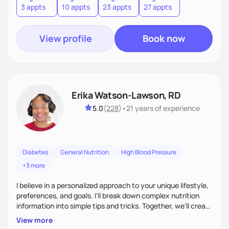
3 appts
10 appts
23 appts
27 appts
nutrition and satisfaction to promote healthy living for the
long-term.
View profile
Book now
Erika Watson-Lawson, RD
5.0
(
228
)
•
21 years
of experience
Diabetes
General Nutrition
High Blood Pressure
+3 more
I believe in a personalized approach to your unique lifestyle,
preferences, and goals. I'll break down complex nutrition
information into simple tips and tricks. Together, we'll create
a sustainable plan that fits seamlessly into your busy life.
View more
What sets me apart? I will never ask you to eat food you