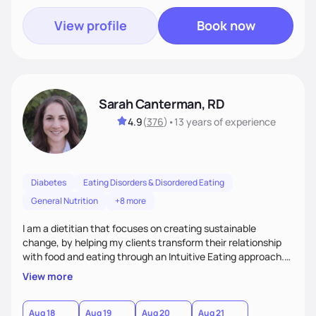
View profile
Book now
Sarah Canterman, RD
4.9
(
376
)
•
13 years
of experience
Diabetes
Eating Disorders & Disordered Eating
General Nutrition
+8 more
I am a dietitian that focuses on creating sustainable
change, by helping my clients transform their relationship
with food and eating through an Intuitive Eating approach.
My client-centered approach emphasizes rejecting diets,
View more
overcoming food guilt, and tuning into your unique needs.
Together, we'll explore mindful eating, address emotional
triggers, and build sustainable habits that combine both
Aug 18
Aug 19
Aug 20
Aug 21