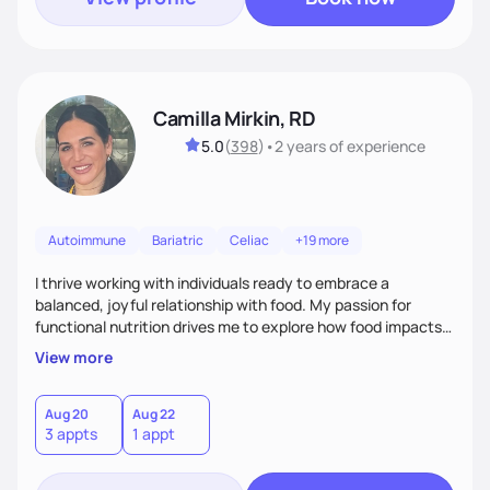
Camilla Mirkin, RD
5.0
(
398
)
•
2 years
of experience
Autoimmune
Bariatric
Celiac
+19 more
I thrive working with individuals ready to embrace a
balanced, joyful relationship with food. My passion for
functional nutrition drives me to explore how food impacts
overall health, ensuring we address the root causes rather
View more
than just symptoms. What sets me apart is my focus on
holistic wellness, incorporating mindfulness, creativity, and
the belief that food is medicine. Together, we'll celebrate
Aug 20
Aug 22
3 appts
1 appt
victories, while building lasting habits that nourish mind,
body, and spirit.