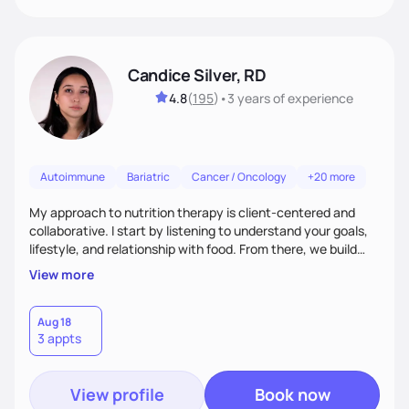
Candice Silver, RD
4.8
(
195
)
•
3 years
of experience
Autoimmune
Bariatric
Cancer / Oncology
+20 more
My approach to nutrition therapy is client-centered and
collaborative. I start by listening to understand your goals,
lifestyle, and relationship with food. From there, we build
flexible, realistic strategies that fit the life you're actually
View more
living. I focus on education, skill-building, and steady
support, so you gain the confidence to make informed
choices and develop sustainable habits that last long after
Aug 18
3 appts
our work together.
View profile
Book now