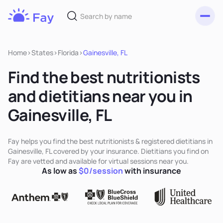
Toggl
Fay
Nutrition
Home
>
States
>
Florida
>
Gainesville, FL
Find the best nutritionists
and dietitians near you in
Gainesville, FL
Fay helps you find the best nutritionists & registered dietitians in
Gainesville, FL covered by your insurance. Dietitians you find on
Fay are vetted and available for virtual sessions near you.
As low as
$0/session
with insurance