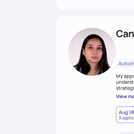
Cand
Autoi
My appro
understa
strategi
support
View m
that las
Aug 18
3 appts