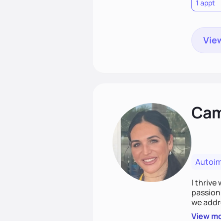
1 appt
View
Cami
Autoi
I thrive
passion 
we addr
holistic
View m