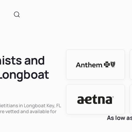
nists and
 Longboat
ietitians in Longboat Key, FL
re vetted and available for
As low a