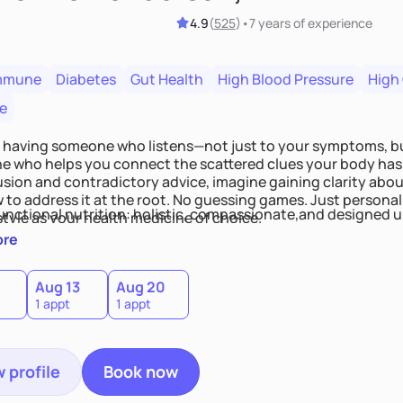
4.9
(
525
)
•
7 years
of experience
mmune
Diabetes
Gut Health
High Blood Pressure
High
e
 having someone who listens—not just to your symptoms, b
 who helps you connect the scattered clues your body has 
usion and contradictory advice, imagine gaining clarity abou
 to address it at the root. No guessing games. Just persona
functional nutrition: holistic, compassionate,and designed u
style as your health medicine of choice.
ore
Aug 13
Aug 20
1 appt
1 appt
 profile
Book now