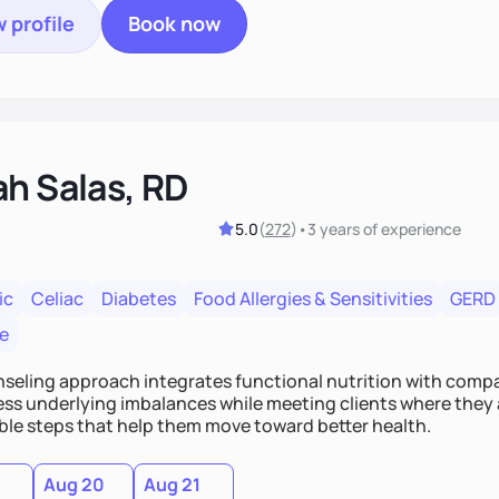
 profile
Book now
ah Salas, RD
5.0
(
272
)
•
3 years
of experience
ic
Celiac
Diabetes
Food Allergies & Sensitivities
GERD
e
seling approach integrates functional nutrition with compas
ess underlying imbalances while meeting clients where they a
ble steps that help them move toward better health.
Aug 20
Aug 21