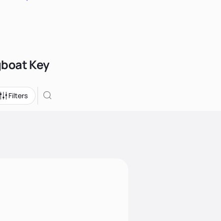
gboat Key
Filters