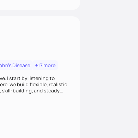
ohn's Disease
+17 more
. I start by listening to
e, we build flexible, realistic
, skill-building, and steady
develop sustainable habits