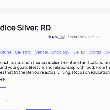
ice Silver, RD
4.8
(
195
)
•
3 years
of experience
mmune
Bariatric
Cancer / Oncology
Celiac
Colitis
Cr
ach to nutrition therapy is client-centered and collaborative
nd your goals, lifestyle, and relationship with food. From ther
es that fit the life you're actually living. I focus on education
, so you gain the confidence to make informed choices and 
ore
t long after our work together.