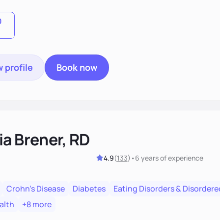
, we'll celebrate victories, while building lasting habits tha
0
 profile
Book now
ia Brener, RD
4.9
(
133
)
•
6 years
of experience
Crohn's Disease
Diabetes
Eating Disorders & Disordere
alth
+8 more