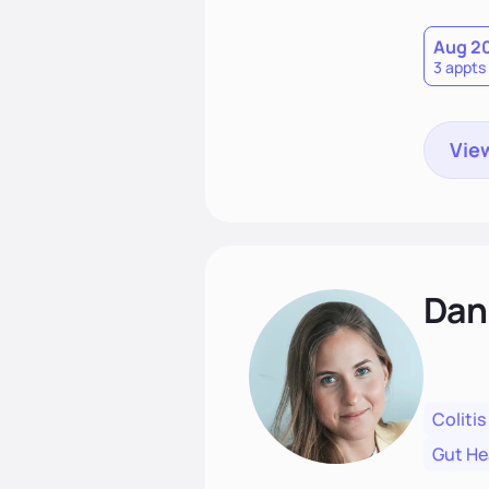
Together
spirit.
Aug 2
3 appts
View
Dan
Colitis
Gut He