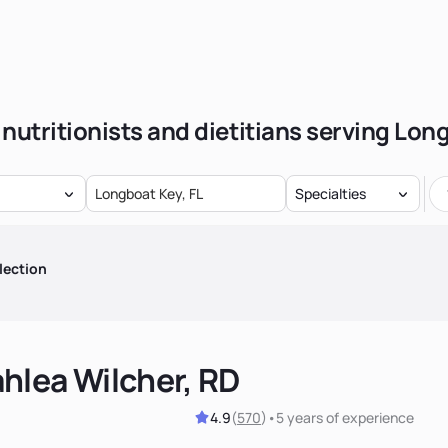
 nutritionists and dietitians serving Lon
Specialties
lection
hlea Wilcher, RD
4.9
(
570
)
•
5 years
of experience