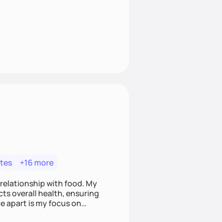
tes
+16 more
 relationship with food. My
ts overall health, ensuring
e apart is my focus on
ef that food is medicine.