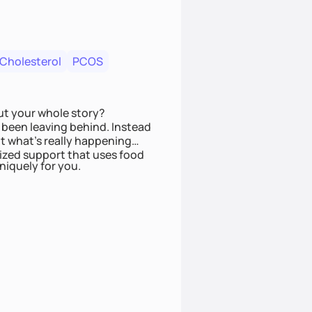
 Cholesterol
PCOS
ut your whole story?
been leaving behind. Instead
t what’s really happening
lized support that uses food
niquely for you.