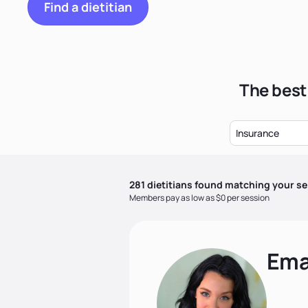
Find a dietitian
The best
Insurance
281
dietitian
s
found matching your se
Members pay as low as $0 per session
Ema