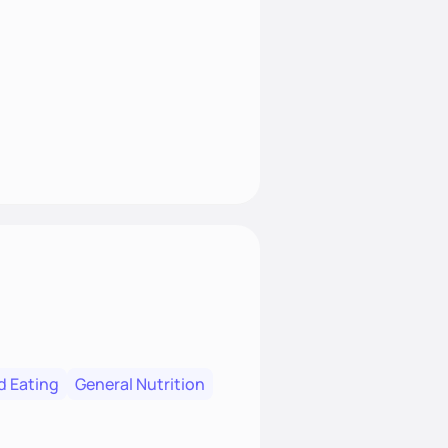
t nourish mind, body, and
d Eating
General Nutrition