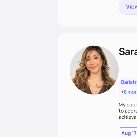
View
Sar
Bariatr
+8 mor
My coun
to addr
achieva
Aug 17