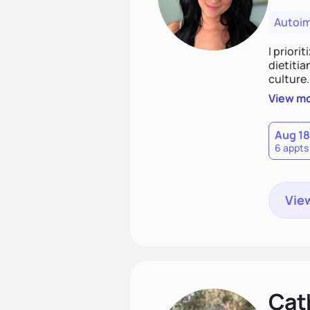
Autoi
I priori
dietitia
culture.
and over
View m
help th
Aug 18
6 appts
View
Cat