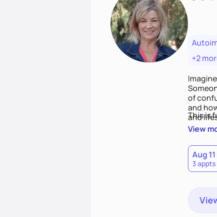
Autoi
+2 mor
Imagine
Someone
of conf
and how
This is 
and life
View m
Aug 11
3 appts
View