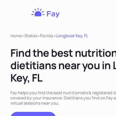
Fay
Nutrition
Home
>
States
>
Florida
>
Longboat Key, FL
Find the best nutritio
dietitians near you in
Key, FL
Fay helps you find the best nutritionists & registered d
covered by your insurance. Dietitians you find on Fay a
virtual sessions near you.