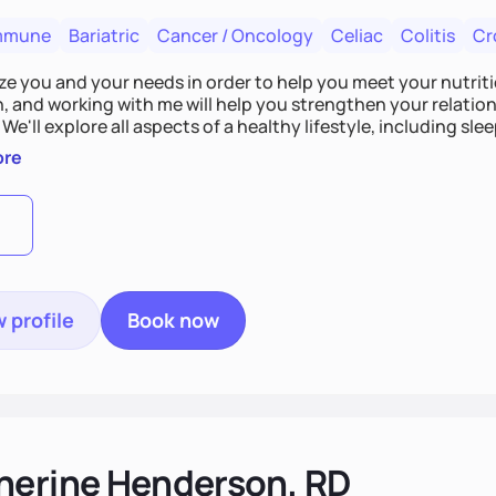
mmune
Bariatric
Cancer / Oncology
Celiac
Colitis
Cr
tize you and your needs in order to help you meet your nutriti
n, and working with me will help you strengthen your relati
 We'll explore all aspects of a healthy lifestyle, including s
all wellbeing. You are the expert of your own needs, and I'm
ore
ose needs be met!
 profile
Book now
herine Henderson, RD