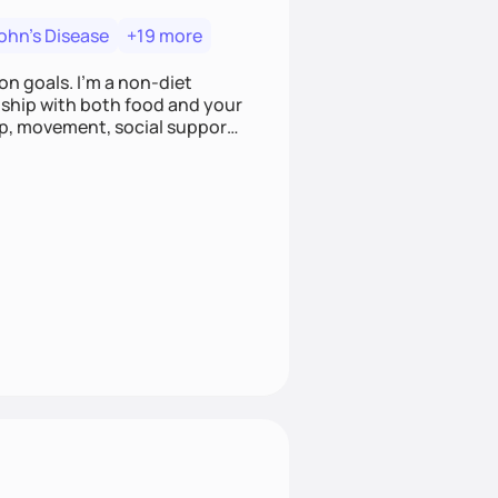
ohn's Disease
+19 more
on goals. I'm a non-diet
onship with both food and your
leep, movement, social support,
 here to work alongside you to