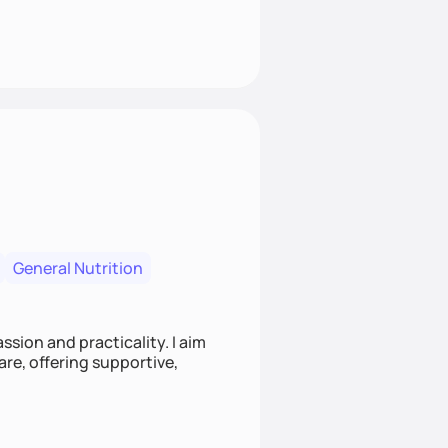
General Nutrition
sion and practicality. I aim
re, offering supportive,