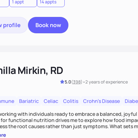
1 appt
14 appts
 profile
Book now
lla Mirkin, RD
5.0
(
398
)
•
2 years
of experience
mmune
Bariatric
Celiac
Colitis
Crohn's Disease
Diabe
 working with individuals ready to embrace a balanced, joyful
for functional nutrition drives me to explore how food impac
ess the root causes rather than just symptoms. What sets m
 wellness, incorporating mindfulness, creativity, and the beli
ore