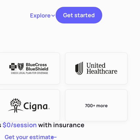
Get started
Explore
Toggle navigation
700+ more
s
$0/session
with insurance
Get your estimate