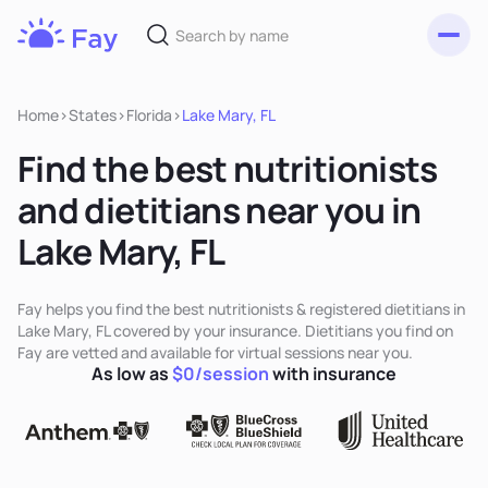
Toggl
Fay
Nutrition
Home
>
States
>
Florida
>
Lake Mary, FL
Find the best nutritionists
and dietitians near you in
Lake Mary, FL
Fay helps you find the best nutritionists & registered dietitians in
Lake Mary, FL covered by your insurance. Dietitians you find on
Fay are vetted and available for virtual sessions near you.
As low as
$0/session
with insurance