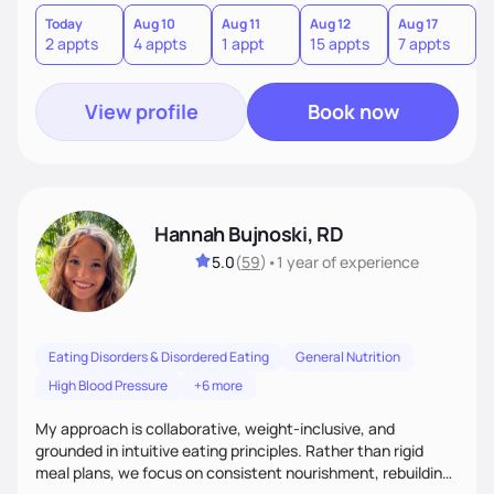
Today
Aug 10
Aug 11
Aug 12
Aug 17
A
2 appts
4 appts
1 appt
15 appts
7 appts
3
View profile
Book now
Hannah Bujnoski, RD
5.0
(
59
)
•
1 year
of experience
Eating Disorders & Disordered Eating
General Nutrition
High Blood Pressure
+6 more
My approach is collaborative, weight-inclusive, and
grounded in intuitive eating principles. Rather than rigid
meal plans, we focus on consistent nourishment, rebuilding