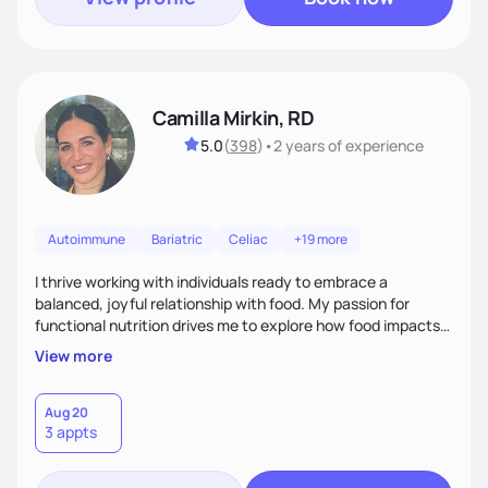
Camilla Mirkin, RD
5.0
(
398
)
•
2 years
of experience
Autoimmune
Bariatric
Celiac
+19 more
I thrive working with individuals ready to embrace a
balanced, joyful relationship with food. My passion for
functional nutrition drives me to explore how food impacts
overall health, ensuring we address the root causes rather
View more
than just symptoms. What sets me apart is my focus on
holistic wellness, incorporating mindfulness, creativity, and
the belief that food is medicine. Together, we'll celebrate
Aug 20
3 appts
victories, while building lasting habits that nourish mind,
body, and spirit.