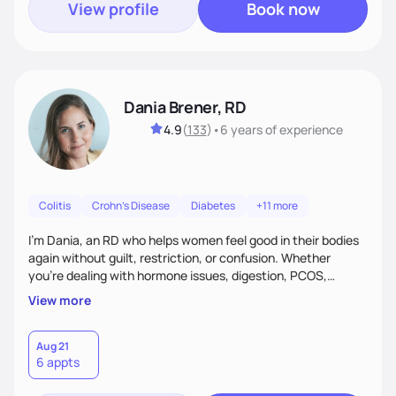
View profile
Book now
Dania Brener, RD
4.9
(
133
)
•
6 years
of experience
Colitis
Crohn's Disease
Diabetes
+11 more
I’m Dania, an RD who helps women feel good in their bodies
again without guilt, restriction, or confusion. Whether
you’re dealing with hormone issues, digestion, PCOS,
fertility, weight changes, or simply not feeling like yourself,
View more
I’ll help you uncover the root cause and create a plan that
fits your life. You’ll get 1:1 support, a preliminary meal plan,
and tools to reduce symptoms and feel like yourself again!
Aug 21
6 appts