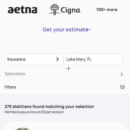
700+ more
Get your estimate
Insurance
Specialties
Filters
279
dietitian
s
found matching your selection
Members pay as low as $0 per session