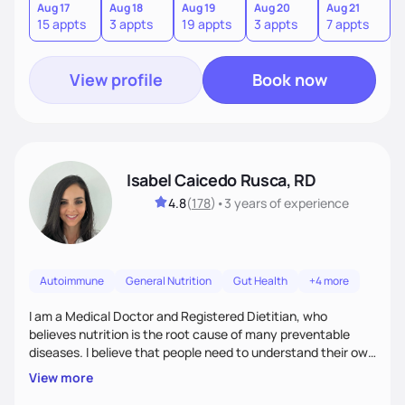
informed choices and celebrate your successes.
Aug 17
Aug 18
Aug 19
Aug 20
Aug 21
15 appts
3 appts
19 appts
3 appts
7 appts
View profile
Book now
Isabel Caicedo Rusca, RD
4.8
(
178
)
•
3 years
of experience
Autoimmune
General Nutrition
Gut Health
+4 more
I am a Medical Doctor and Registered Dietitian, who
believes nutrition is the root cause of many preventable
diseases. I believe that people need to understand their own
health and body to be able to tackle the problem and I am
View more
here to support you in every step of your journey.