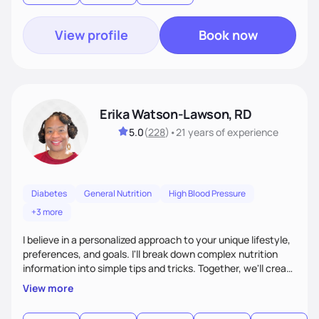
food—it’s about empowering people to thrive.
View profile
Book now
Erika Watson-Lawson, RD
5.0
(
228
)
•
21 years
of experience
Diabetes
General Nutrition
High Blood Pressure
+3 more
I believe in a personalized approach to your unique lifestyle,
preferences, and goals. I'll break down complex nutrition
information into simple tips and tricks. Together, we'll create
a sustainable plan that fits seamlessly into your busy life.
View more
What sets me apart? I will never ask you to eat food you
hate or give up your cultural foods. I'll empower you to make