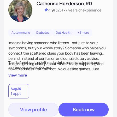
Catherine Henderson, RD
4.9
(
525
)
•
7 years
of experience
Autoimmune
Diabetes
Gut Health
+5 more
Imagine having someone who listens—not just to your
symptoms, but your whole story? Someone who helps you
connect the scattered clues your body has been leaving
behind. Instead of confusion and contradictory advice,
This is functional nutrition: holistic, compassionate,and
imagine gaining clarity about what’s really happening and
designed uniquely for you.
how to address it at the root. No guessing games. Just
personalized support that uses food and lifestyle as your
View more
health medicine of choice.
Aug 20
1 appt
View profile
Book now