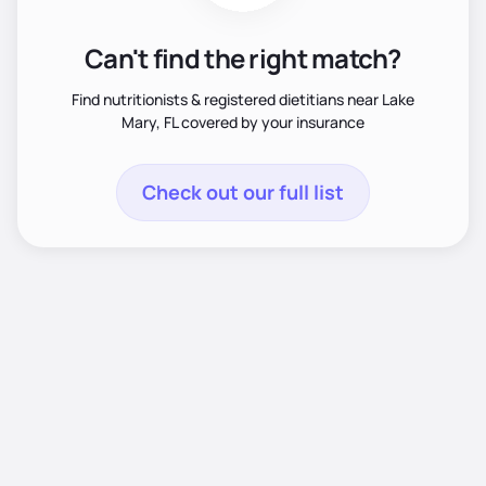
Can't find the right match?
Find nutritionists & registered dietitians near Lake
Mary, FL covered by your insurance
Check out our full list