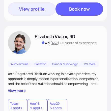
View profile
Book now
Elizabeth Viator, RD
4.9
(
467
)
•
11 years
of experience
Autoimmune
Bariatric
Cancer / Oncology
+21 more
As a Registered Dietitian working in private practice, my
approach is deeply rooted in personalization, compassion,
and the belief that nutrition should be empowering—not
restrictive. I don’t believe in a one-size-fits-all model.The joy
View more
of my work comes from watching clients reconnect with
their bodies, discover what nourishment truly feels like, and
gain the tools they need to thrive on their own
Today
Aug 18
Aug 20
3 appts
9 appts
3 appts
terms.Ultimately, my approach is about much more than