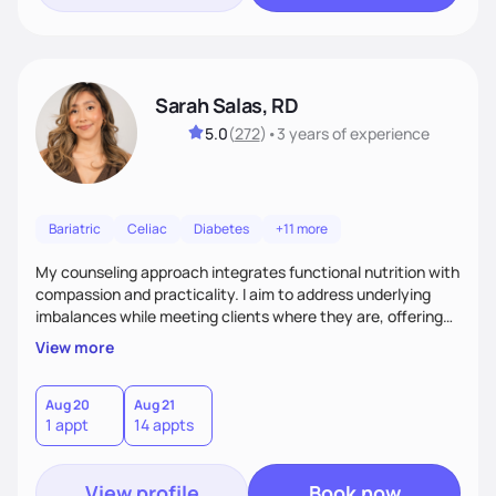
Sarah Salas, RD
5.0
(
272
)
•
3 years
of experience
Bariatric
Celiac
Diabetes
+11 more
My counseling approach integrates functional nutrition with
compassion and practicality. I aim to address underlying
imbalances while meeting clients where they are, offering
supportive, achievable steps that help them move toward
View more
better health.
Aug 20
Aug 21
1 appt
14 appts
View profile
Book now