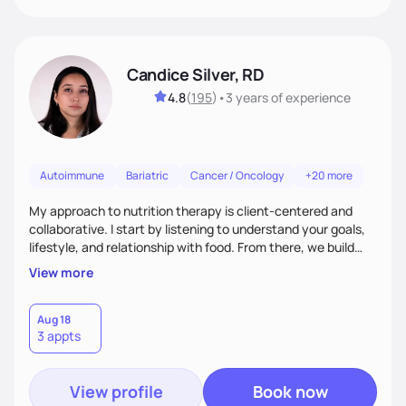
Candice Silver, RD
4.8
(
195
)
•
3 years
of experience
Autoimmune
Bariatric
Cancer / Oncology
+20 more
My approach to nutrition therapy is client-centered and
collaborative. I start by listening to understand your goals,
lifestyle, and relationship with food. From there, we build
flexible, realistic strategies that fit the life you're actually
View more
living. I focus on education, skill-building, and steady
support, so you gain the confidence to make informed
choices and develop sustainable habits that last long after
Aug 18
3 appts
our work together.
View profile
Book now