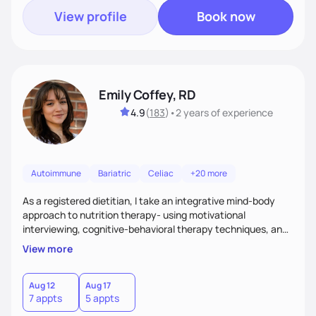
View profile
Book now
Emily Coffey, RD
4.9
(
183
)
•
2 years
of experience
Autoimmune
Bariatric
Celiac
+20 more
As a registered dietitian, I take an integrative mind-body
approach to nutrition therapy- using motivational
interviewing, cognitive-behavioral therapy techniques, and
evidence-based nutrition education to help you achieve
View more
your health and nutrition goals.
Aug 12
Aug 17
7 appts
5 appts