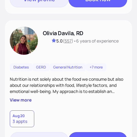
Olivia Davila, RD
5.0
(
557
)
•
6 years
of experience
Diabetes
GERD
General Nutrition
+7 more
Nutrition is not solely about the food we consume but also
about our relationships with food, lifestyle factors, and
emotional well-being. My approach is to establish an
empathetic and supportive relationship with my clients. I will
View more
take the time to actively listen and assist with any personal
struggles, challenges, and aspirations. By fostering a safe
and judgment-free space, together we can develop
Aug 20
3 appts
personalized strategies tailored to your specific needs and
goals. Let’s work together!