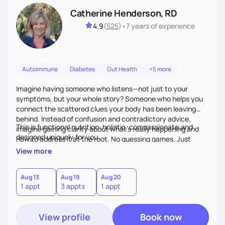
Catherine Henderson, RD
4.9
(
525
)
•
7 years
of experience
Autoimmune
Diabetes
Gut Health
+5 more
Imagine having someone who listens—not just to your
symptoms, but your whole story? Someone who helps you
connect the scattered clues your body has been leaving
behind. Instead of confusion and contradictory advice,
This is functional nutrition: holistic, compassionate,and
imagine gaining clarity about what’s really happening and
designed uniquely for you.
how to address it at the root. No guessing games. Just
personalized support that uses food and lifestyle as your
View more
health medicine of choice.
Aug 13
Aug 19
Aug 20
1 appt
3 appts
1 appt
View profile
Book now