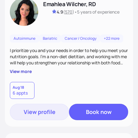
Emahlea Wilcher, RD
4.9
(
570
)
•
5 years
of experience
Autoimmune
Bariatric
Cancer / Oncology
+22 more
I prioritize you and your needs in order to help you meet your
nutrition goals. I'm a non-diet dietitian, and working with me
will help you strengthen your relationship with both food
and your culture. We'll explore all aspects of a healthy
View more
lifestyle, including sleep, movement, social support, and
overall wellbeing. You are the expert of your own needs, and
I'm here to work alongside you to help those needs be met!
Aug 18
6 appts
View profile
Book now