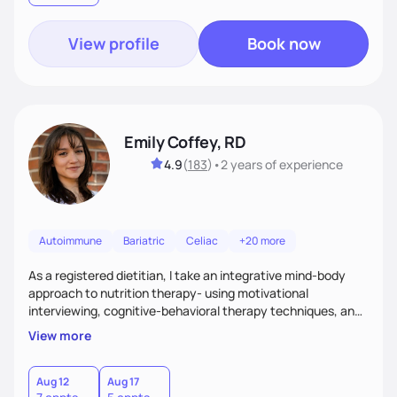
View profile
Book now
Emily Coffey, RD
4.9
(
183
)
•
2 years
of experience
Autoimmune
Bariatric
Celiac
+20 more
As a registered dietitian, I take an integrative mind-body
approach to nutrition therapy- using motivational
interviewing, cognitive-behavioral therapy techniques, and
evidence-based nutrition education to help you achieve
View more
your health and nutrition goals.
Aug 12
Aug 17