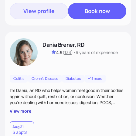
View profile
Book now
Dania Brener, RD
4.9
(
133
)
•
6 years
of experience
Colitis
Crohn's Disease
Diabetes
+11 more
I’m Dania, an RD who helps women feel good in their bodies
again without guilt, restriction, or confusion. Whether
you’re dealing with hormone issues, digestion, PCOS,
fertility, weight changes, or simply not feeling like yourself,
View more
I’ll help you uncover the root cause and create a plan that
fits your life. You’ll get 1:1 support, a preliminary meal plan,
and tools to reduce symptoms and feel like yourself again!
Aug 21
6 appts