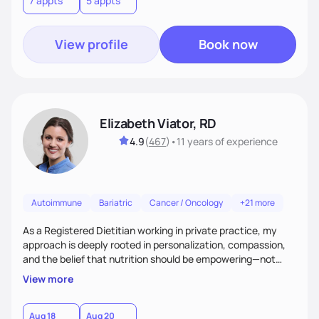
7 appts
5 appts
View profile
Book now
Elizabeth Viator, RD
4.9
(
467
)
•
11 years
of experience
Autoimmune
Bariatric
Cancer / Oncology
+21 more
As a Registered Dietitian working in private practice, my
approach is deeply rooted in personalization, compassion,
and the belief that nutrition should be empowering—not
restrictive. I don’t believe in a one-size-fits-all model.The joy
View more
of my work comes from watching clients reconnect with
their bodies, discover what nourishment truly feels like, and
gain the tools they need to thrive on their own
Aug 18
Aug 20