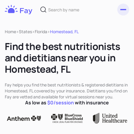
Toggl
Fay
Nutrition
Home
>
States
>
Florida
>
Homestead, FL
Find the best nutritionists
and dietitians near you in
Homestead, FL
Fay helps you find the best nutritionists & registered dietitians in
Homestead, FL covered by your insurance. Dietitians you find on
Fay are vetted and available for virtual sessions near you.
As low as
$0/session
with insurance