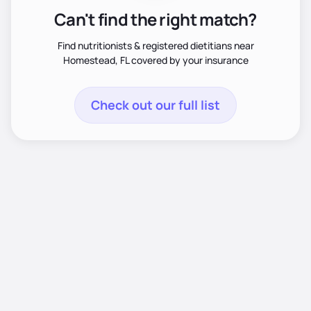
Can't find the right match?
Find nutritionists & registered dietitians near
Homestead, FL covered by your insurance
Check out our full list