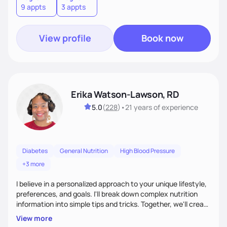
9 appts
3 appts
terms.Ultimately, my approach is about much more than
food—it’s about empowering people to thrive.
View profile
Book now
Erika Watson-Lawson, RD
5.0
(
228
)
•
21 years
of experience
Diabetes
General Nutrition
High Blood Pressure
+3 more
I believe in a personalized approach to your unique lifestyle,
preferences, and goals. I'll break down complex nutrition
information into simple tips and tricks. Together, we'll create
a sustainable plan that fits seamlessly into your busy life.
View more
What sets me apart? I will never ask you to eat food you