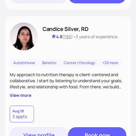
Candice Silver, RD
4.8
(
195
)
•
3 years
of experience
Autoimmune
Bariatric
Cancer / Oncology
+20 more
My approach to nutrition therapy is client-centered and
collaborative. I start by listening to understand your goals,
lifestyle, and relationship with food. From there, we build
flexible, realistic strategies that fit the life you're actually
View more
living. I focus on education, skill-building, and steady
support, so you gain the confidence to make informed
choices and develop sustainable habits that last long after
Aug 18
3 appts
our work together.
View profile
Book now