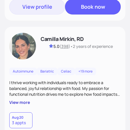
View profile
Book now
Camilla Mirkin, RD
5.0
(
398
)
•
2 years
of experience
Autoimmune
Bariatric
Celiac
+19 more
I thrive working with individuals ready to embrace a
balanced, joyful relationship with food. My passion for
functional nutrition drives me to explore how food impacts
overall health, ensuring we address the root causes rather
View more
than just symptoms. What sets me apart is my focus on
holistic wellness, incorporating mindfulness, creativity, and
the belief that food is medicine. Together, we'll celebrate
Aug 20
3 appts
victories, while building lasting habits that nourish mind,
body, and spirit.