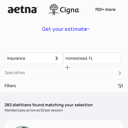
700+ more
Get your estimate
Insurance
Specialties
Filters
282
dietitian
s
found matching your selection
Members pay as low as $0 per session