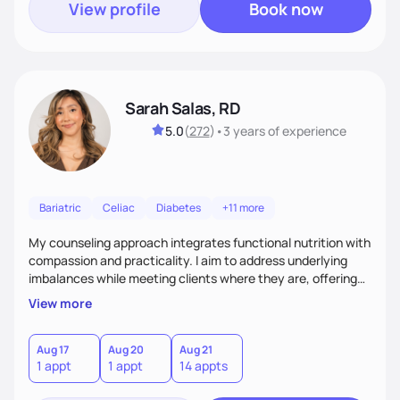
View profile
Book now
Sarah Salas, RD
5.0
(
272
)
•
3 years
of experience
Bariatric
Celiac
Diabetes
+11 more
My counseling approach integrates functional nutrition with
compassion and practicality. I aim to address underlying
imbalances while meeting clients where they are, offering
supportive, achievable steps that help them move toward
View more
better health.
Aug 17
Aug 20
Aug 21
1 appt
1 appt
14 appts