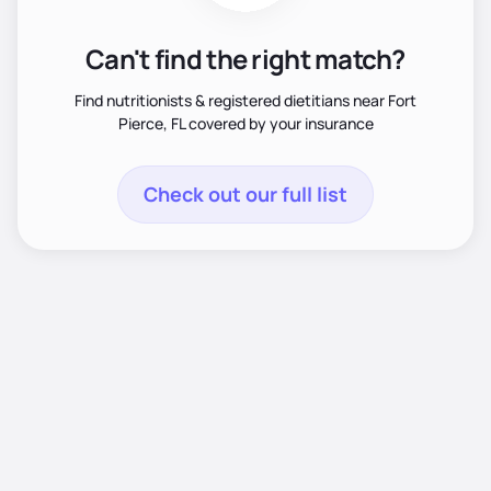
Can't find the right match?
Find nutritionists & registered dietitians near Fort
Pierce, FL covered by your insurance
Check out our full list