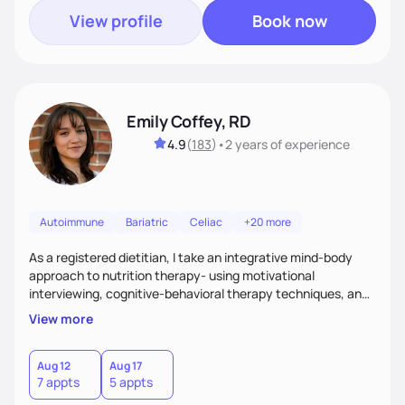
View profile
Book now
Emily Coffey, RD
4.9
(
183
)
•
2 years
of experience
Autoimmune
Bariatric
Celiac
+20 more
As a registered dietitian, I take an integrative mind-body
approach to nutrition therapy- using motivational
interviewing, cognitive-behavioral therapy techniques, and
evidence-based nutrition education to help you achieve
View more
your health and nutrition goals.
Aug 12
Aug 17
7 appts
5 appts