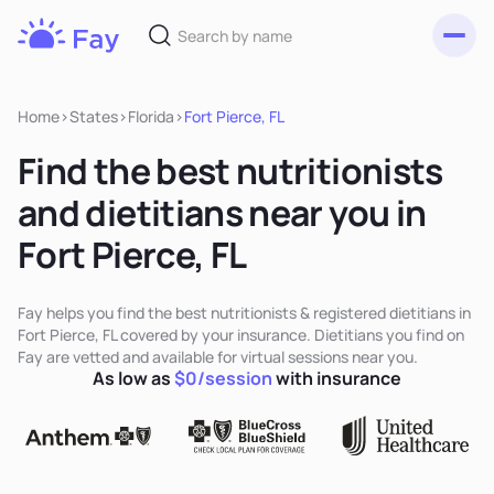
Toggl
Fay
Nutrition
Home
>
States
>
Florida
>
Fort Pierce, FL
Find the best nutritionists
and dietitians near you in
Fort Pierce, FL
Fay helps you find the best nutritionists & registered dietitians in
Fort Pierce, FL covered by your insurance. Dietitians you find on
Fay are vetted and available for virtual sessions near you.
As low as
$0/session
with insurance