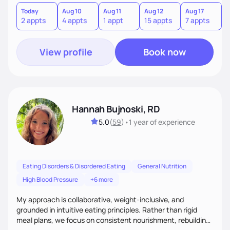
Today
Aug 10
Aug 11
Aug 12
Aug 17
A
2 appts
4 appts
1 appt
15 appts
7 appts
3
View profile
Book now
Hannah Bujnoski, RD
5.0
(
59
)
•
1 year
of experience
Eating Disorders & Disordered Eating
General Nutrition
High Blood Pressure
+6 more
My approach is collaborative, weight-inclusive, and
grounded in intuitive eating principles. Rather than rigid
meal plans, we focus on consistent nourishment, rebuilding