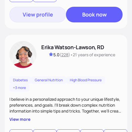
food—it’s about empowering people to thrive.
View profile
Book now
Erika Watson-Lawson, RD
5.0
(
228
)
•
21 years
of experience
Diabetes
General Nutrition
High Blood Pressure
+3 more
I believe in a personalized approach to your unique lifestyle,
preferences, and goals. I'll break down complex nutrition
information into simple tips and tricks. Together, we'll create
a sustainable plan that fits seamlessly into your busy life.
View more
What sets me apart? I will never ask you to eat food you
hate or give up your cultural foods. I'll empower you to make