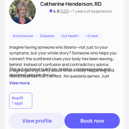
Catherine Henderson, RD
4.9
(
525
)
•
7 years
of experience
Autoimmune
Diabetes
Gut Health
+5 more
Imagine having someone who listens—not just to your
symptoms, but your whole story? Someone who helps you
connect the scattered clues your body has been leaving
behind. Instead of confusion and contradictory advice,
This is functional nutrition: holistic, compassionate,and
imagine gaining clarity about what’s really happening and
designed uniquely for you.
how to address it at the root. No guessing games. Just
personalized support that uses food and lifestyle as your
View more
health medicine of choice.
Aug 20
1 appt
View profile
Book now