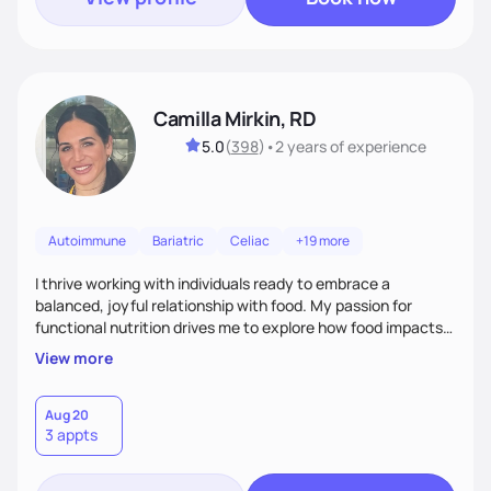
Camilla Mirkin, RD
5.0
(
398
)
•
2 years
of experience
Autoimmune
Bariatric
Celiac
+19 more
I thrive working with individuals ready to embrace a
balanced, joyful relationship with food. My passion for
functional nutrition drives me to explore how food impacts
overall health, ensuring we address the root causes rather
View more
than just symptoms. What sets me apart is my focus on
holistic wellness, incorporating mindfulness, creativity, and
the belief that food is medicine. Together, we'll celebrate
Aug 20
3 appts
victories, while building lasting habits that nourish mind,
body, and spirit.