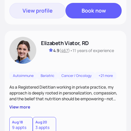
View profile
Book now
Elizabeth Viator, RD
4.9
(
467
)
•
11 years
of experience
Autoimmune
Bariatric
Cancer / Oncology
+21 more
As a Registered Dietitian working in private practice, my
approach is deeply rooted in personalization, compassion,
and the belief that nutrition should be empowering—not
restrictive. I don’t believe in a one-size-fits-all model.The joy
View more
of my work comes from watching clients reconnect with
their bodies, discover what nourishment truly feels like, and
gain the tools they need to thrive on their own
Aug 18
Aug 20
9 appts
3 appts
terms.Ultimately, my approach is about much more than