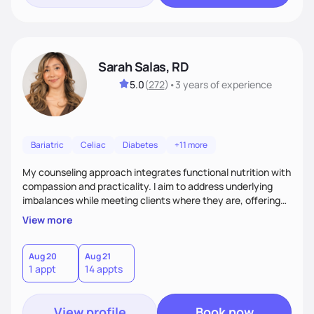
Sarah Salas, RD
5.0
(
272
)
•
3 years
of experience
Bariatric
Celiac
Diabetes
+11 more
My counseling approach integrates functional nutrition with
compassion and practicality. I aim to address underlying
imbalances while meeting clients where they are, offering
supportive, achievable steps that help them move toward
View more
better health.
Aug 20
Aug 21
1 appt
14 appts
View profile
Book now