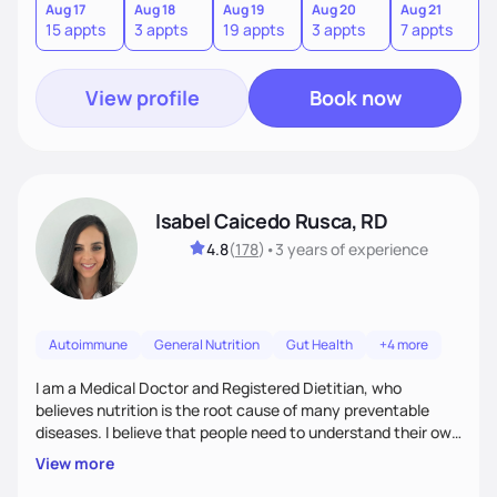
informed choices and celebrate your successes.
Aug 17
Aug 18
Aug 19
Aug 20
Aug 21
15 appts
3 appts
19 appts
3 appts
7 appts
View profile
Book now
Isabel Caicedo Rusca, RD
4.8
(
178
)
•
3 years
of experience
Autoimmune
General Nutrition
Gut Health
+4 more
I am a Medical Doctor and Registered Dietitian, who
believes nutrition is the root cause of many preventable
diseases. I believe that people need to understand their own
health and body to be able to tackle the problem and I am
View more
here to support you in every step of your journey.