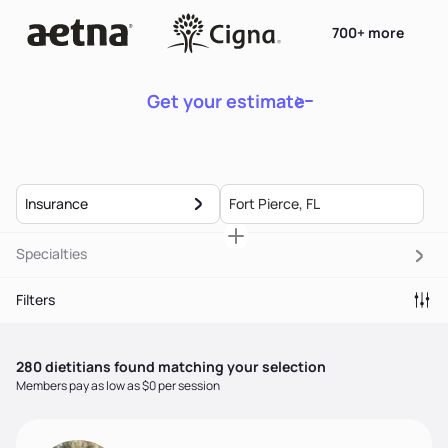
700+ more
Get your estimate
Insurance
Specialties
Filters
280
dietitian
s
found matching your selection
Members pay as low as $0 per session