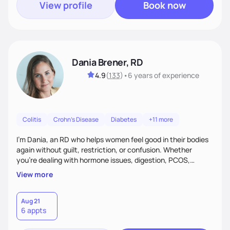
View profile
Book now
Dania Brener, RD
4.9
(
133
)
•
6 years
of experience
Colitis
Crohn's Disease
Diabetes
+11 more
I’m Dania, an RD who helps women feel good in their bodies
again without guilt, restriction, or confusion. Whether
you’re dealing with hormone issues, digestion, PCOS,
fertility, weight changes, or simply not feeling like yourself,
View more
I’ll help you uncover the root cause and create a plan that
fits your life. You’ll get 1:1 support, a preliminary meal plan,
and tools to reduce symptoms and feel like yourself again!
Aug 21
6 appts