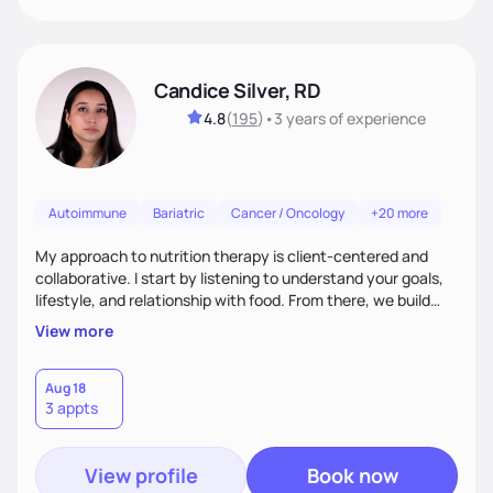
Candice Silver, RD
4.8
(
195
)
•
3 years
of experience
Autoimmune
Bariatric
Cancer / Oncology
+20 more
My approach to nutrition therapy is client-centered and
collaborative. I start by listening to understand your goals,
lifestyle, and relationship with food. From there, we build
flexible, realistic strategies that fit the life you're actually
View more
living. I focus on education, skill-building, and steady
support, so you gain the confidence to make informed
choices and develop sustainable habits that last long after
Aug 18
3 appts
our work together.
View profile
Book now