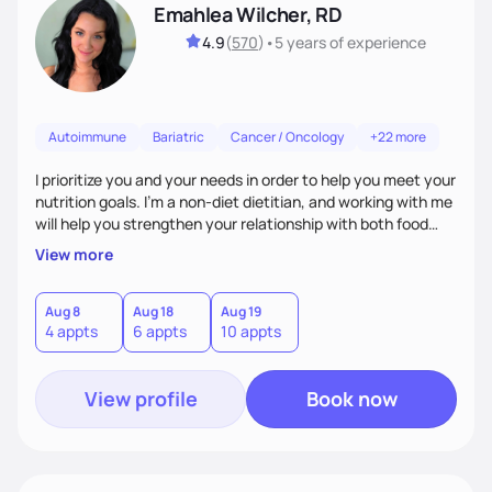
Emahlea Wilcher, RD
4.9
(
570
)
•
5 years
of experience
Autoimmune
Bariatric
Cancer / Oncology
+22 more
I prioritize you and your needs in order to help you meet your
nutrition goals. I'm a non-diet dietitian, and working with me
will help you strengthen your relationship with both food
and your culture. We'll explore all aspects of a healthy
View more
lifestyle, including sleep, movement, social support, and
overall wellbeing. You are the expert of your own needs, and
I'm here to work alongside you to help those needs be met!
Aug 8
Aug 18
Aug 19
4 appts
6 appts
10 appts
View profile
Book now