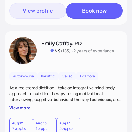
View profile
Book now
Emily Coffey, RD
4.9
(
183
)
•
2 years
of experience
Autoimmune
Bariatric
Celiac
+20 more
As a registered dietitian, I take an integrative mind-body
approach to nutrition therapy- using motivational
interviewing, cognitive-behavioral therapy techniques, and
evidence-based nutrition education to help you achieve
View more
your health and nutrition goals.
Aug 12
Aug 13
Aug 17
7 appts
1 appt
5 appts