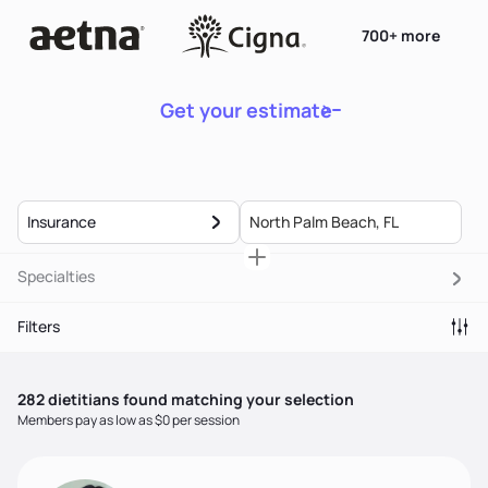
700+ more
Get your estimate
Insurance
Specialties
Filters
282
dietitian
s
found matching your selection
Members pay as low as $0 per session