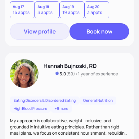
hate or give up your cultural foods. I'll empower you to make
informed choices and celebrate your successes.
Aug 17
Aug 18
Aug 19
Aug 20
15 appts
3 appts
19 appts
3 appts
View profile
Book now
Hannah Bujnoski, RD
5.0
(
59
)
•
1 year
of experience
Eating Disorders & Disordered Eating
General Nutrition
High Blood Pressure
+6 more
My approach is collaborative, weight-inclusive, and
grounded in intuitive eating principles. Rather than rigid
meal plans, we focus on consistent nourishment, rebuilding