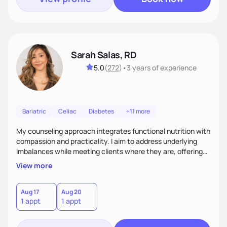
Sarah Salas, RD
5.0
(
272
)
•
3 years
of experience
Bariatric
Celiac
Diabetes
+11 more
My counseling approach integrates functional nutrition with
compassion and practicality. I aim to address underlying
imbalances while meeting clients where they are, offering
supportive, achievable steps that help them move toward
View more
better health.
Aug 17
Aug 20
1 appt
1 appt