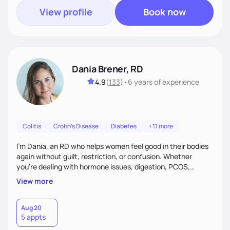
View profile
Book now
Dania Brener, RD
4.9
(
133
)
•
6 years
of experience
Colitis
Crohn's Disease
Diabetes
+11 more
I’m Dania, an RD who helps women feel good in their bodies
again without guilt, restriction, or confusion. Whether
you’re dealing with hormone issues, digestion, PCOS,
fertility, weight changes, or simply not feeling like yourself,
View more
I’ll help you uncover the root cause and create a plan that
fits your life. You’ll get 1:1 support, a preliminary meal plan,
and tools to reduce symptoms and feel like yourself again!
Aug 20
5 appts