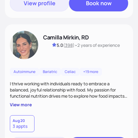
View profile
Book now
Camilla Mirkin, RD
5.0
(
398
)
•
2 years
of experience
Autoimmune
Bariatric
Celiac
+19 more
I thrive working with individuals ready to embrace a
balanced, joyful relationship with food. My passion for
functional nutrition drives me to explore how food impacts
overall health, ensuring we address the root causes rather
View more
than just symptoms. What sets me apart is my focus on
holistic wellness, incorporating mindfulness, creativity, and
the belief that food is medicine. Together, we'll celebrate
Aug 20
3 appts
victories, while building lasting habits that nourish mind,
body, and spirit.