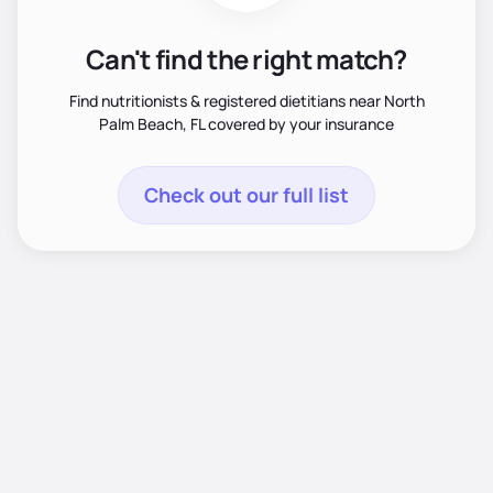
Can't find the right match?
Find nutritionists & registered dietitians near North
Palm Beach, FL covered by your insurance
Check out our full list