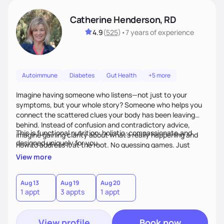
Catherine Henderson, RD
4.9
(
525
)
•
7 years
of experience
Autoimmune
Diabetes
Gut Health
+5 more
Imagine having someone who listens—not just to your
symptoms, but your whole story? Someone who helps you
connect the scattered clues your body has been leaving
behind. Instead of confusion and contradictory advice,
This is functional nutrition: holistic, compassionate,and
imagine gaining clarity about what’s really happening and
designed uniquely for you.
how to address it at the root. No guessing games. Just
personalized support that uses food and lifestyle as your
View more
health medicine of choice.
Aug 13
Aug 19
Aug 20
1 appt
3 appts
1 appt
View profile
Book now