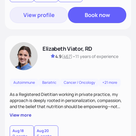
View profile
Book now
Elizabeth Viator, RD
4.9
(
467
)
•
11 years
of experience
Autoimmune
Bariatric
Cancer / Oncology
+21 more
As a Registered Dietitian working in private practice, my
approach is deeply rooted in personalization, compassion,
and the belief that nutrition should be empowering—not
restrictive. I don’t believe in a one-size-fits-all model.The joy
View more
of my work comes from watching clients reconnect with
their bodies, discover what nourishment truly feels like, and
gain the tools they need to thrive on their own
Aug 18
Aug 20