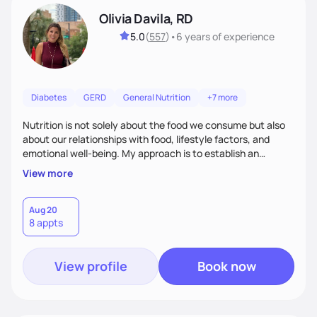
Olivia Davila, RD
5.0
(
557
)
•
6 years
of experience
Diabetes
GERD
General Nutrition
+7 more
Nutrition is not solely about the food we consume but also
about our relationships with food, lifestyle factors, and
emotional well-being. My approach is to establish an
empathetic and supportive relationship with my clients. I will
View more
take the time to actively listen and assist with any personal
struggles, challenges, and aspirations. By fostering a safe
and judgment-free space, together we can develop
Aug 20
8 appts
personalized strategies tailored to your specific needs and
goals. Let’s work together!
View profile
Book now