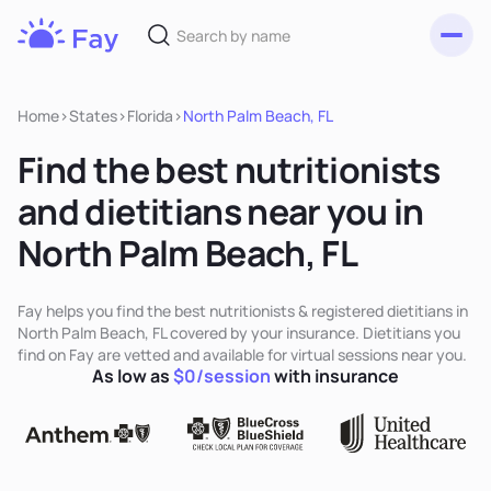
Toggl
Fay
Nutrition
Home
>
States
>
Florida
>
North Palm Beach, FL
Find the best nutritionists
and dietitians near you in
North Palm Beach, FL
Fay helps you find the best nutritionists & registered dietitians in
North Palm Beach, FL covered by your insurance. Dietitians you
find on Fay are vetted and available for virtual sessions near you.
As low as
$0/session
with insurance