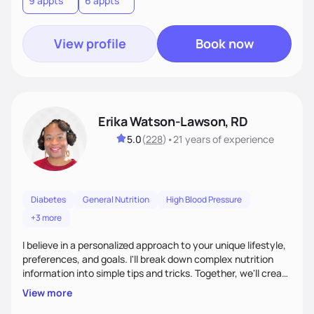
9 appts
6 appts
terms.Ultimately, my approach is about much more than
food—it’s about empowering people to thrive.
View profile
Book now
Erika Watson-Lawson, RD
5.0
(
228
)
•
21 years
of experience
Diabetes
General Nutrition
High Blood Pressure
+3 more
I believe in a personalized approach to your unique lifestyle,
preferences, and goals. I'll break down complex nutrition
information into simple tips and tricks. Together, we'll create
a sustainable plan that fits seamlessly into your busy life.
View more
What sets me apart? I will never ask you to eat food you