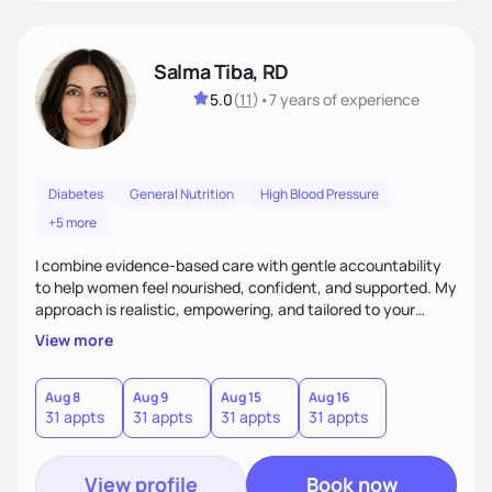
Salma Tiba, RD
5.0
(
11
)
•
7 years
of experience
Diabetes
General Nutrition
High Blood Pressure
+5 more
I combine evidence-based care with gentle accountability
to help women feel nourished, confident, and supported. My
approach is realistic, empowering, and tailored to your
lifestyle—so you can build lasting habits and trust your body
View more
at every stage, from pregnancy to postpartum and beyond.
Aug 8
Aug 9
Aug 15
Aug 16
31 appts
31 appts
31 appts
31 appts
View profile
Book now