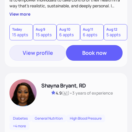
way that’s realistic, sustainable, and deeply personal. I
combine evidence-based nutrition with a practical,
View more
compassionate approach—because health isn’t achieved
through extremes, but through small, consistent choices
that fit your life.
Today
Aug 9
Aug 10
Aug 11
Aug 12
A
15 appts
15 appts
6 appts
6 appts
5 appts
1
View profile
Book now
Shayna Bryant, RD
4.9
(
41
)
•
3 years
of experience
Diabetes
General Nutrition
High Blood Pressure
+4 more