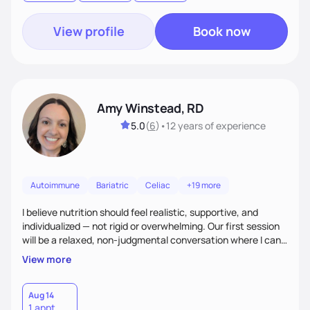
goal.
View profile
Book now
Amy Winstead, RD
5.0
(
6
)
•
12 years
of experience
Autoimmune
Bariatric
Celiac
+19 more
I believe nutrition should feel realistic, supportive, and
individualized — not rigid or overwhelming. Our first session
will be a relaxed, non-judgmental conversation where I can
learn more about you, your health history, your current
View more
habits, and what matters most to you. My goal is for you to
leave each session feeling heard, supported, and clear on
your next steps. I look forward to meeting you and
Aug 14
1 appt
supporting you on your journey toward better health!