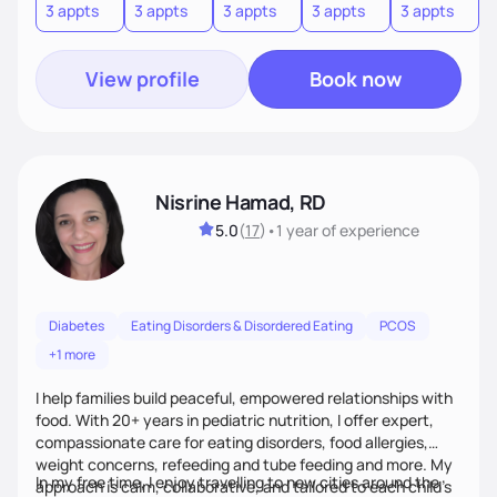
3 appts
3 appts
3 appts
3 appts
3 appts
3
View profile
Book now
Nisrine Hamad, RD
5.0
(
17
)
•
1 year
of experience
Diabetes
Eating Disorders & Disordered Eating
PCOS
+1 more
I help families build peaceful, empowered relationships with
food. With 20+ years in pediatric nutrition, I offer expert,
compassionate care for eating disorders, food allergies,
weight concerns, refeeding and tube feeding and more. My
In my free time, I enjoy travelling to new cities around the
approach is calm, collaborative, and tailored to each child’s