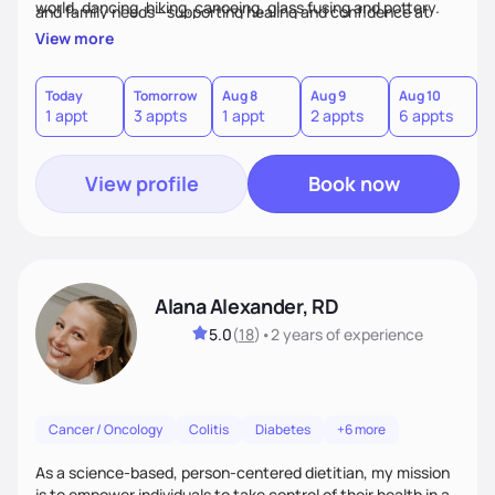
world, dancing, hiking, canoeing, glass fusing and pottery.
and family needs—supporting healing and confidence at
every step.
View more
Today
Tomorrow
Aug 8
Aug 9
Aug 10
A
1 appt
3 appts
1 appt
2 appts
6 appts
3
View profile
Book now
Alana Alexander, RD
5.0
(
18
)
•
2 years
of experience
Cancer / Oncology
Colitis
Diabetes
+6 more
As a science-based, person-centered dietitian, my mission
is to empower individuals to take control of their health in a