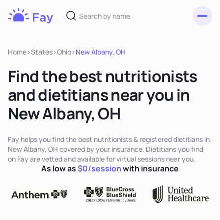
Toggl
Fay
Nutrition
Home
>
States
>
Ohio
>
New Albany, OH
Find the best nutritionists
and dietitians near you in
New Albany, OH
Fay helps you find the best nutritionists & registered dietitians in
New Albany, OH covered by your insurance. Dietitians you find
on Fay are vetted and available for virtual sessions near you.
As low as
$0/session
with insurance