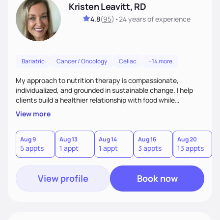
Kristen Leavitt, RD
4.8
(
95
)
•
24 years
of experience
Bariatric
Cancer / Oncology
Celiac
+14 more
My approach to nutrition therapy is compassionate,
individualized, and grounded in sustainable change. I help
clients build a healthier relationship with food while
supporting their medical, emotional, and lifestyle needs.
View more
Using evidence-based nutrition, intuitive eating principles,
and realistic strategies, I focus on long-term wellness over
restriction - helping clients feel nourished, empowered, and
Aug 9
Aug 13
Aug 14
Aug 16
Aug 20
5 appts
1 appt
1 appt
3 appts
13 appts
supported without guilt or perfection.
View profile
Book now