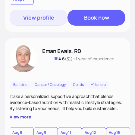
View profile
Book now
Eman Ewais, RD
4.6
(
31
)
•
1 year
of experience
Bariatric
Cancer / Oncology
Colitis
+14 more
I take a personalized, supportive approach that blends
evidence-based nutrition with realistic lifestyle strategies.
By listening to your needs, I’ll help you build sustainable
habits and a healthier relationship with food—without
View more
restriction or guilt. With encouragement, accountability,
and tailored guidance, we’ll create lasting changes that
leave you feeling strong and confident.
Aug 8
Aug 9
Aug 11
Aug 12
Aug 15
A