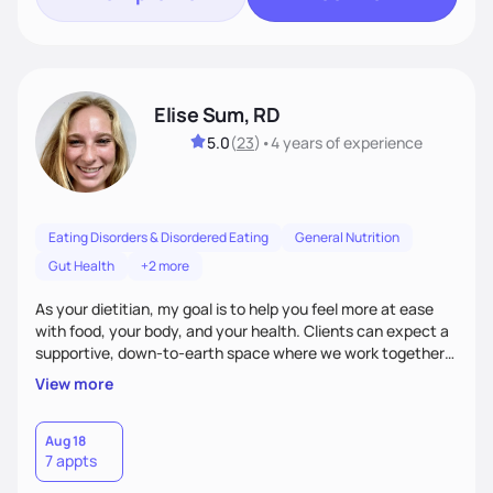
Elise Sum, RD
5.0
(
23
)
•
4 years
of experience
Eating Disorders & Disordered Eating
General Nutrition
Gut Health
+2 more
As your dietitian, my goal is to help you feel more at ease
with food, your body, and your health. Clients can expect a
supportive, down-to-earth space where we work together
to explore habits, challenge diet culture, and build practical
View more
strategies that actually fit your life. Whether you're training
for competitive, navigating an injury, juggling chronic health
conditions, disordered eating, or simply trying to feel better
Aug 18
7 appts
in your day-to-day life, I’m here to meet you where you're
at.