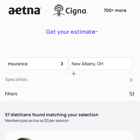
700+ more
Get your estimate
Insurance
Specialties
Filters
57
dietitian
s
found matching your selection
Members pay as low as $0 per session