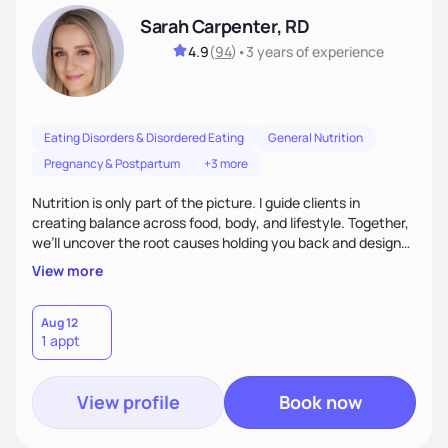
Sarah Carpenter, RD
4.9
(
94
)
•
3 years
of experience
Eating Disorders & Disordered Eating
General Nutrition
Pregnancy & Postpartum
+3 more
Nutrition is only part of the picture. I guide clients in
creating balance across food, body, and lifestyle. Together,
we’ll uncover the root causes holding you back and design
simple, supportive practices that help you feel at peace,
View more
energized, and authentic.
Aug 12
1 appt
View profile
Book now