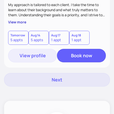
My approach is tailored to each client. I take the time to
learn about their background and what truly matters to
them. Understanding their goals is a priority, and I strive to
create a space where they feel comfortable sharing their
View more
experiences. My role is to listen, support, and guide them,
ensuring they know I am here to help every step of the way.
Tomorrow
Aug 14
Aug 17
Aug 18
5 appts
5 appts
1 appt
1 appt
View profile
Book now
Next