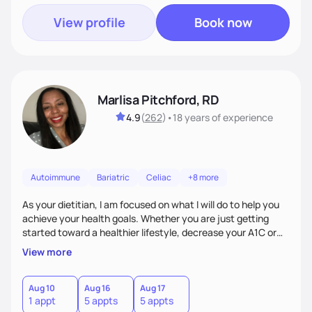
View profile
Book now
Marlisa Pitchford, RD
4.9
(
262
)
•
18 years
of experience
Autoimmune
Bariatric
Celiac
+8 more
As your dietitian, I am focused on what I will do to help you
achieve your health goals. Whether you are just getting
started toward a healthier lifestyle, decrease your A1C or
cholesterol levels, need a FODMAP diet. Are you training for
View more
your first 5k or ultramarathon or you have tried every diet
out there, and nothing seems to keep the weight off, if you
need pre weight loss surgery guidelines and after; if you are
Aug 10
Aug 16
Aug 17
1 appt
5 appts
5 appts
ready to believe, I am here to empower you to reach your