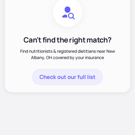
Can't find the right match?
Find nutritionists & registered dietitians near New
Albany, OH covered by your insurance
Check out our full list