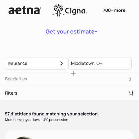
700+ more
Get your estimate
Insurance
Specialties
Filters
57
dietitian
s
found matching your selection
Members pay as low as $0 per session