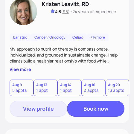
Kristen Leavitt, RD
4.8
(
95
)
•
24 years
of experience
Bariatric
Cancer / Oncology
Celiac
+14 more
My approach to nutrition therapy is compassionate,
individualized, and grounded in sustainable change. I help
clients build a healthier relationship with food while
supporting their medical, emotional, and lifestyle needs.
View more
Using evidence-based nutrition, intuitive eating principles,
and realistic strategies, I focus on long-term wellness over
restriction - helping clients feel nourished, empowered, and
Aug 9
Aug 13
Aug 14
Aug 16
Aug 20
5 appts
1 appt
1 appt
3 appts
13 appts
supported without guilt or perfection.
View profile
Book now