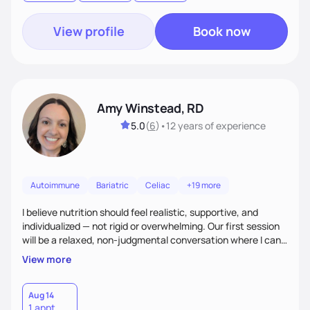
goal.
View profile
Book now
Amy Winstead, RD
5.0
(
6
)
•
12 years
of experience
Autoimmune
Bariatric
Celiac
+19 more
I believe nutrition should feel realistic, supportive, and
individualized — not rigid or overwhelming. Our first session
will be a relaxed, non-judgmental conversation where I can
learn more about you, your health history, your current
View more
habits, and what matters most to you. My goal is for you to
leave each session feeling heard, supported, and clear on
your next steps. I look forward to meeting you and
Aug 14
1 appt
supporting you on your journey toward better health!