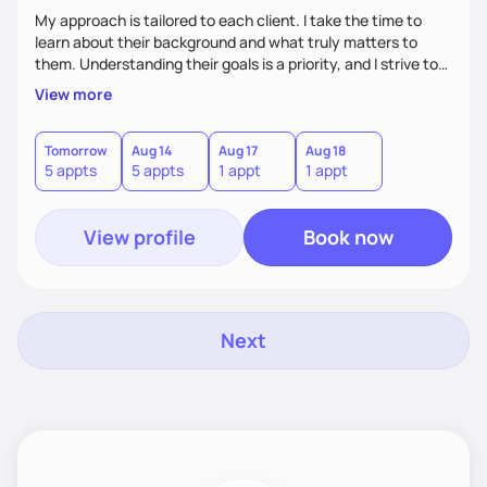
My approach is tailored to each client. I take the time to
learn about their background and what truly matters to
them. Understanding their goals is a priority, and I strive to
create a space where they feel comfortable sharing their
View more
experiences. My role is to listen, support, and guide them,
ensuring they know I am here to help every step of the way.
Tomorrow
Aug 14
Aug 17
Aug 18
5 appts
5 appts
1 appt
1 appt
View profile
Book now
Next