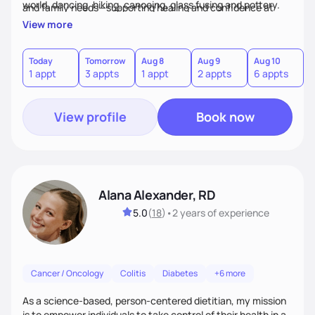
world, dancing, hiking, canoeing, glass fusing and pottery.
and family needs—supporting healing and confidence at
every step.
View more
Today
Tomorrow
Aug 8
Aug 9
Aug 10
A
1 appt
3 appts
1 appt
2 appts
6 appts
3
View profile
Book now
Alana Alexander, RD
5.0
(
18
)
•
2 years
of experience
Cancer / Oncology
Colitis
Diabetes
+6 more
As a science-based, person-centered dietitian, my mission
is to empower individuals to take control of their health in a