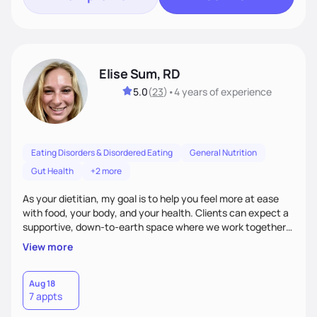
Elise Sum, RD
5.0
(
23
)
•
4 years
of experience
Eating Disorders & Disordered Eating
General Nutrition
Gut Health
+2 more
As your dietitian, my goal is to help you feel more at ease
with food, your body, and your health. Clients can expect a
supportive, down-to-earth space where we work together
to explore habits, challenge diet culture, and build practical
View more
strategies that actually fit your life. Whether you're training
for competitive, navigating an injury, juggling chronic health
conditions, disordered eating, or simply trying to feel better
Aug 18
7 appts
in your day-to-day life, I’m here to meet you where you're
at.