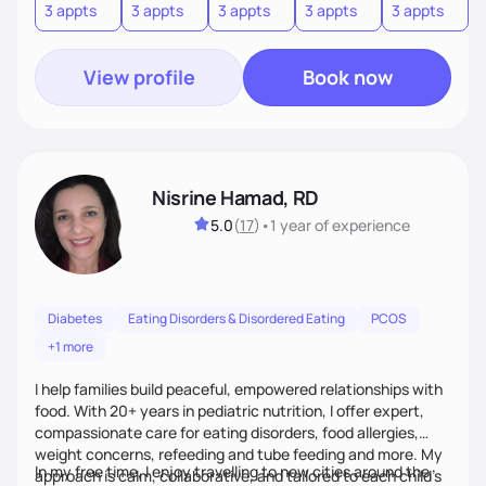
3 appts
3 appts
3 appts
3 appts
3 appts
3
View profile
Book now
Nisrine Hamad, RD
5.0
(
17
)
•
1 year
of experience
Diabetes
Eating Disorders & Disordered Eating
PCOS
+1 more
I help families build peaceful, empowered relationships with
food. With 20+ years in pediatric nutrition, I offer expert,
compassionate care for eating disorders, food allergies,
weight concerns, refeeding and tube feeding and more. My
In my free time, I enjoy travelling to new cities around the
approach is calm, collaborative, and tailored to each child’s