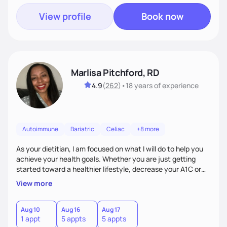
View profile
Book now
Marlisa Pitchford, RD
4.9
(
262
)
•
18 years
of experience
Autoimmune
Bariatric
Celiac
+8 more
As your dietitian, I am focused on what I will do to help you
achieve your health goals. Whether you are just getting
started toward a healthier lifestyle, decrease your A1C or
cholesterol levels, need a FODMAP diet. Are you training for
View more
your first 5k or ultramarathon or you have tried every diet
out there, and nothing seems to keep the weight off, if you
need pre weight loss surgery guidelines and after; if you are
Aug 10
Aug 16
Aug 17
1 appt
5 appts
5 appts
ready to believe, I am here to empower you to reach your