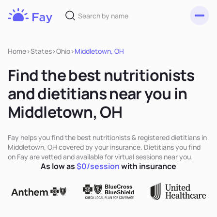
Toggl
Fay
Nutrition
Home
>
States
>
Ohio
>
Middletown, OH
Find the best nutritionists
and dietitians near you in
Middletown, OH
Fay helps you find the best nutritionists & registered dietitians in
Middletown, OH covered by your insurance. Dietitians you find
on Fay are vetted and available for virtual sessions near you.
As low as
$0/session
with insurance