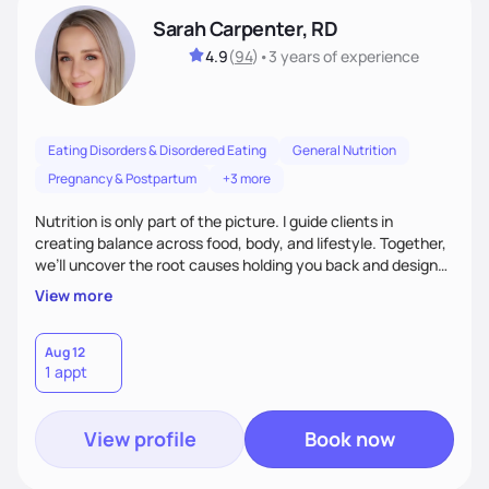
Sarah Carpenter, RD
4.9
(
94
)
•
3 years
of experience
Eating Disorders & Disordered Eating
General Nutrition
Pregnancy & Postpartum
+3 more
Nutrition is only part of the picture. I guide clients in
creating balance across food, body, and lifestyle. Together,
we’ll uncover the root causes holding you back and design
simple, supportive practices that help you feel at peace,
View more
energized, and authentic.
Aug 12
1 appt
View profile
Book now