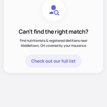
Can't find the right match?
Find nutritionists & registered dietitians near
Middletown, OH covered by your insurance
Check out our full list