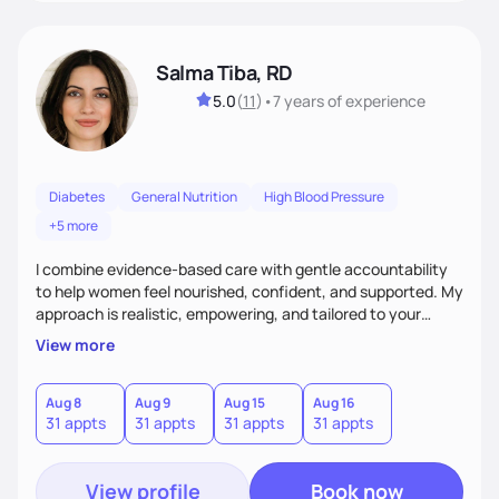
Salma Tiba, RD
5.0
(
11
)
•
7 years
of experience
Diabetes
General Nutrition
High Blood Pressure
+5 more
I combine evidence-based care with gentle accountability
to help women feel nourished, confident, and supported. My
approach is realistic, empowering, and tailored to your
lifestyle—so you can build lasting habits and trust your body
View more
at every stage, from pregnancy to postpartum and beyond.
Aug 8
Aug 9
Aug 15
Aug 16
31 appts
31 appts
31 appts
31 appts
View profile
Book now