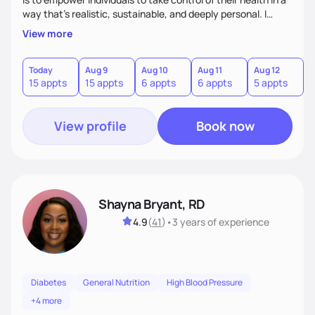
way that’s realistic, sustainable, and deeply personal. I
combine evidence-based nutrition with a practical,
View more
compassionate approach—because health isn’t achieved
through extremes, but through small, consistent choices
that fit your life.
Today
Aug 9
Aug 10
Aug 11
Aug 12
A
15 appts
15 appts
6 appts
6 appts
5 appts
1
View profile
Book now
Shayna Bryant, RD
4.9
(
41
)
•
3 years
of experience
Diabetes
General Nutrition
High Blood Pressure
+4 more