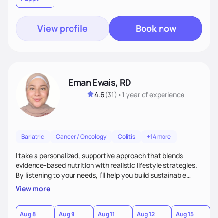
View profile
Book now
Eman Ewais, RD
4.6
(
31
)
•
1 year
of experience
Bariatric
Cancer / Oncology
Colitis
+14 more
I take a personalized, supportive approach that blends
evidence-based nutrition with realistic lifestyle strategies.
By listening to your needs, I’ll help you build sustainable
habits and a healthier relationship with food—without
View more
restriction or guilt. With encouragement, accountability,
and tailored guidance, we’ll create lasting changes that
leave you feeling strong and confident.
Aug 8
Aug 9
Aug 11
Aug 12
Aug 15
A