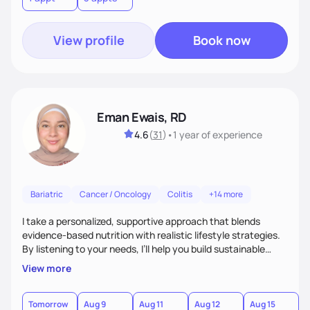
View profile
Book now
Eman Ewais, RD
4.6
(
31
)
•
1 year
of experience
Bariatric
Cancer / Oncology
Colitis
+14 more
I take a personalized, supportive approach that blends
evidence-based nutrition with realistic lifestyle strategies.
By listening to your needs, I’ll help you build sustainable
habits and a healthier relationship with food—without
View more
restriction or guilt. With encouragement, accountability,
and tailored guidance, we’ll create lasting changes that
leave you feeling strong and confident.
Tomorrow
Aug 9
Aug 11
Aug 12
Aug 15
A