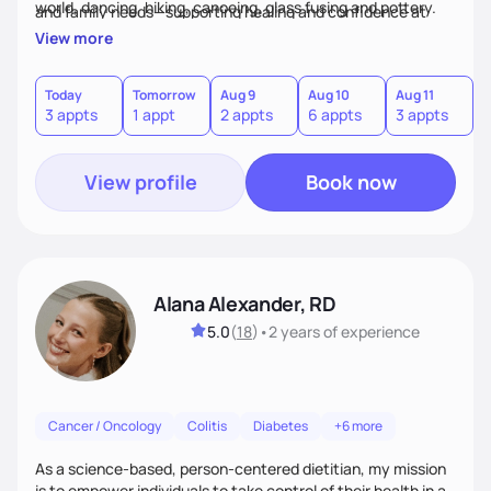
world, dancing, hiking, canoeing, glass fusing and pottery.
and family needs—supporting healing and confidence at
every step.
View more
Today
Tomorrow
Aug 9
Aug 10
Aug 11
A
3 appts
1 appt
2 appts
6 appts
3 appts
1
View profile
Book now
Alana Alexander, RD
5.0
(
18
)
•
2 years
of experience
Cancer / Oncology
Colitis
Diabetes
+6 more
As a science-based, person-centered dietitian, my mission
is to empower individuals to take control of their health in a