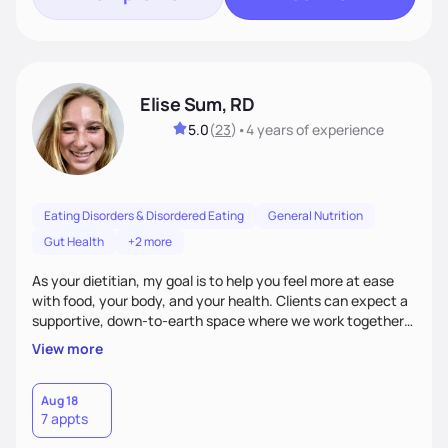
Elise Sum, RD
5.0
(
23
)
•
4 years
of experience
Eating Disorders & Disordered Eating
General Nutrition
Gut Health
+2 more
As your dietitian, my goal is to help you feel more at ease
with food, your body, and your health. Clients can expect a
supportive, down-to-earth space where we work together
to explore habits, challenge diet culture, and build practical
View more
strategies that actually fit your life. Whether you're training
for competitive, navigating an injury, juggling chronic health
conditions, disordered eating, or simply trying to feel better
Aug 18
7 appts
in your day-to-day life, I’m here to meet you where you're
at.