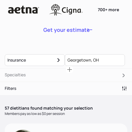
700+ more
Get your estimate
Insurance
Specialties
Filters
57
dietitian
s
found matching your selection
Members pay as low as $0 per session