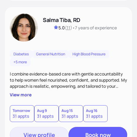
Salma Tiba, RD
5.0
(
11
)
•
7 years
of experience
Diabetes
General Nutrition
High Blood Pressure
+5 more
I combine evidence-based care with gentle accountability
to help women feel nourished, confident, and supported. My
approach is realistic, empowering, and tailored to your
lifestyle—so you can build lasting habits and trust your body
View more
at every stage, from pregnancy to postpartum and beyond.
Tomorrow
Aug 9
Aug 15
Aug 16
31 appts
31 appts
31 appts
31 appts
View profile
Book now