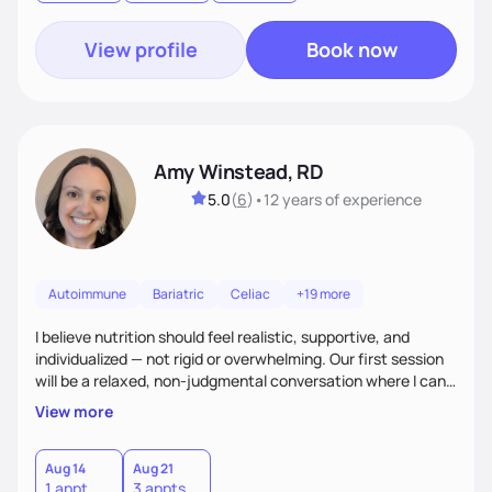
goal.
View profile
Book now
Amy Winstead, RD
5.0
(
6
)
•
12 years
of experience
Autoimmune
Bariatric
Celiac
+19 more
I believe nutrition should feel realistic, supportive, and
individualized — not rigid or overwhelming. Our first session
will be a relaxed, non-judgmental conversation where I can
learn more about you, your health history, your current
View more
habits, and what matters most to you. My goal is for you to
leave each session feeling heard, supported, and clear on
your next steps. I look forward to meeting you and
Aug 14
Aug 21
1 appt
3 appts
supporting you on your journey toward better health!