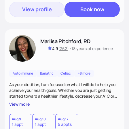
View profile
Book now
Marlisa Pitchford, RD
4.9
(
262
)
•
18 years
of experience
Autoimmune
Bariatric
Celiac
+8 more
As your dietitian, I am focused on what I will do to help you
achieve your health goals. Whether you are just getting
started toward a healthier lifestyle, decrease your A1C or
cholesterol levels, need a FODMAP diet. Are you training for
View more
your first 5k or ultramarathon or you have tried every diet
out there, and nothing seems to keep the weight off, if you
need pre weight loss surgery guidelines and after; if you are
Aug 9
Aug 10
Aug 17
1 appt
1 appt
5 appts
ready to believe, I am here to empower you to reach your