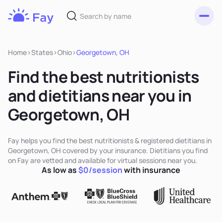
Toggl
Fay
Nutrition
Home
>
States
>
Ohio
>
Georgetown, OH
Find the best nutritionists
and dietitians near you in
Georgetown, OH
Fay helps you find the best nutritionists & registered dietitians in
Georgetown, OH covered by your insurance. Dietitians you find
on Fay are vetted and available for virtual sessions near you.
As low as
$0/session
with insurance