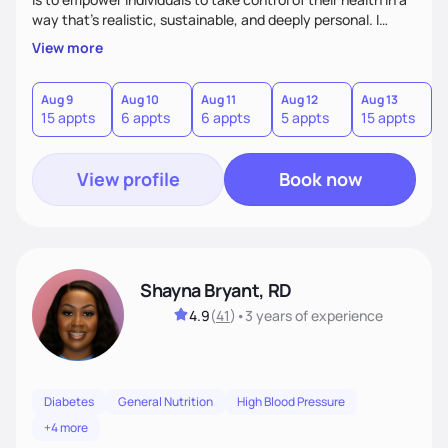
way that’s realistic, sustainable, and deeply personal. I
combine evidence-based nutrition with a practical,
View more
compassionate approach—because health isn’t achieved
through extremes, but through small, consistent choices
that fit your life.
Aug 9
Aug 10
Aug 11
Aug 12
Aug 13
A
15 appts
6 appts
6 appts
5 appts
15 appts
2
View profile
Book now
Shayna Bryant, RD
4.9
(
41
)
•
3 years
of experience
Diabetes
General Nutrition
High Blood Pressure
+4 more