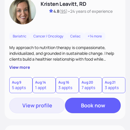
Kristen Leavitt, RD
4.8
(
95
)
•
24 years
of experience
Bariatric
Cancer / Oncology
Celiac
+14 more
My approach to nutrition therapy is compassionate,
individualized, and grounded in sustainable change. I help
clients build a healthier relationship with food while
supporting their medical, emotional, and lifestyle needs.
View more
Using evidence-based nutrition, intuitive eating principles,
and realistic strategies, I focus on long-term wellness over
restriction - helping clients feel nourished, empowered, and
Aug 9
Aug 14
Aug 16
Aug 20
Aug 21
5 appts
1 appt
3 appts
7 appts
3 appts
supported without guilt or perfection.
View profile
Book now