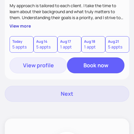
My approach is tailored to each client. I take the time to
learn about their background and what truly matters to
them. Understanding their goals is a priority, and I strive to
create a space where they feel comfortable sharing their
View more
experiences. My role is to listen, support, and guide them,
ensuring they know I am here to help every step of the way.
Today
Aug 14
Aug 17
Aug 18
Aug 21
5 appts
5 appts
1 appt
1 appt
5 appts
View profile
Book now
Next