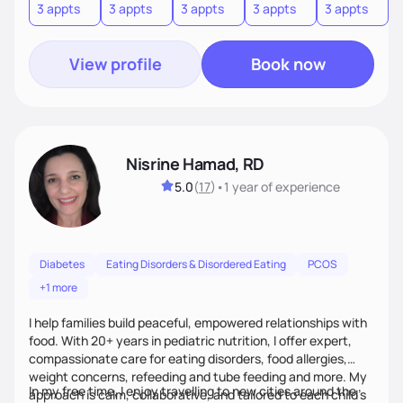
3 appts
3 appts
3 appts
3 appts
3 appts
3
View profile
Book now
Nisrine Hamad, RD
5.0
(
17
)
•
1 year
of experience
Diabetes
Eating Disorders & Disordered Eating
PCOS
+1 more
I help families build peaceful, empowered relationships with
food. With 20+ years in pediatric nutrition, I offer expert,
compassionate care for eating disorders, food allergies,
weight concerns, refeeding and tube feeding and more. My
In my free time, I enjoy travelling to new cities around the
approach is calm, collaborative, and tailored to each child’s