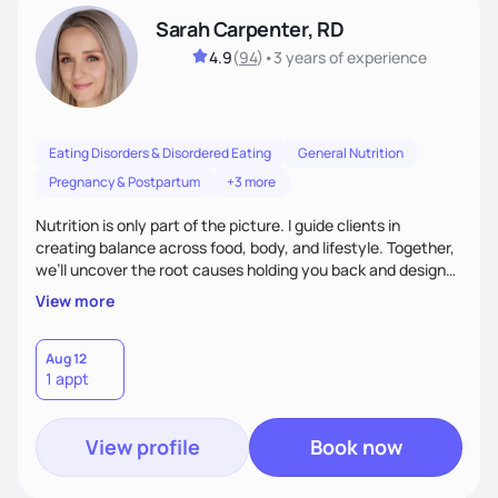
Sarah Carpenter, RD
4.9
(
94
)
•
3 years
of experience
Eating Disorders & Disordered Eating
General Nutrition
Pregnancy & Postpartum
+3 more
Nutrition is only part of the picture. I guide clients in
creating balance across food, body, and lifestyle. Together,
we’ll uncover the root causes holding you back and design
simple, supportive practices that help you feel at peace,
View more
energized, and authentic.
Aug 12
1 appt
View profile
Book now