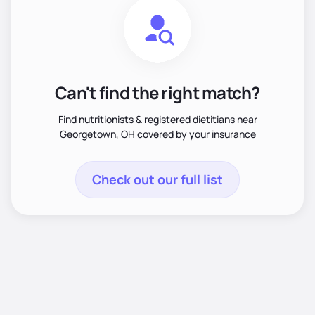
Can't find the right match?
Find nutritionists & registered dietitians near
Georgetown, OH covered by your insurance
Check out our full list