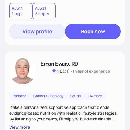
leave each session feeling heard, supported, and clear on
your next steps. I look forward to meeting you and
Aug 14
Aug 21
1 appt
3 appts
supporting you on your journey toward better health!
View profile
Book now
Eman Ewais, RD
4.6
(
31
)
•
1 year
of experience
Bariatric
Cancer / Oncology
Colitis
+14 more
I take a personalized, supportive approach that blends
evidence-based nutrition with realistic lifestyle strategies.
By listening to your needs, I’ll help you build sustainable
habits and a healthier relationship with food—without
View more