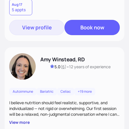
need pre weight loss surgery guidelines and after; if you are
Aug 17
5 appts
ready to believe, I am here to empower you to reach your
goal.
View profile
Book now
Amy Winstead, RD
5.0
(
6
)
•
12 years
of experience
Autoimmune
Bariatric
Celiac
+19 more
I believe nutrition should feel realistic, supportive, and
individualized — not rigid or overwhelming. Our first session
will be a relaxed, non-judgmental conversation where I can
learn more about you, your health history, your current
View more
habits, and what matters most to you. My goal is for you to