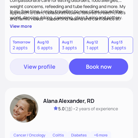
compassionate care for eating disorders, food allergies,
weight concerns, refeeding and tube feeding and more. My
In my free time, I enjoy travelling to new cities around the
approach is calm, collaborative, and tailored to each child’s
world, dancing, hiking, canoeing, glass fusing and pottery.
and family needs—supporting healing and confidence at
every step.
View more
Tomorrow
Aug 10
Aug 11
Aug 12
Aug 13
A
2 appts
6 appts
3 appts
1 appt
3 appts
3
View profile
Book now
Alana Alexander, RD
5.0
(
18
)
•
2 years
of experience
Cancer / Oncology
Colitis
Diabetes
+6 more