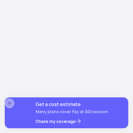
Get a cost estimate
Many plans cover Fay at $0/session
Check my coverage