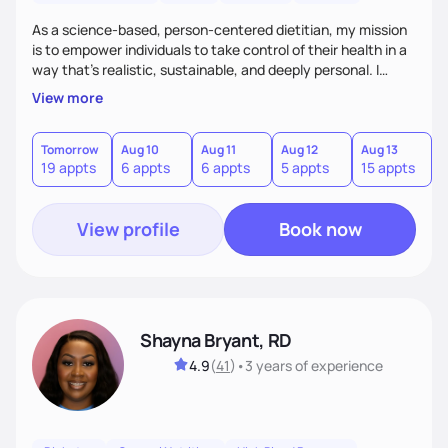
As a science-based, person-centered dietitian, my mission
is to empower individuals to take control of their health in a
way that’s realistic, sustainable, and deeply personal. I
combine evidence-based nutrition with a practical,
View more
compassionate approach—because health isn’t achieved
through extremes, but through small, consistent choices
that fit your life.
Tomorrow
Aug 10
Aug 11
Aug 12
Aug 13
A
19 appts
6 appts
6 appts
5 appts
15 appts
2
View profile
Book now
Shayna Bryant, RD
4.9
(
41
)
•
3 years
of experience