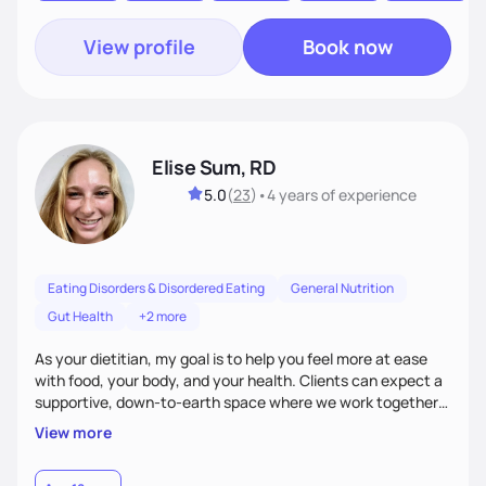
View profile
Book now
Elise Sum, RD
5.0
(
23
)
•
4 years
of experience
Eating Disorders & Disordered Eating
General Nutrition
Gut Health
+2 more
As your dietitian, my goal is to help you feel more at ease
with food, your body, and your health. Clients can expect a
supportive, down-to-earth space where we work together
to explore habits, challenge diet culture, and build practical
View more
strategies that actually fit your life. Whether you're training
for competitive, navigating an injury, juggling chronic health