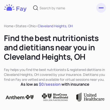
Toggl
Fay
Nutrition
Home
>
States
>
Ohio
>
Cleveland Heights, OH
Find the best nutritionists
and dietitians near you in
Cleveland Heights, OH
Fay helps you find the best nutritionists & registered dietitians in
Cleveland Heights, OH covered by your insurance. Dietitians you
find on Fay are vetted and available for virtual sessions near you.
As low as
$0/session
with insurance