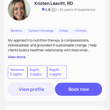
Kristen Leavitt, RD
4.8
(
95
)
•
24 years
of experience
Bariatric
Cancer / Oncology
Celiac
+14 more
My approach to nutrition therapy is compassionate,
individualized, and grounded in sustainable change. I help
clients build a healthier relationship with food while
supporting their medical, emotional, and lifestyle needs.
View more
Using evidence-based nutrition, intuitive eating principles,
and realistic strategies, I focus on long-term wellness over
restriction - helping clients feel nourished, empowered, and
Tomorrow
Aug 14
Aug 23
5 appts
2 appts
4 appts
supported without guilt or perfection.
View profile
Book now