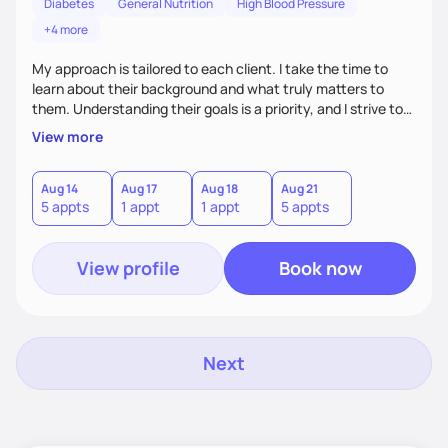
Diabetes
General Nutrition
High Blood Pressure
+4 more
My approach is tailored to each client. I take the time to
learn about their background and what truly matters to
them. Understanding their goals is a priority, and I strive to
create a space where they feel comfortable sharing their
View more
experiences. My role is to listen, support, and guide them,
ensuring they know I am here to help every step of the way.
Aug 14
Aug 17
Aug 18
Aug 21
5 appts
1 appt
1 appt
5 appts
View profile
Book now
Next