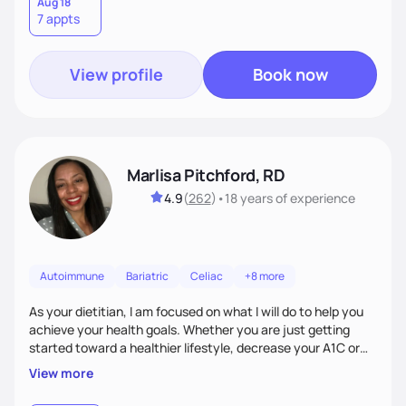
conditions, disordered eating, or simply trying to feel better
Aug 18
7 appts
in your day-to-day life, I’m here to meet you where you're
at.
View profile
Book now
Marlisa Pitchford, RD
4.9
(
262
)
•
18 years
of experience
Autoimmune
Bariatric
Celiac
+8 more
As your dietitian, I am focused on what I will do to help you
achieve your health goals. Whether you are just getting
started toward a healthier lifestyle, decrease your A1C or
cholesterol levels, need a FODMAP diet. Are you training for
View more
your first 5k or ultramarathon or you have tried every diet
out there, and nothing seems to keep the weight off, if you