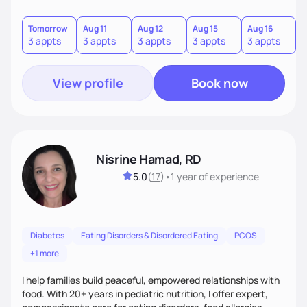
restriction or guilt. With encouragement, accountability,
and tailored guidance, we’ll create lasting changes that
leave you feeling strong and confident.
Tomorrow
Aug 11
Aug 12
Aug 15
Aug 16
A
3 appts
3 appts
3 appts
3 appts
3 appts
3
View profile
Book now
Nisrine Hamad, RD
5.0
(
17
)
•
1 year
of experience
Diabetes
Eating Disorders & Disordered Eating
PCOS
+1 more
I help families build peaceful, empowered relationships with
food. With 20+ years in pediatric nutrition, I offer expert,