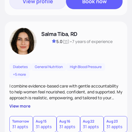
View profile
Book now
Salma Tiba, RD
5.0
(
11
)
•
7 years
of experience
Diabetes
General Nutrition
High Blood Pressure
+5 more
I combine evidence-based care with gentle accountability
to help women feel nourished, confident, and supported. My
approach is realistic, empowering, and tailored to your
lifestyle—so you can build lasting habits and trust your body
View more
at every stage, from pregnancy to postpartum and beyond.
Tomorrow
Aug 15
Aug 16
Aug 22
Aug 23
31 appts
31 appts
31 appts
31 appts
31 appts