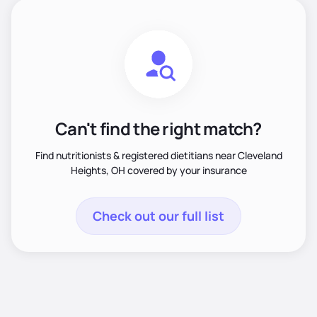
Can't find the right match?
Find nutritionists & registered dietitians near Cleveland
Heights, OH covered by your insurance
Check out our full list