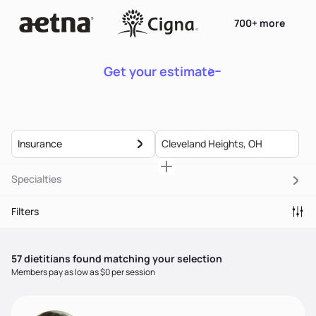
700+ more
Get your estimate
Insurance
Specialties
Filters
57
dietitian
s
found matching your selection
Members pay as low as $0 per session