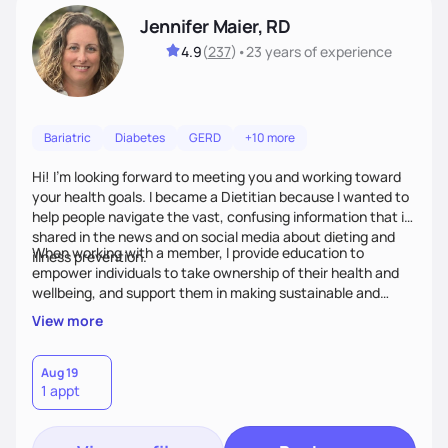
Jennifer Maier, RD
4.9
(
237
)
•
23 years
of experience
Bariatric
Diabetes
GERD
+10 more
Hi! I’m looking forward to meeting you and working toward
your health goals. I became a Dietitian because I wanted to
help people navigate the vast, confusing information that is
shared in the news and on social media about dieting and
When working with a member, I provide education to
illness prevention.
empower individuals to take ownership of their health and
wellbeing, and support them in making sustainable and
personalized lifestyle changes.
View more
Aug 19
1 appt