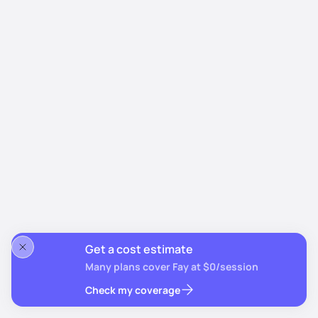
Get a cost estimate
Many plans cover Fay at $0/session
Check my coverage