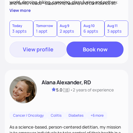
world, dancing, hiking, canoeing, glass fusing and pottery.
and family needs—supporting healing and confidence at
every step.
View more
Today
Tomorrow
Aug 9
Aug 10
Aug 11
A
3 appts
1 appt
2 appts
6 appts
3 appts
1
View profile
Book now
Alana Alexander, RD
5.0
(
18
)
•
2 years
of experience
Cancer / Oncology
Colitis
Diabetes
+6 more
As a science-based, person-centered dietitian, my mission
is to empower individuals to take control of their health in a