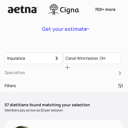
700+ more
Get your estimate
Insurance
Specialties
Filters
57
dietitian
s
found matching your selection
Members pay as low as $0 per session