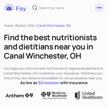
Toggl
Fay
Nutrition
Home
>
States
>
Ohio
>
Canal Winchester, OH
Find the best nutritionists
and dietitians near you in
Canal Winchester, OH
Fay helps you find the best nutritionists & registered dietitians in
Canal Winchester, OH covered by your insurance. Dietitians you
find on Fay are vetted and available for virtual sessions near you.
As low as
$0/session
with insurance