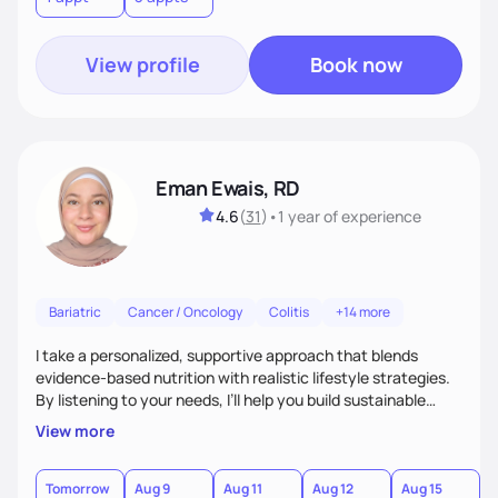
View profile
Book now
Eman Ewais, RD
4.6
(
31
)
•
1 year
of experience
Bariatric
Cancer / Oncology
Colitis
+14 more
I take a personalized, supportive approach that blends
evidence-based nutrition with realistic lifestyle strategies.
By listening to your needs, I’ll help you build sustainable
habits and a healthier relationship with food—without
View more
restriction or guilt. With encouragement, accountability,
and tailored guidance, we’ll create lasting changes that
leave you feeling strong and confident.
Tomorrow
Aug 9
Aug 11
Aug 12
Aug 15
A