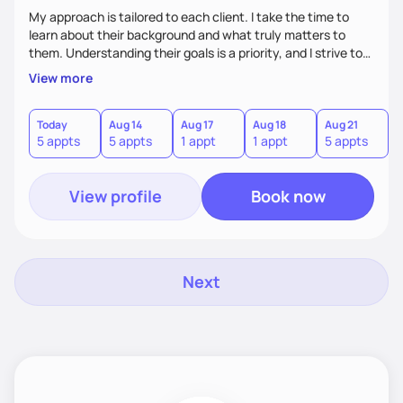
My approach is tailored to each client. I take the time to
learn about their background and what truly matters to
them. Understanding their goals is a priority, and I strive to
create a space where they feel comfortable sharing their
View more
experiences. My role is to listen, support, and guide them,
ensuring they know I am here to help every step of the way.
Today
Aug 14
Aug 17
Aug 18
Aug 21
5 appts
5 appts
1 appt
1 appt
5 appts
View profile
Book now
Next