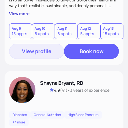
way that’s realistic, sustainable, and deeply personal. I
combine evidence-based nutrition with a practical,
View more
compassionate approach—because health isn’t achieved
through extremes, but through small, consistent choices
that fit your life.
Aug 9
Aug 10
Aug 11
Aug 12
Aug 13
A
15 appts
6 appts
6 appts
5 appts
15 appts
2
View profile
Book now
Shayna Bryant, RD
4.9
(
41
)
•
3 years
of experience
Diabetes
General Nutrition
High Blood Pressure
+4 more