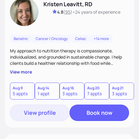
Kristen Leavitt, RD
4.8
(
95
)
•
24 years
of experience
Bariatric
Cancer / Oncology
Celiac
+14 more
My approach to nutrition therapy is compassionate,
individualized, and grounded in sustainable change. I help
clients build a healthier relationship with food while
supporting their medical, emotional, and lifestyle needs.
View more
Using evidence-based nutrition, intuitive eating principles,
and realistic strategies, I focus on long-term wellness over
restriction - helping clients feel nourished, empowered, and
Aug 9
Aug 14
Aug 16
Aug 20
Aug 21
5 appts
1 appt
3 appts
7 appts
3 appts
supported without guilt or perfection.
View profile
Book now