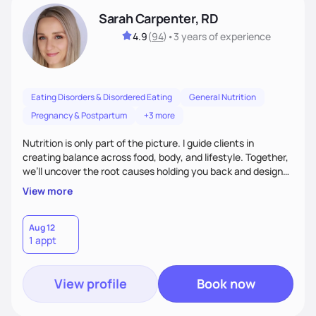
Sarah Carpenter, RD
4.9
(
94
)
•
3 years
of experience
Eating Disorders & Disordered Eating
General Nutrition
Pregnancy & Postpartum
+3 more
Nutrition is only part of the picture. I guide clients in
creating balance across food, body, and lifestyle. Together,
we’ll uncover the root causes holding you back and design
simple, supportive practices that help you feel at peace,
View more
energized, and authentic.
Aug 12
1 appt
View profile
Book now