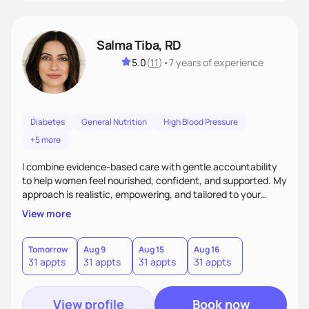
Salma Tiba, RD
5.0
(
11
)
•
7 years
of experience
Diabetes
General Nutrition
High Blood Pressure
+5 more
I combine evidence-based care with gentle accountability
to help women feel nourished, confident, and supported. My
approach is realistic, empowering, and tailored to your
lifestyle—so you can build lasting habits and trust your body
View more
at every stage, from pregnancy to postpartum and beyond.
Tomorrow
Aug 9
Aug 15
Aug 16
31 appts
31 appts
31 appts
31 appts
View profile
Book now