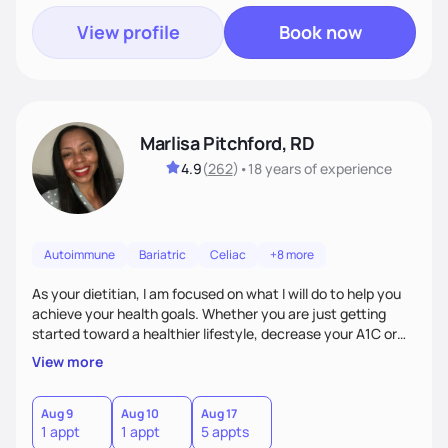
View profile
Book now
Marlisa Pitchford, RD
4.9
(
262
)
•
18 years
of experience
Autoimmune
Bariatric
Celiac
+8 more
As your dietitian, I am focused on what I will do to help you
achieve your health goals. Whether you are just getting
started toward a healthier lifestyle, decrease your A1C or
cholesterol levels, need a FODMAP diet. Are you training for
View more
your first 5k or ultramarathon or you have tried every diet
out there, and nothing seems to keep the weight off, if you
need pre weight loss surgery guidelines and after; if you are
Aug 9
Aug 10
Aug 17
1 appt
1 appt
5 appts
ready to believe, I am here to empower you to reach your