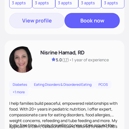
3 appts
3 appts
3 appts
3 appts
3 appts
3
View profile
Book now
Nisrine Hamad, RD
5.0
(
17
)
•
1 year
of experience
Diabetes
Eating Disorders & Disordered Eating
PCOS
+1 more
I help families build peaceful, empowered relationships with
food. With 20+ years in pediatric nutrition, I offer expert,
compassionate care for eating disorders, food allergies,
weight concerns, refeeding and tube feeding and more. My
In my free time, I enjoy travelling to new cities around the
approach is calm, collaborative, and tailored to each child’s