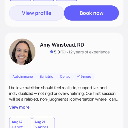
goal.
View profile
Book now
Amy Winstead, RD
5.0
(
6
)
•
12 years
of experience
Autoimmune
Bariatric
Celiac
+19 more
I believe nutrition should feel realistic, supportive, and
individualized — not rigid or overwhelming. Our first session
will be a relaxed, non-judgmental conversation where I can
learn more about you, your health history, your current
View more
habits, and what matters most to you. My goal is for you to
leave each session feeling heard, supported, and clear on
your next steps. I look forward to meeting you and
Aug 14
Aug 21
1 appt
3 appts
supporting you on your journey toward better health!