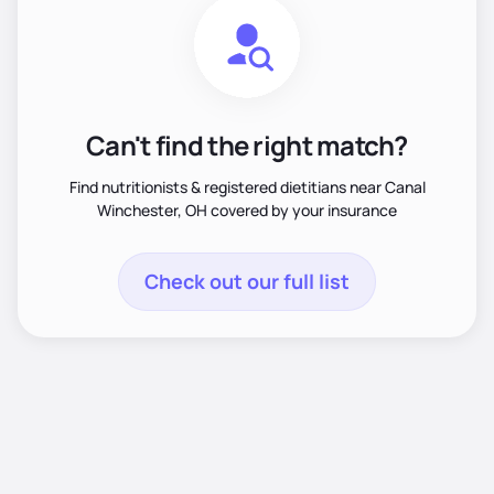
Can't find the right match?
Find nutritionists & registered dietitians near Canal
Winchester, OH covered by your insurance
Check out our full list