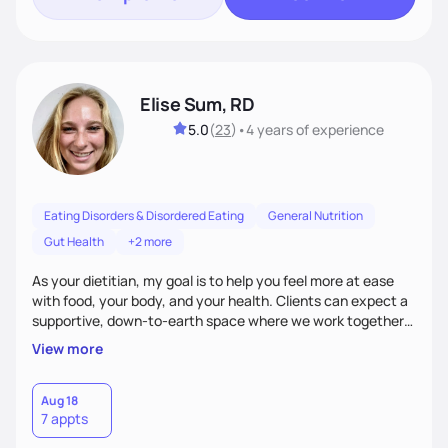
Elise Sum, RD
5.0
(
23
)
•
4 years
of experience
Eating Disorders & Disordered Eating
General Nutrition
Gut Health
+2 more
As your dietitian, my goal is to help you feel more at ease
with food, your body, and your health. Clients can expect a
supportive, down-to-earth space where we work together
to explore habits, challenge diet culture, and build practical
View more
strategies that actually fit your life. Whether you're training
for competitive, navigating an injury, juggling chronic health
conditions, disordered eating, or simply trying to feel better
Aug 18
7 appts
in your day-to-day life, I’m here to meet you where you're
at.