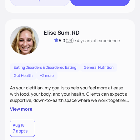
Elise Sum, RD
5.0
(
23
)
•
4 years
of experience
Eating Disorders & Disordered Eating
General Nutrition
Gut Health
+2 more
As your dietitian, my goal is to help you feel more at ease
with food, your body, and your health. Clients can expect a
supportive, down-to-earth space where we work together
to explore habits, challenge diet culture, and build practical
View more
strategies that actually fit your life. Whether you're training
for competitive, navigating an injury, juggling chronic health
conditions, disordered eating, or simply trying to feel better
Aug 18
7 appts
in your day-to-day life, I’m here to meet you where you're
at.