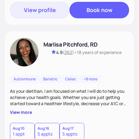
View profile
Book now
Marlisa Pitchford, RD
4.9
(
262
)
•
18 years
of experience
Autoimmune
Bariatric
Celiac
+8 more
As your dietitian, I am focused on what I will do to help you
achieve your health goals. Whether you are just getting
started toward a healthier lifestyle, decrease your A1C or
cholesterol levels, need a FODMAP diet. Are you training for
View more
your first 5k or ultramarathon or you have tried every diet
out there, and nothing seems to keep the weight off, if you
need pre weight loss surgery guidelines and after; if you are
Aug 10
Aug 16
Aug 17
1 appt
5 appts
5 appts
ready to believe, I am here to empower you to reach your