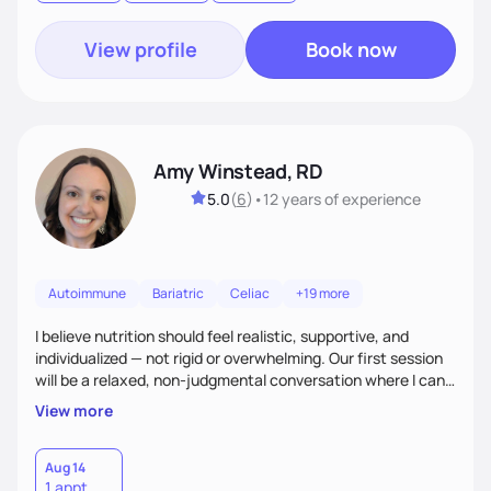
goal.
View profile
Book now
Amy Winstead, RD
5.0
(
6
)
•
12 years
of experience
Autoimmune
Bariatric
Celiac
+19 more
I believe nutrition should feel realistic, supportive, and
individualized — not rigid or overwhelming. Our first session
will be a relaxed, non-judgmental conversation where I can
learn more about you, your health history, your current
View more
habits, and what matters most to you. My goal is for you to
leave each session feeling heard, supported, and clear on
your next steps. I look forward to meeting you and
Aug 14
1 appt
supporting you on your journey toward better health!