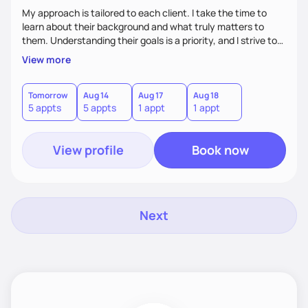
My approach is tailored to each client. I take the time to
learn about their background and what truly matters to
them. Understanding their goals is a priority, and I strive to
create a space where they feel comfortable sharing their
View more
experiences. My role is to listen, support, and guide them,
ensuring they know I am here to help every step of the way.
Tomorrow
Aug 14
Aug 17
Aug 18
5 appts
5 appts
1 appt
1 appt
View profile
Book now
Next