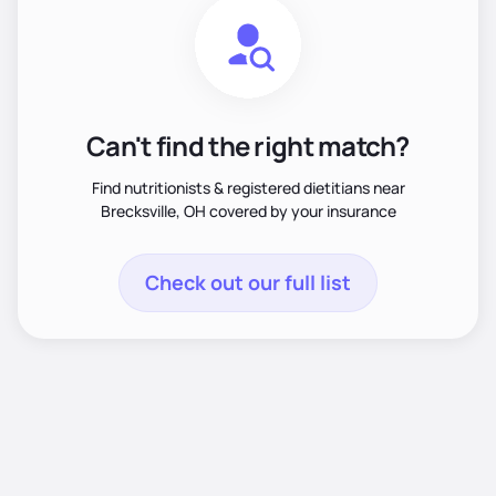
Can't find the right match?
Find nutritionists & registered dietitians near
Brecksville, OH covered by your insurance
Check out our full list