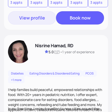
3 appts
3 appts
3 appts
3 appts
3 appts
3
View profile
Book now
Nisrine Hamad, RD
5.0
(
17
)
•
1 year
of experience
Diabetes
Eating Disorders & Disordered Eating
PCOS
+1 more
I help families build peaceful, empowered relationships with
food. With 20+ years in pediatric nutrition, I offer expert,
compassionate care for eating disorders, food allergies,
weight concerns, refeeding and tube feeding and more. My
In my free time, I enjoy travelling to new cities around the
approach is calm, collaborative, and tailored to each child’s