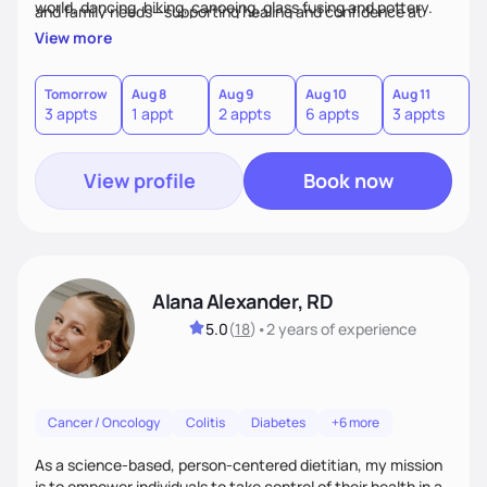
world, dancing, hiking, canoeing, glass fusing and pottery.
and family needs—supporting healing and confidence at
every step.
View more
Tomorrow
Aug 8
Aug 9
Aug 10
Aug 11
A
3 appts
1 appt
2 appts
6 appts
3 appts
1
View profile
Book now
Alana Alexander, RD
5.0
(
18
)
•
2 years
of experience
Cancer / Oncology
Colitis
Diabetes
+6 more
As a science-based, person-centered dietitian, my mission
is to empower individuals to take control of their health in a