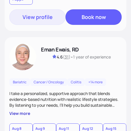
View profile
Book now
Eman Ewais, RD
4.6
(
31
)
•
1 year
of experience
Bariatric
Cancer / Oncology
Colitis
+14 more
I take a personalized, supportive approach that blends
evidence-based nutrition with realistic lifestyle strategies.
By listening to your needs, I’ll help you build sustainable
habits and a healthier relationship with food—without
View more
restriction or guilt. With encouragement, accountability,
and tailored guidance, we’ll create lasting changes that
leave you feeling strong and confident.
Aug 8
Aug 9
Aug 11
Aug 12
Aug 15
A