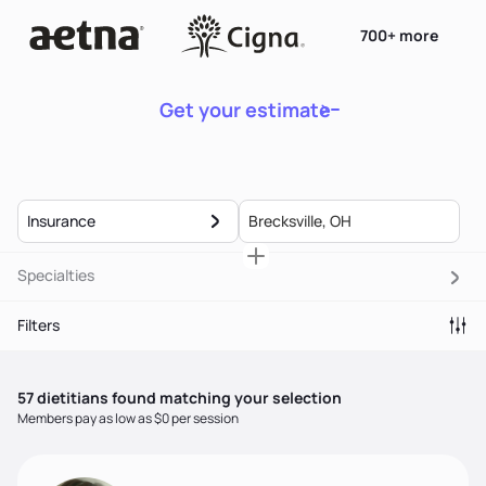
700+ more
Get your estimate
Insurance
Specialties
Filters
57
dietitian
s
found matching your selection
Members pay as low as $0 per session