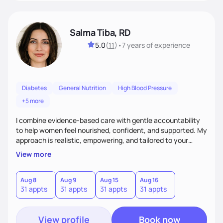
Salma Tiba, RD
5.0
(
11
)
•
7 years
of experience
Diabetes
General Nutrition
High Blood Pressure
+5 more
I combine evidence-based care with gentle accountability
to help women feel nourished, confident, and supported. My
approach is realistic, empowering, and tailored to your
lifestyle—so you can build lasting habits and trust your body
View more
at every stage, from pregnancy to postpartum and beyond.
Aug 8
Aug 9
Aug 15
Aug 16
31 appts
31 appts
31 appts
31 appts
View profile
Book now