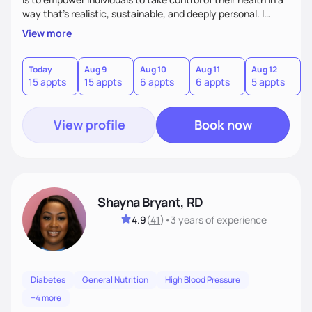
way that’s realistic, sustainable, and deeply personal. I
combine evidence-based nutrition with a practical,
View more
compassionate approach—because health isn’t achieved
through extremes, but through small, consistent choices
that fit your life.
Today
Aug 9
Aug 10
Aug 11
Aug 12
A
15 appts
15 appts
6 appts
6 appts
5 appts
1
View profile
Book now
Shayna Bryant, RD
4.9
(
41
)
•
3 years
of experience
Diabetes
General Nutrition
High Blood Pressure
+4 more