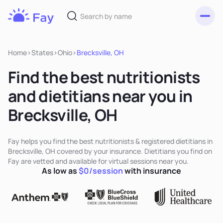
Toggl
Fay
Nutrition
Home
>
States
>
Ohio
>
Brecksville, OH
Find the best nutritionists
and dietitians near you in
Brecksville, OH
Fay helps you find the best nutritionists & registered dietitians in
Brecksville, OH covered by your insurance. Dietitians you find on
Fay are vetted and available for virtual sessions near you.
As low as
$0/session
with insurance