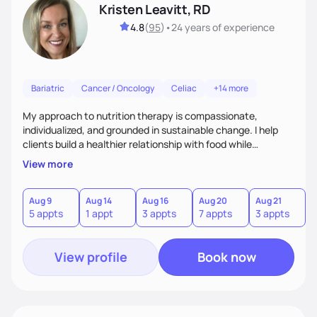
Kristen Leavitt, RD
4.8
(
95
)
•
24 years
of experience
Bariatric
Cancer / Oncology
Celiac
+14 more
My approach to nutrition therapy is compassionate,
individualized, and grounded in sustainable change. I help
clients build a healthier relationship with food while
supporting their medical, emotional, and lifestyle needs.
View more
Using evidence-based nutrition, intuitive eating principles,
and realistic strategies, I focus on long-term wellness over
restriction - helping clients feel nourished, empowered, and
Aug 9
Aug 14
Aug 16
Aug 20
Aug 21
5 appts
1 appt
3 appts
7 appts
3 appts
supported without guilt or perfection.
View profile
Book now