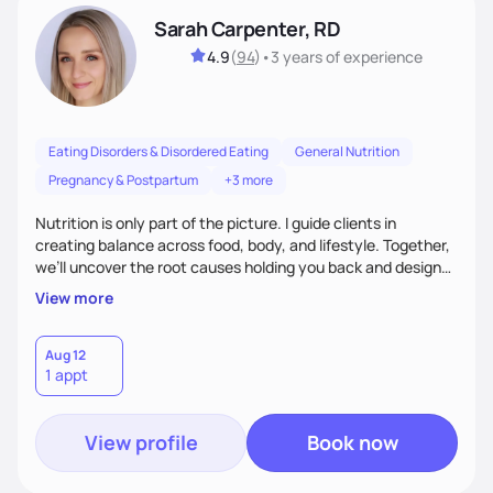
Sarah Carpenter, RD
4.9
(
94
)
•
3 years
of experience
Eating Disorders & Disordered Eating
General Nutrition
Pregnancy & Postpartum
+3 more
Nutrition is only part of the picture. I guide clients in
creating balance across food, body, and lifestyle. Together,
we’ll uncover the root causes holding you back and design
simple, supportive practices that help you feel at peace,
View more
energized, and authentic.
Aug 12
1 appt
View profile
Book now