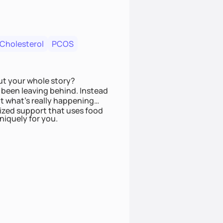
 Cholesterol
PCOS
ut your whole story?
been leaving behind. Instead
t what’s really happening
lized support that uses food
niquely for you.