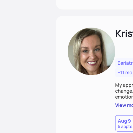
Kris
Bariatr
+11 mo
My appr
change. 
emotiona
realisti
View m
empower
Aug 9
5 appts