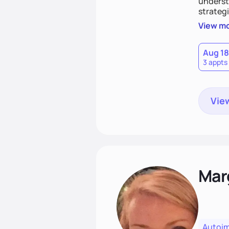
understa
strategi
support
View m
that las
Aug 18
3 appts
View
Mar
Autoi