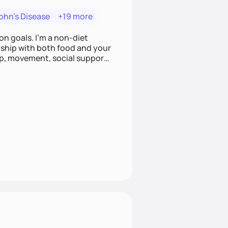
ohn's Disease
+19 more
on goals. I'm a non-diet
onship with both food and your
leep, movement, social support,
 here to work alongside you to