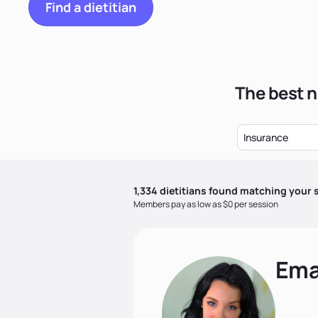
Find a dietitian
The best n
Insurance
1,334
dietitian
s
found matching your s
Members pay as low as $0 per session
Ema