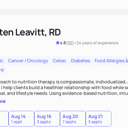
ten Leavitt, RD
4.8
(
95
)
•
24 years
of experience
ic
Cancer / Oncology
Celiac
Diabetes
Food Allergies &
re
oach to nutrition therapy is compassionate, individualized,
I help clients build a healthier relationship with food while 
l, and lifestyle needs. Using evidence-based nutrition, intui
c strategies, I focus on long-term wellness over restriction - 
ore
ed, and supported without guilt or perfection.
Aug 14
Aug 16
Aug 20
Aug 21
1 appt
3 appts
7 appts
3 appts