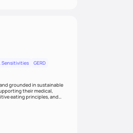
 Sensitivities
GERD
 and grounded in sustainable
supporting their medical,
tive eating principles, and
helping clients feel nourished,