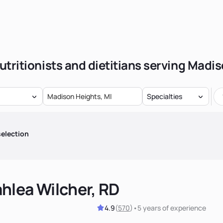
utritionists and dietitians serving Madi
Specialties
election
hlea Wilcher, RD
4.9
(
570
)
•
5 years
of experience