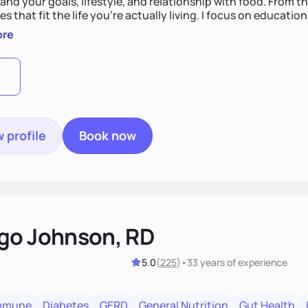
nd your goals, lifestyle, and relationship with food. From ther
es that fit the life you're actually living. I focus on education
, so you gain the confidence to make informed choices and 
ore
t long after our work together.
 profile
Book now
go Johnson, RD
5.0
(
225
)
•
33 years
of experience
mmune
Diabetes
GERD
General Nutrition
Gut Health