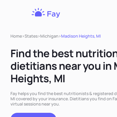
Fay
Nutrition
Home
>
States
>
Michigan
>
Madison Heights, MI
Find the best nutritio
dietitians near you in
Heights, MI
Fay helps you find the best nutritionists & registered 
MI covered by your insurance. Dietitians you find on Fa
virtual sessions near you.