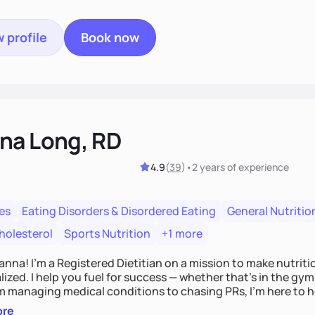
 profile
Book now
na Long, RD
4.9
(
39
)
•
2 years
of experience
es
Eating Disorders & Disordered Eating
General Nutritio
holesterol
Sports Nutrition
+1 more
Hanna! I’m a Registered Dietitian on a mission to make nutrit
ized. I help you fuel for success — whether that's in the gym,
om managing medical conditions to chasing PRs, I’m here to h
l with a plan that fits you.'
ore