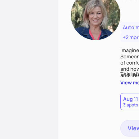
Autoi
+2 mor
Imagine
Someone
of conf
and how
This is 
and life
View m
Aug 11
3 appts
View