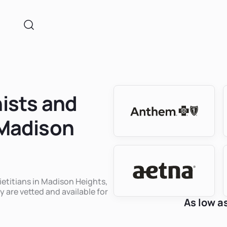
nists and
 Madison
dietitians in Madison Heights,
y are vetted and available for
As low a