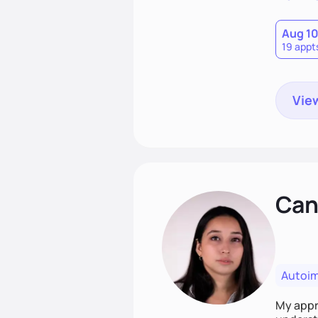
Aug 1
19 appt
View
Cand
Autoi
My appro