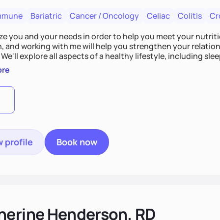
mmune
Bariatric
Cancer / Oncology
Celiac
Colitis
Cr
tize you and your needs in order to help you meet your nutriti
n, and working with me will help you strengthen your relati
 We'll explore all aspects of a healthy lifestyle, including s
all wellbeing. You are the expert of your own needs, and I'm
ore
ose needs be met!
 profile
Book now
herine Henderson, RD