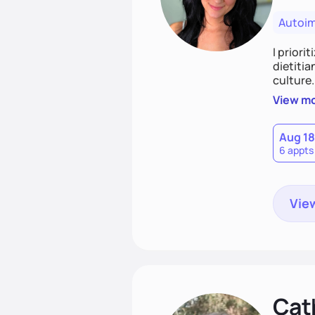
Autoi
I priori
dietitia
culture.
and over
View m
help th
Aug 18
6 appts
View
Cat