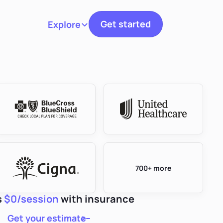
Get started
Explore
Toggle navigation
700+ more
s
$0/session
with insurance
Get your estimate