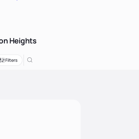
son Heights
Filters