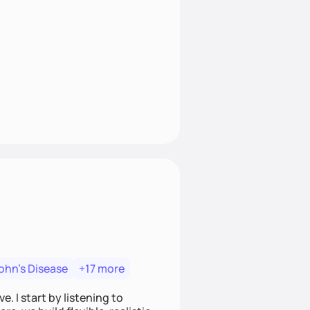
ohn's Disease
+17 more
. I start by listening to