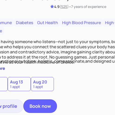
4.9
(
525
)
•
7 years
of experience
mmune
Diabetes
Gut Health
High Blood Pressure
High
e
 having someone who listens—not just to your symptoms, b
 who helps you connect the scattered clues your body has 
usion and contradictory advice, imagine gaining clarity abou
 to address it at the root. No guessing games. Just persona
functional nutrition: holistic, compassionate,and designed u
style as your health medicine of choice.
ore
Aug 13
Aug 20
1 appt
1 appt
 profile
Book now