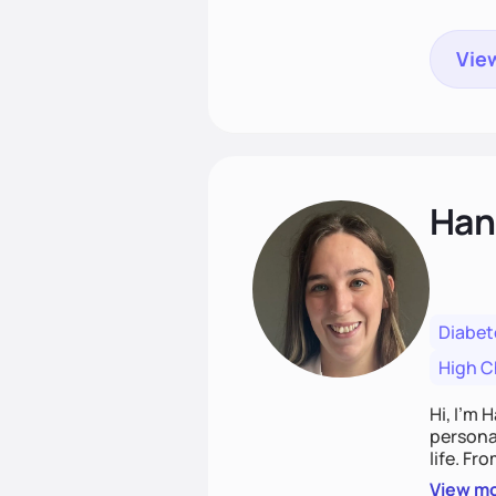
View
Han
Diabet
High C
Hi, I’m 
personal
life. Fr
potentia
View m