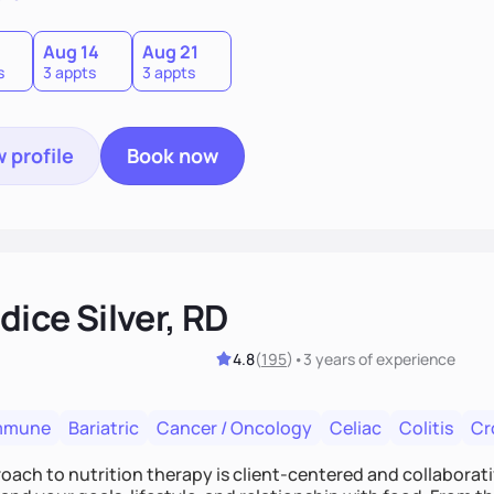
0
Aug 14
Aug 21
s
3 appts
3 appts
 profile
Book now
ice Silver, RD
4.8
(
195
)
•
3 years
of experience
mmune
Bariatric
Cancer / Oncology
Celiac
Colitis
Cr
ach to nutrition therapy is client-centered and collaborative