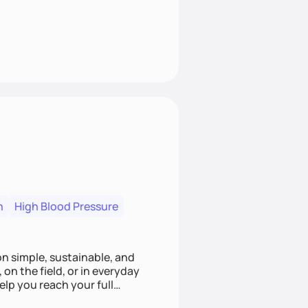
n
High Blood Pressure
ion simple, sustainable, and
 on the field, or in everyday
elp you reach your full