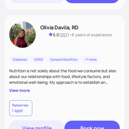
Olivia Davila, RD
5.0
(
557
)
•
6 years
of experience
Diabetes
GERD
General Nutrition
+7 more
Nutrition is not solely about the food we consume but also
about our relationships with food, lifestyle factors, and
emotional well-being. My approach is to establish an
empathetic and supportive relationship with my clients. I will
View more
take the time to actively listen and assist with any personal
struggles, challenges, and aspirations. By fostering a safe
and judgment-free space, together we can develop
Tomorrow
1 appt
personalized strategies tailored to your specific needs and
goals. Let’s work together!
View profile
Book now