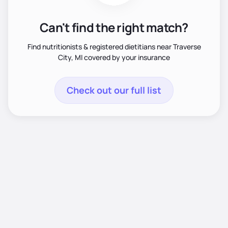
Can't find the right match?
Find nutritionists & registered dietitians near Traverse
City, MI covered by your insurance
Check out our full list