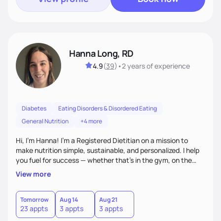
Hanna Long, RD
4.9
(
39
)
•
2 years
of experience
Diabetes
Eating Disorders & Disordered Eating
General Nutrition
+4 more
Hi, I’m Hanna! I’m a Registered Dietitian on a mission to
make nutrition simple, sustainable, and personalized. I help
you fuel for success — whether that's in the gym, on the
field, or in everyday life. From managing medical conditions
View more
to chasing PRs, I’m here to help you reach your full potential
with a plan that fits you.'
Tomorrow
Aug 14
Aug 21
23 appts
3 appts
3 appts