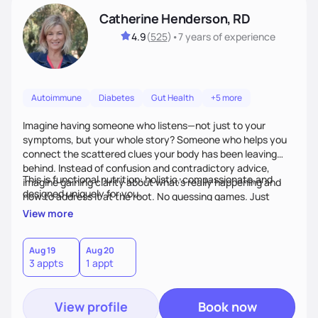
Catherine Henderson, RD
4.9
(
525
)
•
7 years
of experience
Autoimmune
Diabetes
Gut Health
+5 more
Imagine having someone who listens—not just to your
symptoms, but your whole story? Someone who helps you
connect the scattered clues your body has been leaving
behind. Instead of confusion and contradictory advice,
This is functional nutrition: holistic, compassionate,and
imagine gaining clarity about what’s really happening and
designed uniquely for you.
how to address it at the root. No guessing games. Just
personalized support that uses food and lifestyle as your
View more
health medicine of choice.
Aug 19
Aug 20
3 appts
1 appt
View profile
Book now