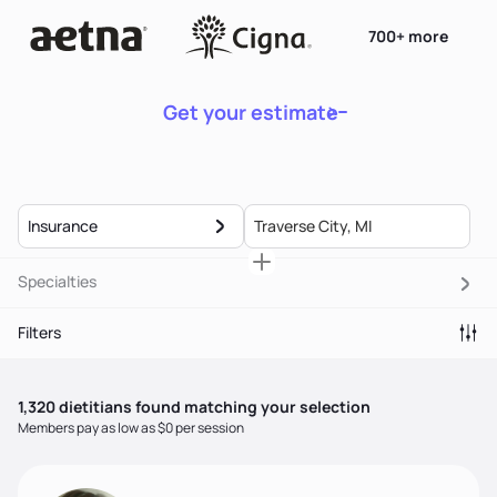
700+ more
Get your estimate
Insurance
Specialties
Filters
1,320
dietitian
s
found matching your selection
Members pay as low as $0 per session