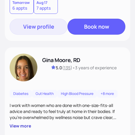
Tomorrow
Aug 17
6 appts
7 appts
View profile
Book now
Gina Moore, RD
5.0
(
135
)
•
3 years
of experience
Diabetes
Gut Health
High Blood Pressure
+8 more
I work with women who are done with one-size-fits-all
advice and ready to feel truly at home in their bodies. If
you're overwhelmed by wellness noise but crave clear,
personalized guidance, I’ve got you. I’m warm, intuitive, and
View more
direct—equal parts cheerleader and truth-teller. I’ll meet