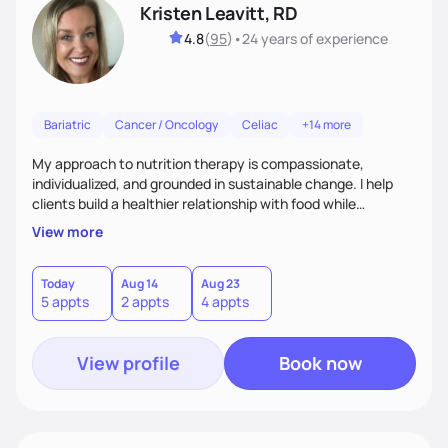
Kristen Leavitt, RD
4.8
(
95
)
•
24 years
of experience
Bariatric
Cancer / Oncology
Celiac
+14 more
My approach to nutrition therapy is compassionate,
individualized, and grounded in sustainable change. I help
clients build a healthier relationship with food while
supporting their medical, emotional, and lifestyle needs.
View more
Using evidence-based nutrition, intuitive eating principles,
and realistic strategies, I focus on long-term wellness over
restriction - helping clients feel nourished, empowered, and
Today
Aug 14
Aug 23
5 appts
2 appts
4 appts
supported without guilt or perfection.
View profile
Book now