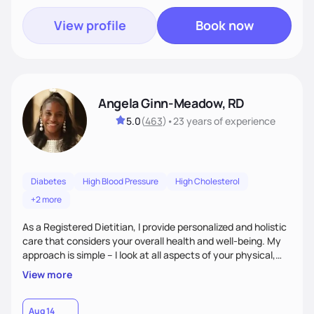
View profile
Book now
Angela Ginn-Meadow, RD
5.0
(
463
)
•
23 years
of experience
Diabetes
High Blood Pressure
High Cholesterol
+2 more
As a Registered Dietitian, I provide personalized and holistic
care that considers your overall health and well-being. My
approach is simple – I look at all aspects of your physical,
mental, emotional, and spiritual health to develop a
View more
customized nutrition plan that meets your unique needs and
preferences. I believe that food is medicine and that a
holistic approach to health can help you achieve optimal
Aug 14