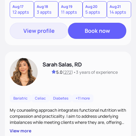
you where you are and help you build a nourishing,
sustainable lifestyle that feels empowering, realistic, and
Aug 17
Aug 18
Aug 19
Aug 20
Aug 21
12 appts
3 appts
11 appts
5 appts
14 appts
uniquely yours.
View profile
Book now
Sarah Salas, RD
5.0
(
272
)
•
3 years
of experience
Bariatric
Celiac
Diabetes
+11 more
My counseling approach integrates functional nutrition with
compassion and practicality. I aim to address underlying
imbalances while meeting clients where they are, offering
supportive, achievable steps that help them move toward
View more
better health.