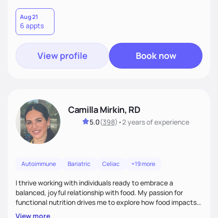
Aug 21
6 appts
View profile
Book now
Camilla Mirkin, RD
5.0
(
398
)
•
2 years
of experience
Autoimmune
Bariatric
Celiac
+19 more
I thrive working with individuals ready to embrace a
balanced, joyful relationship with food. My passion for
functional nutrition drives me to explore how food impacts
overall health, ensuring we address the root causes rather
View more