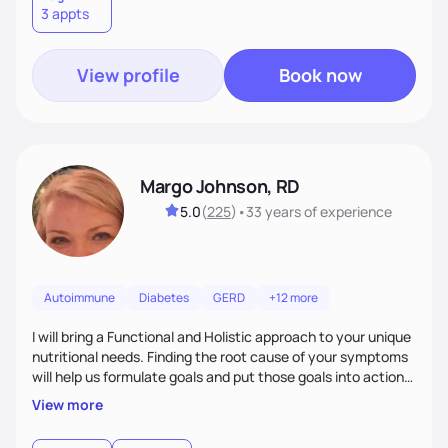
3 appts
wellness. By combining a food as medicine approach with
mindful eating practice
View profile
Book now
Margo Johnson, RD
5.0
(
225
)
•
33 years
of experience
Autoimmune
Diabetes
GERD
+12 more
I will bring a Functional and Holistic approach to your unique
nutritional needs. Finding the root cause of your symptoms
will help us formulate goals and put those goals into action
plans that fit your lifestyle. You are uniquely and
View more
wonderfully made, and you deserve the best nutrition
choices by incorporating clean, whole foods and herbs.