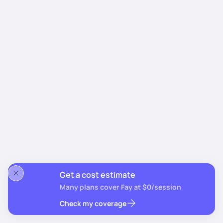
Get a cost estimate
Many plans cover Fay at $0/session
Check my coverage