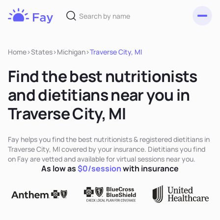
Toggl
Fay
Nutrition
Home
>
States
>
Michigan
>
Traverse City, MI
Find the best nutritionists
and dietitians near you in
Traverse City, MI
Fay helps you find the best nutritionists & registered dietitians in
Traverse City, MI covered by your insurance. Dietitians you find
on Fay are vetted and available for virtual sessions near you.
As low as
$0/session
with insurance