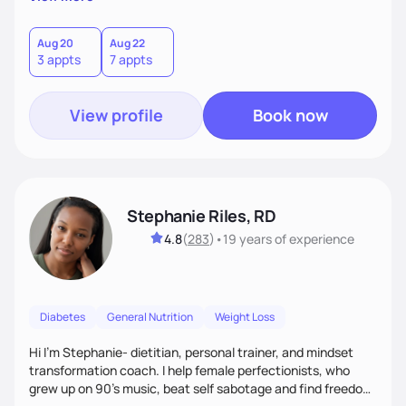
than just symptoms. What sets me apart is my focus on
holistic wellness, incorporating mindfulness, creativity, and
the belief that food is medicine. Together, we'll celebrate
Aug 20
Aug 22
3 appts
7 appts
victories, while building lasting habits that nourish mind,
body, and spirit.
View profile
Book now
Stephanie Riles, RD
4.8
(
283
)
•
19 years
of experience
Diabetes
General Nutrition
Weight Loss
Hi I'm Stephanie- dietitian, personal trainer, and mindset
transformation coach. I help female perfectionists, who
grew up on 90’s music, beat self sabotage and find freedom